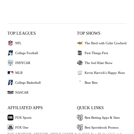
TOP LEAGUES
TOP SHOWS
NFL
The Herd with Colin Cowherd
College Football
First Things First
INDYCAR
The Joel Klatt Show
MLB
Kevin Harvick's Happy Hour
College Basketball
Bear Bets
NASCAR
AFFILIATED APPS
QUICK LINKS
FOX Sports
Best Betting Apps & Sites
FOX One
Best Sportsbook Promos