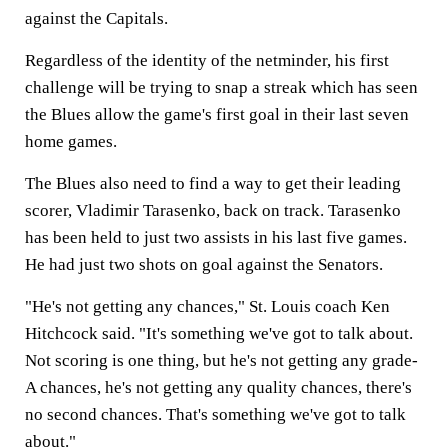
against the Capitals.
Regardless of the identity of the netminder, his first
challenge will be trying to snap a streak which has seen
the Blues allow the game's first goal in their last seven
home games.
The Blues also need to find a way to get their leading
scorer, Vladimir Tarasenko, back on track. Tarasenko
has been held to just two assists in his last five games.
He had just two shots on goal against the Senators.
"He's not getting any chances," St. Louis coach Ken
Hitchcock said. "It's something we've got to talk about.
Not scoring is one thing, but he's not getting any grade-
A chances, he's not getting any quality chances, there's
no second chances. That's something we've got to talk
about."