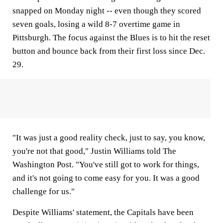
snapped on Monday night -- even though they scored
seven goals, losing a wild 8-7 overtime game in
Pittsburgh. The focus against the Blues is to hit the reset
button and bounce back from their first loss since Dec.
29.
"It was just a good reality check, just to say, you know,
you're not that good," Justin Williams told The
Washington Post. "You've still got to work for things,
and it's not going to come easy for you. It was a good
challenge for us."
Despite Williams' statement, the Capitals have been