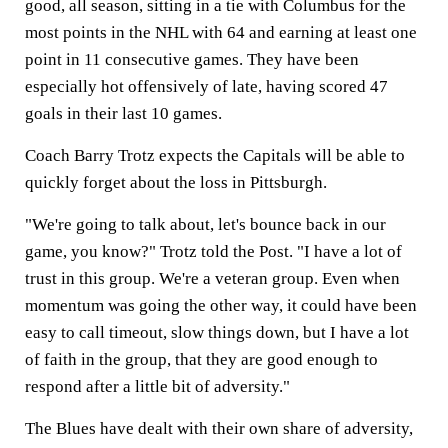
good, all season, sitting in a tie with Columbus for the
most points in the NHL with 64 and earning at least one
point in 11 consecutive games. They have been
especially hot offensively of late, having scored 47
goals in their last 10 games.
Coach Barry Trotz expects the Capitals will be able to
quickly forget about the loss in Pittsburgh.
"We're going to talk about, let's bounce back in our
game, you know?" Trotz told the Post. "I have a lot of
trust in this group. We're a veteran group. Even when
momentum was going the other way, it could have been
easy to call timeout, slow things down, but I have a lot
of faith in the group, that they are good enough to
respond after a little bit of adversity."
The Blues have dealt with their own share of adversity,