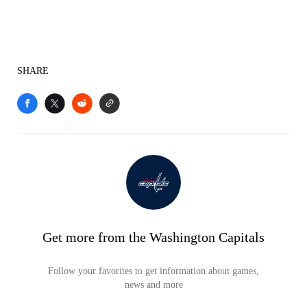
SHARE
Get more from the Washington Capitals
Follow your favorites to get information about games,
news and more