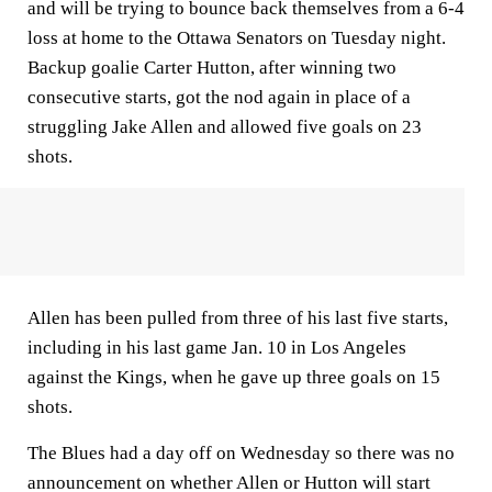
and will be trying to bounce back themselves from a 6-4
loss at home to the Ottawa Senators on Tuesday night.
Backup goalie Carter Hutton, after winning two
consecutive starts, got the nod again in place of a
struggling Jake Allen and allowed five goals on 23
shots.
Allen has been pulled from three of his last five starts,
including in his last game Jan. 10 in Los Angeles
against the Kings, when he gave up three goals on 15
shots.
The Blues had a day off on Wednesday so there was no
announcement on whether Allen or Hutton will start