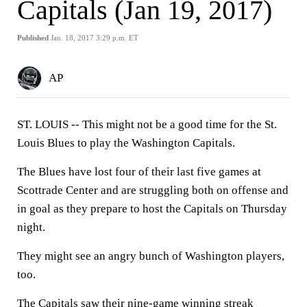
Capitals (Jan 19, 2017)
Published
Jan. 18, 2017 3:29 p.m. ET
AP
ST. LOUIS -- This might not be a good time for the St.
Louis Blues to play the Washington Capitals.
The Blues have lost four of their last five games at
Scottrade Center and are struggling both on offense and
in goal as they prepare to host the Capitals on Thursday
night.
They might see an angry bunch of Washington players,
too.
The Capitals saw their nine-game winning streak