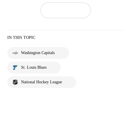
IN THIS TOPIC
Washington Capitals
St. Louis Blues
National Hockey League