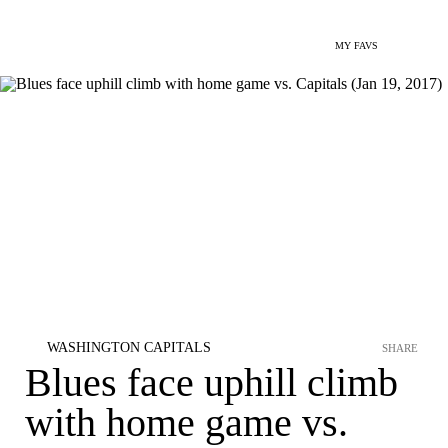
MY FAVS
WASHINGTON CAPITALS
SHARE
Blues face uphill climb
with home game vs.