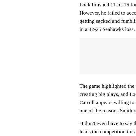
Lock finished 11-of-15 fo
However, he failed to acco
getting sacked and fumblin
in a 32-25 Seahawks loss.
The game highlighted the 
creating big plays, and Loc
Carroll appears willing to 
one of the reasons Smith 
"I don't even have to say 
leads the competition this