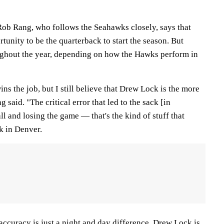
Rob Rang, who follows the Seahawks closely, says that
tunity to be the quarterback to start the season. But
ughout the year, depending on how the Hawks perform in
ns the job, but I still believe that Drew Lock is the more
 said. "The critical error that led to the sack [in
ll and losing the game — that's the kind of stuff that
k in Denver.
 accuracy is just a night and day difference. Drew Lock is