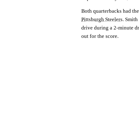
Both quarterbacks had thei
Pittsburgh Steelers
. Smith
drive during a 2-minute dri
out for the score.