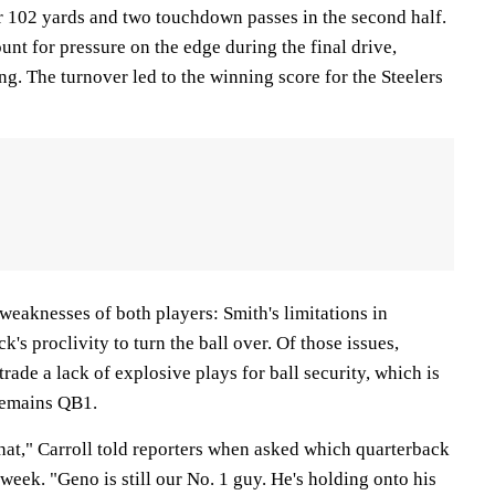
r 102 yards and two touchdown passes in the second half.
unt for pressure on the edge during the final drive,
g. The turnover led to the winning score for the Steelers
weaknesses of both players: Smith's limitations in
k's proclivity to turn the ball over. Of those issues,
trade a lack of explosive plays for ball security, which is
remains QB1.
that," Carroll told reporters when asked which quarterback
 week. "Geno is still our No. 1 guy. He's holding onto his