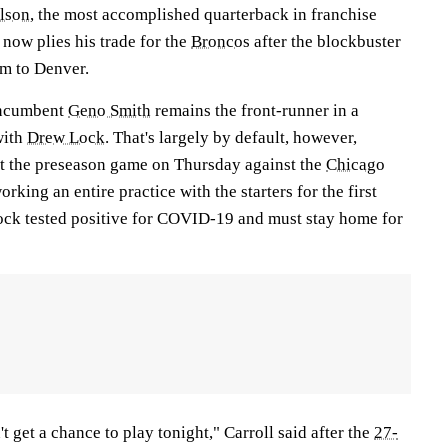
lson
, the most accomplished quarterback in franchise
 now plies his trade for the
Broncos
after the blockbuster
im to Denver.
 incumbent
Geno Smith
remains the front-runner in a
with
Drew Lock
. That's largely by default, however,
rt the preseason game on Thursday against the
Chicago
orking an entire practice with the starters for the first
Lock tested positive for COVID-19 and must stay home for
't get a chance to play tonight," Carroll said after the
27-