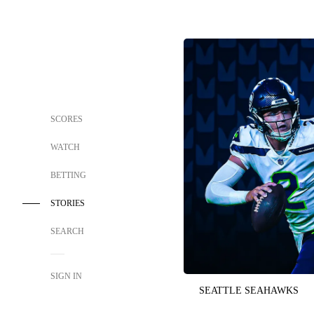
SCORES
WATCH
BETTING
STORIES
SEARCH
SIGN IN
SEATTLE SEAHAWKS