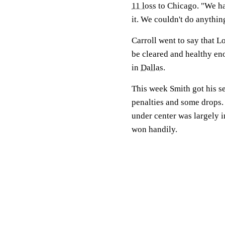
11 loss
to Chicago. "We had
it. We couldn't do anything
Carroll went to say that Lo
be cleared and healthy en
in
Dallas
.
This week Smith got his sec
penalties and some drops. 
under center was largely i
won handily.