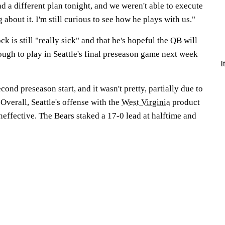
 a different plan tonight, and we weren't able to execute
 about it. I'm still curious to see how he plays with us."
ck is still "really sick" and that he's hopeful the QB will
ough to play in Seattle's final preseason game next week
I
ond preseason start, and it wasn't pretty, partially due to
Overall, Seattle's offense with the
West Virginia
product
neffective. The Bears staked a 17-0 lead at halftime and