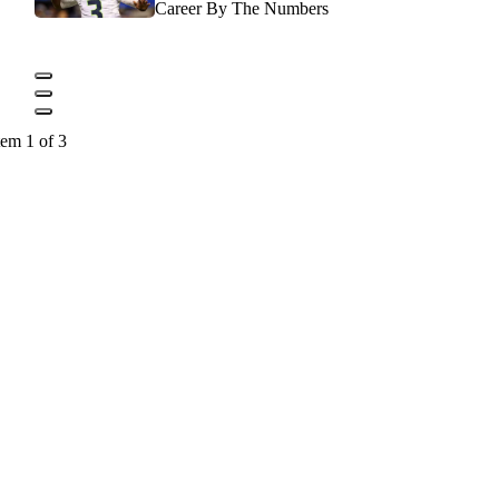
Career By The Numbers
tem 1 of 3