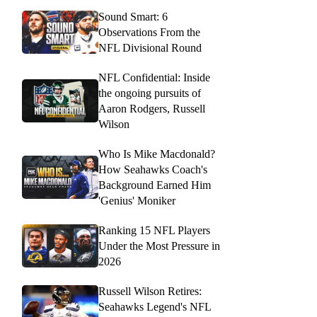
Sound Smart: 6
Observations From the
NFL Divisional Round
NFL Confidential: Inside
the ongoing pursuits of
Aaron Rodgers, Russell
Wilson
Who Is Mike Macdonald?
How Seahawks Coach's
Background Earned Him
'Genius' Moniker
Ranking 15 NFL Players
Under the Most Pressure in
2026
Russell Wilson Retires:
Seahawks Legend's NFL