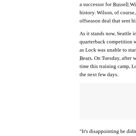
a successor for
Russell Wi
history. Wilson, of course,
offseason deal that sent h
As it stands now, Seattle
quarterback competition 
as Lock was unable to sta
Bears
. On Tuesday, after w
time this training camp, 
the next few days.
"It's disappointing he didn