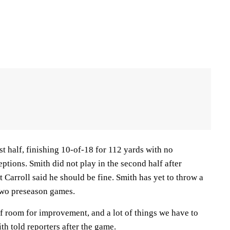
st half, finishing 10-of-18 for 112 yards with no
tions. Smith did not play in the second half after
t Carroll said he should be fine. Smith has yet to throw a
two preseason games.
of room for improvement, and a lot of things we have to
th told reporters after the game.