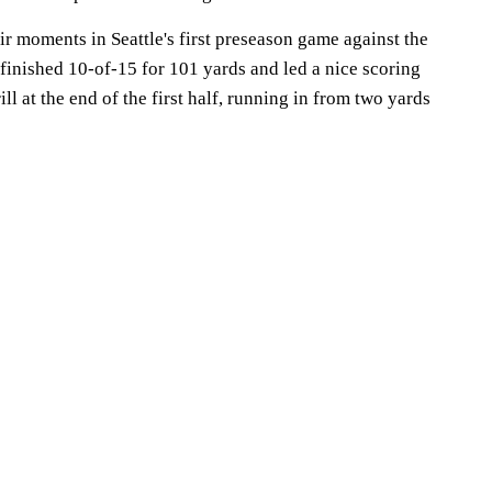
r moments in Seattle's first preseason game against the
 finished 10-of-15 for 101 yards and led a nice scoring
ll at the end of the first half, running in from two yards