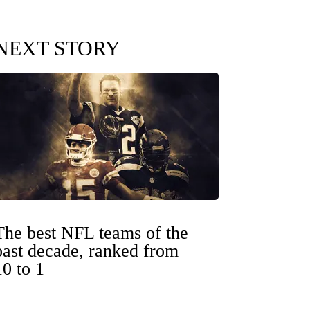
NEXT STORY
The best NFL teams of the
past decade, ranked from
10 to 1