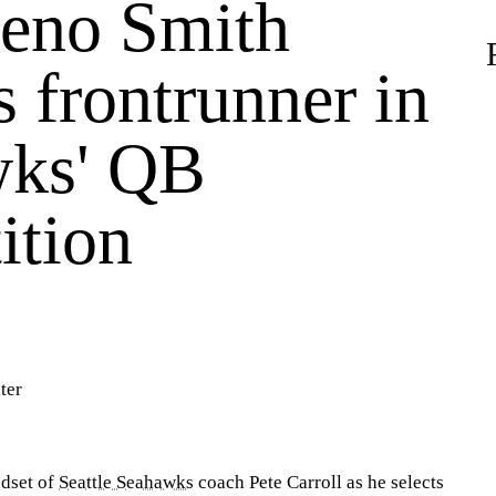
eno Smith
 frontrunner in
ks' QB
ition
ter
ndset of
Seattle Seahawks
coach Pete Carroll as he selects