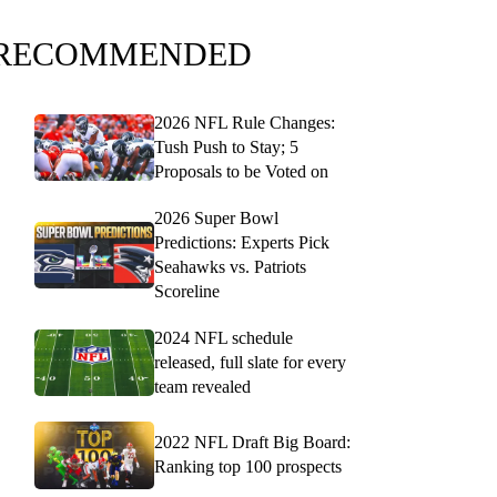
RECOMMENDED
2026 NFL Rule Changes:
Tush Push to Stay; 5
Proposals to be Voted on
2026 Super Bowl
Predictions: Experts Pick
Seahawks vs. Patriots
Scoreline
2024 NFL schedule
released, full slate for every
team revealed
2022 NFL Draft Big Board:
Ranking top 100 prospects