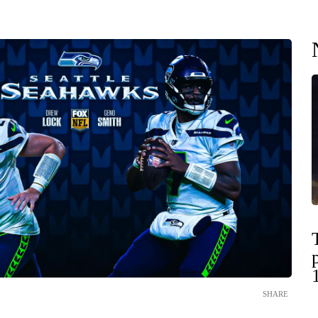
SHARE