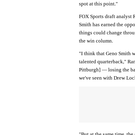
spot at this point."
FOX Sports draft analyst 
Smith has earned the oppor
things could change thro
the win column.
"I think that Geno Smith wi
talented quarterback," Rang
Pittburgh] — losing the ba
we've seen with Drew Loc
"But at the same time, the