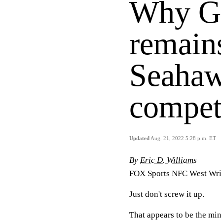
Why G
remains
Seahaw
compet
Updated
Aug. 21, 2022 5:28 p.m. ET
By
Eric D. Williams
FOX Sports NFC West Wri
Just don't screw it up.
That appears to be the mi