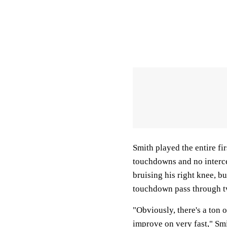
Smith played the entire fir
touchdowns and no intercep
bruising his right knee, bu
touchdown pass through 
"Obviously, there's a ton 
improve on very fast," Smi