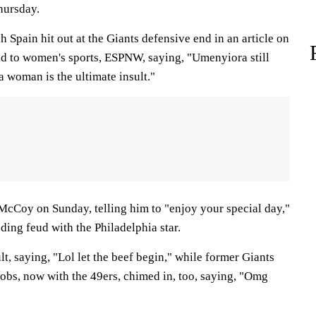
hursday.
Spain hit out at the Giants defensive end in an article on
ted to women's sports, ESPNW, saying, "Umenyiora still
 woman is the ultimate insult."
McCoy on Sunday, telling him to "enjoy your special day,"
nding feud with the Philadelphia star.
, saying, "Lol let the beef begin," while former Giants
bs, now with the 49ers, chimed in, too, saying, "Omg