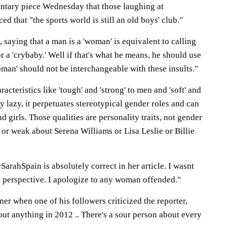
ntary piece Wednesday that those laughing at
d that "the sports world is still an old boys' club."
saying that a man is a 'woman' is equivalent to calling
or a 'crybaby.' Well if that's what he means, he should use
man' should not be interchangeable with these insults."
cteristics like 'tough' and 'strong' to men and 'soft' and
y lazy, it perpetuates stereotypical gender roles and can
 girls. Those qualities are personality traits, not gender
t or weak about Serena Williams or Lisa Leslie or Billie
rahSpain is absolutely correct in her article. I wasnt
t perspective. I apologize to any woman offended."
ner when one of his followers criticized the reporter,
out anything in 2012 .. There's a sour person about every