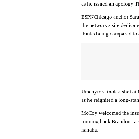
as he issued an apology T
ESPNChicago anchor Sarah 
the network's site dedica
thinks being compared to a
Umenyiora took a shot at 
as he reignited a long-sta
McCoy welcomed the insult
running back Brandon Jaco
hahaha."