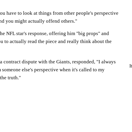
ou have to look at things from other people's perspective
nd you might actually offend others."
he NFL star's response, offering him "big props" and
ou to actually read the piece and really think about the
 a contract dispute with the Giants, responded, "I always
I
m someone else's perspective when it's called to my
 the truth."