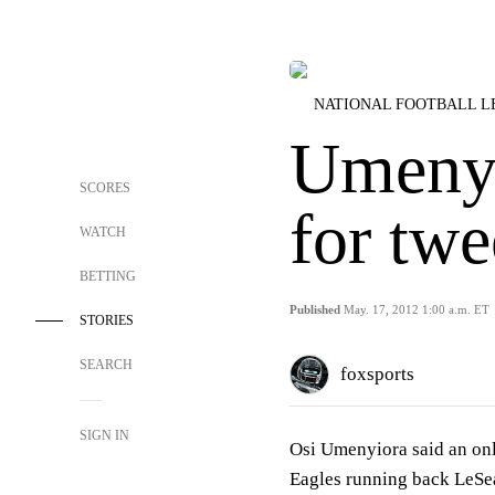
NATIONAL FOOTBALL 
Umenyi
SCORES
for twe
WATCH
BETTING
Published
May. 17, 2012 1:00 a.m. ET
STORIES
SEARCH
foxsports
SIGN IN
Osi Umenyiora said an onl
Eagles running back LeSe