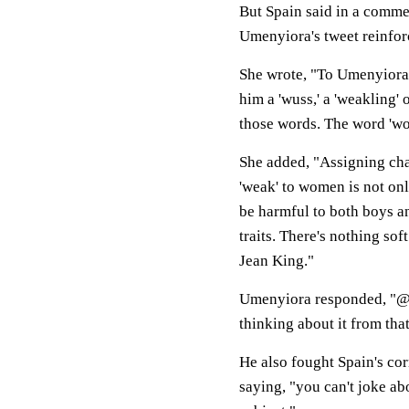
But Spain said in a comme
Umenyiora's tweet reinforce
She wrote, "To Umenyiora, 
him a 'wuss,' a 'weakling' 
those words. The word 'wo
She added, "Assigning chara
'weak' to women is not onl
be harmful to both boys and
traits. There's nothing sof
Jean King."
Umenyiora responded, "@Sa
thinking about it from tha
He also fought Spain's cor
saying, "you can't joke ab