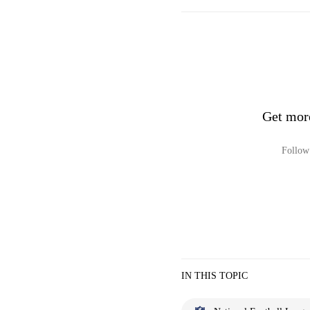
Get mor
Follow 
IN THIS TOPIC