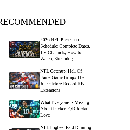
RECOMMENDED
2026 NFL Preseason
Schedule: Complete Dates,
TV Channels, How to
Watch, Streaming
NFL Catchup: Hall Of
Fame Game Brings The
Juice; More Record RB
Extensions
What Everyone Is Missing
About Packers QB Jordan
Love
NFL Highest-Paid Running