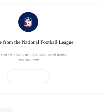
e from the National Football League
your favorites to get information about games,
news and more