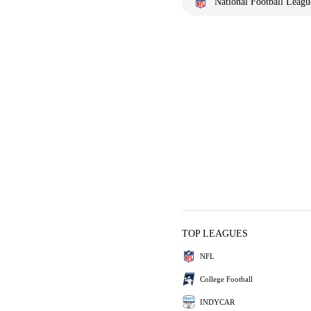
National Football Leagu
TOP LEAGUES
NFL
College Football
INDYCAR