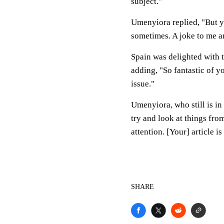
subject."
Umenyiora replied, "But y
sometimes. A joke to me a
Spain was delighted with t
adding, "So fantastic of y
issue."
Umenyiora, who still is in
try and look at things fro
attention. [Your] article is
SHARE