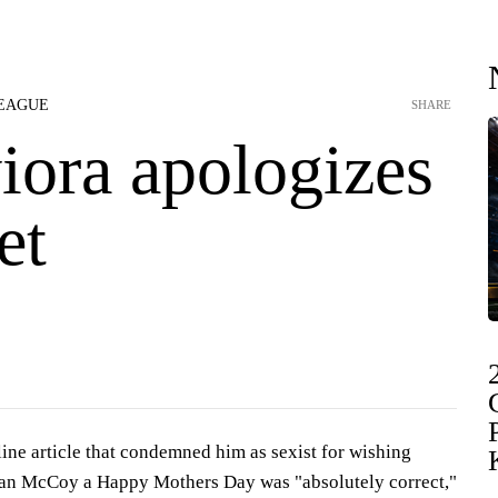
LEAGUE
SHARE
ora apologizes
et
ine article that condemned him as sexist for wishing
an McCoy a Happy Mothers Day was "absolutely correct,"