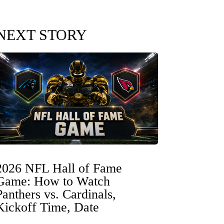
NEXT STORY
2026 NFL Hall of Fame
Game: How to Watch
Panthers vs. Cardinals,
Kickoff Time, Date