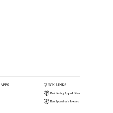
 APPS
QUICK LINKS
Best Betting Apps & Sites
Best Sportsbook Promos