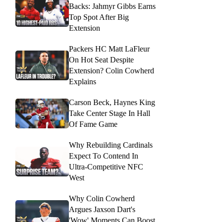
Backs: Jahmyr Gibbs Earns
Top Spot After Big
Extension
Packers HC Matt LaFleur
On Hot Seat Despite
Extension? Colin Cowherd
Explains
Carson Beck, Haynes King
Take Center Stage In Hall
Of Fame Game
Why Rebuilding Cardinals
Expect To Contend In
Ultra-Competitive NFC
West
Why Colin Cowherd
Argues Jaxson Dart's
'Wow' Moments Can Boost