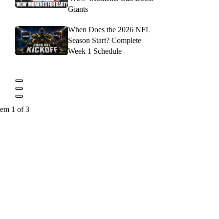
Giants
When Does the 2026 NFL
Season Start? Complete
Week 1 Schedule
tem 1 of 3