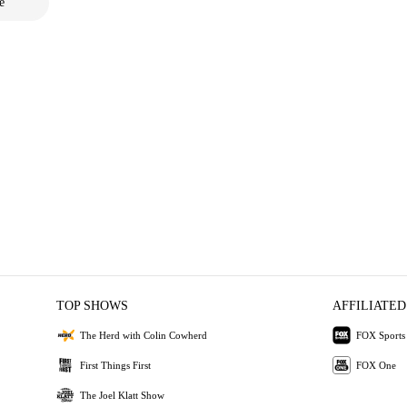
e
TOP SHOWS
AFFILIATED
The Herd with Colin Cowherd
FOX Sports
First Things First
FOX One
The Joel Klatt Show