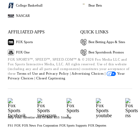
College Basketball
Bear Bets
NASCAR
AFFILIATED APPS
QUICK LINKS
FOX Sports
Best Betting Apps & Sites
FOX One
Best Sportsbook Promos
FOX SPORTS™, SPEED™, SPEED.COM™ & © 2026 Fox Media LLC and
Fox Sports Interactive Media, LLC. All rights reserved. Use of this website
(including any and all parts and components) constitutes your acceptance of
these
Terms of Use and
Privacy Policy |
Advertising Choices |
Your
Privacy Choices |
Closed Captioning
Help
Press
Advertise with Us
Jobs
RSS
Sitemap
FS1
FOX
FOX News
Fox Corporation
FOX Sports Supports
FOX Deportes