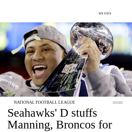
MY FAVS
NATIONAL FOOTBALL LEAGUE
SHARE
Seahawks' D stuffs
Manning, Broncos for