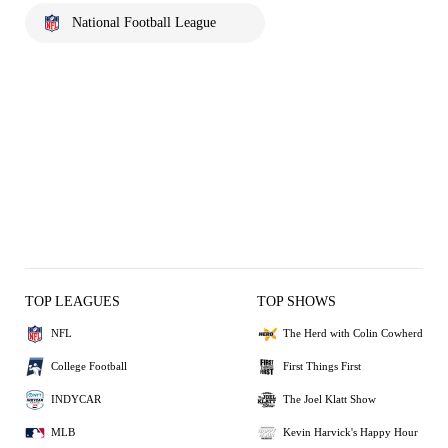
National Football League
TOP LEAGUES
TOP SHOWS
NFL
The Herd with Colin Cowherd
College Football
First Things First
INDYCAR
The Joel Klatt Show
MLB
Kevin Harvick's Happy Hour