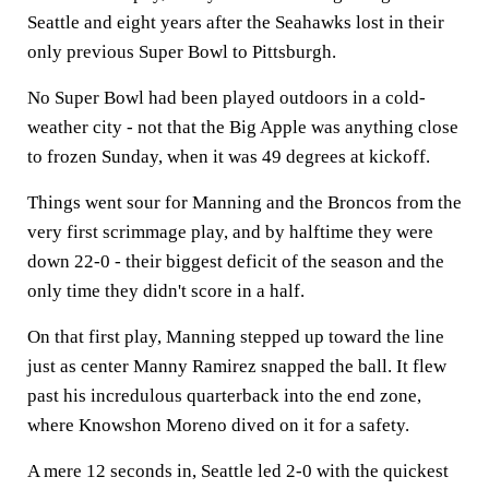
Seattle and eight years after the Seahawks lost in their
only previous Super Bowl to Pittsburgh.
No Super Bowl had been played outdoors in a cold-
weather city - not that the Big Apple was anything close
to frozen Sunday, when it was 49 degrees at kickoff.
Things went sour for Manning and the Broncos from the
very first scrimmage play, and by halftime they were
down 22-0 - their biggest deficit of the season and the
only time they didn't score in a half.
On that first play, Manning stepped up toward the line
just as center Manny Ramirez snapped the ball. It flew
past his incredulous quarterback into the end zone,
where Knowshon Moreno dived on it for a safety.
A mere 12 seconds in, Seattle led 2-0 with the quickest