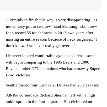
"Certainly to finish this way is very disappointing. It's
not an easy pill to swallow," said Manning, who threw
for a record 55 touchdowns in 2013, two years after
missing an entire season because of neck surgeries. "I
don't know if you ever really get over it."
He never looked comfortable against a defense some
will begin comparing to the 1985 Bears and 2000
Ravens - other NFL champions who had runaway Super
Bowl victories.
Seattle forced four turnovers; Denver had 26 all season.
All-Pro cornerback Richard Sherman left with a high
ankle sprain in the fourth quarter. He celebrated on