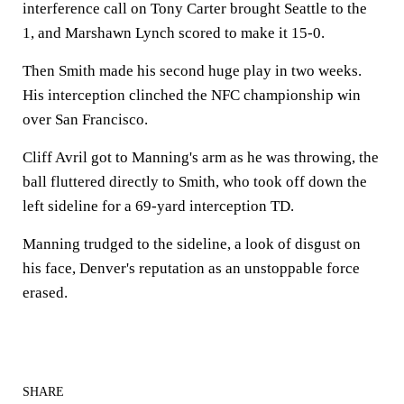
interference call on Tony Carter brought Seattle to the
1, and Marshawn Lynch scored to make it 15-0.
Then Smith made his second huge play in two weeks.
His interception clinched the NFC championship win
over San Francisco.
Cliff Avril got to Manning's arm as he was throwing, the
ball fluttered directly to Smith, who took off down the
left sideline for a 69-yard interception TD.
Manning trudged to the sideline, a look of disgust on
his face, Denver's reputation as an unstoppable force
erased.
SHARE