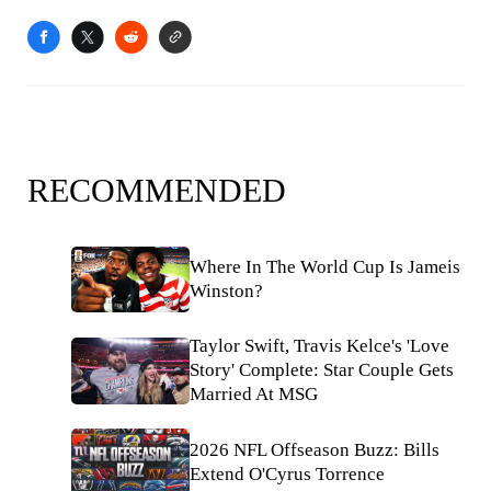
RECOMMENDED
Where In The World Cup Is Jameis
Winston?
Taylor Swift, Travis Kelce's 'Love
Story' Complete: Star Couple Gets
Married At MSG
2026 NFL Offseason Buzz: Bills
Extend O'Cyrus Torrence