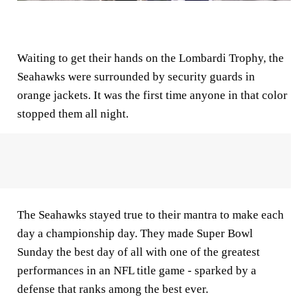
Waiting to get their hands on the Lombardi Trophy, the
Seahawks were surrounded by security guards in
orange jackets. It was the first time anyone in that color
stopped them all night.
The Seahawks stayed true to their mantra to make each
day a championship day. They made Super Bowl
Sunday the best day of all with one of the greatest
performances in an NFL title game - sparked by a
defense that ranks among the best ever.