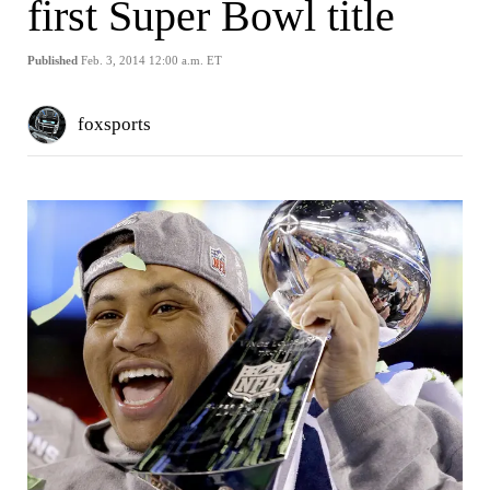
first Super Bowl title
Published
Feb. 3, 2014 12:00 a.m. ET
foxsports