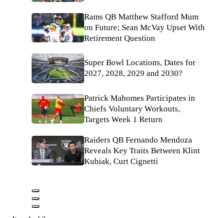
Rams QB Matthew Stafford Mum
on Future; Sean McVay Upset With
Retirement Question
Super Bowl Locations, Dates for
2027, 2028, 2029 and 2030?
Patrick Mahomes Participates in
Chiefs Voluntary Workouts,
Targets Week 1 Return
Raiders QB Fernando Mendoza
Reveals Key Traits Between Klint
Kubiak, Curt Cignetti