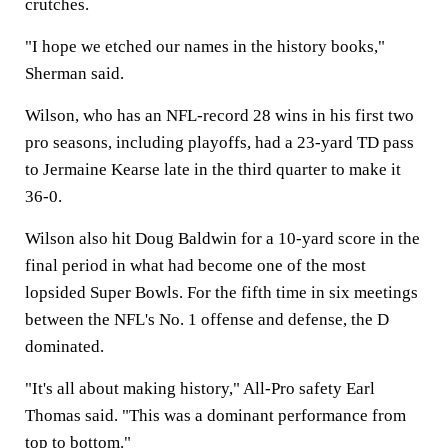
crutches.
"I hope we etched our names in the history books,"
Sherman said.
Wilson, who has an NFL-record 28 wins in his first two
pro seasons, including playoffs, had a 23-yard TD pass
to Jermaine Kearse late in the third quarter to make it
36-0.
Wilson also hit Doug Baldwin for a 10-yard score in the
final period in what had become one of the most
lopsided Super Bowls. For the fifth time in six meetings
between the NFL's No. 1 offense and defense, the D
dominated.
"It's all about making history," All-Pro safety Earl
Thomas said. "This was a dominant performance from
top to bottom."