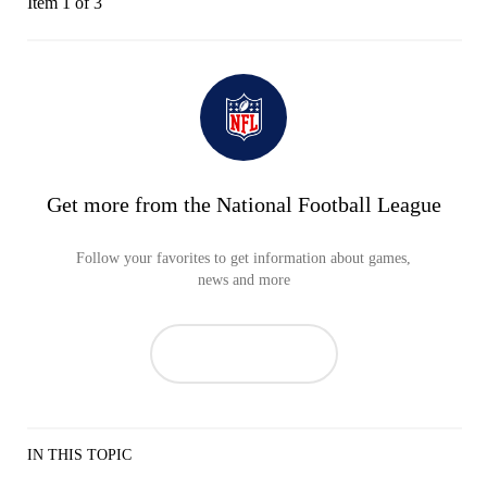
Item 1 of 3
Get more from the National Football League
Follow your favorites to get information about games,
news and more
IN THIS TOPIC