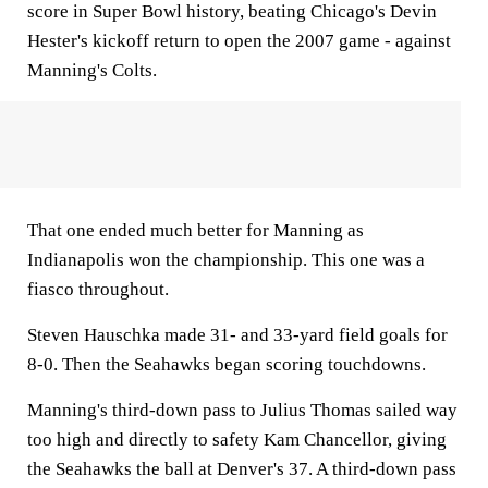
score in Super Bowl history, beating Chicago's Devin
Hester's kickoff return to open the 2007 game - against
Manning's Colts.
That one ended much better for Manning as
Indianapolis won the championship. This one was a
fiasco throughout.
Steven Hauschka made 31- and 33-yard field goals for
8-0. Then the Seahawks began scoring touchdowns.
Manning's third-down pass to Julius Thomas sailed way
too high and directly to safety Kam Chancellor, giving
the Seahawks the ball at Denver's 37. A third-down pass