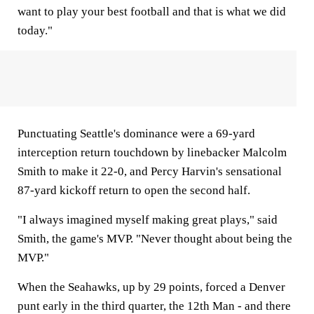
want to play your best football and that is what we did
today."
Punctuating Seattle's dominance were a 69-yard
interception return touchdown by linebacker Malcolm
Smith to make it 22-0, and Percy Harvin's sensational
87-yard kickoff return to open the second half.
"I always imagined myself making great plays," said
Smith, the game's MVP. "Never thought about being the
MVP."
When the Seahawks, up by 29 points, forced a Denver
punt early in the third quarter, the 12th Man - and there