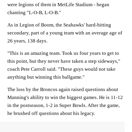
were legions of them in MetLife Stadium - began
chanting "L-O-B, L-O-B."
As in Legion of Boom, the Seahawks' hard-hitting
secondary, part of a young team with an average age of
26 years, 138 days.
"This is an amazing team. Took us four years to get to
this point, but they never have taken a step sideways,"
coach Pete Carroll said. "These guys would not take
anything but winning this ballgame."
The loss by the Broncos again raised questions about
Manning's ability to win the biggest games. He is 11-12
in the postseason, 1-2 in Super Bowls. After the game,
he brushed off questions about his legacy.