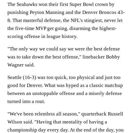
The Seahawks won their first Super Bowl crown by
punishing Peyton Manning and the Denver Broncos 43-
8. That masterful defense, the NFL's stingiest, never let
the five-time MVP get going, disarming the highest-
scoring offense in league history.
"The only way we could say we were the best defense
was to take down the best offense," linebacker Bobby
Wagner said.
Seattle (16-3) was too quick, too physical and just too
good for Denver. What was hyped as a classic matchup
between an unstoppable offense and a miserly defense
turned into a rout.
"We've been relentless all season," quarterback Russell
Wilson said. "Having that mentality of having a
championship day every day. At the end of the day, you