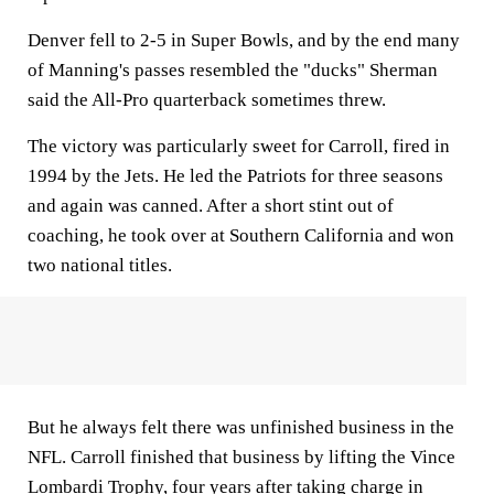
Denver fell to 2-5 in Super Bowls, and by the end many
of Manning's passes resembled the "ducks" Sherman
said the All-Pro quarterback sometimes threw.
The victory was particularly sweet for Carroll, fired in
1994 by the Jets. He led the Patriots for three seasons
and again was canned. After a short stint out of
coaching, he took over at Southern California and won
two national titles.
But he always felt there was unfinished business in the
NFL. Carroll finished that business by lifting the Vince
Lombardi Trophy, four years after taking charge in