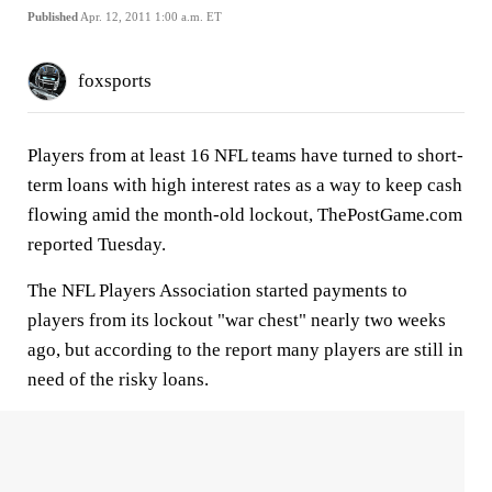
Published
Apr. 12, 2011 1:00 a.m. ET
foxsports
Players from at least 16 NFL teams have turned to short-
term loans with high interest rates as a way to keep cash
flowing amid the month-old lockout, ThePostGame.com
reported Tuesday.
The NFL Players Association started payments to
players from its lockout "war chest" nearly two weeks
ago, but according to the report many players are still in
need of the risky loans.