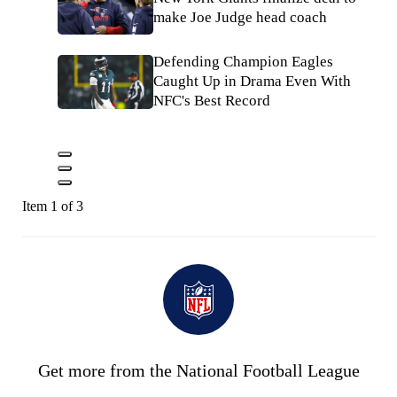
make Joe Judge head coach
Defending Champion Eagles
Caught Up in Drama Even With
NFC's Best Record
Item 1 of 3
Get more from the National Football League