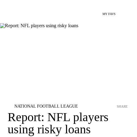
MY FAVS
NATIONAL FOOTBALL LEAGUE
SHARE
Report: NFL players
using risky loans