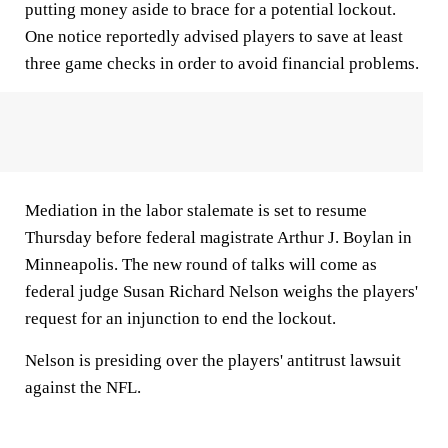
putting money aside to brace for a potential lockout.
One notice reportedly advised players to save at least
three game checks in order to avoid financial problems.
Mediation in the labor stalemate is set to resume
Thursday before federal magistrate Arthur J. Boylan in
Minneapolis. The new round of talks will come as
federal judge Susan Richard Nelson weighs the players'
request for an injunction to end the lockout.
Nelson is presiding over the players' antitrust lawsuit
against the NFL.