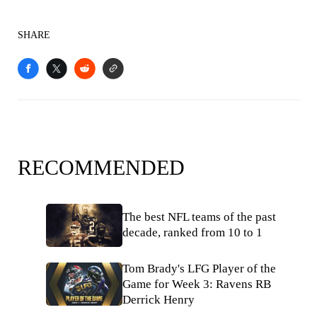
SHARE
RECOMMENDED
The best NFL teams of the past
decade, ranked from 10 to 1
Tom Brady's LFG Player of the
Game for Week 3: Ravens RB
Derrick Henry