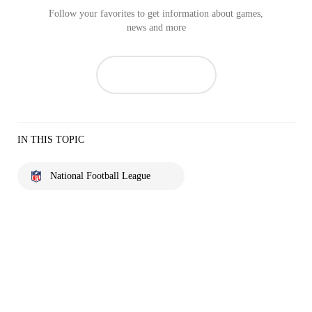
Follow your favorites to get information about games,
news and more
IN THIS TOPIC
National Football League