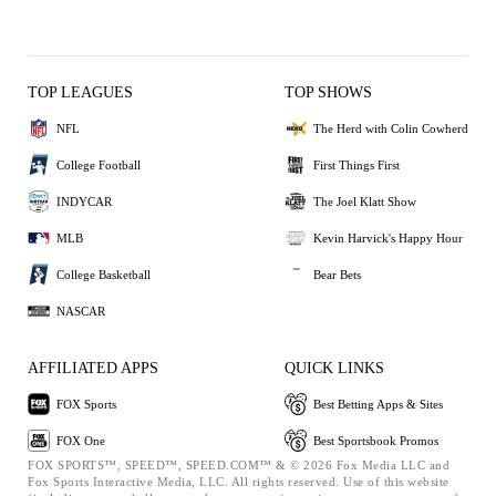
TOP LEAGUES
TOP SHOWS
NFL
The Herd with Colin Cowherd
College Football
First Things First
INDYCAR
The Joel Klatt Show
MLB
Kevin Harvick's Happy Hour
College Basketball
Bear Bets
NASCAR
AFFILIATED APPS
QUICK LINKS
FOX Sports
Best Betting Apps & Sites
FOX One
Best Sportsbook Promos
FOX SPORTS™, SPEED™, SPEED.COM™ & © 2026 Fox Media LLC and
Fox Sports Interactive Media, LLC. All rights reserved. Use of this website