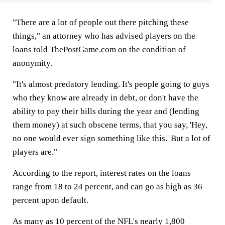
"There are a lot of people out there pitching these
things," an attorney who has advised players on the
loans told ThePostGame.com on the condition of
anonymity.
"It's almost predatory lending. It's people going to guys
who they know are already in debt, or don't have the
ability to pay their bills during the year and (lending
them money) at such obscene terms, that you say, 'Hey,
no one would ever sign something like this.' But a lot of
players are."
According to the report, interest rates on the loans
range from 18 to 24 percent, and can go as high as 36
percent upon default.
As many as 10 percent of the NFL's nearly 1,800