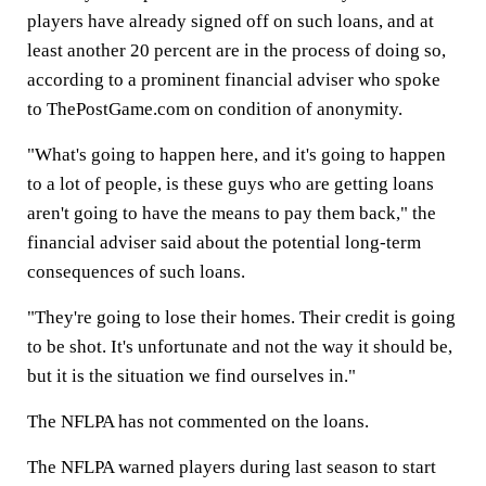
players have already signed off on such loans, and at
least another 20 percent are in the process of doing so,
according to a prominent financial adviser who spoke
to ThePostGame.com on condition of anonymity.
"What's going to happen here, and it's going to happen
to a lot of people, is these guys who are getting loans
aren't going to have the means to pay them back," the
financial adviser said about the potential long-term
consequences of such loans.
"They're going to lose their homes. Their credit is going
to be shot. It's unfortunate and not the way it should be,
but it is the situation we find ourselves in."
The NFLPA has not commented on the loans.
The NFLPA warned players during last season to start