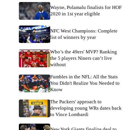
Wayne, Polamalu finalists for HOF
2020 in 1st year eligible
NFC West Champions: Complete
list of winners by year
Who’s the 49ers' MVP? Ranking
the 5 players Niners can’t live
without
Fumbles in the NFL: All the Stats
You Didn't Realize You Needed to
Know
The Packers' approach to
developing young WRs dates back
to Vince Lombardi
New York Giants finalize deal to