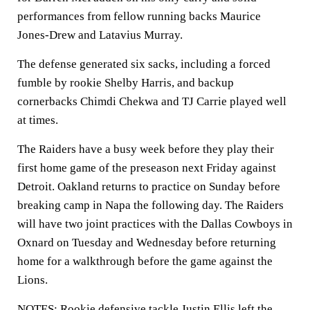
performances from fellow running backs Maurice
Jones-Drew and Latavius Murray.
The defense generated six sacks, including a forced
fumble by rookie Shelby Harris, and backup
cornerbacks Chimdi Chekwa and TJ Carrie played well
at times.
The Raiders have a busy week before they play their
first home game of the preseason next Friday against
Detroit. Oakland returns to practice on Sunday before
breaking camp in Napa the following day. The Raiders
will have two joint practices with the Dallas Cowboys in
Oxnard on Tuesday and Wednesday before returning
home for a walkthrough before the game against the
Lions.
NOTES: Rookie defensive tackle Justin Ellis left the