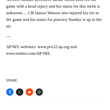
game with a head injury and his status for this week is
unknown. ... CB Jansen Watson also injured his toe in
the game and his status for practice Sunday is up in the
air.
---
AP NFL websites: www.pro32.ap.org and
www.twitter.com/AP-NFL
SHARE