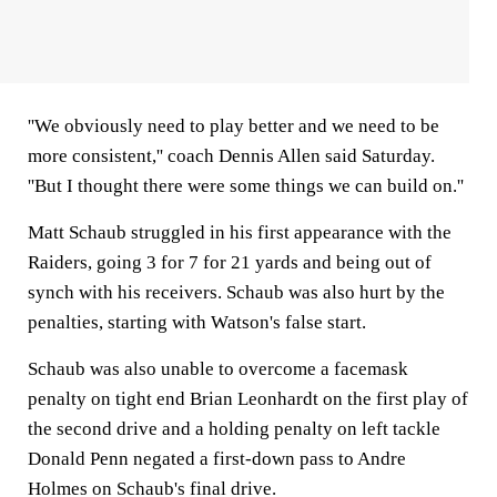
''We obviously need to play better and we need to be
more consistent,'' coach Dennis Allen said Saturday.
''But I thought there were some things we can build on.''
Matt Schaub struggled in his first appearance with the
Raiders, going 3 for 7 for 21 yards and being out of
synch with his receivers. Schaub was also hurt by the
penalties, starting with Watson's false start.
Schaub was also unable to overcome a facemask
penalty on tight end Brian Leonhardt on the first play of
the second drive and a holding penalty on left tackle
Donald Penn negated a first-down pass to Andre
Holmes on Schaub's final drive.