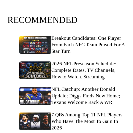
RECOMMENDED
Breakout Candidates: One Player
From Each NFC Team Poised For A
Star Turn
2026 NFL Preseason Schedule:
Complete Dates, TV Channels,
How to Watch, Streaming
NFL Catchup: Another Donald
Update; Diggs Finds New Home;
Texans Welcome Back A WR
7 QBs Among Top 11 NFL Players
Who Have The Most To Gain In
2026