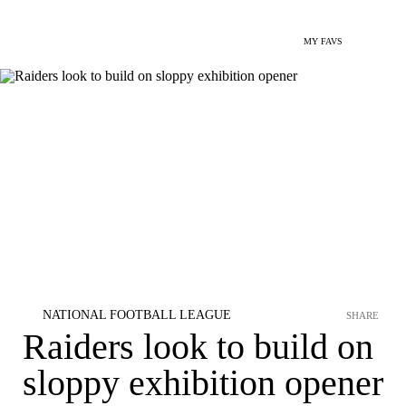
MY FAVS
NATIONAL FOOTBALL LEAGUE
SHARE
Raiders look to build on
sloppy exhibition opener