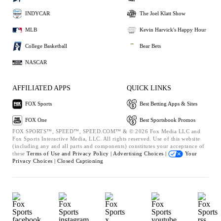
INDYCAR
The Joel Klatt Show
MLB
Kevin Harvick's Happy Hour
College Basketball
Bear Bets
NASCAR
AFFILIATED APPS
QUICK LINKS
FOX Sports
Best Betting Apps & Sites
FOX One
Best Sportsbook Promos
FOX SPORTS™, SPEED™, SPEED.COM™ & © 2026 Fox Media LLC and
Fox Sports Interactive Media, LLC. All rights reserved. Use of this website
(including any and all parts and components) constitutes your acceptance of
these
Terms of Use and
Privacy Policy |
Advertising Choices |
Your
Privacy Choices |
Closed Captioning