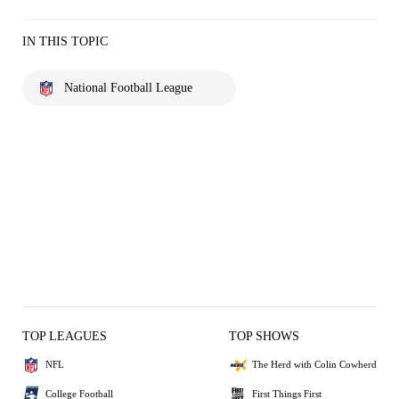
IN THIS TOPIC
National Football League
TOP LEAGUES
TOP SHOWS
NFL
The Herd with Colin Cowherd
College Football
First Things First