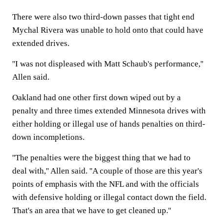
There were also two third-down passes that tight end
Mychal Rivera was unable to hold onto that could have
extended drives.
''I was not displeased with Matt Schaub's performance,''
Allen said.
Oakland had one other first down wiped out by a
penalty and three times extended Minnesota drives with
either holding or illegal use of hands penalties on third-
down incompletions.
''The penalties were the biggest thing that we had to
deal with,'' Allen said. ''A couple of those are this year's
points of emphasis with the NFL and with the officials
with defensive holding or illegal contact down the field.
That's an area that we have to get cleaned up.''