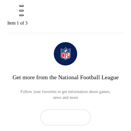
Item 1 of 3
Get more from the National Football League
Follow your favorites to get information about games,
news and more