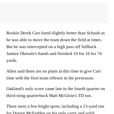
Rookie Derek Carr fared slightly better than Schaub as
he was able to move the team down the field at times.
But he was intercepted on a high pass off fullback
Jamize Olawale's hands and finished 10 for 16 for 74
yards.
Allen said there are no plans at this time to give Carr
time with the first-team offense in the preseason.
Oakland's only score came late in the fourth quarter on
third-sting quarterback Matt McGloin's TD run.
There were a few bright spots, including a 23-yard run
for Darren McFadden on his only carry and solid