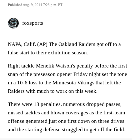
Published
Aug. 9, 2014 7:23 p.m. ET
foxsports
NAPA, Calif. (AP) The Oakland Raiders got off to a
false start to their exhibition season.
Right tackle Menelik Watson's penalty before the first
snap of the preseason opener Friday night set the tone
in a 10-6 loss to the Minnesota Vikings that left the
Raiders with much to work on this week.
There were 13 penalties, numerous dropped passes,
missed tackles and blown coverages as the first-team
offense generated just one first down on three drives
and the starting defense struggled to get off the field.