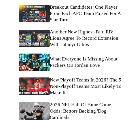
Breakout Candidates: One Player
From Each AFC Team Poised For A
Star Turn
Another New Highest-Paid RB:
Lions Agree To Record Extension
With Jahmyr Gibbs
What Everyone Is Missing About
Packers QB Jordan Love
New Playoff Teams In 2026? The 5
Non-Playoff Teams Most Likely To
Make It
2026 NFL Hall Of Fame Game
Odds: Bettors Backing 'Dog
Cardinals