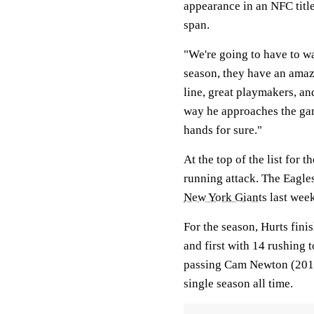
appearance in an NFC titl
span.
"We're going to have to w
season, they have an amazi
line, great playmakers, an
way he approaches the gam
hands for sure."
At the top of the list for 
running attack. The Eagles
New York Giants
last week
For the season, Hurts fin
and first with 14 rushing 
passing Cam Newton (2011
single season all time.