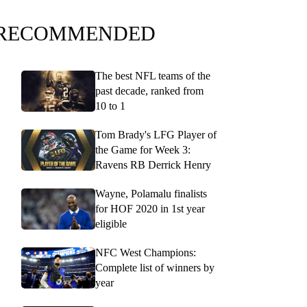
RECOMMENDED
The best NFL teams of the
past decade, ranked from
10 to 1
Tom Brady's LFG Player of
the Game for Week 3:
Ravens RB Derrick Henry
Wayne, Polamalu finalists
for HOF 2020 in 1st year
eligible
NFC West Champions:
Complete list of winners by
year