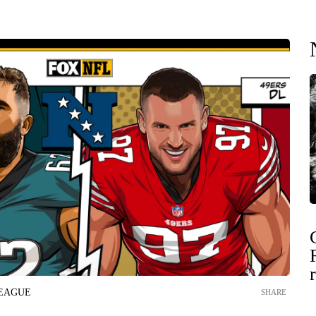
LEAGUE
SHARE