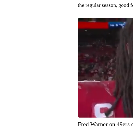
the regular season, good f
Fred Warner on 49ers d