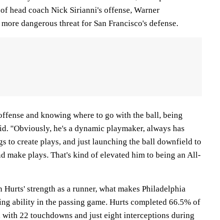
f head coach Nick Sirianni's offense, Warner
 more dangerous threat for San Francisco's defense.
offense and knowing where to go with the ball, being
id. "Obviously, he's a dynamic playmaker, always has
gs to create plays, and just launching the ball downfield to
d make plays. That's kind of elevated him to being an All-
 Hurts' strength as a runner, what makes Philadelphia
ing ability in the passing game. Hurts completed 66.5% of
, with 22 touchdowns and just eight interceptions during