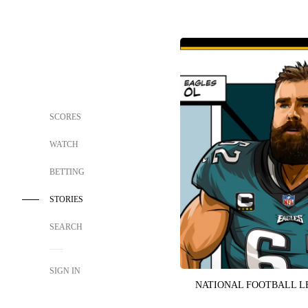
SCORES
WATCH
BETTING
STORIES
SEARCH
SIGN IN
NATIONAL FOOTBALL 