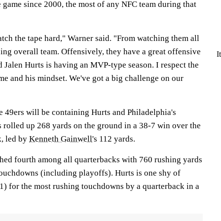
e game since 2000, the most of any NFC team during that
atch the tape hard," Warner said. "From watching them all
ng overall team. Offensively, they have a great offensive
I
d Jalen Hurts is having an MVP-type season. I respect the
e and his mindset. We've got a big challenge on our
the 49ers will be containing Hurts and Philadelphia's
 rolled up 268 yards on the ground in a 38-7 win over the
, led by
Kenneth Gainwell
's 112 yards.
ished fourth among all quarterbacks with 760 rushing yards
touchdowns (including playoffs). Hurts is one shy of
) for the most rushing touchdowns by a quarterback in a