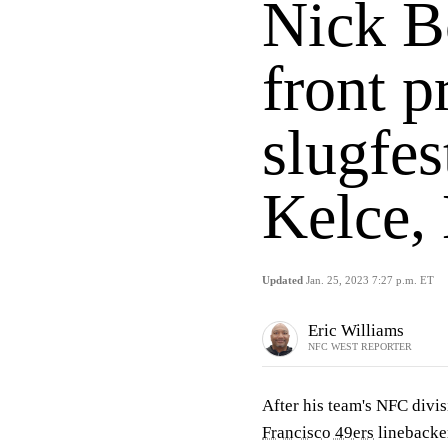
Nick B
front p
slugfes
Kelce, 
Updated
Jan. 25, 2023 7:27 p.m. ET
Eric Williams
NFC WEST REPORTER
After his team's NFC divis
Francisco 49ers
lineback