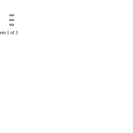
tem 1 of 3