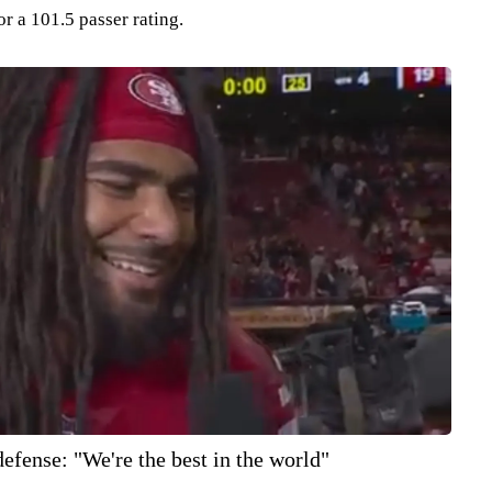
or a 101.5 passer rating.
efense: "We're the best in the world"