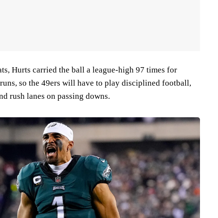
s, Hurts carried the ball a league-high 97 times for
uns, so the 49ers will have to play disciplined football,
and rush lanes on passing downs.