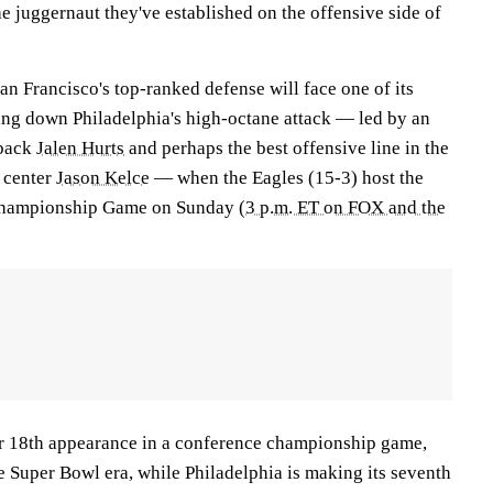
e juggernaut they've established on the offensive side of
n Francisco's top-ranked defense will face one of its
wing down Philadelphia's high-octane attack — led by an
rback
Jalen Hurts
and perhaps the best offensive line in the
 center
Jason Kelce
— when the Eagles (15-3) host the
Championship Game on Sunday (
3 p.m. ET on FOX and the
ir 18th appearance in a conference championship game,
e Super Bowl era, while Philadelphia is making its seventh