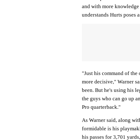
and with more knowledge o
understands Hurts poses a
"Just his command of the 
more decisive," Warner sa
been. But he's using his le
the guys who can go up an
Pro quarterback."
As Warner said, along with
formidable is his playmak
his passes for 3,701 yards