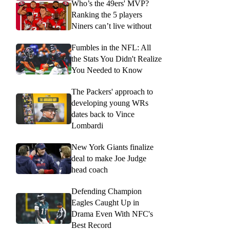
Who’s the 49ers' MVP?
Ranking the 5 players
Niners can’t live without
Fumbles in the NFL: All
the Stats You Didn't Realize
You Needed to Know
The Packers' approach to
developing young WRs
dates back to Vince
Lombardi
New York Giants finalize
deal to make Joe Judge
head coach
Defending Champion
Eagles Caught Up in
Drama Even With NFC's
Best Record