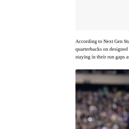
According to Next Gen Stat
quarterbacks on designed r
staying in their run gaps 