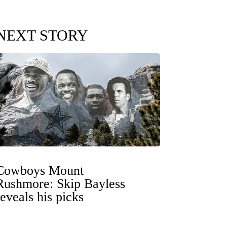
NEXT STORY
Cowboys Mount
Rushmore: Skip Bayless
reveals his picks