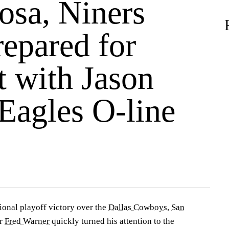
osa, Niners
repared for
t with Jason
Eagles O-line
ional playoff victory over the
Dallas Cowboys
,
San
er
Fred Warner
quickly turned his attention to the