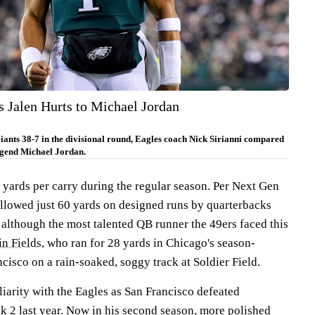
s Jalen Hurts to Michael Jordan
iants 38-7 in the divisional round, Eagles coach Nick Sirianni compared
egend Michael Jordan.
 yards per carry during the regular season. Per Next Gen
allowed just 60 yards on designed runs by quarterbacks
 although the most talented QB runner the 49ers faced this
in Fields
, who ran for 28 yards in Chicago's season-
isco on a rain-soaked, soggy track at Soldier Field.
iarity with the Eagles as San Francisco defeated
k 2 last year. Now in his second season, more polished