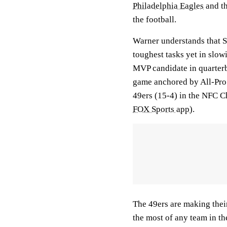
Philadelphia Eagles
and th
the football.
Warner understands that Sa
toughest tasks yet in slo
MVP candidate in quarte
game anchored by All-Pro
49ers (15-4) in the NFC 
FOX Sports app
).
The 49ers are making the
the most of any team in th