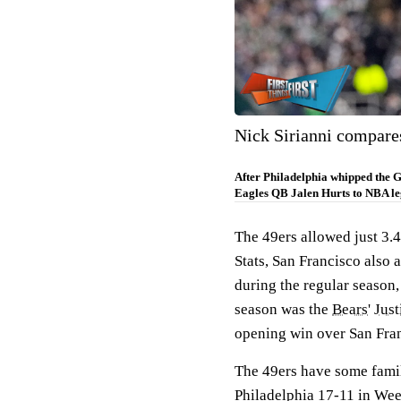
Nick Sirianni compare
After Philadelphia whipped the G
Eagles QB Jalen Hurts to NBA l
The 49ers allowed just 3.4
Stats, San Francisco also 
during the regular season,
season was the
Bears
'
Just
opening win over San Franc
The 49ers have some famil
Philadelphia 17-11 in Wee