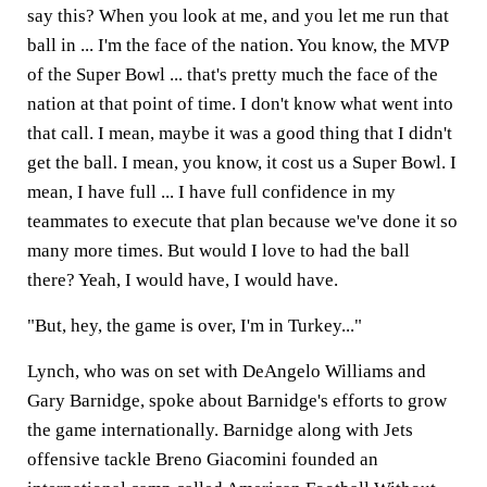
say this? When you look at me, and you let me run that
ball in ... I'm the face of the nation. You know, the MVP
of the Super Bowl ... that's pretty much the face of the
nation at that point of time. I don't know what went into
that call. I mean, maybe it was a good thing that I didn't
get the ball. I mean, you know, it cost us a Super Bowl. I
mean, I have full ... I have full confidence in my
teammates to execute that plan because we've done it so
many more times. But would I love to had the ball
there? Yeah, I would have, I would have.
"But, hey, the game is over, I'm in Turkey..."
Lynch, who was on set with DeAngelo Williams and
Gary Barnidge, spoke about Barnidge's efforts to grow
the game internationally. Barnidge along with Jets
offensive tackle Breno Giacomini founded an