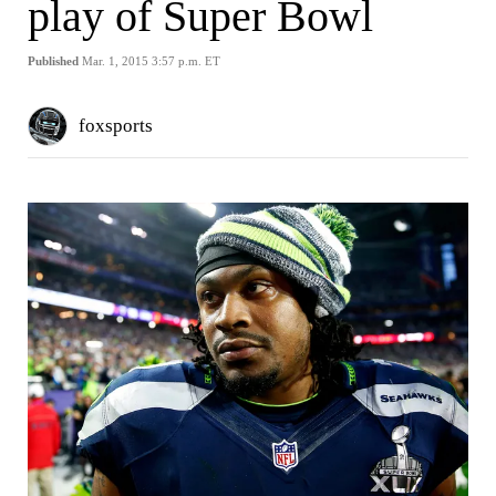
play of Super Bowl
Published
Mar. 1, 2015 3:57 p.m. ET
foxsports