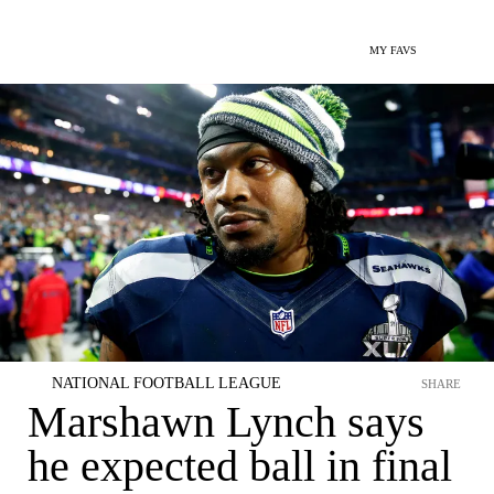
MY FAVS
NATIONAL FOOTBALL LEAGUE
SHARE
Marshawn Lynch says
he expected ball in final