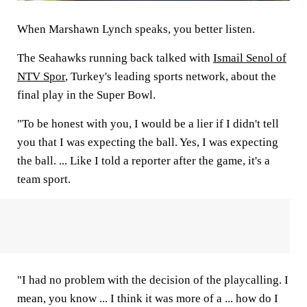
When Marshawn Lynch speaks, you better listen.
The Seahawks running back talked with
Ismail Senol of
NTV Spor
, Turkey's leading sports network, about the
final play in the Super Bowl.
"To be honest with you, I would be a lier if I didn't tell
you that I was expecting the ball. Yes, I was expecting
the ball. ... Like I told a reporter after the game, it's a
team sport.
"I had no problem with the decision of the playcalling. I
mean, you know ... I think it was more of a ... how do I