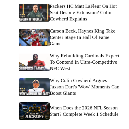
Packers HC Matt LaFleur On Hot
Seat Despite Extension? Colin
Cowherd Explains
Carson Beck, Haynes King Take
Center Stage In Hall Of Fame
Game
Why Rebuilding Cardinals Expect
To Contend In Ultra-Competitive
NFC West
Why Colin Cowherd Argues
Jaxson Dart's 'Wow' Moments Can
Boost Giants
When Does the 2026 NFL Season
Start? Complete Week 1 Schedule