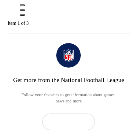
Item 1 of 3
Get more from the National Football League
Follow your favorites to get information about games,
news and more