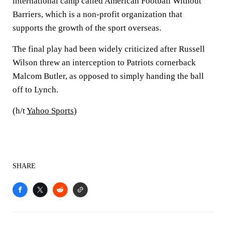
international camp called American Football Without
Barriers, which is a non-profit organization that
supports the growth of the sport overseas.
The final play had been widely criticized after Russell
Wilson threw an interception to Patriots cornerback
Malcom Butler, as opposed to simply handing the ball
off to Lynch.
(h/t
Yahoo Sports
)
SHARE