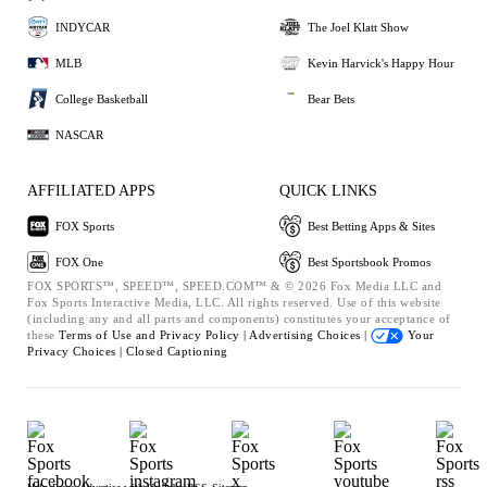
INDYCAR
The Joel Klatt Show
MLB
Kevin Harvick's Happy Hour
College Basketball
Bear Bets
NASCAR
AFFILIATED APPS
QUICK LINKS
FOX Sports
Best Betting Apps & Sites
FOX One
Best Sportsbook Promos
FOX SPORTS™, SPEED™, SPEED.COM™ & © 2026 Fox Media LLC and
Fox Sports Interactive Media, LLC. All rights reserved. Use of this website
(including any and all parts and components) constitutes your acceptance of
these
Terms of Use and
Privacy Policy |
Advertising Choices |
Your
Privacy Choices |
Closed Captioning