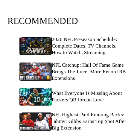
RECOMMENDED
2026 NFL Preseason Schedule:
Complete Dates, TV Channels,
How to Watch, Streaming
NFL Catchup: Hall Of Fame Game
Brings The Juice; More Record RB
Extensions
What Everyone Is Missing About
Packers QB Jordan Love
NFL Highest-Paid Running Backs:
Jahmyr Gibbs Earns Top Spot After
Big Extension