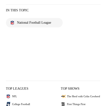
IN THIS TOPIC
National Football League
TOP LEAGUES
TOP SHOWS
NFL
The Herd with Colin Cowherd
College Football
First Things First