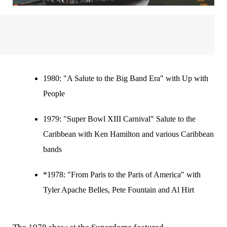
1980:
"A Salute to the Big Band Era" with Up with
People
1979:
"Super Bowl XIII Carnival" Salute to the
Caribbean with Ken Hamilton and various Caribbean
bands
*1978: "From Paris to the Paris of America" with
Tyler Apache Belles, Pete Fountain and Al Hirt