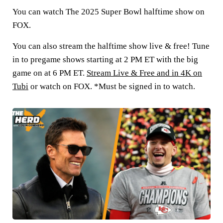
You can watch The 2025 Super Bowl halftime show on
FOX.
You can also stream the halftime show live & free! Tune
in to pregame shows starting at 2 PM ET with the big
game on at 6 PM ET.
Stream Live & Free and in 4K on
Tubi
or watch on FOX. *Must be signed in to watch.