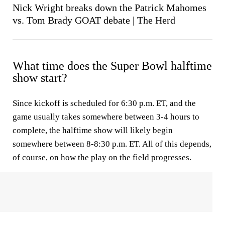
Nick Wright breaks down the Patrick Mahomes
vs. Tom Brady GOAT debate | The Herd
What time does the Super Bowl halftime
show start?
Since kickoff is scheduled for 6:30 p.m. ET, and the
game usually takes somewhere between 3-4 hours to
complete, the halftime show will likely begin
somewhere between 8-8:30 p.m. ET. All of this depends,
of course, on how the play on the field progresses.