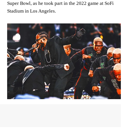
Super Bowl, as he took part in the 2022 game at SoFi
Stadium in Los Angeles.