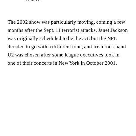
The 2002 show was particularly moving, coming a few
months after the Sept. 11 terrorist attacks. Janet Jackson
was originally scheduled to be the act, but the NFL
decided to go with a different tone, and Irish rock band
U2 was chosen after some league executives took in
one of their concerts in New York in October 2001.