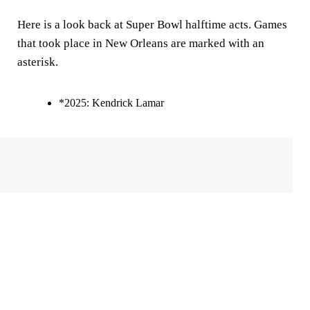
Here is a look back at Super Bowl halftime acts. Games
that took place in New Orleans are marked with an
asterisk.
*2025: Kendrick Lamar