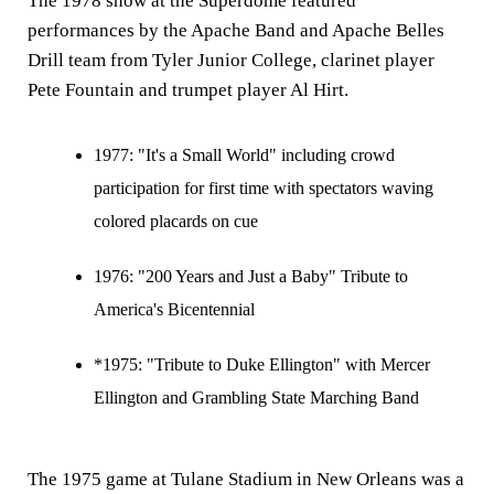
The 1978 show at the Superdome featured
performances by the Apache Band and Apache Belles
Drill team from Tyler Junior College, clarinet player
Pete Fountain and trumpet player Al Hirt.
1977:
"It's a Small World" including crowd
participation for first time with spectators waving
colored placards on cue
1976:
"200 Years and Just a Baby" Tribute to
America's Bicentennial
*1975: "Tribute to Duke Ellington" with Mercer
Ellington and Grambling State Marching Band
The 1975 game at Tulane Stadium in New Orleans was a