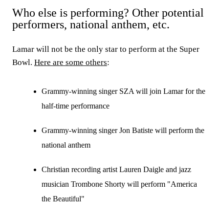
Who else is performing? Other potential
performers, national anthem, etc.
Lamar will not be the only star to perform at the Super
Bowl.
Here are some others
:
Grammy-winning singer SZA will join Lamar for the
half-time performance
Grammy-winning singer Jon Batiste will perform the
national anthem
Christian recording artist Lauren Daigle and jazz
musician Trombone Shorty will perform "America
the Beautiful"