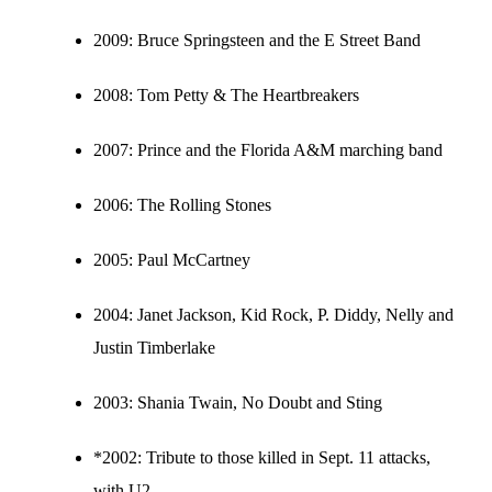
2009:
Bruce Springsteen and the E Street Band
2008:
Tom Petty & The Heartbreakers
2007:
Prince and the Florida A&M marching band
2006:
The Rolling Stones
2005:
Paul McCartney
2004:
Janet Jackson, Kid Rock, P. Diddy, Nelly and
Justin Timberlake
2003:
Shania Twain, No Doubt and Sting
*2002: Tribute to those killed in Sept. 11 attacks,
with U2