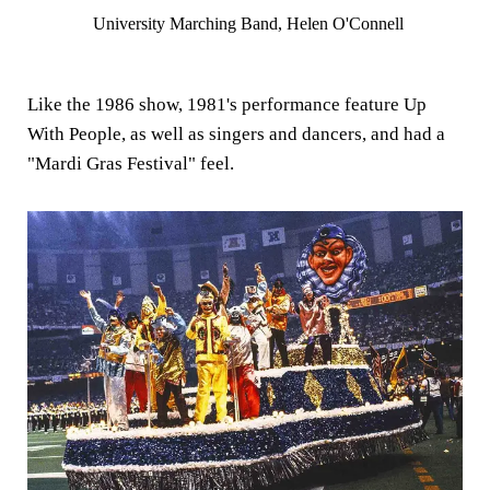
University Marching Band, Helen O'Connell
Like the 1986 show, 1981's performance feature Up
With People, as well as singers and dancers, and had a
"Mardi Gras Festival" feel.