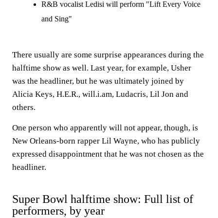
R&B vocalist Ledisi will perform "Lift Every Voice
and Sing"
There usually are some surprise appearances during the
halftime show as well. Last year, for example, Usher
was the headliner, but he was ultimately joined by
Alicia Keys, H.E.R., will.i.am, Ludacris, Lil Jon and
others.
One person who apparently will not appear, though, is
New Orleans-born rapper Lil Wayne, who has publicly
expressed disappointment that he was not chosen as the
headliner.
Super Bowl halftime show: Full list of
performers, by year