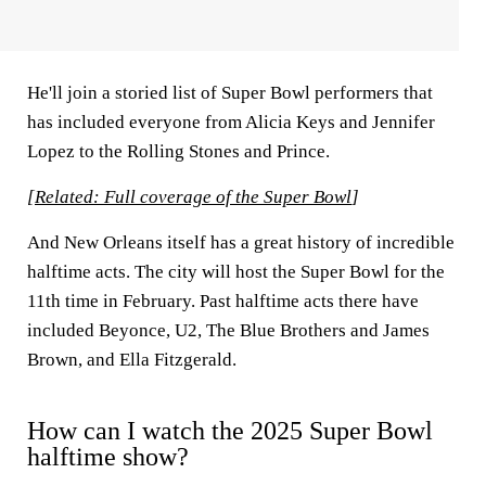
He'll join a storied list of Super Bowl performers that
has included everyone from Alicia Keys and Jennifer
Lopez to the Rolling Stones and Prince.
[
Related: Full coverage of the Super Bowl
]
And New Orleans itself has a great history of incredible
halftime acts. The city will host the Super Bowl for the
11th time in February. Past halftime acts there have
included Beyonce, U2, The Blue Brothers and James
Brown, and Ella Fitzgerald.
How can I watch the 2025 Super Bowl
halftime show?