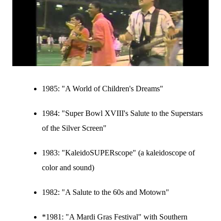
1985:
"A World of Children's Dreams"
1984:
"Super Bowl XVIII's Salute to the Superstars
of the Silver Screen"
1983:
"KaleidoSUPERscope" (a kaleidoscope of
color and sound)
1982:
"A Salute to the 60s and Motown"
*1981: "A Mardi Gras Festival" with Southern