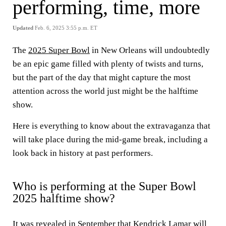
performing, time, more
Updated
Feb. 6, 2025 3:55 p.m. ET
The
2025 Super Bowl
in New Orleans will undoubtedly
be an epic game filled with plenty of twists and turns,
but the part of the day that might capture the most
attention across the world just might be the halftime
show.
Here is everything to know about the extravaganza that
will take place during the mid-game break, including a
look back in history at past performers.
Who is performing at the Super Bowl
2025 halftime show?
It was revealed in September that Kendrick Lamar will