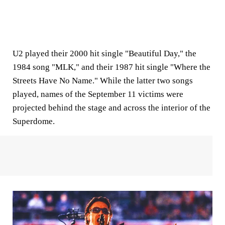
U2 played their 2000 hit single "Beautiful Day," the
1984 song "MLK," and their 1987 hit single "Where the
Streets Have No Name." While the latter two songs
played, names of the September 11 victims were
projected behind the stage and across the interior of the
Superdome.