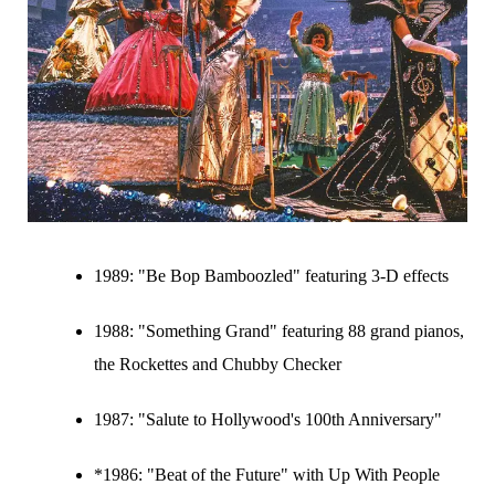
1989:
"Be Bop Bamboozled" featuring 3-D effects
1988:
"Something Grand" featuring 88 grand pianos,
the Rockettes and Chubby Checker
1987:
"Salute to Hollywood's 100th Anniversary"
*1986: "Beat of the Future" with Up With People