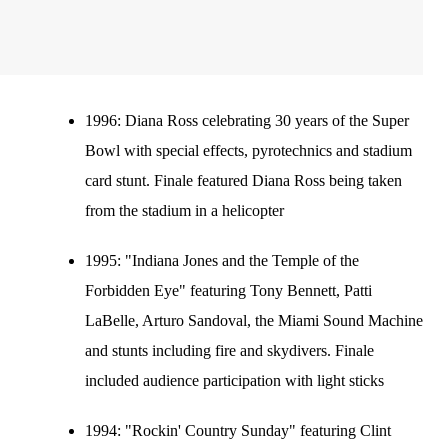
1996:
Diana Ross celebrating 30 years of the Super
Bowl with special effects, pyrotechnics and stadium
card stunt. Finale featured Diana Ross being taken
from the stadium in a helicopter
1995:
"Indiana Jones and the Temple of the
Forbidden Eye" featuring Tony Bennett, Patti
LaBelle, Arturo Sandoval, the Miami Sound Machine
and stunts including fire and skydivers. Finale
included audience participation with light sticks
1994:
"Rockin' Country Sunday" featuring Clint