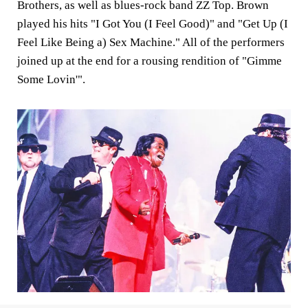
Brothers, as well as blues-rock band ZZ Top. Brown
played his hits "I Got You (I Feel Good)" and "Get Up (I
Feel Like Being a) Sex Machine." All of the performers
joined up at the end for a rousing rendition of "Gimme
Some Lovin'".