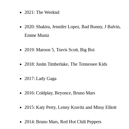
2021:
The Weeknd
2020:
Shakira, Jennifer Lopez, Bad Bunny, J Balvin,
Emme Muniz
2019:
Maroon 5, Travis Scott, Big Boi
2018:
Justin Timberlake, The Tennessee Kids
2017:
Lady Gaga
2016:
Coldplay, Beyonce, Bruno Mars
2015:
Katy Perry, Lenny Kravitz and Missy Elliott
2014:
Bruno Mars, Red Hot Chili Peppers