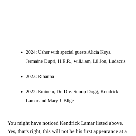
2024
: Usher with special guests Alicia Keys,
Jermaine Dupri, H.E.R., will.i.am, Lil Jon, Ludacris
2023:
Rihanna
2022:
Eminem, Dr. Dre. Snoop Dogg, Kendrick
Lamar and Mary J. Blige
You might have noticed Kendrick Lamar listed above.
Yes, that's right, this will not be his first appearance at a