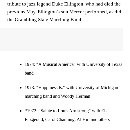
tribute to jazz legend Duke Ellington, who had died the
previous May. Ellington's son Mercer performed, as did
the Grambling State Marching Band.
1974:
"A Musical America" with University of Texas
band
1973:
"Happiness Is." with University of Michigan
marching band and Woody Herman
*1972: "Salute to Louis Armstrong" with Ella
Fitzgerald, Carol Channing, Al Hirt and others