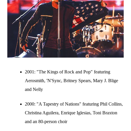
2001:
"The Kings of Rock and Pop" featuring
Aerosmith, 'N'Sync, Britney Spears, Mary J. Blige
and Nelly
2000:
"A Tapestry of Nations" featuring Phil Collins,
Christina Aguilera, Enrique Iglesias, Toni Braxton
and an 80-person choir