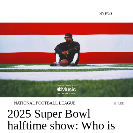
MY FAVS
NATIONAL FOOTBALL LEAGUE
SHARE
2025 Super Bowl
halftime show: Who is