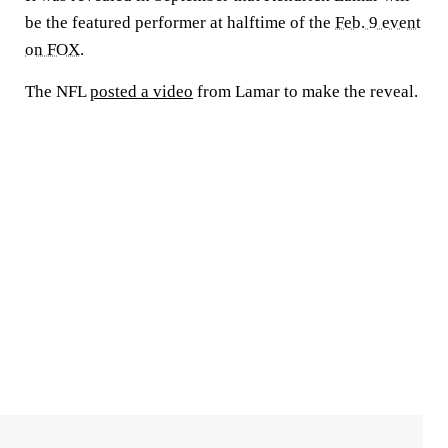
be the featured performer at halftime of the
Feb. 9 event
on FOX
.
The NFL
posted a video
from Lamar to make the reveal.