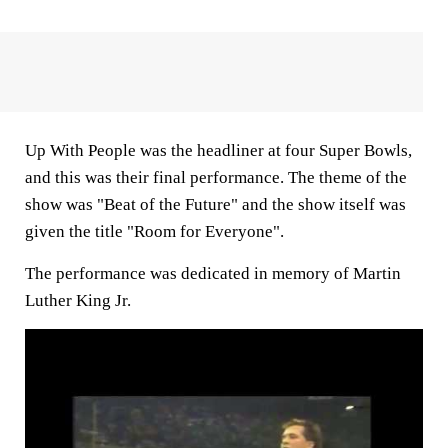
Up With People was the headliner at four Super Bowls,
and this was their final performance. The theme of the
show was "Beat of the Future" and the show itself was
given the title "Room for Everyone".
The performance was dedicated in memory of Martin
Luther King Jr.