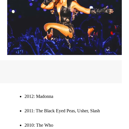
2012:
Madonna
2011:
The Black Eyed Peas, Usher, Slash
2010:
The Who