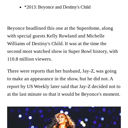
*2013: Beyonce and Destiny's Child
Beyonce headlined this one at the Superdome, along
with special guests Kelly Rowland and Michelle
Williams of Destiny's Child. It was at the time the
second most watched show in Super Bowl history, with
110.8 million viewers.
There were reports that her husband, Jay-Z, was going
to make an appearance in the show, but he did not. A
report by US Weekly later said that Jay-Z decided not to
at the last minute so that it would be Beyonce's moment.