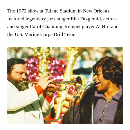
The 1972 show at Tulane Stadium in New Orleans
featured legendary jazz singer Ella Fitzgerald, actress
and singer Carol Channing, trumpet player Al Hirt and
the U.S. Marine Corps Drill Team.