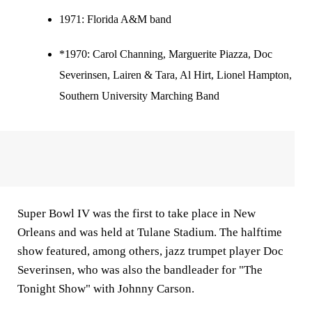
1971:
Florida A&M band
*1970: Carol Channing, Marguerite Piazza, Doc
Severinsen, Lairen & Tara, Al Hirt, Lionel Hampton,
Southern University Marching Band
Super Bowl IV was the first to take place in New
Orleans and was held at Tulane Stadium. The halftime
show featured, among others, jazz trumpet player Doc
Severinsen, who was also the bandleader for "The
Tonight Show" with Johnny Carson.