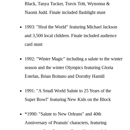
Black, Tanya Tucker, Travis Tritt, Wynonna &
Naomi Judd. Finale included flashlight stunt
1993:
"Heal the World" featuring Michael Jackson
and 3,500 local children. Finale included audience
card stunt
1992:
"Winter Magic" including a salute to the winter
season and the winter Olympics featuring Gloria
Estefan, Brian Boitano and Dorothy Hamill
1991:
"A Small World Salute to 25 Years of the
Super Bowl" featuring New Kids on the Block
*1990: "Salute to New Orleans" and 40th
Anniversary of Peanuts' characters, featuring