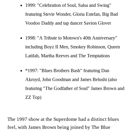
1999:
"Celebration of Soul, Salsa and Swing"
featuring Stevie Wonder, Gloria Estefan, Big Bad
Voodoo Daddy and tap dancer Savion Glover
1998:
"A Tribute to Motown's 40th Anniversary"
including Boyz II Men, Smokey Robinson, Queen
Latifah, Martha Reeves and The Temptations
*1997: "Blues Brothers Bash" featuring Dan
Akroyd, John Goodman and James Belushi (also
featuring "The Godfather of Soul" James Brown and
ZZ Top)
The 1997 show at the Superdome had a distinct blues
feel, with James Brown being joined by The Blue