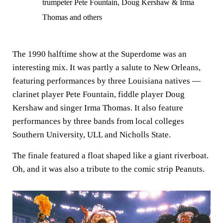
trumpeter Pete Fountain, Doug Kershaw & Irma
Thomas and others
The 1990 halftime show at the Superdome was an
interesting mix. It was partly a salute to New Orleans,
featuring performances by three Louisiana natives —
clarinet player Pete Fountain, fiddle player Doug
Kershaw and singer Irma Thomas. It also feature
performances by three bands from local colleges
Southern University, ULL and Nicholls State.
The finale featured a float shaped like a giant riverboat.
Oh, and it was also a tribute to the comic strip Peanuts.