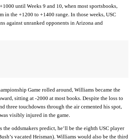
 +1000 until Weeks 9 and 10, when most sportsbooks,
m in the +1200 to +1400 range. In those weeks, USC
wins against unranked opponents in Arizona and
mpionship Game rolled around, Williams became the
award, sitting at -2000 at most books. Despite the loss to
and three touchdowns through the air cemented his spot,
was visibly injured in the game.
s the oddsmakers predict, he’ll be the eighth USC player
Bush’s vacated Heisman). Williams would also be the third