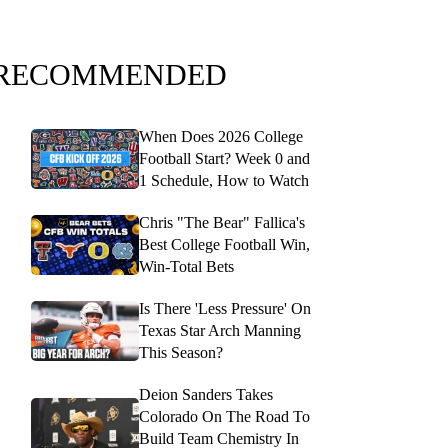
RECOMMENDED
When Does 2026 College
Football Start? Week 0 and
1 Schedule, How to Watch
Chris "The Bear" Fallica's
Best College Football Win,
Win-Total Bets
Is There 'Less Pressure' On
Texas Star Arch Manning
This Season?
Deion Sanders Takes
Colorado On The Road To
Build Team Chemistry In