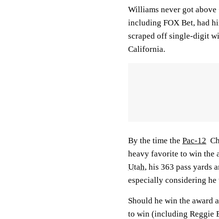
Williams never got above
including FOX Bet, had hi
scraped off single-digit 
California.
By the time the
Pac-12
Cha
heavy favorite to win the 
Utah
, his 363 pass yards 
especially considering he 
Should he win the award a
to win (including Reggie 