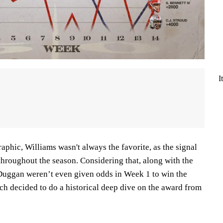
I
aphic, Williams wasn't always the favorite, as the signal
 throughout the season. Considering that, along with the
s Duggan weren’t even given odds in Week 1 to win the
h decided to do a historical deep dive on the award from