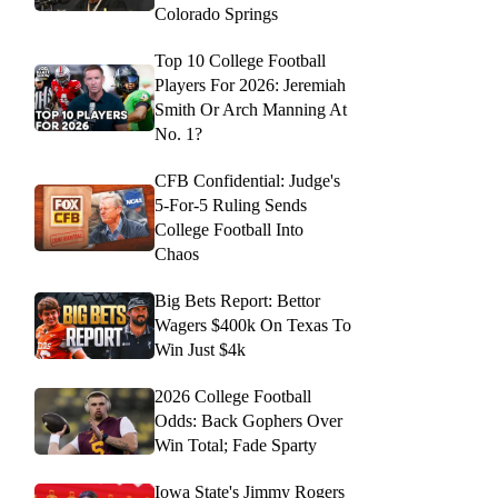
Colorado Springs
Top 10 College Football
Players For 2026: Jeremiah
Smith Or Arch Manning At
No. 1?
CFB Confidential: Judge's
5-For-5 Ruling Sends
College Football Into
Chaos
Big Bets Report: Bettor
Wagers $400k On Texas To
Win Just $4k
2026 College Football
Odds: Back Gophers Over
Win Total; Fade Sparty
Iowa State's Jimmy Rogers