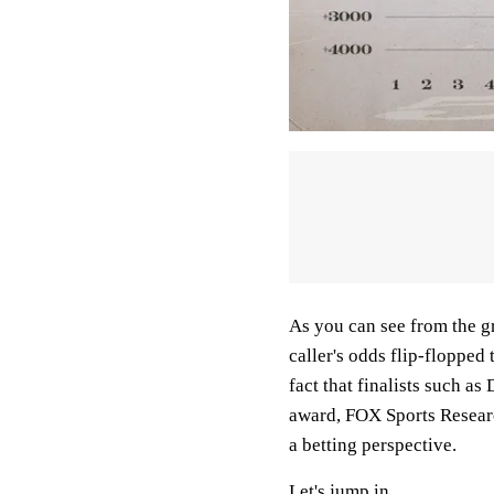
As you can see from the gr
caller's odds flip-flopped
fact that finalists such a
award, FOX Sports Researc
a betting perspective.
Let's jump in.