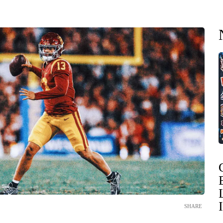
SHARE