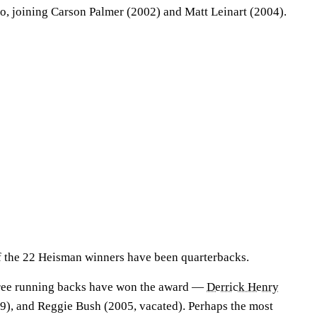
so, joining Carson Palmer (2002) and Matt Leinart (2004).
of the 22 Heisman winners have been quarterbacks.
three running backs have won the award —
Derrick Henry
9), and Reggie Bush (2005, vacated). Perhaps the most