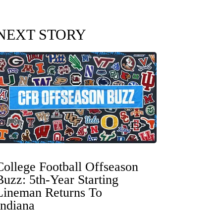
NEXT STORY
College Football Offseason
Buzz: 5th-Year Starting
Lineman Returns To
Indiana