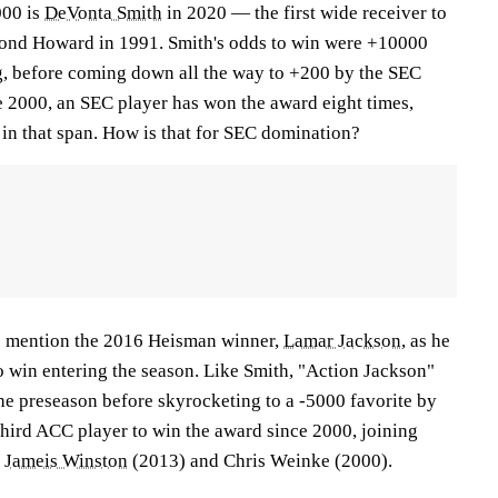
000 is
DeVonta Smith
in 2020 — the first wide receiver to
ond Howard in 1991. Smith's odds to win were +10000
ng, before coming down all the way to +200 by the SEC
2000, an SEC player has won the award eight times,
in that span. How is that for SEC domination?
to mention the 2016 Heisman winner,
Lamar Jackson
, as he
 win entering the season. Like Smith, "Action Jackson"
he preseason before skyrocketing to a -5000 favorite by
third ACC player to win the award since 2000, joining
s
Jameis Winston
(2013) and Chris Weinke (2000).