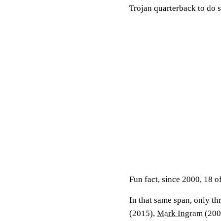
Trojan quarterback to do 
Fun fact, since 2000, 18 
In that same span, only 
(2015),
Mark Ingram
(200