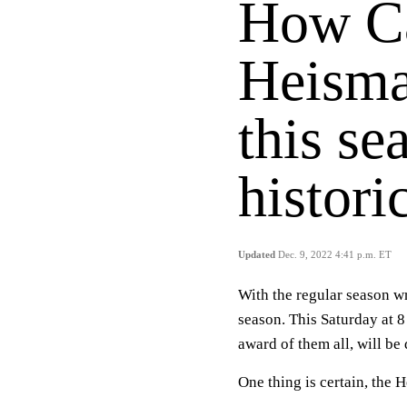
How Ca
Heisma
this se
histori
Updated
Dec. 9, 2022 4:41 p.m. ET
With the regular season w
season. This Saturday at 
award of them all, will be 
One thing is certain, the 