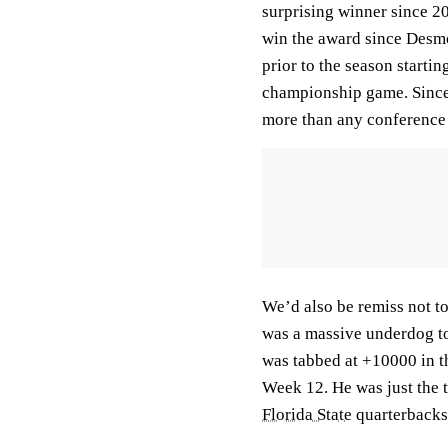
surprising winner since 2
win the award since Desm
prior to the season starti
championship game. Since 
more than any conference 
We’d also be remiss not 
was a massive underdog to
was tabbed at +10000 in t
Week 12. He was just the 
Florida State
quarterback