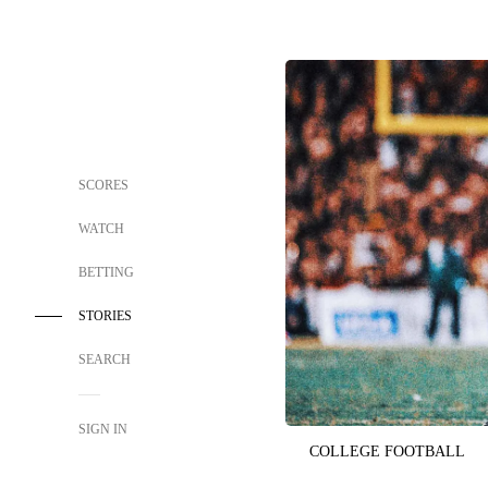
SCORES
WATCH
BETTING
STORIES
SEARCH
SIGN IN
COLLEGE FOOTBALL