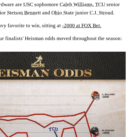
ardware are
USC
sophomore
Caleb Williams
,
TCU
senior
ior
Stetson Bennett
and
Ohio State
junior
C.J. Stroud
.
vy favorite to win, sitting at
-2000 at FOX Bet.
our finalists' Heisman odds moved throughout the season: