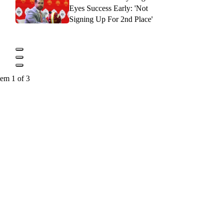
Eyes Success Early: 'Not
Signing Up For 2nd Place'
tem 1 of 3