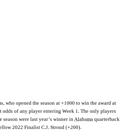
ams, who opened the season at +1000 to win the award at
st odds of any player entering Week 1. The only players
he season were last year’s winner in
Alabama
quarterback
llow 2022 Finalist C.J. Stroud (+200).