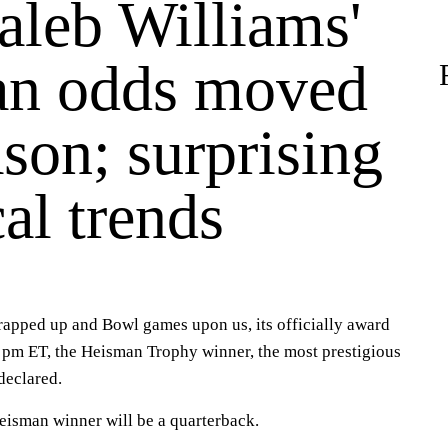
leb Williams'
n odds moved
ason; surprising
cal trends
rapped up and Bowl games upon us, its officially award
8 pm ET, the Heisman Trophy winner, the most prestigious
declared.
Heisman winner will be a quarterback.