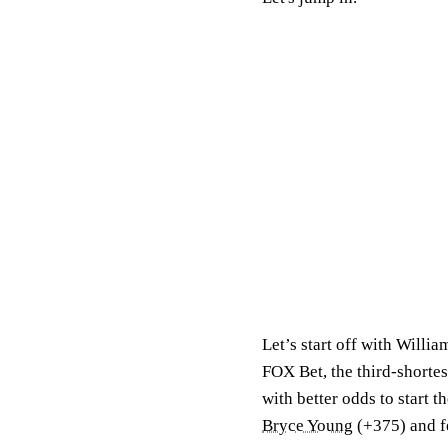
Let’s start off with Willi
FOX Bet, the third-shorte
with better odds to start t
Bryce Young
(+375) and fe