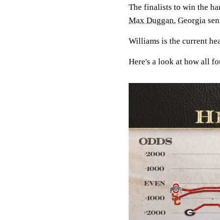
The finalists to win the h
Max Duggan
,
Georgia
sen
Williams is the current hea
Here's a look at how all f