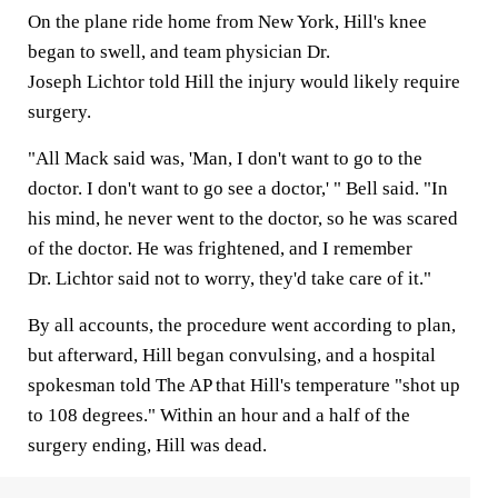
On the plane ride home from New York, Hill's knee
began to swell, and team physician Dr.
Joseph Lichtor told Hill the injury would likely require
surgery.
"All Mack said was, 'Man, I don't want to go to the
doctor. I don't want to go see a doctor,' " Bell said. "In
his mind, he never went to the doctor, so he was scared
of the doctor. He was frightened, and I remember
Dr. Lichtor said not to worry, they'd take care of it."
By all accounts, the procedure went according to plan,
but afterward, Hill began convulsing, and a hospital
spokesman told The AP that Hill's temperature "shot up
to 108 degrees." Within an hour and a half of the
surgery ending, Hill was dead.