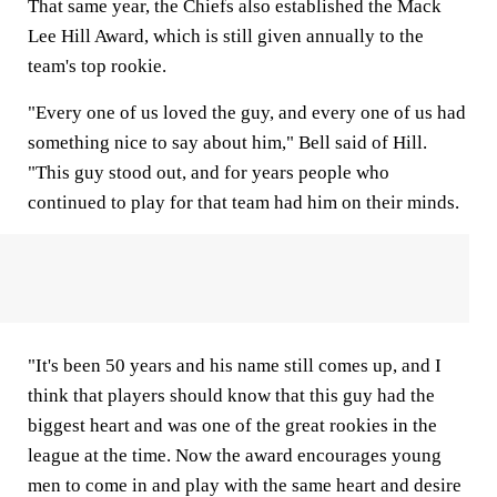
That same year, the Chiefs also established the Mack
Lee Hill Award, which is still given annually to the
team's top rookie.
"Every one of us loved the guy, and every one of us had
something nice to say about him," Bell said of Hill.
"This guy stood out, and for years people who
continued to play for that team had him on their minds.
"It's been 50 years and his name still comes up, and I
think that players should know that this guy had the
biggest heart and was one of the great rookies in the
league at the time. Now the award encourages young
men to come in and play with the same heart and desire