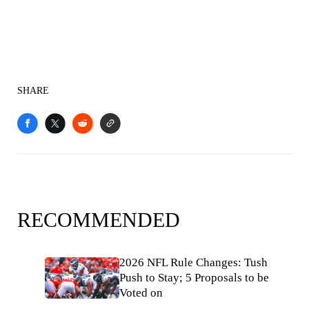
SHARE
RECOMMENDED
2026 NFL Rule Changes: Tush
Push to Stay; 5 Proposals to be
Voted on