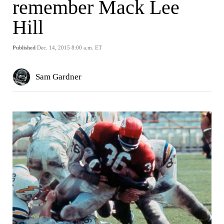
remember Mack Lee
Hill
Published
Dec. 14, 2015 8:00 a.m. ET
Sam Gardner