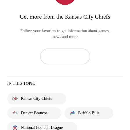
Get more from the Kansas City Chiefs
Follow your favorites to get information about games,
news and more
IN THIS TOPIC
Kansas City Chiefs
Denver Broncos
Buffalo Bills
National Football League