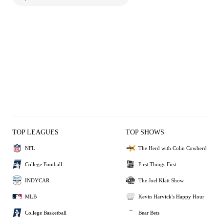
TOP LEAGUES
TOP SHOWS
NFL
The Herd with Colin Cowherd
College Football
First Things First
INDYCAR
The Joel Klatt Show
MLB
Kevin Harvick's Happy Hour
College Basketball
Bear Bets