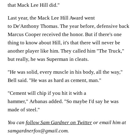
that Mack Lee Hill did."
Last year, the Mack Lee Hill Award went
to De'Anthony Thomas. The year before, defensive back
Marcus Cooper received the honor. But if there's one
thing to know about Hill, it's that there will never be
another player like him. They called him "The Truck,"
but really, he was Superman in cleats.
"He was solid, every muscle in his body, all the way,"
Bell said. "He was as hard as cement, man."
"Cement will chip if you hit it with a
hammer," Arbanas added. "So maybe I'd say he was
made of steel."
You can
follow Sam Gardner on Twitter
or email him at
samgardnerfox@gmail.com.