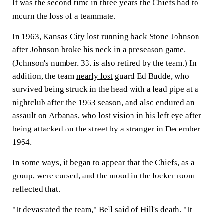
It was the second time in three years the Chiefs had to
mourn the loss of a teammate.
In 1963, Kansas City lost running back Stone Johnson
after Johnson broke his neck in a preseason game.
(Johnson's number, 33, is also retired by the team.) In
addition, the team
nearly lost
guard Ed Budde, who
survived being struck in the head with a lead pipe at a
nightclub after the 1963 season, and also endured
an
assault
on Arbanas, who lost vision in his left eye after
being attacked on the street by a stranger in December
1964.
In some ways, it began to appear that the Chiefs, as a
group, were cursed, and the mood in the locker room
reflected that.
"It devastated the team," Bell said of Hill's death. "It