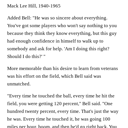
Mack Lee Hill, 1940-1965
Added Bell: "He was so sincere about everything.
You've got some players who won't say nothing to you
because they think they know everything, but this guy
had enough confidence in himself to walk up to
somebody and ask for help. 'Am I doing this right?
Should I do this?' "
More memorable than his desire to learn from veterans
was his effort on the field, which Bell said was
unmatched.
"Every time he touched the ball, every time he hit the
field, you were getting 120 percent," Bell said. "One
hundred twenty percent, every time. That's just the way
he was. Every time he touched it, he was going 100
miles per hour, boom, and then he'd go right back. You