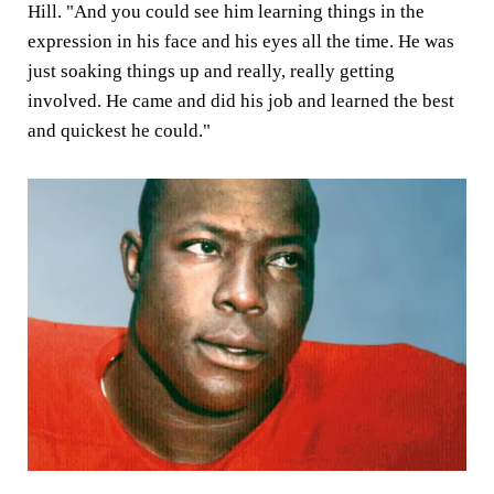
Hill. "And you could see him learning things in the
expression in his face and his eyes all the time. He was
just soaking things up and really, really getting
involved. He came and did his job and learned the best
and quickest he could."