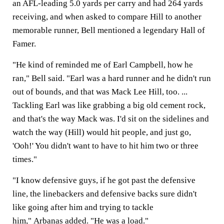
an AFL-leading 5.0 yards per carry and had 264 yards
receiving, and when asked to compare Hill to another
memorable runner, Bell mentioned a legendary Hall of
Famer.
"He kind of reminded me of Earl Campbell, how he
ran," Bell said. "Earl was a hard runner and he didn't run
out of bounds, and that was Mack Lee Hill, too. ...
Tackling Earl was like grabbing a big old cement rock,
and that's the way Mack was. I'd sit on the sidelines and
watch the way (Hill) would hit people, and just go,
'Ooh!' You didn't want to have to hit him two or three
times."
"I know defensive guys, if he got past the defensive
line, the linebackers and defensive backs sure didn't
like going after him and trying to tackle
him," Arbanas added. "He was a load."