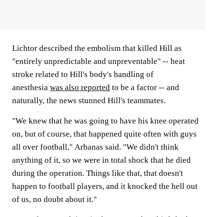
Lichtor described the embolism that killed Hill as
"entirely unpredictable and unpreventable" -- heat
stroke related to Hill's body's handling of
anesthesia
was also reported
to be a factor -- and
naturally, the news stunned Hill's teammates.
"We knew that he was going to have his knee operated
on, but of course, that happened quite often with guys
all over football," Arbanas said. "We didn't think
anything of it, so we were in total shock that he died
during the operation. Things like that, that doesn't
happen to football players, and it knocked the hell out
of us, no doubt about it."