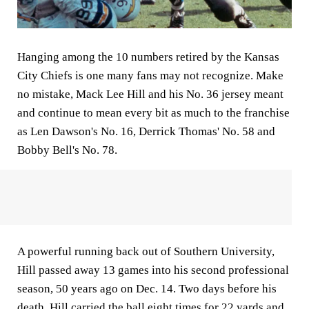
Hanging among the 10 numbers retired by the Kansas
City Chiefs is one many fans may not recognize. Make
no mistake, Mack Lee Hill and his No. 36 jersey meant
and continue to mean every bit as much to the franchise
as Len Dawson's No. 16, Derrick Thomas' No. 58 and
Bobby Bell's No. 78.
A powerful running back out of Southern University,
Hill passed away 13 games into his second professional
season, 50 years ago on Dec. 14. Two days before his
death, Hill carried the ball eight times for 22 yards and