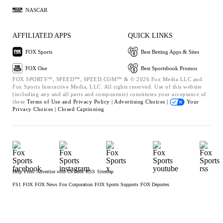
NASCAR
AFFILIATED APPS
QUICK LINKS
FOX Sports
Best Betting Apps & Sites
FOX One
Best Sportsbook Promos
FOX SPORTS™, SPEED™, SPEED.COM™ & © 2026 Fox Media LLC and
Fox Sports Interactive Media, LLC. All rights reserved. Use of this website
(including any and all parts and components) constitutes your acceptance of
these
Terms of Use and
Privacy Policy |
Advertising Choices |
Your
Privacy Choices |
Closed Captioning
Help
Press
Advertise with Us
Jobs
RSS
Sitemap
FS1
FOX
FOX News
Fox Corporation
FOX Sports Supports
FOX Deportes