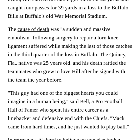
caught four passes for 39 yards in a loss to the Buffalo
Bills at Buffalo's old War Memorial Stadium.
The
cause of death
was "a sudden and massive
embolism" following surgery to repair a torn knee
ligament suffered while making the last of those catches
in the third quarter of the loss in Buffalo. The Quincy,
Fla., native was 25 years old, and his death rattled the
teammates who grew to love Hill after he signed with
the team the year before.
"This guy had one of the biggest hearts you could
imagine in a human being," said Bell, a Pro Football
Hall of Famer who spent his entire career as a
linebacker and defensive end with the Chiefs. "Mack
came from hard times, and he just wanted to play ball."
In retrospect, it's hard to believe no one else took a