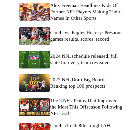
Alex Freeman Headlines Kids Of
Former NFL Players Making Their
Names In Other Sports
Chiefs vs. Eagles History: Previous
games results, scores, record
2024 NFL schedule released, full
slate for every team revealed
2022 NFL Draft Big Board:
Ranking top 100 prospects
The 5 NFL Teams That Improved
the Most This Offseason Following
NFL Draft
Chiefs clinch 8th straight AFC