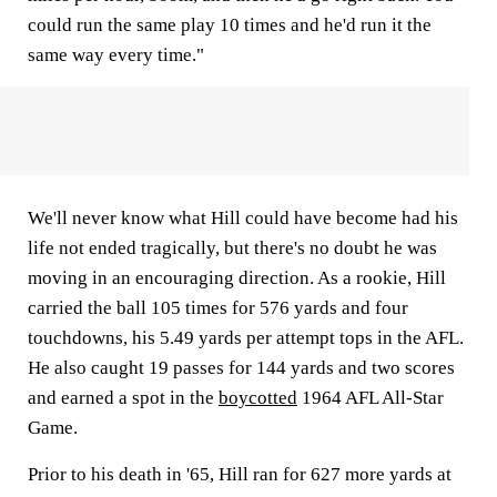
could run the same play 10 times and he'd run it the
same way every time."
We'll never know what Hill could have become had his
life not ended tragically, but there's no doubt he was
moving in an encouraging direction. As a rookie, Hill
carried the ball 105 times for 576 yards and four
touchdowns, his 5.49 yards per attempt tops in the AFL.
He also caught 19 passes for 144 yards and two scores
and earned a spot in the
boycotted
1964 AFL All-Star
Game.
Prior to his death in '65, Hill ran for 627 more yards at