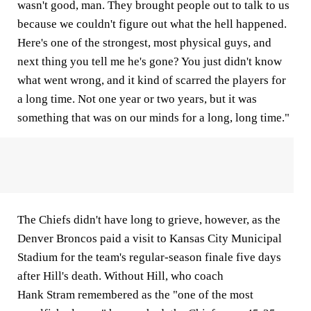
wasn't good, man. They brought people out to talk to us
because we couldn't figure out what the hell happened.
Here's one of the strongest, most physical guys, and
next thing you tell me he's gone? You just didn't know
what went wrong, and it kind of scarred the players for
a long time. Not one year or two years, but it was
something that was on our minds for a long, long time."
The Chiefs didn't have long to grieve, however, as the
Denver Broncos paid a visit to Kansas City Municipal
Stadium for the team's regular-season finale five days
after Hill's death. Without Hill, who coach
Hank Stram remembered as the "one of the most