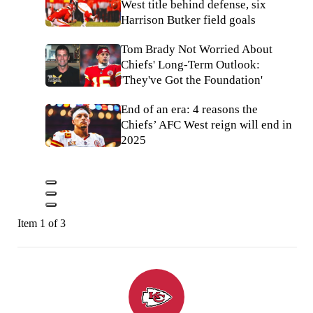
West title behind defense, six
Harrison Butker field goals
Tom Brady Not Worried About
Chiefs' Long-Term Outlook:
'They've Got the Foundation'
End of an era: 4 reasons the
Chiefs’ AFC West reign will end in
2025
Item 1 of 3