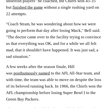
unselfish players" he coached, the Chiefs won 45-35
but
finished the game
without a single rushing yard on
22 attempts.
"Coach Stram, he was wondering about how we were
going to perform that day after losing Mack," Bell said.
"The doctor came over to the facility trying to convince
us that everything was OK, and for a while we all felt
mad, that it shouldn't have happened. It was just sad, a
sad situation."
A few weeks after the season finale, Hill
was
posthumously named
to the AFL All-Star team, and
with time, the team was able to move on despite the loss
of its beloved running back. In 1966, the Chiefs won the
AFL championship before losing Super Bowl I to the
Green Bay Packers.