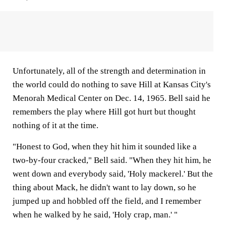
Unfortunately, all of the strength and determination in
the world could do nothing to save Hill at Kansas City's
Menorah Medical Center on Dec. 14, 1965. Bell said he
remembers the play where Hill got hurt but thought
nothing of it at the time.
"Honest to God, when they hit him it sounded like a
two-by-four cracked," Bell said. "When they hit him, he
went down and everybody said, 'Holy mackerel.' But the
thing about Mack, he didn't want to lay down, so he
jumped up and hobbled off the field, and I remember
when he walked by he said, 'Holy crap, man.' "