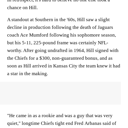
chance on Hill.
A standout at Southern in the '60s, Hill saw a slight
decline in production following the death of Jaguars
coach Ace Mumford following his sophomore season,
but his 5-11, 225-pound frame was certainly NFL-
worthy. After going undrafted in 1964, Hill signed with
the Chiefs for a $300, non-guaranteed bonus, and as
soon as Hill arrived in Kansas City the team knew it had
a star in the making.
"He came in as a rookie and was a guy that was very
quiet," longtime Chiefs tight end Fred Arbanas said of