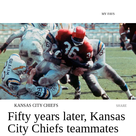
MY FAVS
KANSAS CITY CHIEFS
SHARE
Fifty years later, Kansas
City Chiefs teammates