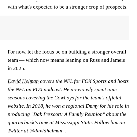
with what's expected to be a stronger crop of prospects.
For now, let the focus be on building a stronger overall
team — which now means leaning on Russ and Jameis
in 2025.
David Helman
covers the NFL for FOX Sports and hosts
the NFL on FOX podcast. He previously spent nine
seasons covering the Cowboys for the team's official
website. In 2018, he won a regional Emmy for his role in
producing "Dak Prescott: A Family Reunion" about the
quarterback's time at Mississippi State. Follow him on
Twitter at
@davidhelman_
.