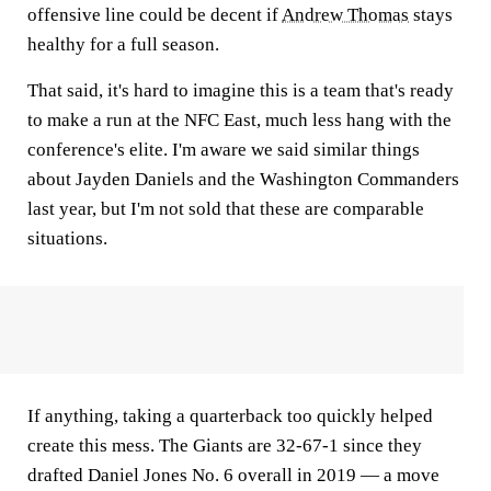
offensive line could be decent if
Andrew Thomas
stays
healthy for a full season.
That said, it's hard to imagine this is a team that's ready
to make a run at the NFC East, much less hang with the
conference's elite. I'm aware we said similar things
about Jayden Daniels and the Washington Commanders
last year, but I'm not sold that these are comparable
situations.
If anything, taking a quarterback too quickly helped
create this mess. The Giants are 32-67-1 since they
drafted Daniel Jones No. 6 overall in 2019 — a move