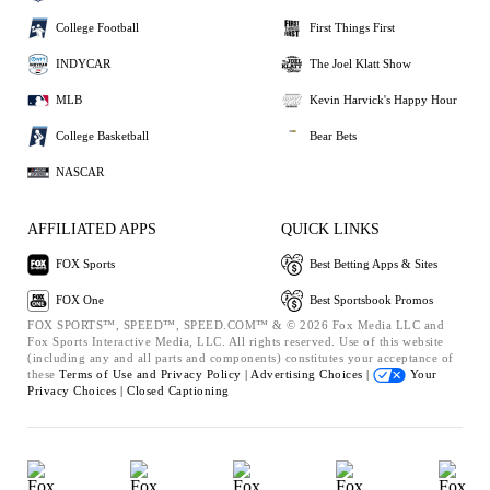
College Football
First Things First
INDYCAR
The Joel Klatt Show
MLB
Kevin Harvick's Happy Hour
College Basketball
Bear Bets
NASCAR
AFFILIATED APPS
QUICK LINKS
FOX Sports
Best Betting Apps & Sites
FOX One
Best Sportsbook Promos
FOX SPORTS™, SPEED™, SPEED.COM™ & © 2026 Fox Media LLC and
Fox Sports Interactive Media, LLC. All rights reserved. Use of this website
(including any and all parts and components) constitutes your acceptance of
these
Terms of Use and
Privacy Policy |
Advertising Choices |
Your
Privacy Choices |
Closed Captioning