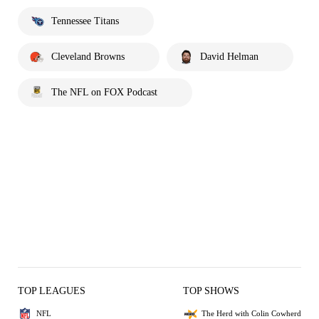
Tennessee Titans
Cleveland Browns
David Helman
The NFL on FOX Podcast
TOP LEAGUES
TOP SHOWS
NFL
The Herd with Colin Cowherd