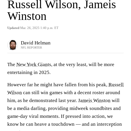
Russell Wilson, Jameis
Winston
Updated
Mar. 26, 2025 1:40 p.m. ET
David Helman
NFL REPORTER
The
New York Giants
, at the very least, will be more
entertaining in 2025.
However far he might have fallen from his peak,
Russell
Wilson
can still win games with a decent roster around
him, as he demonstrated last year.
Jameis Winston
will
be a media darling, providing midweek soundbites and
game-day viral moments. If pressed into action, we
know he can heave a touchdown — and an interception