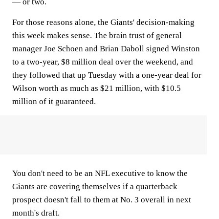
— or two.
For those reasons alone, the Giants' decision-making
this week makes sense. The brain trust of general
manager Joe Schoen and Brian Daboll signed Winston
to a two-year, $8 million deal over the weekend, and
they followed that up Tuesday with a one-year deal for
Wilson worth as much as $21 million, with $10.5
million of it guaranteed.
You don't need to be an NFL executive to know the
Giants are covering themselves if a quarterback
prospect doesn't fall to them at No. 3 overall in next
month's draft.