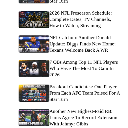
Star Turn
2026 NFL Preseason Schedule:
Complete Dates, TV Channels,
How to Watch, Streaming
NFL Catchup: Another Donald
Update; Diggs Finds New Home;
Texans Welcome Back A WR
7 QBs Among Top 11 NFL Players
Who Have The Most To Gain In
2026
Breakout Candidates: One Player
From Each AFC Team Poised For A
Star Turn
Another New Highest-Paid RB:
Lions Agree To Record Extension
With Jahmyr Gibbs