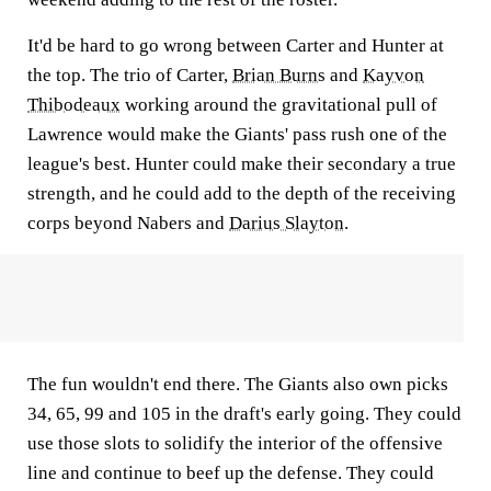
It'd be hard to go wrong between Carter and Hunter at
the top. The trio of Carter,
Brian Burns
and
Kayvon
Thibodeaux
working around the gravitational pull of
Lawrence would make the Giants' pass rush one of the
league's best. Hunter could make their secondary a true
strength, and he could add to the depth of the receiving
corps beyond Nabers and
Darius Slayton
.
The fun wouldn't end there. The Giants also own picks
34, 65, 99 and 105 in the draft's early going. They could
use those slots to solidify the interior of the offensive
line and continue to beef up the defense. They could