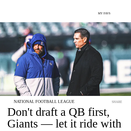
MY FAVS
NATIONAL FOOTBALL LEAGUE
SHARE
Don't draft a QB first,
Giants — let it ride with