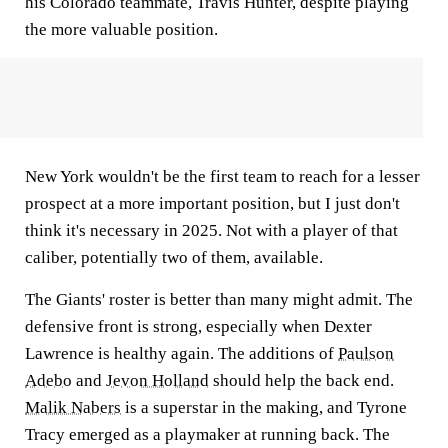
his Colorado teammate, Travis Hunter, despite playing
the more valuable position.
New York wouldn't be the first team to reach for a lesser
prospect at a more important position, but I just don't
think it's necessary in 2025. Not with a player of that
caliber, potentially two of them, available.
The Giants' roster is better than many might admit. The
defensive front is strong, especially when Dexter
Lawrence is healthy again. The additions of
Paulson
Adebo
and
Jevon Holland
should help the back end.
Malik Nabers
is a superstar in the making, and Tyrone
Tracy emerged as a playmaker at running back. The