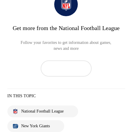
Get more from the National Football League
Follow your favorites to get information about games,
news and more
IN THIS TOPIC
National Football League
New York Giants