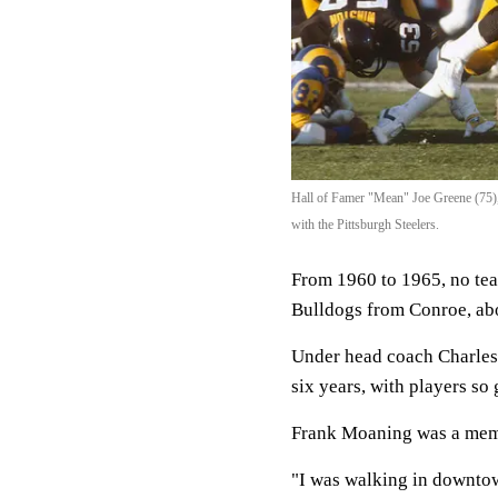
Hall of Famer "Mean" Joe Greene (75)
with the Pittsburgh Steelers.
From 1960 to 1965, no tea
Bulldogs from Conroe, ab
Under head coach Charles B
six years, with players so
Frank Moaning was a mem
"I was walking in downtow