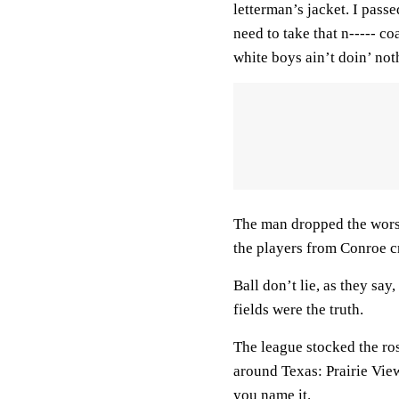
letterman’s jacket. I pass
need to take that n----- c
white boys ain’t doin’ not
The man dropped the worst 
the players from Conroe c
Ball don’t lie, as they sa
fields were the truth.
The league stocked the ros
around Texas: Prairie Vie
you name it.