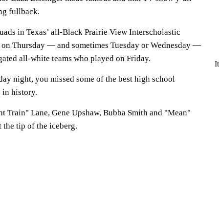
ing fullback.
ads in Texas’ all-Black Prairie View Interscholastic
y on Thursday — and sometimes Tuesday or Wednesday —
gated all-white teams who played on Friday.
I
iday night, you missed some of the best high school
 in history.
ght Train" Lane, Gene Upshaw, Bubba Smith and "Mean"
 the tip of the iceberg.