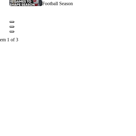
Football Season
tem 1 of 3