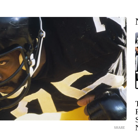
SHARE