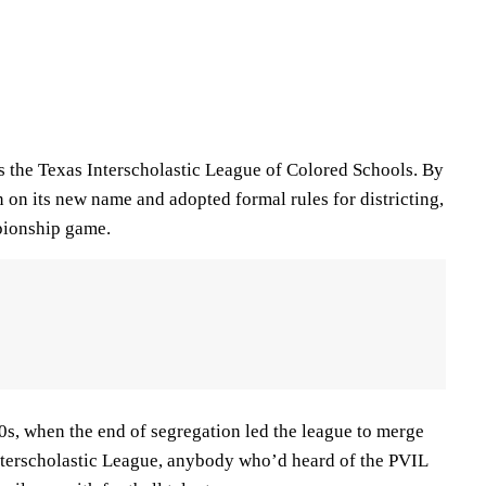
 the Texas Interscholastic League of Colored Schools. By
 on its new name and adopted formal rules for districting,
mpionship game.
60s, when the end of segregation led the league to merge
nterscholastic League, anybody who’d heard of the PVIL