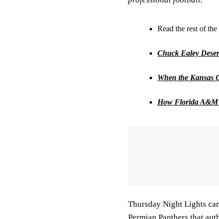
Read the rest of the 
Chuck Ealey Deserv
When the Kansas C
How Florida A&M 
Thursday Night Lights ca
Permian Panthers that aut