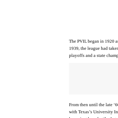
The PVIL began in 1920 as
1939, the league had taken
playoffs and a state cha
From then until the late ‘
with Texas’s University I