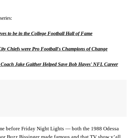
series:
es to be in the College Football Hall of Fame
ity Chiefs were Pro Football's Champions of Change
Coach Jake Gaither Helped Save Bob Hayes' NFL Career
me before Friday Night Lights — both the 1988 Odessa
hor Buzz Bissinger made famous and that TV show y’all