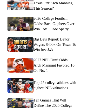
Texas Star Arch Manning
This Season?
2026 College Football
Odds: Back Gophers Over
Win Total; Fade Sparty
Big Bets Report: Bettor
Wagers $400k On Texas To
Win Just $4k
2027 NFL Draft Odds:
Arch Manning Favored To
Go No. 1
Top 25 college athletes with
highest NIL valuations
Ten Games That Will
Define The 2026 College