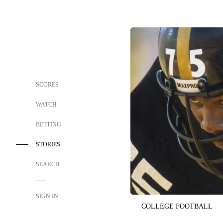
SCORES
WATCH
BETTING
STORIES
SEARCH
SIGN IN
COLLEGE FOOTBALL