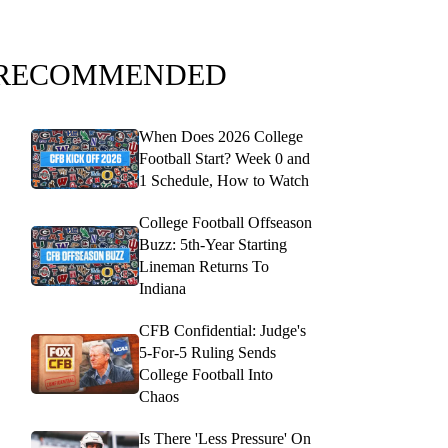
RECOMMENDED
When Does 2026 College
Football Start? Week 0 and
1 Schedule, How to Watch
College Football Offseason
Buzz: 5th-Year Starting
Lineman Returns To
Indiana
CFB Confidential: Judge's
5-For-5 Ruling Sends
College Football Into
Chaos
Is There 'Less Pressure' On