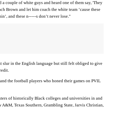
ed a couple of white guys and heard one of them say, 'They
oach Brown and let him coach the white team ’cause these
hin’, and these n-----s don’t never lose."
slur in the English language but still felt obliged to give
redit.
y, and the football players who honed their games on PVIL
ters of historically Black colleges and universities in and
w A&M, Texas Southern, Grambling State, Jarvis Christian,