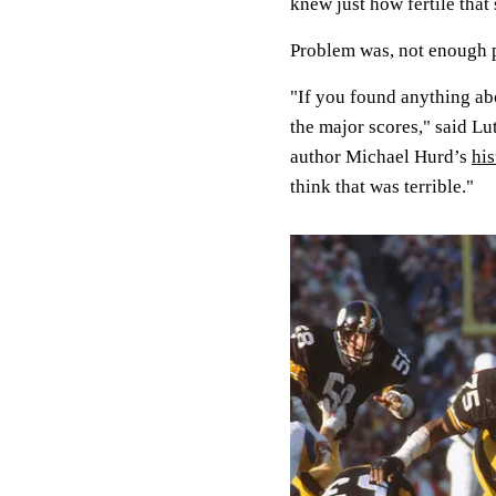
knew just how fertile that 
Problem was, not enough p
"If you found anything abo
the major scores," said L
author Michael Hurd’s
his
think that was terrible."