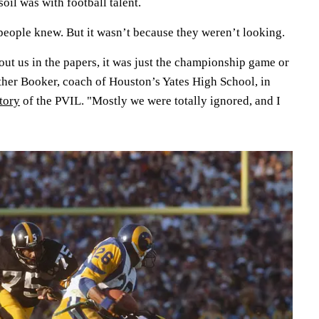
soil was with football talent.
eople knew. But it wasn’t because they weren’t looking.
ut us in the papers, it was just the championship game or
uther Booker, coach of Houston’s Yates High School, in
tory
of the PVIL. "Mostly we were totally ignored, and I