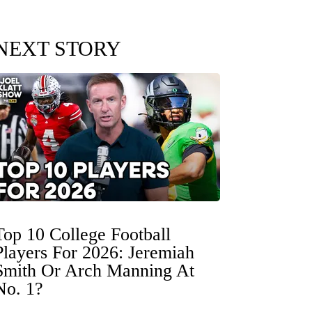
NEXT STORY
Top 10 College Football
Players For 2026: Jeremiah
Smith Or Arch Manning At
No. 1?