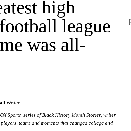
atest high
football league
time was all-
all Writer
OX Sports' series of Black History Month Stories, writer
 players, teams and moments that changed college and