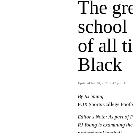
The gre
school 
of all 
Black
Updated
Jul. 20, 2021 2:42 p.m. ET
By RJ Young
FOX Sports College Footb
Editor's Note:
As part of F
RJ Young is examining the
professional football.