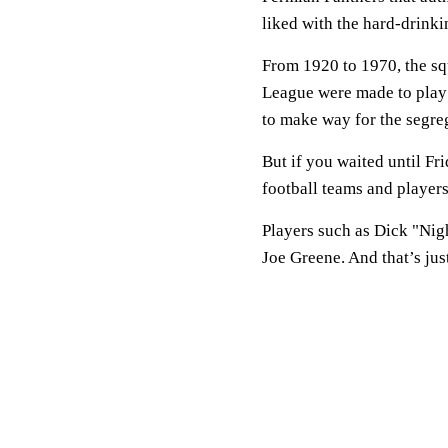
liked with the hard-drink
From 1920 to 1970, the squ
League were made to pla
to make way for the segre
But if you waited until Fr
football teams and players
Players such as Dick "Ni
Joe Greene. And that’s just