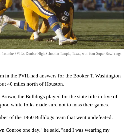
, from the PVIL's Dunbar High School in Temple, Texas, won four Super Bowl rings
m in the PVIL had answers for the Booker T. Washington
out 40 miles north of Houston.
rown, the Bulldogs played for the state title in five of
 good white folks made sure not to miss their games.
ber of the 1960 Bulldogs team that went undefeated.
n Conroe one day," he said, "and I was wearing my