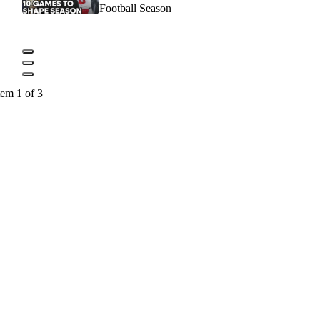
Football Season
tem 1 of 3