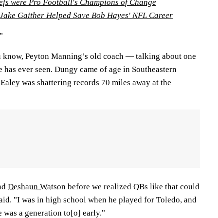
efs were Pro Football's Champions of Change
ake Gaither Helped Save Bob Hayes' NFL Career
"
know, Peyton Manning’s old coach — talking about one
he has ever seen. Dungy came of age in Southeastern
Ealey was shattering records 70 miles away at the
nd
Deshaun Watson
before we realized QBs like that could
aid. "I was in high school when he played for Toledo, and
 was a generation to[o] early."