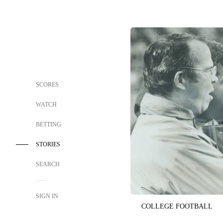
SCORES
WATCH
BETTING
STORIES
SEARCH
SIGN IN
COLLEGE FOOTBALL