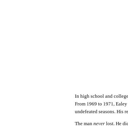
In high school and college
From 1969 to 1971, Ealey 
undefeated seasons. His r
The man
never
lost. He di