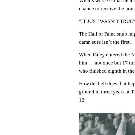
What’s worse is that he mi
chance to receive the hono
"IT JUST WASN’T TRUE"
The Hall of Fame snub migh
damn sure isn’t the first.
When Ealey entered the
N
him — not once but 17 tim
who finished eighth in th
How the hell does that ha
ground in three years at 
12.