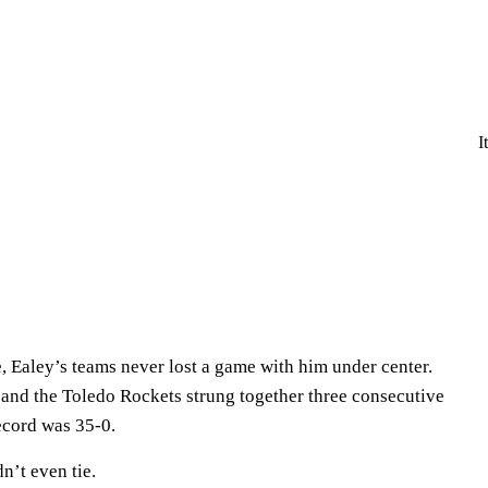
I
, Ealey’s teams never lost a game with him under center.
and the Toledo Rockets strung together three consecutive
ecord was 35-0.
dn’t even tie.