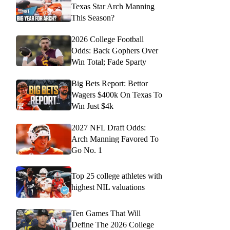
Texas Star Arch Manning
This Season?
2026 College Football
Odds: Back Gophers Over
Win Total; Fade Sparty
Big Bets Report: Bettor
Wagers $400k On Texas To
Win Just $4k
2027 NFL Draft Odds:
Arch Manning Favored To
Go No. 1
Top 25 college athletes with
highest NIL valuations
Ten Games That Will
Define The 2026 College