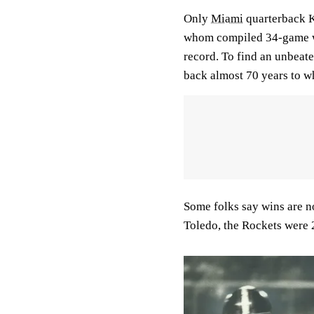
Only
Miami
quarterback 
whom compiled 34-game wi
record. To find an unbeate
back almost 70 years to 
Some folks say wins are no
Toledo, the Rockets were 