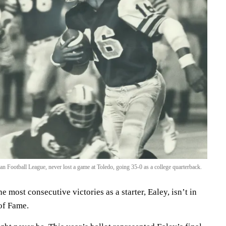
n Football League, never lost a game at Toledo, going 35-0 as a college quarterback.
e most consecutive victories as a starter, Ealey, isn’t in
 of Fame.