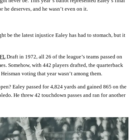
ght never be. This year’s ballot represented Ealey’s final
r he deserves, and he wasn’t even on it.
t be the latest injustice Ealey has had to stomach, but it
FL
Draft in 1972, all 26 of the league’s teams passed on
es. Somehow, with 442 players drafted, the quarterback
e Heisman voting that year wasn’t among them.
ppen? Ealey passed for 4,824 yards and gained 865 on the
Toledo. He threw 42 touchdown passes and ran for another