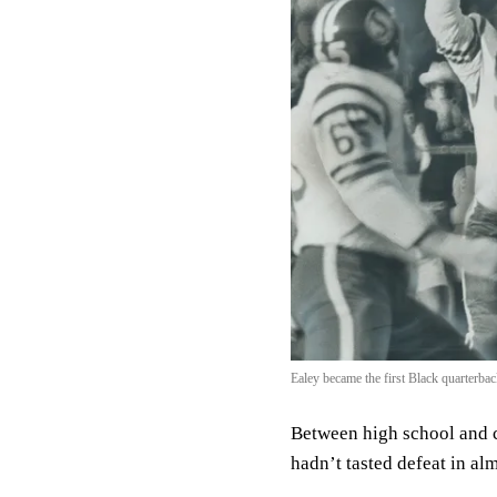
Ealey became the first Black quarterb
Between high school and c
hadn’t tasted defeat in al