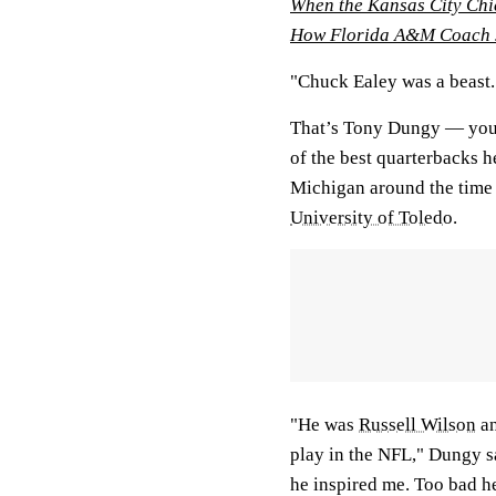
When the Kansas City Chi
How Florida A&M Coach J
"Chuck Ealey was a beast.
That’s Tony Dungy — you 
of the best quarterbacks 
Michigan around the time 
University of Toledo
.
"He was
Russell Wilson
a
play in the NFL," Dungy s
he inspired me. Too bad he