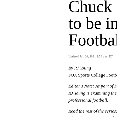
Chuck 
to be i
Footba
Updated
Jul. 20, 2021 2:56 p.m. ET
By RJ Young
FOX Sports College Footb
Editor's Note:
As part of F
RJ Young is examining the
professional football.
Read the rest of the series