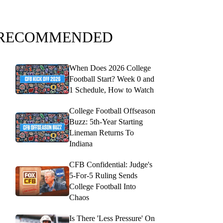
RECOMMENDED
When Does 2026 College
Football Start? Week 0 and
1 Schedule, How to Watch
College Football Offseason
Buzz: 5th-Year Starting
Lineman Returns To
Indiana
CFB Confidential: Judge's
5-For-5 Ruling Sends
College Football Into
Chaos
Is There 'Less Pressure' On