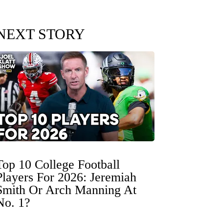
NEXT STORY
Top 10 College Football
Players For 2026: Jeremiah
Smith Or Arch Manning At
No. 1?