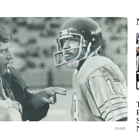
SHARE