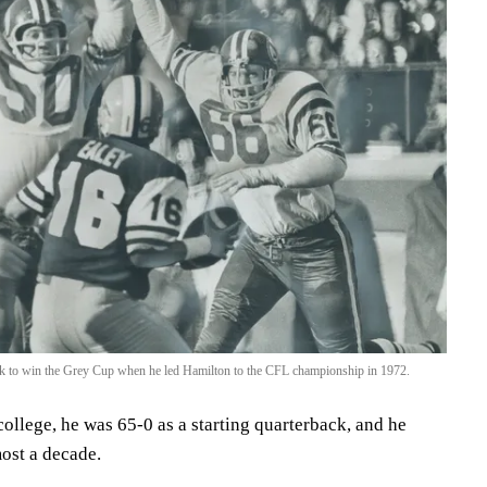
ack to win the Grey Cup when he led Hamilton to the CFL championship in 1972.
ollege, he was 65-0 as a starting quarterback, and he
most a decade.