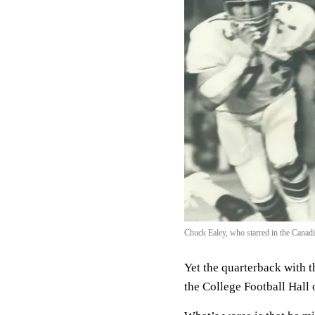
Chuck Ealey, who starred in the Canadia
Yet the quarterback with th
the College Football Hall