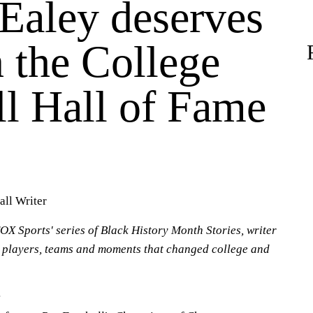
Ealey deserves
n the College
ll Hall of Fame
all Writer
OX Sports' series of Black History Month Stories, writer
 players, teams and moments that changed college and
: