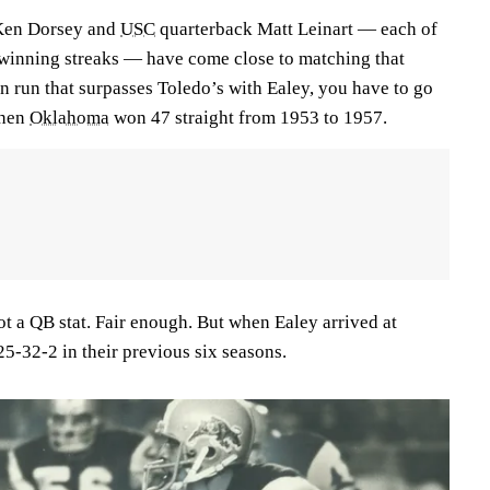
Ken Dorsey and
USC
quarterback Matt Leinart — each of
nning streaks — have come close to matching that
n run that surpasses Toledo’s with Ealey, you have to go
when
Oklahoma
won 47 straight from 1953 to 1957.
t a QB stat. Fair enough. But when Ealey arrived at
25-32-2 in their previous six seasons.