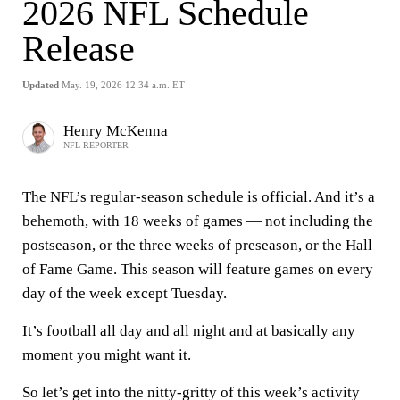
2026 NFL Schedule
Release
Updated
May. 19, 2026 12:34 a.m. ET
Henry McKenna
NFL REPORTER
The NFL’s regular-season schedule is official. And it’s a
behemoth, with 18 weeks of games — not including the
postseason, or the three weeks of preseason, or the Hall
of Fame Game. This season will feature games on every
day of the week except Tuesday.
It’s football all day and all night and at basically any
moment you might want it.
So let’s get into the nitty-gritty of this week’s activity