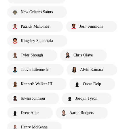
New Orleans Saints
Patrick Mahomes
Josh Simmons
Kingsley Suamataia
Tyler Shough
Chris Olave
Travis Etienne Jr.
Alvin Kamara
Kenneth Walker III
Oscar Delp
Juwan Johnson
Jordyn Tyson
Drew Allar
Aaron Rodgers
Henry McKenna