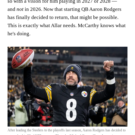
so with a vision for him playing in 2027 or 2028 —
and
not
in 2026. Now that starting QB Aaron Rodgers
has finally decided to return, that might be possible.
This is exactly what Allar needs. McCarthy knows what
he's doing.
After leading the Steelers to the playoffs last season, Aaron Rodgers has decided to