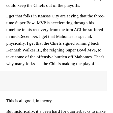
could keep the Chiefs out of the playoffs.
I get that folks in Kansas City are saying that the three-
time Super Bowl MVP is accelerating through his
timeline in his recovery from the torn ACL he suffered
in mid-December. I get that Mahomes is special,
physically. I get that the Chiefs signed running back
Kenneth Walker III, the reigning Super Bowl MVP, to
take some of the offensive burden off Mahomes. That's
why many folks see the Chiefs making the playoffs.
This is all good, in theory.
But historically, it’s been hard for quarterbacks to make