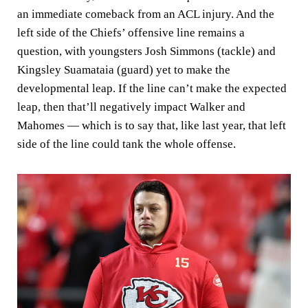
an immediate comeback from an ACL injury. And the
left side of the Chiefs’ offensive line remains a
question, with youngsters Josh Simmons (tackle) and
Kingsley Suamataia (guard) yet to make the
developmental leap. If the line can’t make the expected
leap, then that’ll negatively impact Walker and
Mahomes — which is to say that, like last year, that left
side of the line could tank the whole offense.