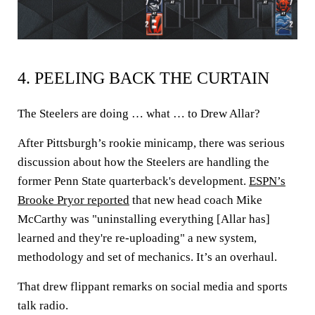
4. PEELING BACK THE CURTAIN
The Steelers are doing … what … to Drew Allar?
After Pittsburgh’s rookie minicamp, there was serious
discussion about how the Steelers are handling the
former Penn State quarterback's development.
ESPN’s
Brooke Pryor reported
that new head coach Mike
McCarthy was "uninstalling everything [Allar has]
learned and they're re-uploading" a new system,
methodology and set of mechanics. It’s an overhaul.
That drew flippant remarks on social media and sports
talk radio.