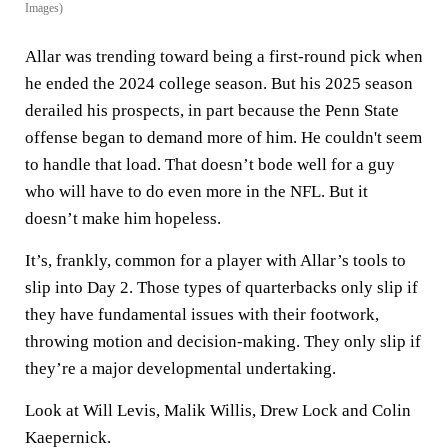
Images)
Allar was trending toward being a first-round pick when
he ended the 2024 college season. But his 2025 season
derailed his prospects, in part because the Penn State
offense began to demand more of him. He couldn't seem
to handle that load. That doesn’t bode well for a guy
who will have to do even more in the NFL. But it
doesn’t make him hopeless.
It’s, frankly, common for a player with Allar’s tools to
slip into Day 2. Those types of quarterbacks only slip if
they have fundamental issues with their footwork,
throwing motion and decision-making. They only slip if
they’re a major developmental undertaking.
Look at Will Levis, Malik Willis, Drew Lock and Colin
Kaepernick.