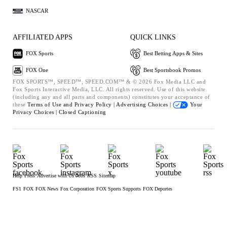
NASCAR
AFFILIATED APPS
QUICK LINKS
FOX Sports
Best Betting Apps & Sites
FOX One
Best Sportsbook Promos
FOX SPORTS™, SPEED™, SPEED.COM™ & © 2026 Fox Media LLC and
Fox Sports Interactive Media, LLC. All rights reserved. Use of this website
(including any and all parts and components) constitutes your acceptance of
these
Terms of Use and
Privacy Policy |
Advertising Choices |
Your
Privacy Choices |
Closed Captioning
Help
Press
Advertise with Us
Jobs
RSS
Sitemap
FS1
FOX
FOX News
Fox Corporation
FOX Sports Supports
FOX Deportes