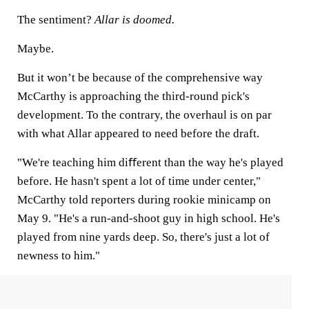
The sentiment?
Allar is doomed.
Maybe.
But it won’t be because of the comprehensive way
McCarthy is approaching the third-round pick's
development. To the contrary, the overhaul is on par
with what Allar appeared to need before the draft.
"We're teaching him diﬀerent than the way he's played
before. He hasn't spent a lot of time under center,"
McCarthy told reporters during rookie minicamp on
May 9. "He's a run-and-shoot guy in high school. He's
played from nine yards deep. So, there's just a lot of
newness to him."