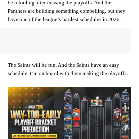
be retooling after missing the playoffs. And the
Panthers are building something compelling, but they
have one of the league’s hardest schedules in 2026.
The Saints will be fun. And the Saints have an easy
schedule. I’m on board with them making the playoffs.