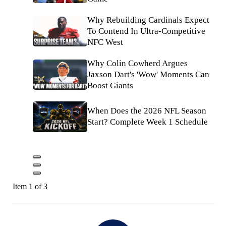
Why Rebuilding Cardinals Expect
To Contend In Ultra-Competitive
NFC West
Why Colin Cowherd Argues
Jaxson Dart's 'Wow' Moments Can
Boost Giants
When Does the 2026 NFL Season
Start? Complete Week 1 Schedule
Item 1 of 3