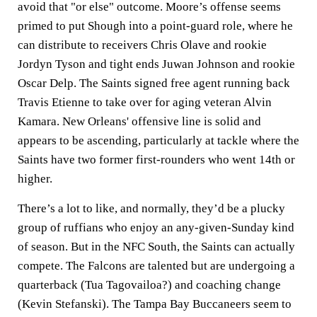
avoid that "or else" outcome. Moore’s offense seems
primed to put Shough into a point-guard role, where he
can distribute to receivers Chris Olave and rookie
Jordyn Tyson and tight ends Juwan Johnson and rookie
Oscar Delp. The Saints signed free agent running back
Travis Etienne to take over for aging veteran Alvin
Kamara. New Orleans' offensive line is solid and
appears to be ascending, particularly at tackle where the
Saints have two former first-rounders who went 14th or
higher.
There’s a lot to like, and normally, they’d be a plucky
group of ruffians who enjoy an any-given-Sunday kind
of season. But in the NFC South, the Saints can actually
compete. The Falcons are talented but are undergoing a
quarterback (Tua Tagovailoa?) and coaching change
(Kevin Stefanski). The Tampa Bay Buccaneers seem to