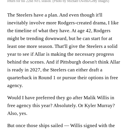
return for his 22nd NFL season. (Photo by Michael Owens/Getty Images)
The Steelers have a plan. And even though it'll
inevitably involve more Rodgers-created drama, I like
the timeline of what they have. At age 42, Rodgers
might be trending downward, but he can start for at
least one more season. That'll give the Steelers a solid
year to see if Allar is making the necessary progress
behind the scenes. And if Pittsburgh doesn't think Allar
is ready in 2027, the Steelers can either draft a
quarterback in Round 1 or pursue their options in free
agency.
Would I have preferred they go after Malik Willis in
free agency this year? Absolutely. Or Kyler Murray?
Also, yes.
But once those ships sailed — Willis signed with the