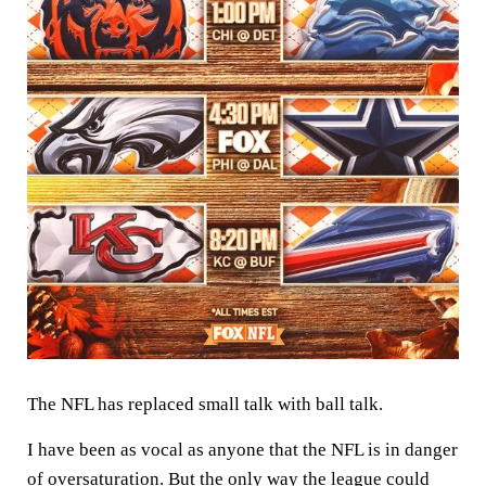
The NFL has replaced small talk with ball talk.
I have been as vocal as anyone that the NFL is in danger
of oversaturation. But the only way the league could