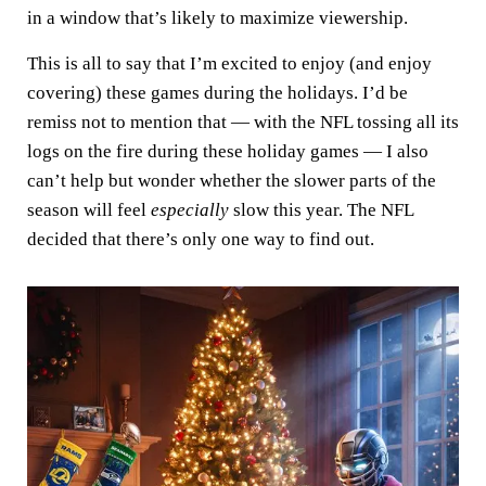
in a window that’s likely to maximize viewership.
This is all to say that I’m excited to enjoy (and enjoy
covering) these games during the holidays. I’d be
remiss not to mention that — with the NFL tossing all its
logs on the fire during these holiday games — I also
can’t help but wonder whether the slower parts of the
season will feel
especially
slow this year. The NFL
decided that there’s only one way to find out.