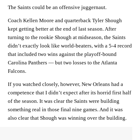
The Saints could be an offensive juggernaut.
Coach Kellen Moore and quarterback Tyler Shough
kept getting better at the end of last season. After
turning to the rookie Shough at midseason, the Saints
didn’t exactly look like world-beaters, with a 5-4 record
that included two wins against the playoff-bound
Carolina Panthers — but two losses to the Atlanta
Falcons.
If you watched closely, however, New Orleans had a
competence that I didn’t expect after its horrid first half
of the season. It was clear the Saints were building
something real in those final nine games. And it was
also clear that Shough was winning over the building.