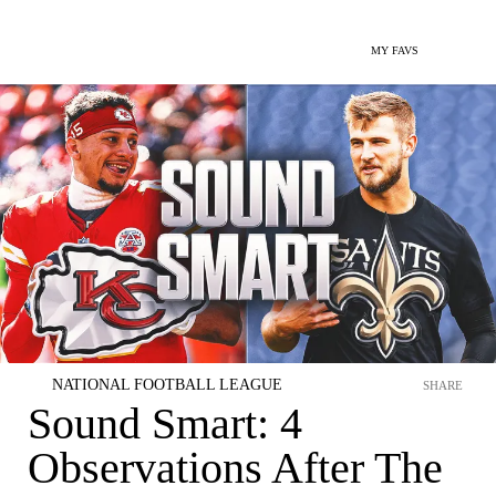
MY FAVS
NATIONAL FOOTBALL LEAGUE
SHARE
Sound Smart: 4
Observations After The