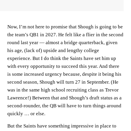
Now, I’m not here to promise that Shough is going to be
the team’s QB1 in 2027. He felt like a flier in the second
round last year — almost a bridge quarterback, given
his age, (lack of) upside and lengthy college
experience. But I do think the Saints have set him up
with every opportunity to succeed this year. And there
is some increased urgency because, despite it being his
second season, Shough will turn 27 in September. (He
was in the same high school recruiting class as Trevor
Lawrence!) Between that and Shough’s draft status as a
second-rounder, the QB will have to turn things around
quickly … or else.
But the Saints have something impressive in place to