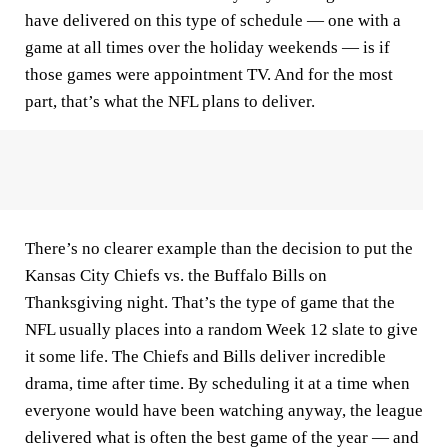
have delivered on this type of schedule — one with a
game at all times over the holiday weekends — is if
those games were appointment TV. And for the most
part, that’s what the NFL plans to deliver.
There’s no clearer example than the decision to put the
Kansas City Chiefs vs. the Buffalo Bills on
Thanksgiving night. That’s the type of game that the
NFL usually places into a random Week 12 slate to give
it some life. The Chiefs and Bills deliver incredible
drama, time after time. By scheduling it at a time when
everyone would have been watching anyway, the league
delivered what is often the best game of the year — and