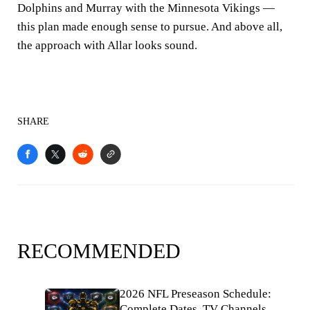
Dolphins and Murray with the Minnesota Vikings —
this plan made enough sense to pursue. And above all,
the approach with Allar looks sound.
SHARE
RECOMMENDED
2026 NFL Preseason Schedule:
Complete Dates, TV Channels,