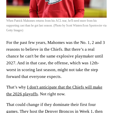
When Patrick Mahomes returns from his ACL tear, he'll need more from his
supporting cast than he got last season. (Photo by Scott Winters/Icon Sportswire via
Getty Images)
For the past few years, Mahomes was the No. 1, 2 and 3
reasons to believe in the Chiefs. But there’s a real
chance he can't be the same explosive playmaker until
2027. And in that case, the offense, which was 12th-
worst in scoring last season, might not take the step
forward that everyone expects.
That’s why
I don't anticipate that the Chiefs will make
the 2026 playoffs
. Not right now.
That could change if they dominate their first four
games. They host the Denver Broncos in Week 1, then