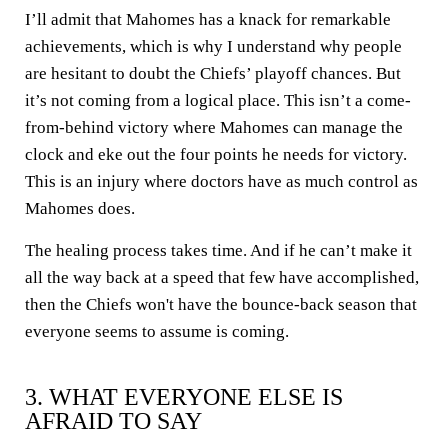
I’ll admit that Mahomes has a knack for remarkable
achievements, which is why I understand why people
are hesitant to doubt the Chiefs’ playoff chances. But
it’s not coming from a logical place. This isn’t a come-
from-behind victory where Mahomes can manage the
clock and eke out the four points he needs for victory.
This is an injury where doctors have as much control as
Mahomes does.
The healing process takes time. And if he can’t make it
all the way back at a speed that few have accomplished,
then the Chiefs won't have the bounce-back season that
everyone seems to assume is coming.
3. WHAT EVERYONE ELSE IS
AFRAID TO SAY