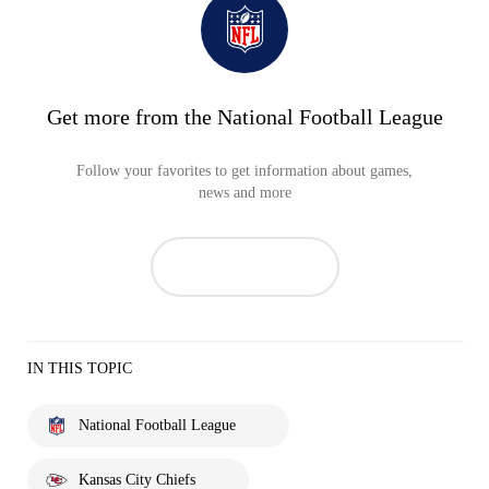
Get more from the National Football League
Follow your favorites to get information about games,
news and more
IN THIS TOPIC
National Football League
Kansas City Chiefs