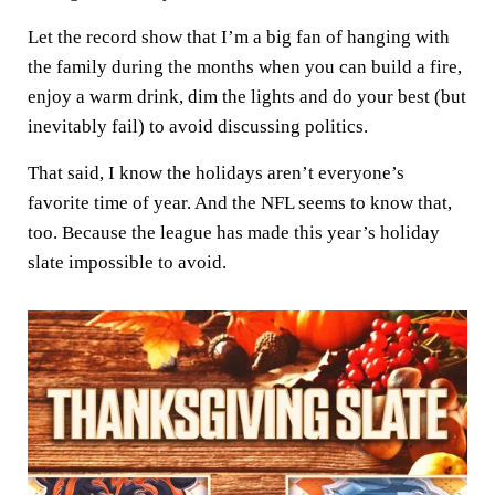
Let the record show that I’m a big fan of hanging with
the family during the months when you can build a fire,
enjoy a warm drink, dim the lights and do your best (but
inevitably fail) to avoid discussing politics.
That said, I know the holidays aren’t everyone’s
favorite time of year. And the NFL seems to know that,
too. Because the league has made this year’s holiday
slate impossible to avoid.