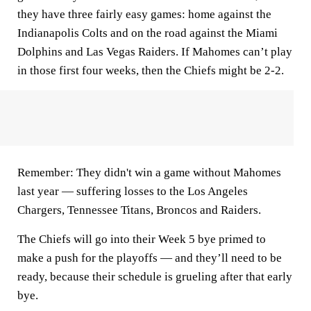
they have three fairly easy games: home against the
Indianapolis Colts and on the road against the Miami
Dolphins and Las Vegas Raiders. If Mahomes can’t play
in those first four weeks, then the Chiefs might be 2-2.
Remember: They didn't win a game without Mahomes
last year — suffering losses to the Los Angeles
Chargers, Tennessee Titans, Broncos and Raiders.
The Chiefs will go into their Week 5 bye primed to
make a push for the playoffs — and they’ll need to be
ready, because their schedule is grueling after that early
bye.