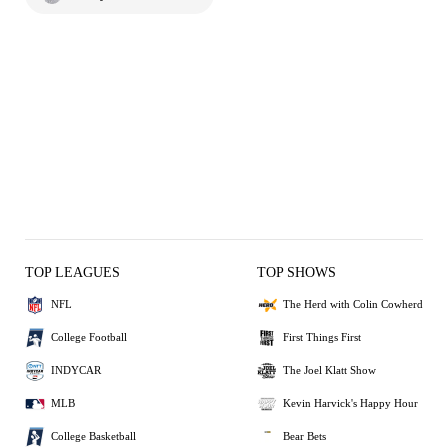
TOP LEAGUES
TOP SHOWS
NFL
The Herd with Colin Cowherd
College Football
First Things First
INDYCAR
The Joel Klatt Show
MLB
Kevin Harvick's Happy Hour
College Basketball
Bear Bets