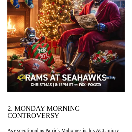
2. MONDAY MORNING
CONTROVERSY
As exceptional as Patrick Mahomes is, his ACL injury