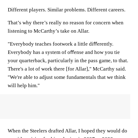
Different players. Similar problems. Different careers.
That’s why there’s really no reason for concern when
listening to McCarthy’s take on Allar.
"Everybody teaches footwork a little diﬀerently.
Everybody has a system of oﬀense and how you tie
your quarterback, particularly in the pass game, to that.
There's a lot of work there [for Allar]," McCarthy said.
"We're able to adjust some fundamentals that we think
will help him."
When the Steelers drafted Allar, I hoped they would do