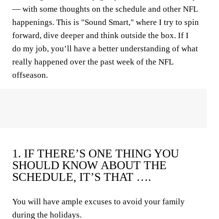
— with some thoughts on the schedule and other NFL
happenings. This is "Sound Smart," where I try to spin
forward, dive deeper and think outside the box. If I
do my job, you’ll have a better understanding of what
really happened over the past week of the NFL
offseason.
1. IF THERE’S ONE THING YOU
SHOULD KNOW ABOUT THE
SCHEDULE, IT’S THAT ….
You will have ample excuses to avoid your family
during the holidays.