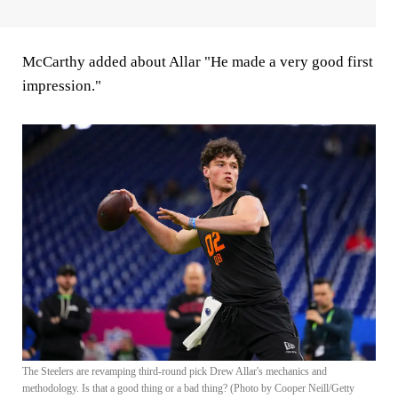
McCarthy added about Allar "He made a very good first
impression."
The Steelers are revamping third-round pick Drew Allar's mechanics and
methodology. Is that a good thing or a bad thing? (Photo by Cooper Neill/Getty