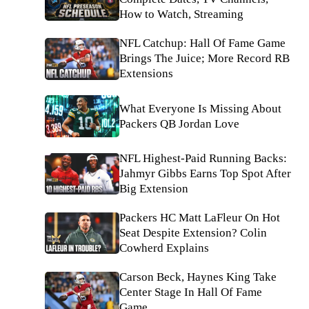
How to Watch, Streaming
NFL Catchup: Hall Of Fame Game
Brings The Juice; More Record RB
Extensions
What Everyone Is Missing About
Packers QB Jordan Love
NFL Highest-Paid Running Backs:
Jahmyr Gibbs Earns Top Spot After
Big Extension
Packers HC Matt LaFleur On Hot
Seat Despite Extension? Colin
Cowherd Explains
Carson Beck, Haynes King Take
Center Stage In Hall Of Fame
Game