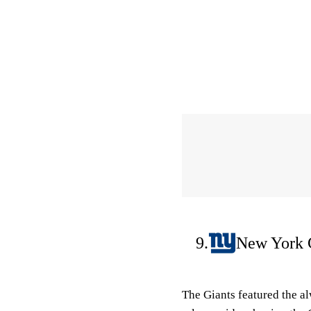
9.
New York 
The Giants featured the a