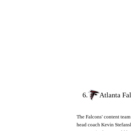
6.
Atlanta Fa
The Falcons' content tea
head coach Kevin Stefansk