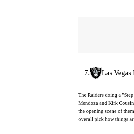
7.
Las Vegas 
The Raiders doing a "Step
Mendoza and Kirk Cousins
the opening scene of them
overall pick how things ar