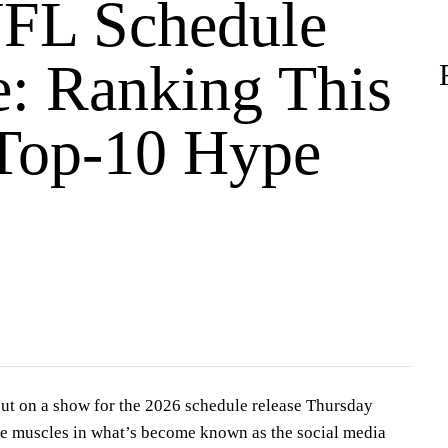
FL Schedule
e: Ranking This
 Top-10 Hype
ut on a show for the 2026 schedule release Thursday
ive muscles in what’s become known as the social media