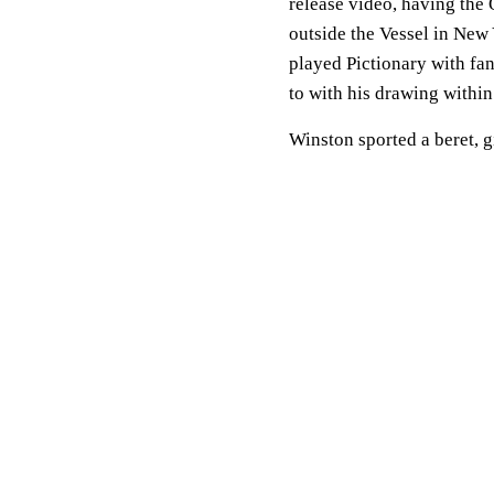
release video, having th
outside the Vessel in Ne
played Pictionary with fa
to with his drawing within
Winston sported a beret, g