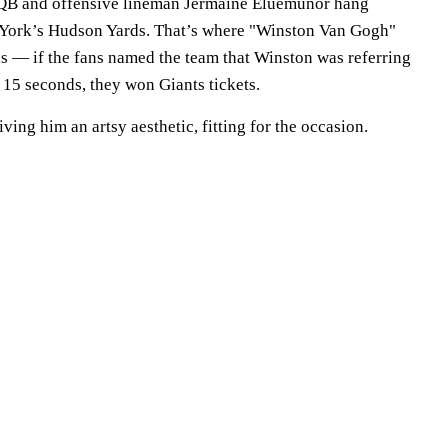
e QB and offensive lineman Jermaine Eluemunor hang
w York’s Hudson Yards. That’s where "Winston Van Gogh"
ns — if the fans named the team that Winston was referring
 15 seconds, they won Giants tickets.
iving him an artsy aesthetic, fitting for the occasion.