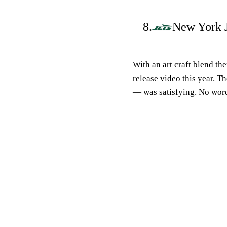
8.
New York J
With an art craft blend th
release video this year. 
— was satisfying. No word