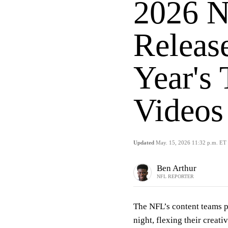
2026 N
Releas
Year's
Videos
Updated
May. 15, 2026 11:32 p.m. ET
Ben Arthur
NFL REPORTER
The NFL’s content teams p
night, flexing their creat