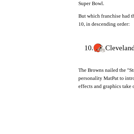
Super Bowl.
But which franchise had 
10, in descending order:
10.
Clevelan
The Browns nailed the "Str
personality MatPat to int
effects and graphics take 