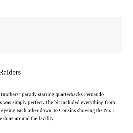
Raiders
 Brothers" parody starring quarterbacks Fernando
 was simply perfect. The bit included everything from
 eyeing each other down, to Cousins showing the No. 1
e done around the facility.