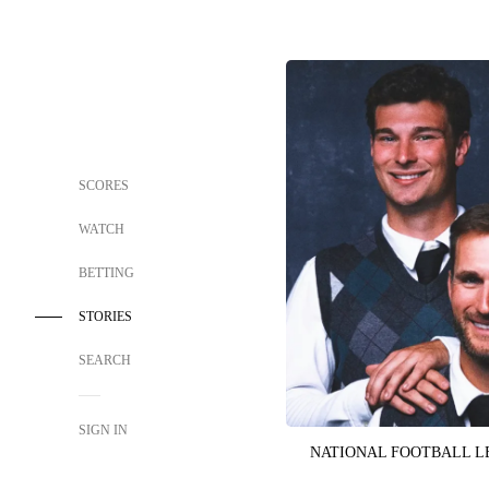
SCORES
WATCH
BETTING
STORIES
SEARCH
SIGN IN
NATIONAL FOOTBALL 