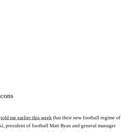
lcons
m
told me earlier this week
that their new football regime of
i, president of football Matt Ryan and general manager