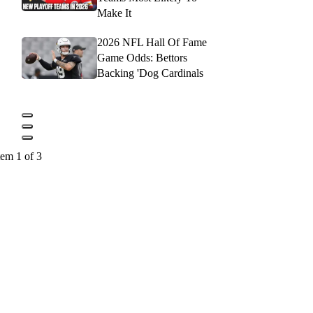
Make It
2026 NFL Hall Of Fame
Game Odds: Bettors
Backing 'Dog Cardinals
tem 1 of 3