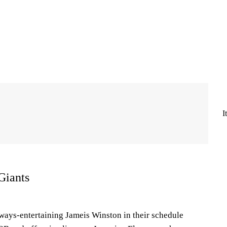
I
Giants
lways-entertaining Jameis Winston in their schedule