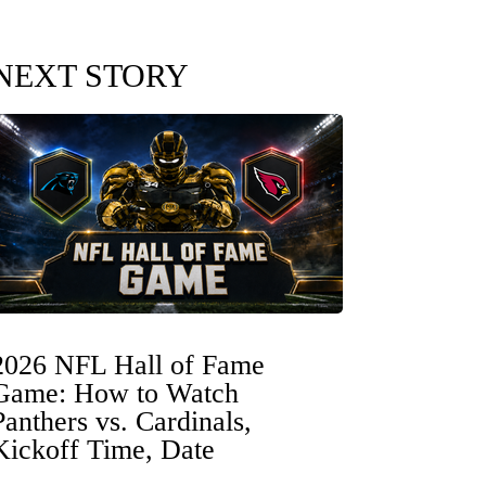
NEXT STORY
2026 NFL Hall of Fame
Game: How to Watch
Panthers vs. Cardinals,
Kickoff Time, Date