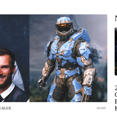
LEAGUE
SHARE