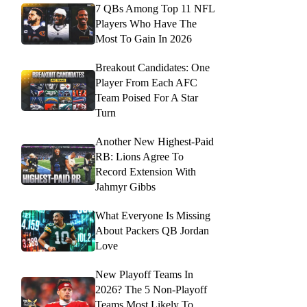
7 QBs Among Top 11 NFL
Players Who Have The
Most To Gain In 2026
Breakout Candidates: One
Player From Each AFC
Team Poised For A Star
Turn
Another New Highest-Paid
RB: Lions Agree To
Record Extension With
Jahmyr Gibbs
What Everyone Is Missing
About Packers QB Jordan
Love
New Playoff Teams In
2026? The 5 Non-Playoff
Teams Most Likely To