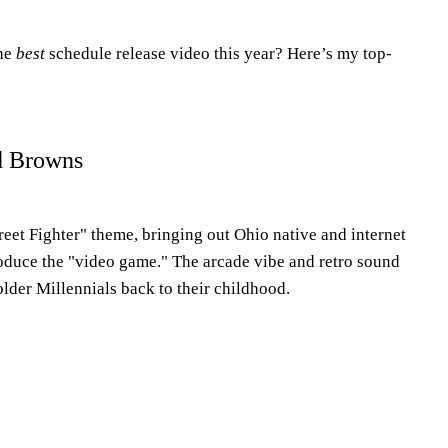
the
best
schedule release video this year? Here’s my top-
d Browns
eet Fighter" theme, bringing out Ohio native and internet
roduce the "video game." The arcade vibe and retro sound
older Millennials back to their childhood.