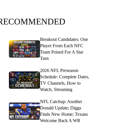
RECOMMENDED
Breakout Candidates: One
Player From Each NFC
Team Poised For A Star
Turn
2026 NFL Preseason
Schedule: Complete Dates,
TV Channels, How to
Watch, Streaming
NFL Catchup: Another
Donald Update; Diggs
Finds New Home; Texans
Welcome Back A WR