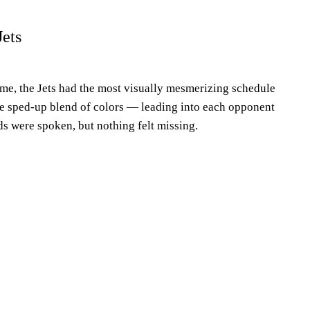
ets
eme, the Jets had the most visually mesmerizing schedule
The sped-up blend of colors — leading into each opponent
s were spoken, but nothing felt missing.