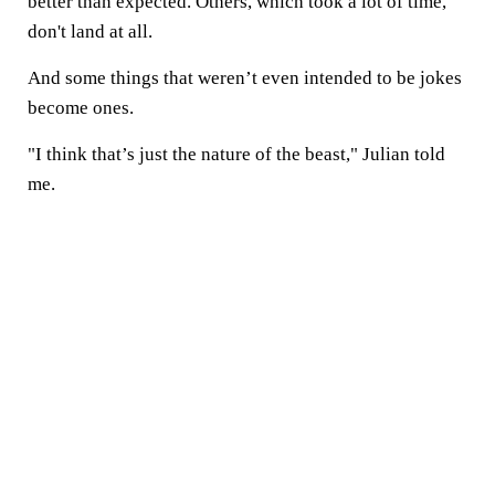
better than expected. Others, which took a lot of time,
don't land at all.
And some things that weren’t even intended to be jokes
become ones.
"I think that’s just the nature of the beast," Julian told
me.