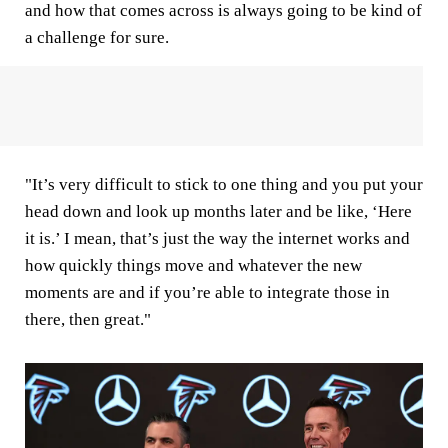
and how that comes across is always going to be kind of
a challenge for sure.
"It’s very difficult to stick to one thing and you put your
head down and look up months later and be like, ‘Here
it is.’ I mean, that’s just the way the internet works and
how quickly things move and whatever the new
moments are and if you’re able to integrate those in
there, then great."