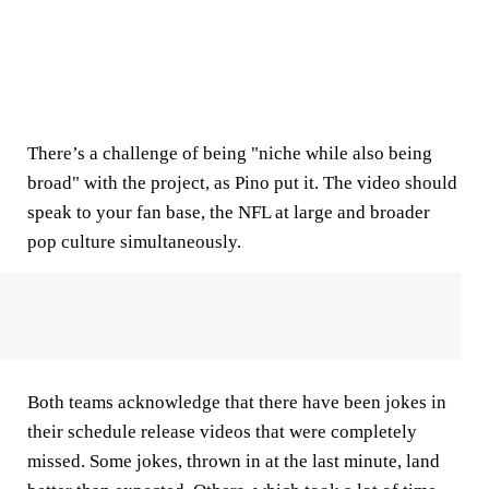
There’s a challenge of being "niche while also being
broad" with the project, as Pino put it. The video should
speak to your fan base, the NFL at large and broader
pop culture simultaneously.
Both teams acknowledge that there have been jokes in
their schedule release videos that were completely
missed. Some jokes, thrown in at the last minute, land