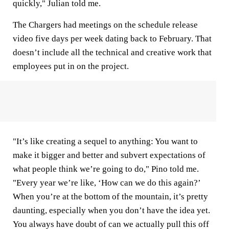
quickly," Julian told me.
The Chargers had meetings on the schedule release
video five days per week dating back to February. That
doesn’t include all the technical and creative work that
employees put in on the project.
"It’s like creating a sequel to anything: You want to
make it bigger and better and subvert expectations of
what people think we’re going to do," Pino told me.
"Every year we’re like, ‘How can we do this again?’
When you’re at the bottom of the mountain, it’s pretty
daunting, especially when you don’t have the idea yet.
You always have doubt of can we actually pull this off