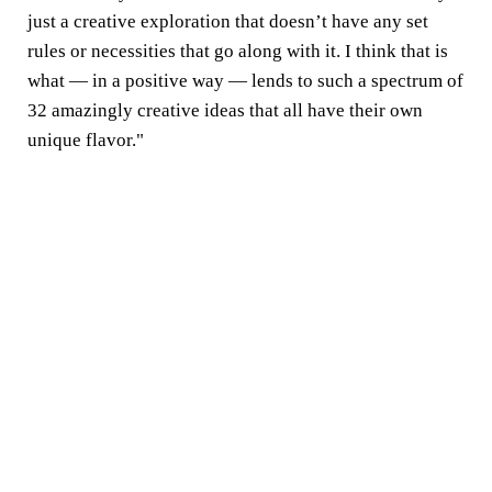
just a creative exploration that doesn’t have any set
rules or necessities that go along with it. I think that is
what — in a positive way — lends to such a spectrum of
32 amazingly creative ideas that all have their own
unique flavor."