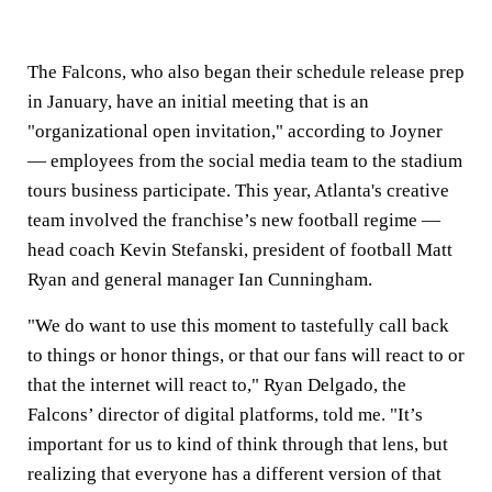
The Falcons, who also began their schedule release prep
in January, have an initial meeting that is an
"organizational open invitation," according to Joyner
— employees from the social media team to the stadium
tours business participate. This year, Atlanta's creative
team involved the franchise’s new football regime —
head coach Kevin Stefanski, president of football Matt
Ryan and general manager Ian Cunningham.
"We do want to use this moment to tastefully call back
to things or honor things, or that our fans will react to or
that the internet will react to," Ryan Delgado, the
Falcons’ director of digital platforms, told me. "It’s
important for us to kind of think through that lens, but
realizing that everyone has a different version of that