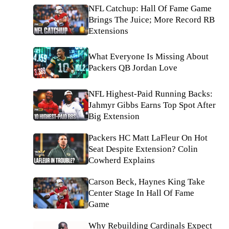
NFL Catchup: Hall Of Fame Game
Brings The Juice; More Record RB
Extensions
What Everyone Is Missing About
Packers QB Jordan Love
NFL Highest-Paid Running Backs:
Jahmyr Gibbs Earns Top Spot After
Big Extension
Packers HC Matt LaFleur On Hot
Seat Despite Extension? Colin
Cowherd Explains
Carson Beck, Haynes King Take
Center Stage In Hall Of Fame
Game
Why Rebuilding Cardinals Expect