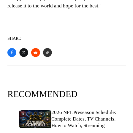
release it to the world and hope for the best."
SHARE
RECOMMENDED
2026 NFL Preseason Schedule:
Complete Dates, TV Channels,
How to Watch, Streaming