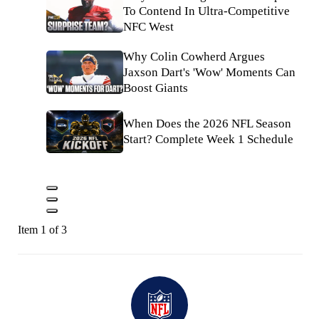
To Contend In Ultra-Competitive
NFC West
Why Colin Cowherd Argues
Jaxson Dart's 'Wow' Moments Can
Boost Giants
When Does the 2026 NFL Season
Start? Complete Week 1 Schedule
Item 1 of 3