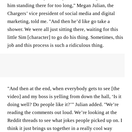
him standing there for too long," Megan Julian, the
Chargers’ vice president of social media and digital
marketing, told me. "And then he’d like go take a
shower. We were all just sitting there, waiting for this
little Sim [character] to go do his thing. Sometimes, this
job and this process is such a ridiculous thing.
"And then at the end, when everybody gets to see [the
video] and my boss is yelling from down the hall, ‘Is it
doing well? Do people like it?’" Julian added. "We’re
reading the comments out loud. We’re looking at the
Reddit threads to see what jokes people picked up on. I
think it just brings us together in a really cool way