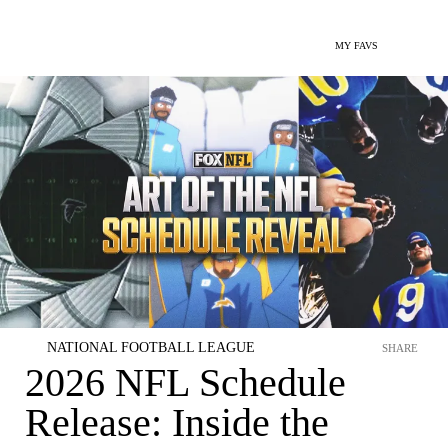
MY FAVS
NATIONAL FOOTBALL LEAGUE
SHARE
2026 NFL Schedule
Release: Inside the