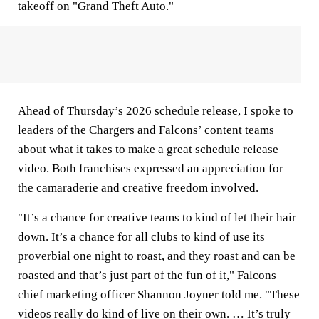
takeoff on "Grand Theft Auto."
Ahead of Thursday’s 2026 schedule release, I spoke to
leaders of the Chargers and Falcons’ content teams
about what it takes to make a great schedule release
video. Both franchises expressed an appreciation for
the camaraderie and creative freedom involved.
"It’s a chance for creative teams to kind of let their hair
down. It’s a chance for all clubs to kind of use its
proverbial one night to roast, and they roast and can be
roasted and that’s just part of the fun of it," Falcons
chief marketing officer Shannon Joyner told me. "These
videos really do kind of live on their own. … It’s truly