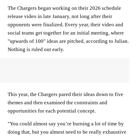
The Chargers began working on their 2026 schedule
release video in late January, not long after their
opponents were finalized. Every year, their video and
social teams get together for an initial meeting, where
"upwards of 100" ideas are pitched, according to Julian.
Nothing is ruled out early.
This year, the Chargers pared their ideas down to five
themes and then examined the constraints and
opportunities for each potential concept.
"You could almost say you’re burning a lot of time by
doing that, but you almost need to be really exhaustive