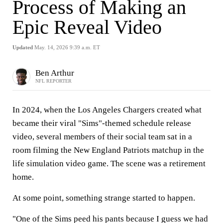
Process of Making an
Epic Reveal Video
Updated
May. 14, 2026 9:39 a.m. ET
Ben Arthur
NFL REPORTER
In 2024, when the Los Angeles Chargers created what
became their viral "Sims"-themed schedule release
video, several members of their social team sat in a
room filming the New England Patriots matchup in the
life simulation video game. The scene was a retirement
home.
At some point, something strange started to happen.
"One of the Sims peed his pants because I guess we had