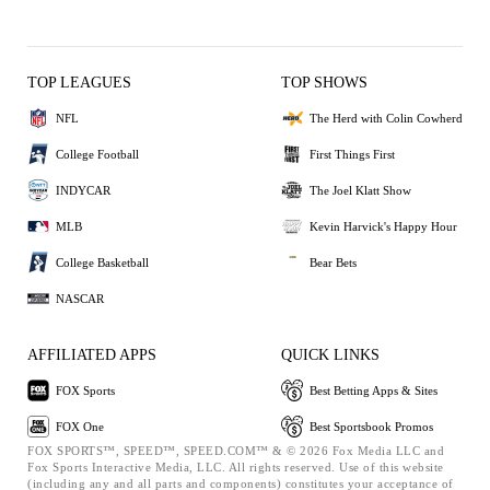
TOP LEAGUES
TOP SHOWS
NFL
The Herd with Colin Cowherd
College Football
First Things First
INDYCAR
The Joel Klatt Show
MLB
Kevin Harvick's Happy Hour
College Basketball
Bear Bets
NASCAR
AFFILIATED APPS
QUICK LINKS
FOX Sports
Best Betting Apps & Sites
FOX One
Best Sportsbook Promos
FOX SPORTS™, SPEED™, SPEED.COM™ & © 2026 Fox Media LLC and
Fox Sports Interactive Media, LLC. All rights reserved. Use of this website
(including any and all parts and components) constitutes your acceptance of