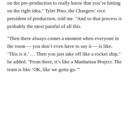
on the pre-production to really know that you’re hitting
on the right idea," Tyler Pino, the Chargers’ vice
president of production, told me. "And so that process is
probably the most painful of all this.
"Then there always comes a moment when everyone in
the room — you don’t even have to say it — is like,
‘This is it.’ … Then you just take off like a rocket ship,"
he added. "From there, it’s like a Manhattan Project. The
team is like ‘OK, like we gotta go.’"