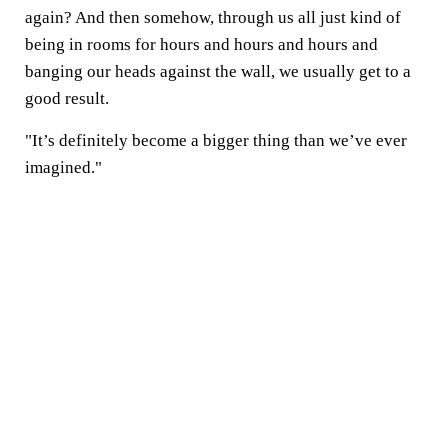
again? And then somehow, through us all just kind of
being in rooms for hours and hours and hours and
banging our heads against the wall, we usually get to a
good result.
"It’s definitely become a bigger thing than we’ve ever
imagined."