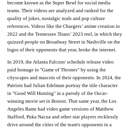
become known as the Super Bowl for social media
teams. Their videos are analyzed and ranked for the
quality of jokes, nostalgic nods and pop culture
references. Videos like the Chargers’ anime creation in
2022 and the Tennessee Titans’ 2023 reel, in which they
quizzed people on Broadway Street in Nashville on the
logos of their opponents that year, broke the internet.
In 2019, the Atlanta Falcons' schedule release video
paid homage to "Game of Thrones" by using the
cityscapes and mascots of their opponents. In 2024, the
Patriots had Julian Edelman portray the title character
in "Good Will Hunting" in a parody of the Oscar-
winning movie set in Boston. That same year, the Los
Angeles Rams had video game versions of Matthew
Stafford, Puka Nacua and other star players recklessly
drive around the cities of the team's opponents in a