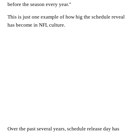
before the season every year."
This is just one example of how big the schedule reveal
has become in NFL culture.
Over the past several years, schedule release day has