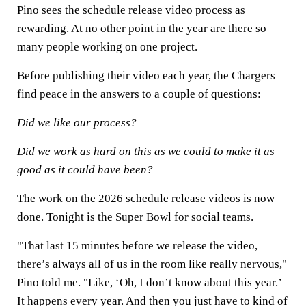
Pino sees the schedule release video process as
rewarding. At no other point in the year are there so
many people working on one project.
Before publishing their video each year, the Chargers
find peace in the answers to a couple of questions:
Did we like our process?
Did we work as hard on this as we could to make it as
good as it could have been?
The work on the 2026 schedule release videos is now
done. Tonight is the Super Bowl for social teams.
"That last 15 minutes before we release the video,
there’s always all of us in the room like really nervous,"
Pino told me. "Like, ‘Oh, I don’t know about this year.’
It happens every year. And then you just have to kind of