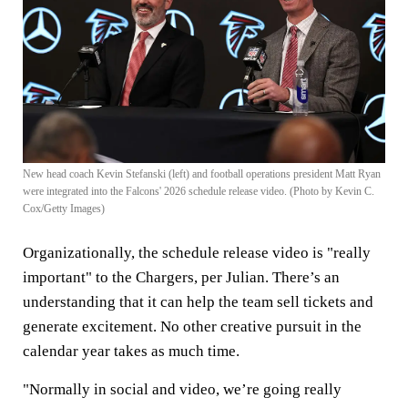
New head coach Kevin Stefanski (left) and football operations president Matt Ryan
were integrated into the Falcons' 2026 schedule release video. (Photo by Kevin C.
Cox/Getty Images)
Organizationally, the schedule release video is "really
important" to the Chargers, per Julian. There’s an
understanding that it can help the team sell tickets and
generate excitement. No other creative pursuit in the
calendar year takes as much time.
"Normally in social and video, we’re going really