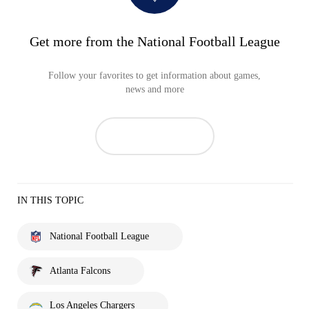
Get more from the National Football League
Follow your favorites to get information about games,
news and more
IN THIS TOPIC
National Football League
Atlanta Falcons
Los Angeles Chargers