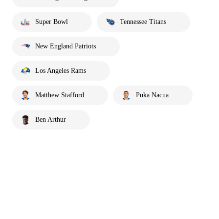
Super Bowl
Tennessee Titans
New England Patriots
Los Angeles Rams
Matthew Stafford
Puka Nacua
Ben Arthur