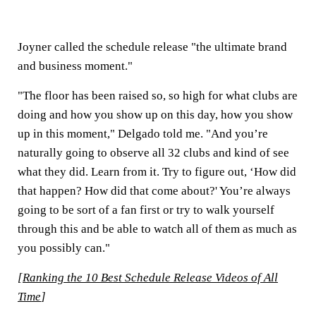
Joyner called the schedule release "the ultimate brand
and business moment."
"The floor has been raised so, so high for what clubs are
doing and how you show up on this day, how you show
up in this moment," Delgado told me. "And you’re
naturally going to observe all 32 clubs and kind of see
what they did. Learn from it. Try to figure out, ‘How did
that happen? How did that come about?' You’re always
going to be sort of a fan first or try to walk yourself
through this and be able to watch all of them as much as
you possibly can."
[
Ranking the 10 Best Schedule Release Videos of All
Time
]