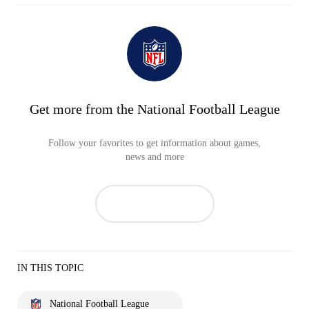
Get more from the National Football League
Follow your favorites to get information about games,
news and more
IN THIS TOPIC
National Football League