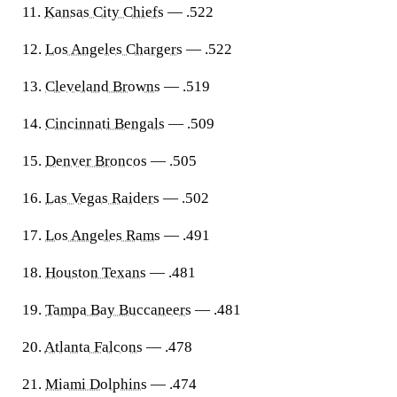
11.
Kansas City Chiefs
— .522
12.
Los Angeles Chargers
— .522
13.
Cleveland Browns
— .519
14.
Cincinnati Bengals
— .509
15.
Denver Broncos
— .505
16.
Las Vegas Raiders
— .502
17.
Los Angeles Rams
— .491
18.
Houston Texans
— .481
19.
Tampa Bay Buccaneers
— .481
20.
Atlanta Falcons
— .478
21.
Miami Dolphins
— .474