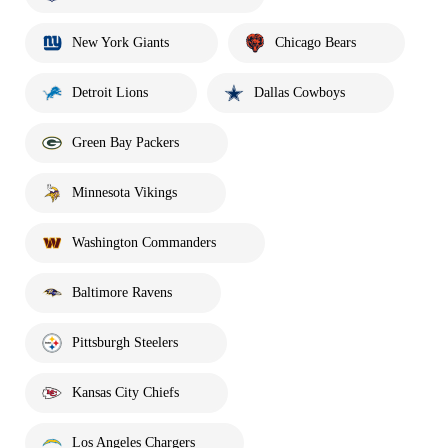
New York Giants
Chicago Bears
Detroit Lions
Dallas Cowboys
Green Bay Packers
Minnesota Vikings
Washington Commanders
Baltimore Ravens
Pittsburgh Steelers
Kansas City Chiefs
Los Angeles Chargers