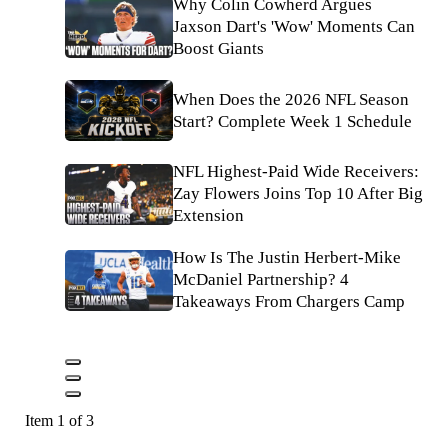
Why Colin Cowherd Argues
Jaxson Dart's 'Wow' Moments Can
Boost Giants
When Does the 2026 NFL Season
Start? Complete Week 1 Schedule
NFL Highest-Paid Wide Receivers:
Zay Flowers Joins Top 10 After Big
Extension
How Is The Justin Herbert-Mike
McDaniel Partnership? 4
Takeaways From Chargers Camp
Item 1 of 3