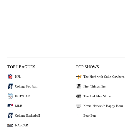
TOP LEAGUES
TOP SHOWS
NFL
The Herd with Colin Cowherd
College Football
First Things First
INDYCAR
The Joel Klatt Show
MLB
Kevin Harvick's Happy Hour
College Basketball
Bear Bets
NASCAR