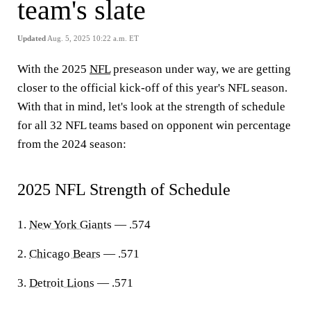
team's slate
Updated
Aug. 5, 2025 10:22 a.m. ET
With the 2025
NFL
preseason under way, we are getting
closer to the official kick-off of this year's NFL season.
With that in mind, let's look at the strength of schedule
for all 32 NFL teams based on opponent win percentage
from the 2024 season:
2025 NFL Strength of Schedule
1.
New York Giants
— .574
2.
Chicago Bears
— .571
3.
Detroit Lions
— .571