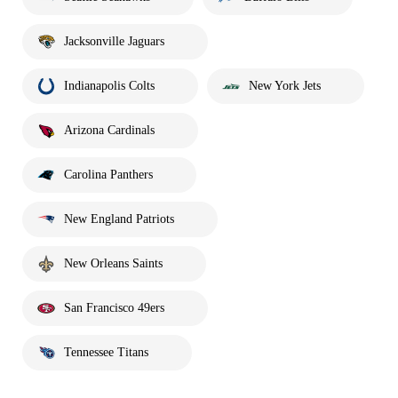
Jacksonville Jaguars
Indianapolis Colts
New York Jets
Arizona Cardinals
Carolina Panthers
New England Patriots
New Orleans Saints
San Francisco 49ers
Tennessee Titans