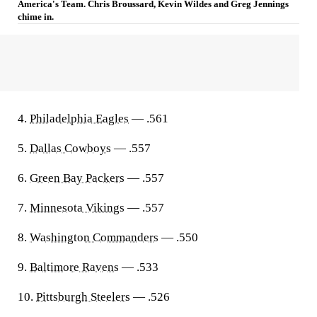
America's Team. Chris Broussard, Kevin Wildes and Greg Jennings
chime in.
4.
Philadelphia Eagles
— .561
5.
Dallas Cowboys
— .557
6.
Green Bay Packers
— .557
7.
Minnesota Vikings
— .557
8.
Washington Commanders
— .550
9.
Baltimore Ravens
— .533
10.
Pittsburgh Steelers
— .526