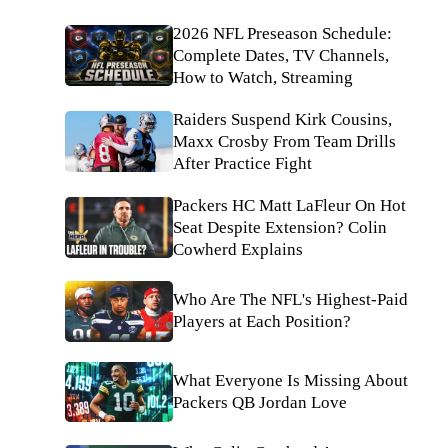
2026 NFL Preseason Schedule:
Complete Dates, TV Channels,
How to Watch, Streaming
Raiders Suspend Kirk Cousins,
Maxx Crosby From Team Drills
After Practice Fight
Packers HC Matt LaFleur On Hot
Seat Despite Extension? Colin
Cowherd Explains
Who Are The NFL's Highest-Paid
Players at Each Position?
What Everyone Is Missing About
Packers QB Jordan Love