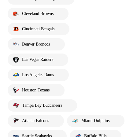
Cleveland Browns
Cincinnati Bengals
Denver Broncos
Las Vegas Raiders
Los Angeles Rams
Houston Texans
Tampa Bay Buccaneers
Atlanta Falcons
Miami Dolphins
Seattle Seahawks
Buffalo Bills