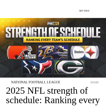
MY FAVS
NATIONAL FOOTBALL LEAGUE
SHARE
2025 NFL strength of
schedule: Ranking every