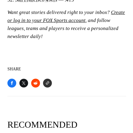
Want great stories delivered right to your inbox?
Create
or log in to your FOX Sports account
, and follow
leagues, teams and players to receive a personalized
newsletter daily!
SHARE
RECOMMENDED