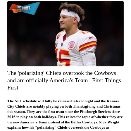
The 'polarizing' Chiefs overtook the Cowboys
and are officially America's Team | First Things
First
The NFL schedule will fully be released later tonight and the Kansas
City Chiefs are notably playing on both Thanksgiving and Christmas
this season. They are the first team since the Pittsburgh Steelers since
2016 to play on both holidays. This raises the topic of whether they are
the new America's Team instead of the Dallas Cowboys. Nick Wright
explains how his "polarizing" Chiefs overtook the Cowboys as