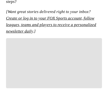
steps?
[Want great stories delivered right to your inbox?
Create or log in to your FOX Sports account, follow
leagues, teams and players to receive a personalized
newsletter daily
.]
FOLLOW
Follow your favorites to personalize your FOX
Sports experience