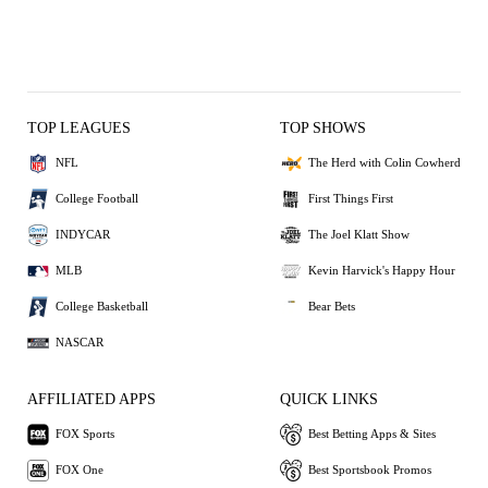
TOP LEAGUES
TOP SHOWS
NFL
The Herd with Colin Cowherd
College Football
First Things First
INDYCAR
The Joel Klatt Show
MLB
Kevin Harvick's Happy Hour
College Basketball
Bear Bets
NASCAR
AFFILIATED APPS
QUICK LINKS
FOX Sports
Best Betting Apps & Sites
FOX One
Best Sportsbook Promos