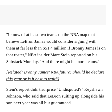
"I know of at least two teams on the NBA map that
believe LeBron James would consider signing with
them at far less than $51.4 million if Bronny James is on
that roster," NBA insider Marc Stein reported on his
Substack Monday. "And there might be more teams."
[Related:
Bronny James' NBA future: Should he declare
this year or is it best to wait?
]
Stein's report didn't surprise
"Undisputed's"
Keyshawn
Johnson
, who said that LeBron suiting up alongside his
son next year was all but guaranteed.