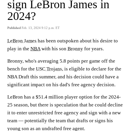
sign LeBron James in
2024?
Published
Feb. 13, 2024 9:12 p.m. ET
LeBron James
has been outspoken about his desire to
play in the
NBA
with his son
Bronny
for years.
Bronny, who's averaging 5.8 points per game off the
bench for the
USC Trojans
, is eligible to declare for the
NBA Draft this summer, and his decision could have a
significant impact on his dad's free agency decision.
LeBron has a $51.4 million player option for the 2024-
25 season, but there is speculation that he could decline
it to enter unrestricted free agency and sign with a new
team — potentially the team that drafts or signs his
young son as an undrafted free agent.