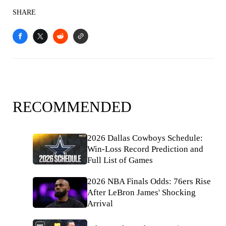
SHARE
RECOMMENDED
2026 Dallas Cowboys Schedule:
Win-Loss Record Prediction and
Full List of Games
2026 NBA Finals Odds: 76ers Rise
After LeBron James' Shocking
Arrival