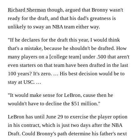
Richard Sherman
though, argued that Bronny wasn't
ready for the draft, and that his dad's greatness is
unlikely to sway an NBA team either way.
"If he declares for the draft this year, I would think
that's a mistake, because he shouldn't be drafted. How
many players on a [college team] under .500 that aren't
even starters on that team have been drafted in the last
100 years? It's zero. … His best decision would be to
stay at USC. …
"It would make sense for LeBron, cause then he
wouldn't have to decline the $51 million."
LeBron has until June 29 to exercise the player option
in his contract, which is just two days after the NBA
Draft. Could Bronny's path determine his father's next