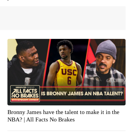
Bronny James have the talent to make it in the
NBA? | All Facts No Brakes