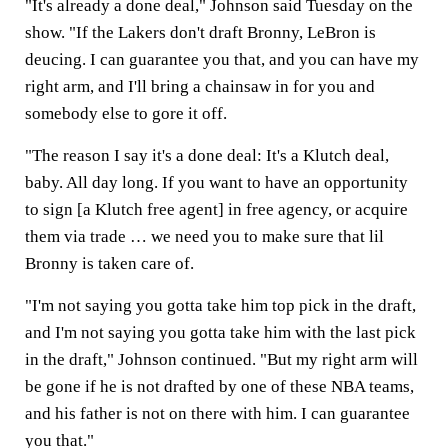
"It's already a done deal," Johnson said Tuesday on the
show. "If the Lakers don't draft Bronny, LeBron is
deucing. I can guarantee you that, and you can have my
right arm, and I'll bring a chainsaw in for you and
somebody else to gore it off.
"The reason I say it's a done deal: It's a Klutch deal,
baby. All day long. If you want to have an opportunity
to sign [a Klutch free agent] in free agency, or acquire
them via trade … we need you to make sure that lil
Bronny is taken care of.
"I'm not saying you gotta take him top pick in the draft,
and I'm not saying you gotta take him with the last pick
in the draft," Johnson continued. "But my right arm will
be gone if he is not drafted by one of these NBA teams,
and his father is not on there with him. I can guarantee
you that."