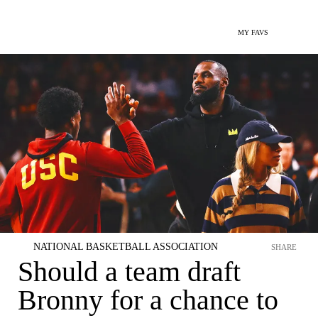
MY FAVS
NATIONAL BASKETBALL ASSOCIATION
SHARE
Should a team draft
Bronny for a chance to