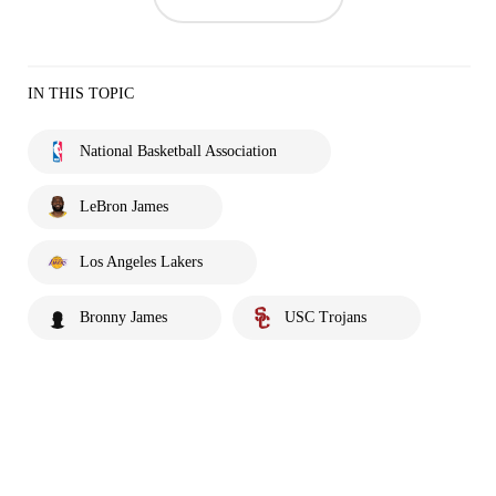
IN THIS TOPIC
National Basketball Association
LeBron James
Los Angeles Lakers
Bronny James
USC Trojans