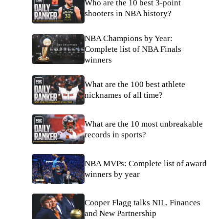
Who are the 10 best 3-point
shooters in NBA history?
NBA Champions by Year:
Complete list of NBA Finals
winners
What are the 100 best athlete
nicknames of all time?
What are the 10 most unbreakable
records in sports?
NBA MVPs: Complete list of award
winners by year
Cooper Flagg talks NIL, Finances
and New Partnership