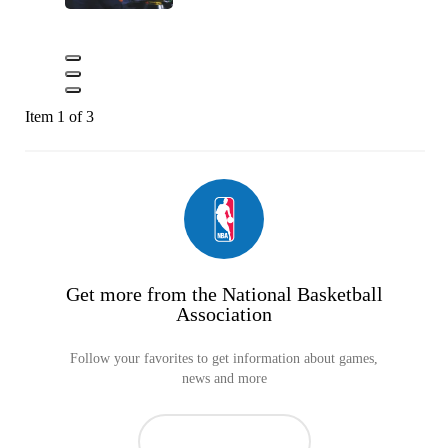
Item 1 of 3
Get more from the National Basketball
Association
Follow your favorites to get information about games,
news and more