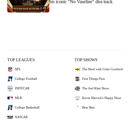
his iconic "No Vaseline" diss track
2:41
TOP LEAGUES
TOP SHOWS
NFL
The Herd with Colin Cowherd
College Football
First Things First
INDYCAR
The Joel Klatt Show
MLB
Kevin Harvick's Happy Hour
College Basketball
Bear Bets
NASCAR