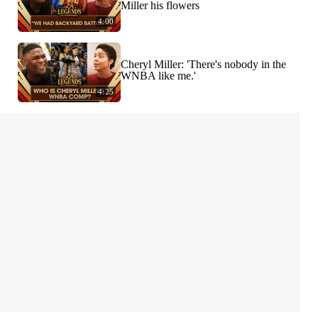
Miller his flowers
4:00
Cheryl Miller: 'There's nobody in the
WNBA like me.'
4:25