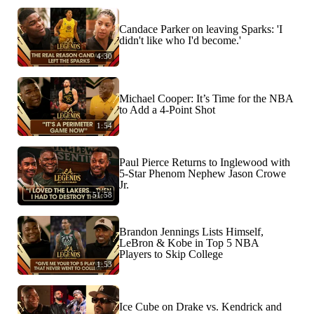
Candace Parker on leaving Sparks: 'I
didn't like who I'd become.'
4:30
Michael Cooper: It’s Time for the NBA
to Add a 4-Point Shot
1:54
Paul Pierce Returns to Inglewood with
5-Star Phenom Nephew Jason Crowe
Jr.
51:58
Brandon Jennings Lists Himself,
LeBron & Kobe in Top 5 NBA
Players to Skip College
1:53
Ice Cube on Drake vs. Kendrick and