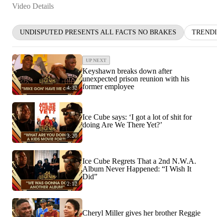
Video Details
UNDISPUTED PRESENTS ALL FACTS NO BRAKES
TREND
UP NEXT
Keyshawn breaks down after
unexpected prison reunion with his
former employee
4:32
Ice Cube says: ‘I got a lot of shit for
doing Are We There Yet?’
3:20
Ice Cube Regrets That a 2nd N.W.A.
Album Never Happened: “I Wish It
Did”
2:12
Cheryl Miller gives her brother Reggie