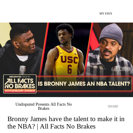
MY FAVS
Undisputed Presents All Facts No
SHARE
Brakes
Bronny James have the talent to make it in
the NBA? | All Facts No Brakes