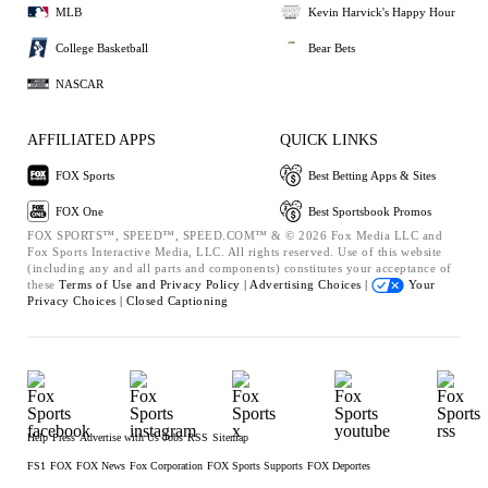
MLB
Kevin Harvick's Happy Hour
College Basketball
Bear Bets
NASCAR
AFFILIATED APPS
QUICK LINKS
FOX Sports
Best Betting Apps & Sites
FOX One
Best Sportsbook Promos
FOX SPORTS™, SPEED™, SPEED.COM™ & © 2026 Fox Media LLC and
Fox Sports Interactive Media, LLC. All rights reserved. Use of this website
(including any and all parts and components) constitutes your acceptance of
these
Terms of Use and
Privacy Policy |
Advertising Choices |
Your
Privacy Choices |
Closed Captioning
Help
Press
Advertise with Us
Jobs
RSS
Sitemap
FS1
FOX
FOX News
Fox Corporation
FOX Sports Supports
FOX Deportes