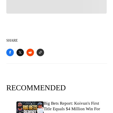
SHARE
RECOMMENDED
Big Bets Report: Koivun's First
Title Equals $4 Million Win For