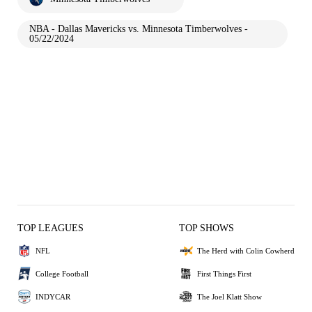
NBA - Dallas Mavericks vs. Minnesota Timberwolves -
05/22/2024
TOP LEAGUES
TOP SHOWS
NFL
The Herd with Colin Cowherd
College Football
First Things First
INDYCAR
The Joel Klatt Show