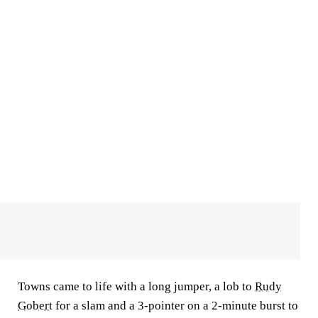
Towns came to life with a long jumper, a lob to
Rudy
Gobert
for a slam and a 3-pointer on a 2-minute burst to