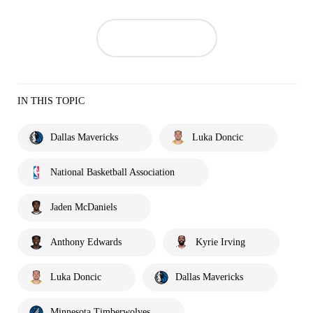
IN THIS TOPIC
Dallas Mavericks
Luka Doncic
National Basketball Association
Jaden McDaniels
Anthony Edwards
Kyrie Irving
Luka Doncic
Dallas Mavericks
Minnesota Timberwolves