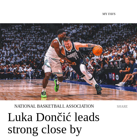
MY FAVS
NATIONAL BASKETBALL ASSOCIATION
SHARE
Luka Dončić leads
strong close by