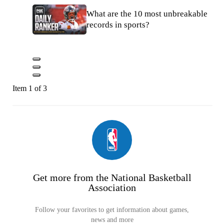
What are the 10 most unbreakable
records in sports?
Item 1 of 3
Get more from the National Basketball
Association
Follow your favorites to get information about games,
news and more