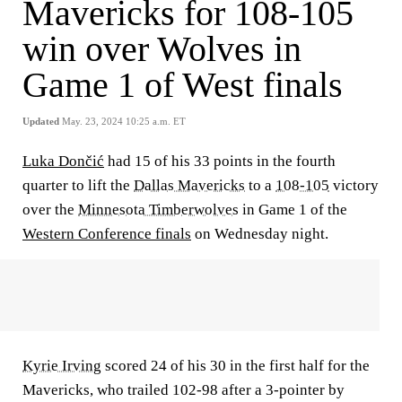
Mavericks for 108-105
win over Wolves in
Game 1 of West finals
Updated
May. 23, 2024 10:25 a.m. ET
Luka Dončić
had 15 of his 33 points in the fourth
quarter to lift the
Dallas Mavericks
to a
108-105
victory
over the
Minnesota Timberwolves
in Game 1 of the
Western Conference finals
on Wednesday night.
Kyrie Irving
scored 24 of his 30 in the first half for the
Mavericks, who trailed 102-98 after a 3-pointer by