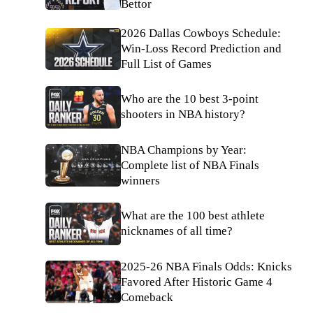
Bettor
2026 Dallas Cowboys Schedule:
Win-Loss Record Prediction and
Full List of Games
Who are the 10 best 3-point
shooters in NBA history?
NBA Champions by Year:
Complete list of NBA Finals
winners
What are the 100 best athlete
nicknames of all time?
2025-26 NBA Finals Odds: Knicks
Favored After Historic Game 4
Comeback