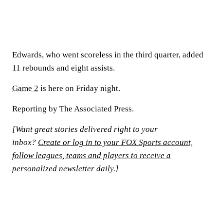
Edwards, who went scoreless in the third quarter, added
11 rebounds and eight assists.
Game 2
is here on Friday night.
Reporting by The Associated Press.
[Want great stories delivered right to your
inbox?
Create or log in to your FOX Sports account,
follow leagues, teams and players to receive a
personalized newsletter daily
.]