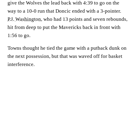
give the Wolves the lead back with 4:39 to go on the
way to a 10-0 run that Doncic ended with a 3-pointer.
P.J. Washington
, who had 13 points and seven rebounds,
hit from deep to put the Mavericks back in front with
1:56 to go.
Towns thought he tied the game with a putback dunk on
the next possession, but that was waved off for basket
interference.