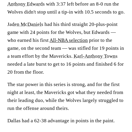
Anthony Edwards
with 3:37 left before an 8-0 run the
Wolves didn't stop until a tip-in with 10.5 seconds to go.
Jaden McDaniels
had his third straight 20-plus-point
game with 24 points for the Wolves, but Edwards —
who earned his first
All-NBA selection
prior to the
game, on the second team — was stifled for 19 points in
a team effort by the Mavericks.
Karl-Anthony Towns
needed a late burst to get to 16 points and finished 6 for
20 from the floor.
The star power in this series is strong, and for the first
night at least, the Mavericks got what they needed from
their leading duo, while the Wolves largely struggled to
run the offense around theirs.
Dallas had a 62-38 advantage in points in the paint.