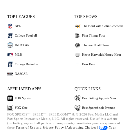
TOP LEAGUES
TOP SHOWS
NFL
The Herd with Colin Cowherd
College Football
First Things First
INDYCAR
The Joel Klatt Show
MLB
Kevin Harvick's Happy Hour
College Basketball
Bear Bets
NASCAR
AFFILIATED APPS
QUICK LINKS
FOX Sports
Best Betting Apps & Sites
FOX One
Best Sportsbook Promos
FOX SPORTS™, SPEED™, SPEED.COM™ & © 2026 Fox Media LLC and
Fox Sports Interactive Media, LLC. All rights reserved. Use of this website
(including any and all parts and components) constitutes your acceptance of
these
Terms of Use and
Privacy Policy |
Advertising Choices |
Your