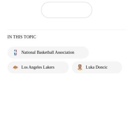
IN THIS TOPIC
National Basketball Association
Los Angeles Lakers
Luka Doncic