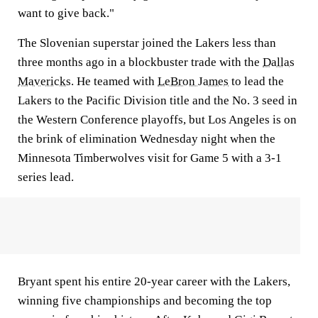
want to give back."
The Slovenian superstar joined the Lakers less than
three months ago in a blockbuster trade with the
Dallas
Mavericks
. He teamed with
LeBron James
to lead the
Lakers to the Pacific Division title and the No. 3 seed in
the Western Conference playoffs, but Los Angeles is on
the brink of elimination Wednesday night when the
Minnesota Timberwolves visit for Game 5 with a 3-1
series lead.
Bryant spent his entire 20-year career with the Lakers,
winning five championships and becoming the top