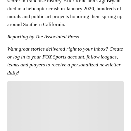
scorer in franchise history. After Kobe and Gigi Bryant
died in a helicopter crash in January 2020, hundreds of
murals and public art projects honoring them sprung up
around Southern California.
Reporting by The Associated Press.
Want great stories delivered right to your inbox?
Create
or log in to your FOX Sports account, follow leagues,
teams and players to receive a personalized newsletter
daily
!
FOLLOW
Follow your favorites to personalize your FOX
Sports experience