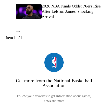
2026 NBA Finals Odds: 76ers Rise
After LeBron James' Shocking
Arrival
Item 1 of 1
Get more from the National Basketball
Association
Follow your favorites to get information about games,
news and more