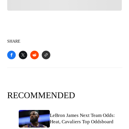
SHARE
RECOMMENDED
LeBron James Next Team Odds:
Heat, Cavaliers Top Oddsboard