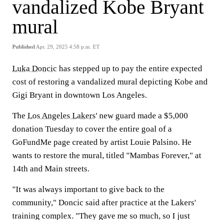
vandalized Kobe Bryant
mural
Published
Apr. 29, 2025 4:58 p.m. ET
Luka Doncic
has stepped up to pay the entire expected
cost of restoring a vandalized mural depicting Kobe and
Gigi Bryant in downtown Los Angeles.
The
Los Angeles Lakers
' new guard made a $5,000
donation Tuesday to cover the entire goal of a
GoFundMe page created by artist Louie Palsino. He
wants to restore the mural, titled "Mambas Forever," at
14th and Main streets.
"It was always important to give back to the
community," Doncic said after practice at the Lakers'
training complex. "They gave me so much, so I just