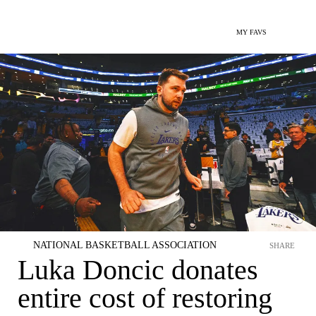
MY FAVS
NATIONAL BASKETBALL ASSOCIATION
SHARE
Luka Doncic donates
entire cost of restoring