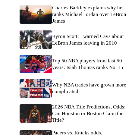
Charles Barkley explains why he
ranks Michael Jordan over LeBron
James
Byron Scott: I warned Cavs about
LeBron James leaving in 2010
Top 50 NBA players from last 50
years: Isiah Thomas ranks No. 15
Why NBA trades have grown more
complicated
2026 NBA Title Predictions, Odds:
Can Houston or Boston Claim the
Title?
Pacers vs. Knicks odds,