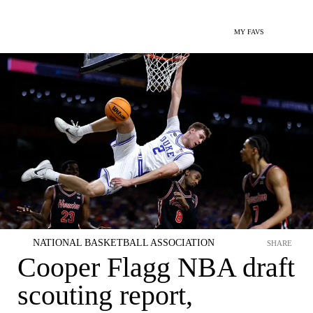
MY FAVS
NATIONAL BASKETBALL ASSOCIATION
SHARE
Cooper Flagg NBA draft
scouting report,