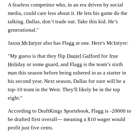
A fearless competitor who, in an era driven by social
media, could care less about it. He lets his game do the
talking. Dallas, don’t trade out. Take this kid. He’s
generational."
Jason McIntyre
also has Flagg at one. Here's McIntyre:
"My guess is that they flip
Daniel Gafford
for
Jrue
Holiday
or some guard, and Flagg is the team’s sixth
man this season before being ushered in as a starter in
his second year. Next season, Dallas for sure will be a
top-10 team in the West. They'll likely be in the top
eight."
According to DraftKings Sportsbook, Flagg is -20000 to
be drafted first overall— meaning a $10 wager would
profit just five cents.