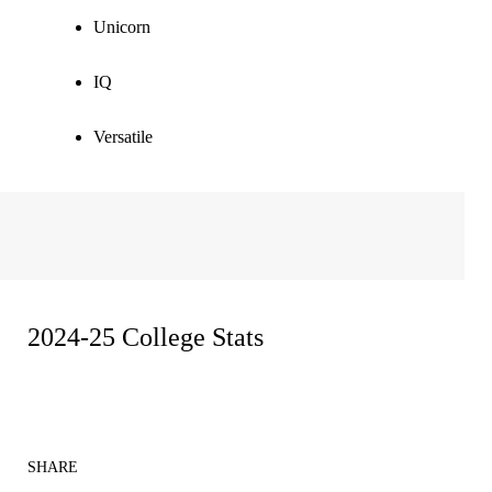
Unicorn
IQ
Versatile
2024-25 College Stats
SHARE