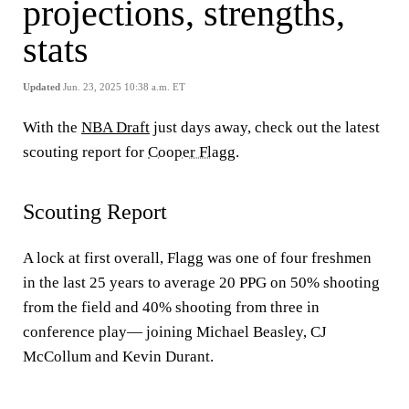
projections, strengths,
stats
Updated
Jun. 23, 2025 10:38 a.m. ET
With the
NBA Draft
just days away, check out the latest
scouting report for
Cooper Flagg
.
Scouting Report
A lock at first overall, Flagg was one of four freshmen
in the last 25 years to average 20 PPG on 50% shooting
from the field and 40% shooting from three in
conference play— joining Michael Beasley, CJ
McCollum and Kevin Durant.