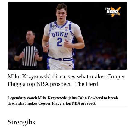
Mike Krzyzewski discusses what makes Cooper
Flagg a top NBA prospect | The Herd
Legendary coach Mike Krzyzewski joins Colin Cowherd to break
down what makes Cooper Flagg a top NBA prospect.
Strengths