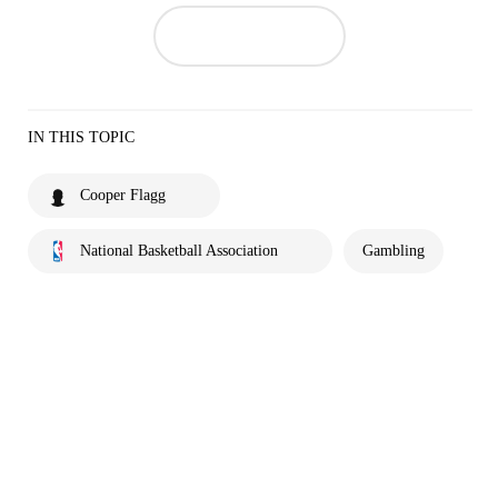
IN THIS TOPIC
Cooper Flagg
National Basketball Association
Gambling