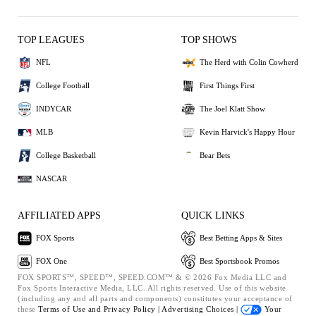
TOP LEAGUES
TOP SHOWS
NFL
The Herd with Colin Cowherd
College Football
First Things First
INDYCAR
The Joel Klatt Show
MLB
Kevin Harvick's Happy Hour
College Basketball
Bear Bets
NASCAR
AFFILIATED APPS
QUICK LINKS
FOX Sports
Best Betting Apps & Sites
FOX One
Best Sportsbook Promos
FOX SPORTS™, SPEED™, SPEED.COM™ & © 2026 Fox Media LLC and
Fox Sports Interactive Media, LLC. All rights reserved. Use of this website
(including any and all parts and components) constitutes your acceptance of
these
Terms of Use and
Privacy Policy |
Advertising Choices |
Your