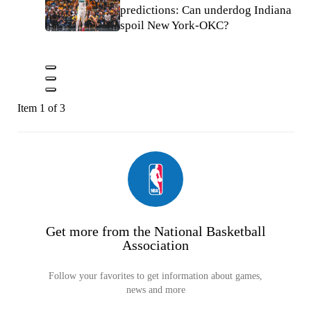
predictions: Can underdog Indiana
spoil New York-OKC?
Item 1 of 3
Get more from the National Basketball
Association
Follow your favorites to get information about games,
news and more