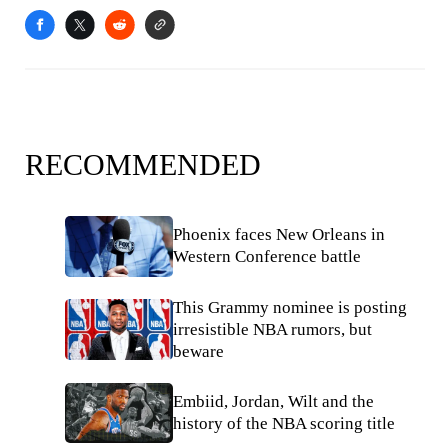
RECOMMENDED
Phoenix faces New Orleans in
Western Conference battle
This Grammy nominee is posting
irresistible NBA rumors, but
beware
Embiid, Jordan, Wilt and the
history of the NBA scoring title