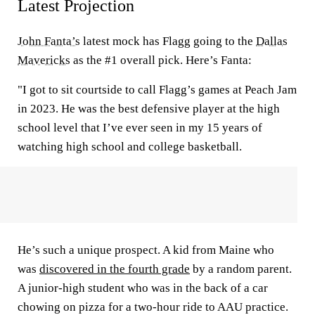
Latest Projection
John Fanta’s
latest mock has Flagg going to the
Dallas
Mavericks
as the #1 overall pick. Here’s Fanta:
"I got to sit courtside to call Flagg’s games at Peach Jam
in 2023. He was the best defensive player at the high
school level that I’ve ever seen in my 15 years of
watching high school and college basketball.
He’s such a unique prospect. A kid from Maine who
was
discovered in the fourth grade
by a random parent.
A junior-high student who was in the back of a car
chowing on pizza for a two-hour ride to AAU practice.