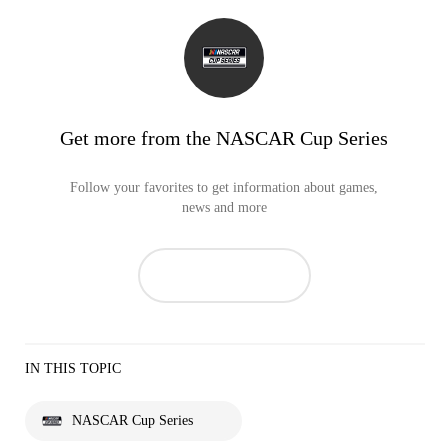
Get more from the NASCAR Cup Series
Follow your favorites to get information about games,
news and more
IN THIS TOPIC
NASCAR Cup Series