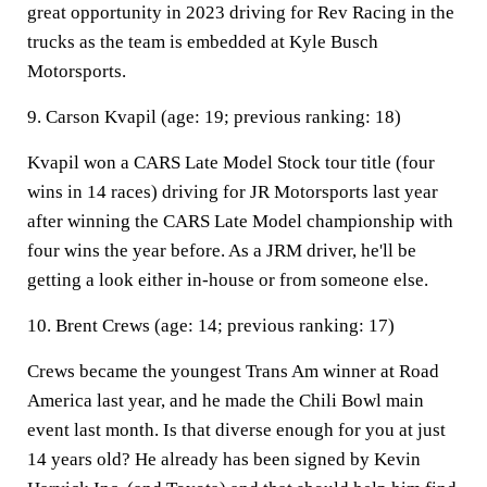
great opportunity in 2023 driving for Rev Racing in the
trucks as the team is embedded at Kyle Busch
Motorsports.
9. Carson Kvapil (age: 19; previous ranking: 18)
Kvapil won a CARS Late Model Stock tour title (four
wins in 14 races) driving for JR Motorsports last year
after winning the CARS Late Model championship with
four wins the year before. As a JRM driver, he'll be
getting a look either in-house or from someone else.
10. Brent Crews (age: 14; previous ranking: 17)
Crews became the youngest Trans Am winner at Road
America last year, and he made the Chili Bowl main
event last month. Is that diverse enough for you at just
14 years old? He already has been signed by Kevin