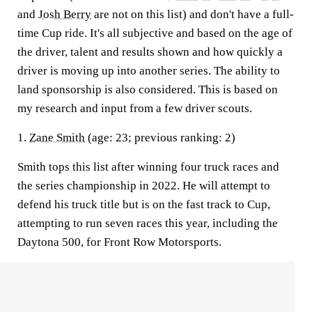
and
Josh Berry
are not on this list) and don't have a full-
time Cup ride. It's all subjective and based on the age of
the driver, talent and results shown and how quickly a
driver is moving up into another series. The ability to
land sponsorship is also considered. This is based on
my research and input from a few driver scouts.
1.
Zane Smith
(age: 23; previous ranking: 2)
Smith tops this list after winning four truck races and
the series championship in 2022. He will attempt to
defend his truck title but is on the fast track to Cup,
attempting to run seven races this year, including the
Daytona 500, for Front Row Motorsports.