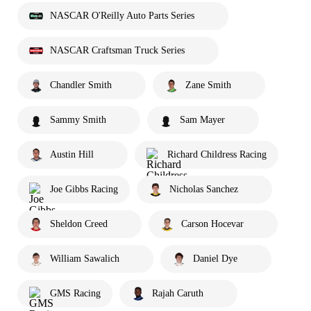
NASCAR O'Reilly Auto Parts Series
NASCAR Craftsman Truck Series
Chandler Smith
Zane Smith
Sammy Smith
Sam Mayer
Austin Hill
Richard Childress Racing
Joe Gibbs Racing
Nicholas Sanchez
Sheldon Creed
Carson Hocevar
William Sawalich
Daniel Dye
GMS Racing
Rajah Caruth