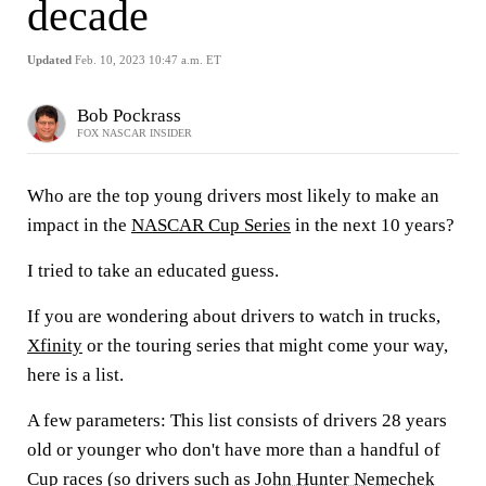
decade
Updated
Feb. 10, 2023 10:47 a.m. ET
Bob Pockrass
FOX NASCAR INSIDER
Who are the top young drivers most likely to make an
impact in the
NASCAR Cup Series
in the next 10 years?
I tried to take an educated guess.
If you are wondering about drivers to watch in trucks,
Xfinity
or the touring series that might come your way,
here is a list.
A few parameters: This list consists of drivers 28 years
old or younger who don't have more than a handful of
Cup races (so drivers such as
John Hunter Nemechek