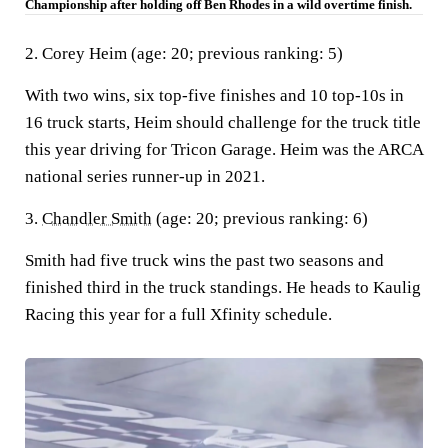
Championship after holding off Ben Rhodes in a wild overtime finish.
2. Corey Heim (age: 20; previous ranking: 5)
With two wins, six top-five finishes and 10 top-10s in
16 truck starts, Heim should challenge for the truck title
this year driving for Tricon Garage. Heim was the ARCA
national series runner-up in 2021.
3.
Chandler Smith
(age: 20; previous ranking: 6)
Smith had five truck wins the past two seasons and
finished third in the truck standings. He heads to Kaulig
Racing this year for a full Xfinity schedule.