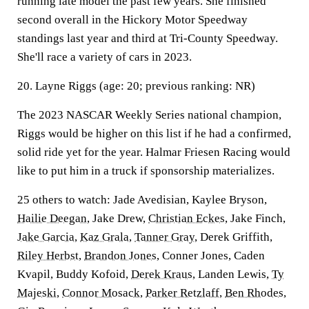
running late model the past few years. She finished
second overall in the Hickory Motor Speedway
standings last year and third at Tri-County Speedway.
She'll race a variety of cars in 2023.
20. Layne Riggs (age: 20; previous ranking: NR)
The 2023 NASCAR Weekly Series national champion,
Riggs would be higher on this list if he had a confirmed,
solid ride yet for the year. Halmar Friesen Racing would
like to put him in a truck if sponsorship materializes.
25 others to watch: Jade Avedisian, Kaylee Bryson,
Hailie Deegan
, Jake Drew,
Christian Eckes
, Jake Finch,
Jake Garcia
,
Kaz Grala
,
Tanner Gray
, Derek Griffith,
Riley Herbst
,
Brandon Jones
, Conner Jones, Caden
Kvapil, Buddy Kofoid,
Derek Kraus
, Landen Lewis,
Ty
Majeski
,
Connor Mosack
,
Parker Retzlaff
,
Ben Rhodes
,