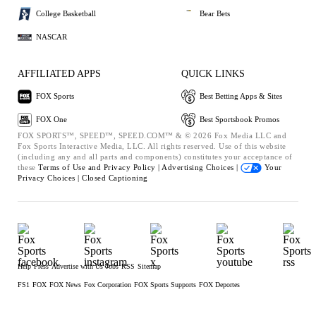
College Basketball
Bear Bets
NASCAR
AFFILIATED APPS
QUICK LINKS
FOX Sports
Best Betting Apps & Sites
FOX One
Best Sportsbook Promos
FOX SPORTS™, SPEED™, SPEED.COM™ & © 2026 Fox Media LLC and
Fox Sports Interactive Media, LLC. All rights reserved. Use of this website
(including any and all parts and components) constitutes your acceptance of
these
Terms of Use and
Privacy Policy |
Advertising Choices |
Your
Privacy Choices |
Closed Captioning
Help
Press
Advertise with Us
Jobs
RSS
Sitemap
FS1
FOX
FOX News
Fox Corporation
FOX Sports Supports
FOX Deportes