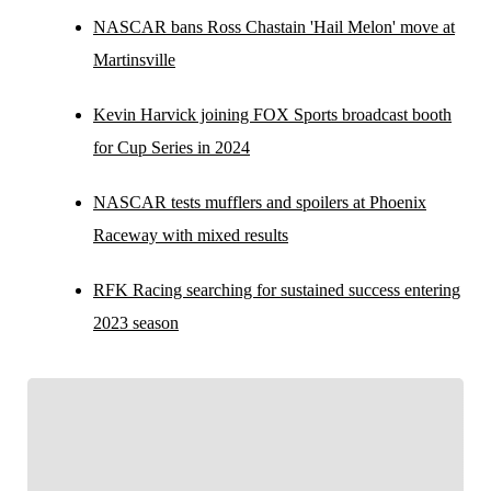
NASCAR bans Ross Chastain 'Hail Melon' move at
Martinsville
Kevin Harvick joining FOX Sports broadcast booth
for Cup Series in 2024
NASCAR tests mufflers and spoilers at Phoenix
Raceway with mixed results
RFK Racing searching for sustained success entering
2023 season
FOLLOW
Follow your favorites to personalize your FOX