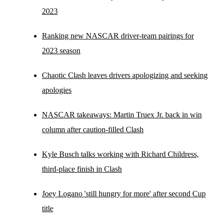
2023
Ranking new NASCAR driver-team pairings for
2023 season
Chaotic Clash leaves drivers apologizing and seeking
apologies
NASCAR takeaways: Martin Truex Jr. back in win
column after caution-filled Clash
Kyle Busch talks working with Richard Childress,
third-place finish in Clash
Joey Logano 'still hungry for more' after second Cup
title