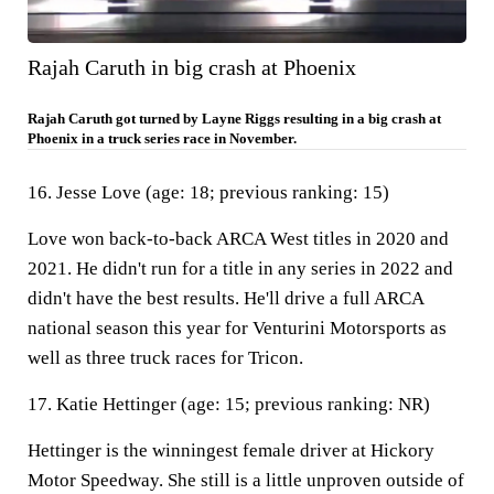
Rajah Caruth in big crash at Phoenix
Rajah Caruth got turned by Layne Riggs resulting in a big crash at
Phoenix in a truck series race in November.
16. Jesse Love (age: 18; previous ranking: 15)
Love won back-to-back ARCA West titles in 2020 and
2021. He didn't run for a title in any series in 2022 and
didn't have the best results. He'll drive a full ARCA
national season this year for Venturini Motorsports as
well as three truck races for Tricon.
17. Katie Hettinger (age: 15; previous ranking: NR)
Hettinger is the winningest female driver at Hickory
Motor Speedway. She still is a little unproven outside of