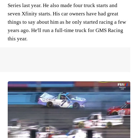
Series last year. He also made four truck starts and
seven Xfinity starts. His car owners have had great
things to say about him as he only started racing a few
years ago. He'll run a full-time truck for GMS Racing
this year.