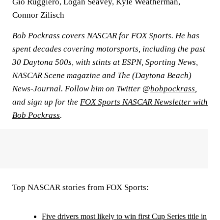
Gio Ruggiero, Logan Seavey, Kyle Weatherman,
Connor Zilisch
Bob Pockrass covers NASCAR for FOX Sports. He has
spent decades covering motorsports, including the past
30 Daytona 500s, with stints at ESPN, Sporting News,
NASCAR Scene magazine and The (Daytona Beach)
News-Journal. Follow him on Twitter @
bobpockrass
,
and sign up for the
FOX Sports NASCAR Newsletter with
Bob Pockrass
.
Top NASCAR stories from FOX Sports:
Five drivers most likely to win first Cup Series title in