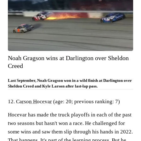
Noah Gragson wins at Darlington over Sheldon
Creed
Last September, Noah Gragson won in a wild finish at Darlington over
Sheldon Creed and Kyle Larson after last-lap pass.
12.
Carson Hocevar
(age: 20; previous ranking: 7)
Hocevar has made the truck playoffs in each of the past
two seasons but hasn't won a race. He challenged for
some wins and saw them slip through his hands in 2022.
That happens. It's part of the learning process. But he