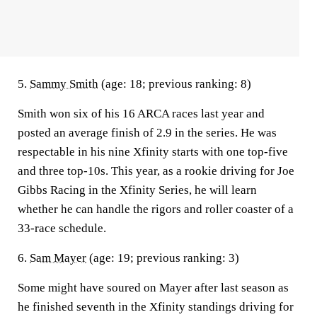
5.
Sammy Smith
(age: 18; previous ranking: 8)
Smith won six of his 16 ARCA races last year and
posted an average finish of 2.9 in the series. He was
respectable in his nine Xfinity starts with one top-five
and three top-10s. This year, as a rookie driving for Joe
Gibbs Racing in the Xfinity Series, he will learn
whether he can handle the rigors and roller coaster of a
33-race schedule.
6.
Sam Mayer
(age: 19; previous ranking: 3)
Some might have soured on Mayer after last season as
he finished seventh in the Xfinity standings driving for