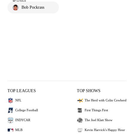
Bob Pockrass
TOP LEAGUES
TOP SHOWS
NFL
The Herd with Colin Cowherd
College Football
First Things First
INDYCAR
The Joel Klatt Show
MLB
Kevin Harvick's Happy Hour