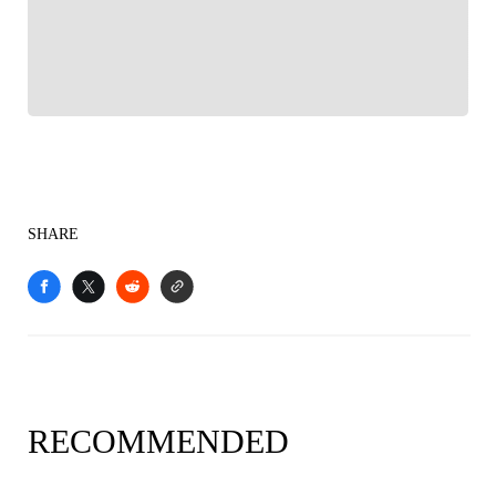
Sports experience
SHARE
RECOMMENDED