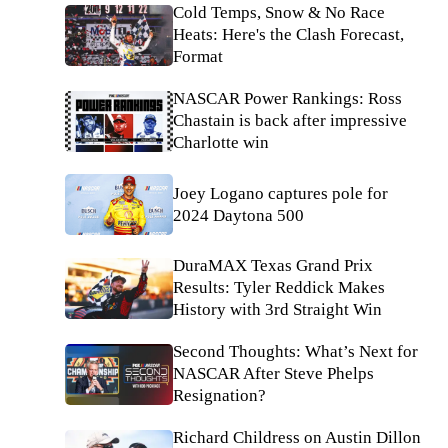
Cold Temps, Snow & No Race
Heats: Here's the Clash Forecast,
Format
NASCAR Power Rankings: Ross
Chastain is back after impressive
Charlotte win
Joey Logano captures pole for
2024 Daytona 500
DuraMAX Texas Grand Prix
Results: Tyler Reddick Makes
History with 3rd Straight Win
Second Thoughts: What’s Next for
NASCAR After Steve Phelps
Resignation?
Richard Childress on Austin Dillon