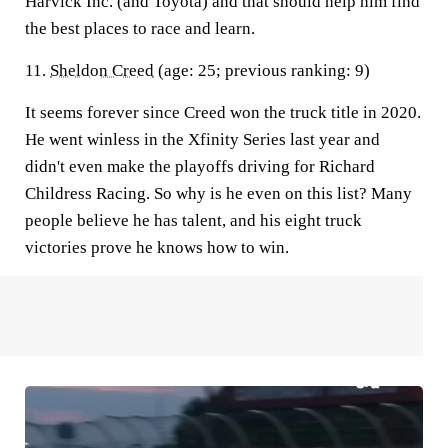
Harvick Inc. (and Toyota) and that should help him find
the best places to race and learn.
11.
Sheldon Creed
(age: 25; previous ranking: 9)
It seems forever since Creed won the truck title in 2020.
He went winless in the Xfinity Series last year and
didn't even make the playoffs driving for Richard
Childress Racing. So why is he even on this list? Many
people believe he has talent, and his eight truck
victories prove he knows how to win.