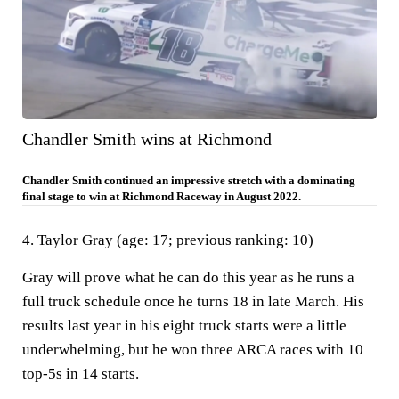
Chandler Smith wins at Richmond
Chandler Smith continued an impressive stretch with a dominating
final stage to win at Richmond Raceway in August 2022.
4. Taylor Gray (age: 17; previous ranking: 10)
Gray will prove what he can do this year as he runs a
full truck schedule once he turns 18 in late March. His
results last year in his eight truck starts were a little
underwhelming, but he won three ARCA races with 10
top-5s in 14 starts.