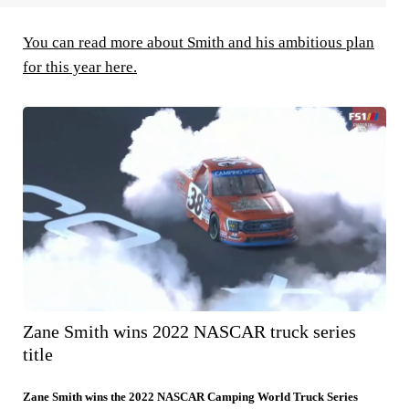
You can read more about Smith and his ambitious plan
for this year here.
Zane Smith wins 2022 NASCAR truck series
title
Zane Smith wins the 2022 NASCAR Camping World Truck Series