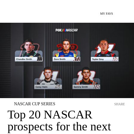
MY FAVS
NASCAR CUP SERIES
SHARE
Top 20 NASCAR
prospects for the next