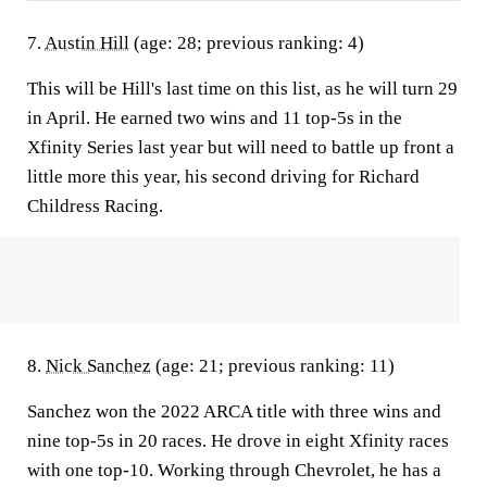
7.
Austin Hill
(age: 28; previous ranking: 4)
This will be Hill's last time on this list, as he will turn 29
in April. He earned two wins and 11 top-5s in the
Xfinity Series last year but will need to battle up front a
little more this year, his second driving for Richard
Childress Racing.
8.
Nick Sanchez
(age: 21; previous ranking: 11)
Sanchez won the 2022 ARCA title with three wins and
nine top-5s in 20 races. He drove in eight Xfinity races
with one top-10. Working through Chevrolet, he has a