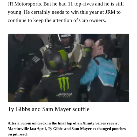
JR Motorsports. But he had 11 top-fives and he is still
young. He certainly needs to win this year at JRM to
continue to keep the attention of Cup owners.
Ty Gibbs and Sam Mayer scuffle
After a run-in on track in the final lap of an Xfinity Series race at
Martinsville last April, Ty Gibbs and Sam Mayer exchanged punches
on pit road.