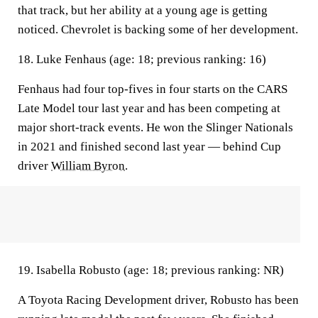
that track, but her ability at a young age is getting
noticed. Chevrolet is backing some of her development.
18. Luke Fenhaus (age: 18; previous ranking: 16)
Fenhaus had four top-fives in four starts on the CARS
Late Model tour last year and has been competing at
major short-track events. He won the Slinger Nationals
in 2021 and finished second last year — behind Cup
driver
William Byron
.
19. Isabella Robusto (age: 18; previous ranking: NR)
A Toyota Racing Development driver, Robusto has been