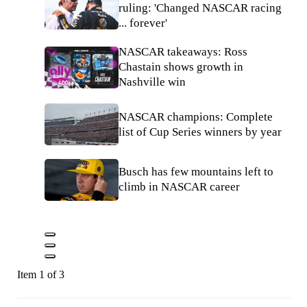
ruling: 'Changed NASCAR racing
... forever'
NASCAR takeaways: Ross
Chastain shows growth in
Nashville win
NASCAR champions: Complete
list of Cup Series winners by year
Busch has few mountains left to
climb in NASCAR career
Item 1 of 3