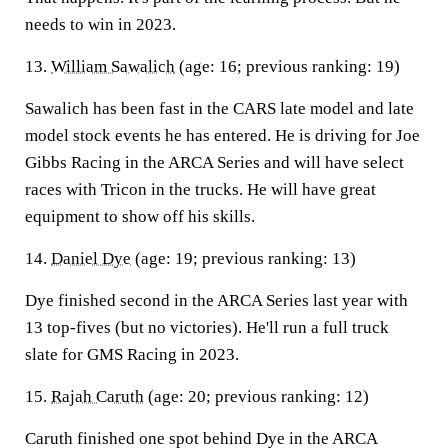
needs to win in 2023.
13.
William Sawalich
(age: 16; previous ranking: 19)
Sawalich has been fast in the CARS late model and late
model stock events he has entered. He is driving for Joe
Gibbs Racing in the ARCA Series and will have select
races with Tricon in the trucks. He will have great
equipment to show off his skills.
14.
Daniel Dye
(age: 19; previous ranking: 13)
Dye finished second in the ARCA Series last year with
13 top-fives (but no victories). He'll run a full truck
slate for GMS Racing in 2023.
15.
Rajah Caruth
(age: 20; previous ranking: 12)
Caruth finished one spot behind Dye in the ARCA