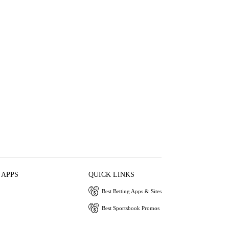
 APPS
QUICK LINKS
Best Betting Apps & Sites
Best Sportsbook Promos