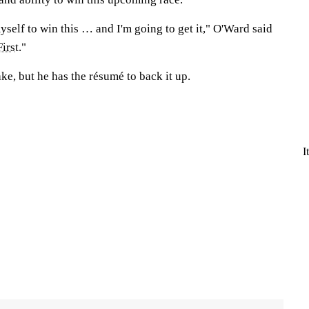
self to win this … and I'm going to get it," O'Ward said
First
."
take, but he has the résumé to back it up.
I