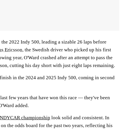
 the 2022 Indy 500, leading a sizable 26 laps before
s Ericsson
, the Swedish driver who picked up his first
owing year, O'Ward crashed after an attempt to pass the
n, cutting his day short with just eight laps remaining.
finish in the 2024 and 2025 Indy 500, coming in second
e last few years that have won this race — they've been
 O'Ward added.
e INDYCAR championship
look solid and consistent. In
 on the odds board for the past two years, reflecting his