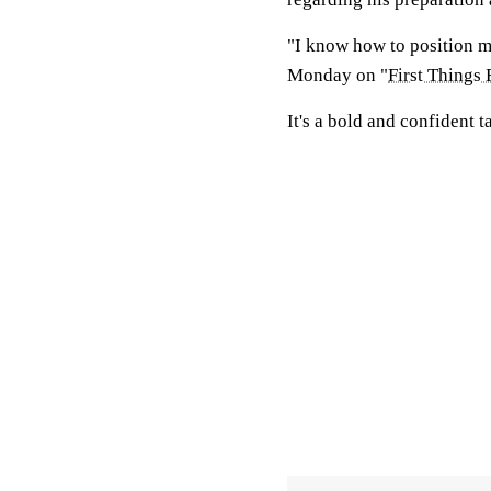
"I know how to position my
Monday on "
First Things 
It's a bold and confident 