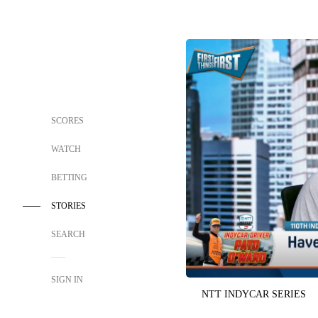
SCORES
WATCH
BETTING
STORIES
SEARCH
SIGN IN
NTT INDYCAR SERIES