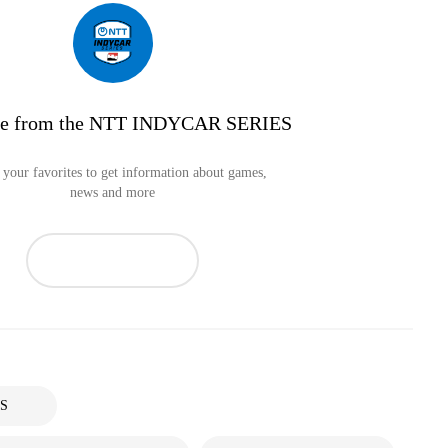
re from the NTT INDYCAR SERIES
your favorites to get information about games,
news and more
S