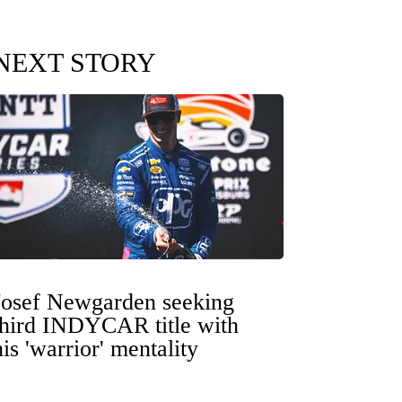
NEXT STORY
Josef Newgarden seeking
third INDYCAR title with
his 'warrior' mentality