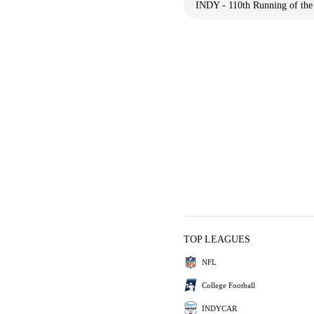
INDY - 110th Running of the 
TOP LEAGUES
NFL
College Football
INDYCAR