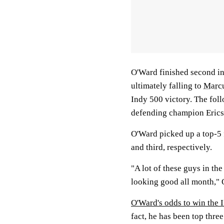
O'Ward finished second in
ultimately falling to
Marcu
Indy 500 victory. The foll
defending champion Ericsso
O'Ward picked up a top-5 
and third, respectively.
"A lot of these guys in th
looking good all month,"
O'Ward's odds to win th
fact, he has been top three