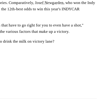
ories. Comparatively,
Josef Newgarden
, who won the Indy
 the 12th-best odds to win this year's INDYCAR
s that have to go right for you to even have a shot,"
the various factors that make up a victory.
o drink the milk on victory lane?