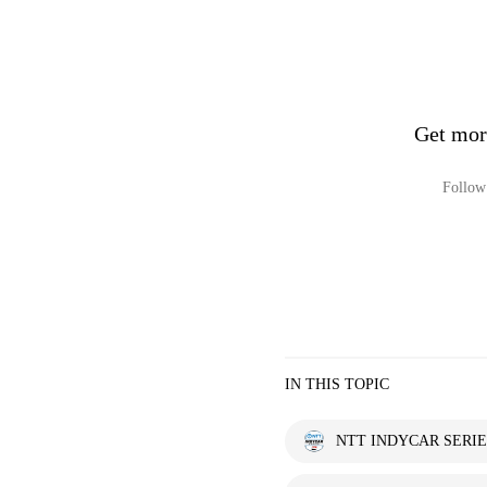
Get mo
Follow 
IN THIS TOPIC
NTT INDYCAR SERIE