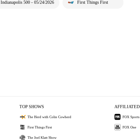
Indianapolis 500 - 05/24/2026
First Things First
TOP SHOWS
AFFILIATED
The Herd with Colin Cowherd
FOX Sports
First Things First
FOX One
The Joel Klatt Show