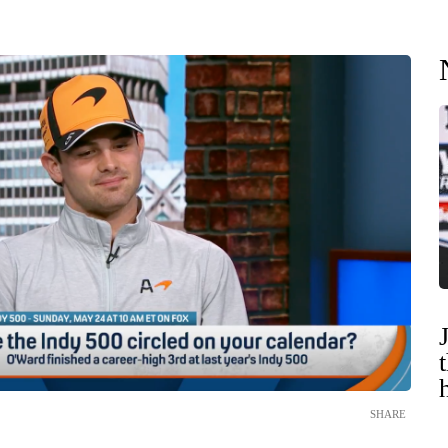
SHARE