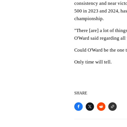
consistency and near vict
500 in 2023 and 2024, has
championship.
"There [are] a lot of thing
O'Ward said regarding all 
Could O'Ward be the one t
Only time will tell.
SHARE