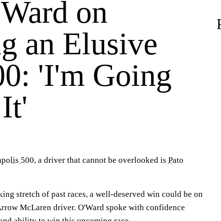
'Ward on
g an Elusive
00: 'I'm Going
It'
apolis 500
, a driver that cannot be overlooked is
Pato
ing stretch of past races, a well-deserved win could be on
 Arrow McLaren driver. O'Ward spoke with confidence
and ability to win this upcoming race.