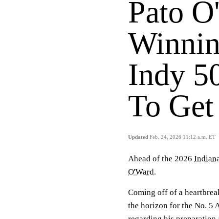
Pato O
Winnin
Indy 5
To Get 
Updated
Feb. 24, 2026 11:12 a.m. ET
Ahead of the 2026
Indian
O'Ward
.
Coming off of a heartbreak
the horizon for the No. 5
regarding his preparation 