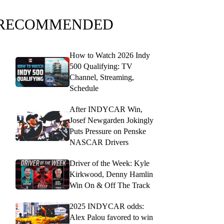
RECOMMENDED
How to Watch 2026 Indy
500 Qualifying: TV
Channel, Streaming,
Schedule
After INDYCAR Win,
Josef Newgarden Jokingly
Puts Pressure on Penske
NASCAR Drivers
Driver of the Week: Kyle
Kirkwood, Denny Hamlin
Win On & Off The Track
2025 INDYCAR odds:
Alex Palou favored to win