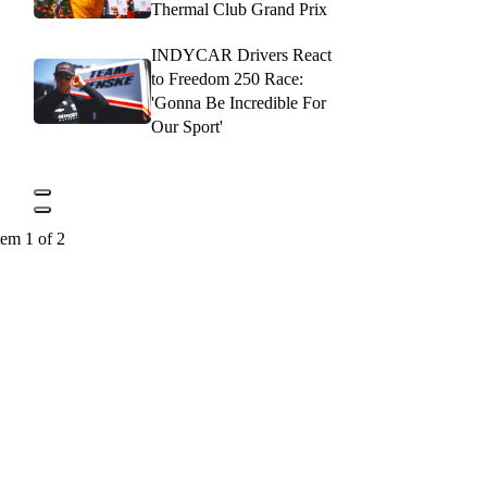
Thermal Club Grand Prix
INDYCAR Drivers React
to Freedom 250 Race:
'Gonna Be Incredible For
Our Sport'
tem 1 of 2