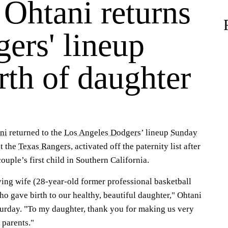
 Ohtani returns
ers' lineup
irth of daughter
ni
returned to the
Los Angeles Dodgers
’ lineup
Sunday
st the
Texas Rangers
, activated off the paternity list after
couple’s first child in Southern California.
ving wife (28-year-old former professional basketball
 gave birth to our healthy, beautiful daughter," Ohtani
urday. "To my daughter, thank you for making us very
 parents."