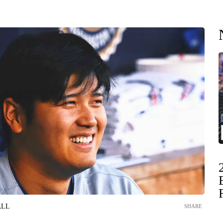
ALL
SHARE