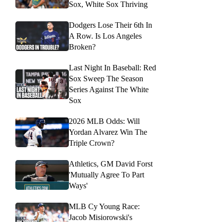
Sox, White Sox Thriving
Dodgers Lose Their 6th In
A Row. Is Los Angeles
Broken?
Last Night In Baseball: Red
Sox Sweep The Season
Series Against The White
Sox
2026 MLB Odds: Will
Yordan Alvarez Win The
Triple Crown?
Athletics, GM David Forst
'Mutually Agree To Part
Ways'
MLB Cy Young Race:
Jacob Misiorowski's