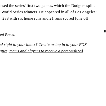
sed the series' first two games, which the Dodgers split,
 World Series winners. He appeared in all of Los Angeles’
g .288 with six home runs and 21 runs scored (one off
I
ed Press.
ed right to your inbox?
Create or log in to your FOX
agues, teams and players to receive a personalized