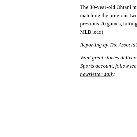
The 30-year-old Ohtani mis
matching the previous two
previous 20 games, hittin
MLB
lead).
Reporting by The Associat
Want great stories deliver
Sports account, follow le
newsletter daily
.