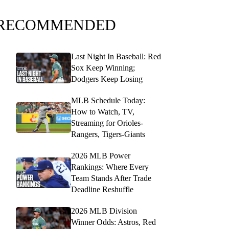
RECOMMENDED
Last Night In Baseball: Red
Sox Keep Winning;
Dodgers Keep Losing
MLB Schedule Today:
How to Watch, TV,
Streaming for Orioles-
Rangers, Tigers-Giants
2026 MLB Power
Rankings: Where Every
Team Stands After Trade
Deadline Reshuffle
2026 MLB Division
Winner Odds: Astros, Red