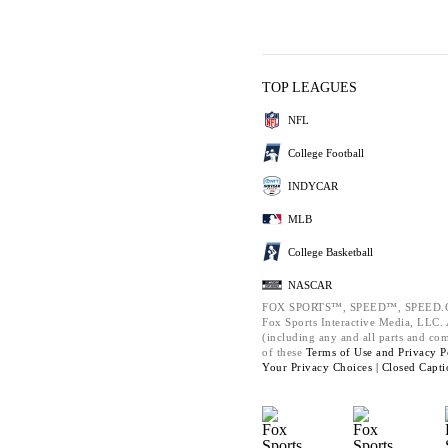
TOP LEAGUES
NFL
College Football
INDYCAR
MLB
College Basketball
NASCAR
FOX SPORTS™, SPEED™, SPEED.C
Fox Sports Interactive Media, LLC. A
(including any and all parts and co
of these
Terms of Use and
Privacy P
Your Privacy Choices |
Closed Capti