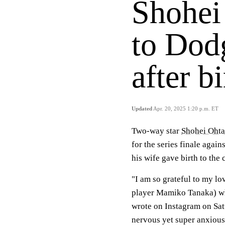
Shohei
to Dodg
after b
Updated
Apr. 20, 2025 1:20 p.m. ET
Two-way star
Shohei Ohta
for the series finale again
his wife gave birth to the 
"I am so grateful to my lo
player Mamiko Tanaka) who
wrote on Instagram on Sat
nervous yet super anxious