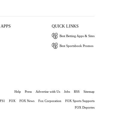
 APPS
QUICK LINKS
Best Betting Apps & Sites
Best Sportsbook Promos
Help
Press
Advertise with Us
Jobs
RSS
Sitemap
FS1
FOX
FOX News
Fox Corporation
FOX Sports Supports
FOX Deportes