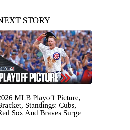
NEXT STORY
2026 MLB Playoff Picture,
Bracket, Standings: Cubs,
Red Sox And Braves Surge