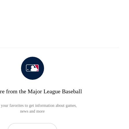
re from the Major League Baseball
your favorites to get information about games,
news and more