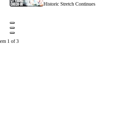
Historic Stretch Continues
tem 1 of 3