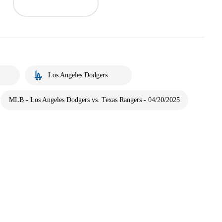
Los Angeles Dodgers
MLB - Los Angeles Dodgers vs. Texas Rangers - 04/20/2025