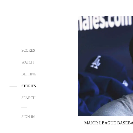
SCORES
WATCH
BETTING
STORIES
SEARCH
SIGN IN
MAJOR LEAGUE BASEB