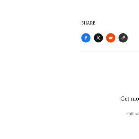
SHARE
Get mo
Follow 