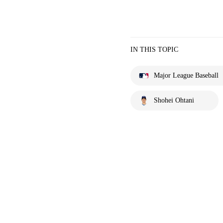
IN THIS TOPIC
Major League Baseball
Shohei Ohtani