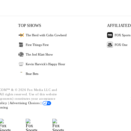
TOP SHOWS
AFFILIATED
The Herd with Colin Cowherd
FOX Sports
First Things First
FOX One
The Joel Klatt Show
Kevin Harvick's Happy Hour
Bear Bets
OM™ & © 2026 Fox Media LLC and
ll rights reserved. Use of this website
mponents) constitutes your acceptance
olicy |
Advertising Choices |
oning