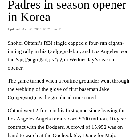
Padres in season opener
in Korea
Updated
Mar. 20, 2024 10:21 a.m. ET
Shohei Ohtani
’s RBI single capped a four-run eighth-
inning rally in his
Dodgers
debut, and Los Angeles beat
the
San Diego Padres
5-2
in Wednesday’s season
opener.
The game turned when a routine grounder went through
the webbing of the glove of first baseman
Jake
Cronenworth
as the go-ahead run scored.
Ohtani went 2-for-5 in his first game since leaving the
Los Angeles Angels for a record $700 million, 10-year
contract with the Dodgers. A crowd of 15,952 was on
hand to watch at the Gocheok Sky Dome for Major