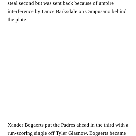
steal second but was sent back because of umpire
interference by Lance Barksdale on Campusano behind
the plate.
Xander Bogaerts put the Padres ahead in the third with a
run-scoring single off Tyler Glasnow. Bogaerts became