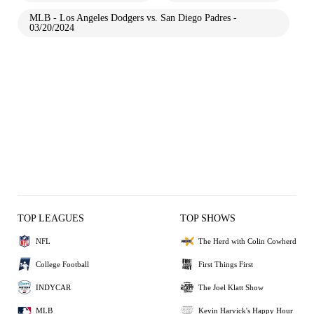
MLB - Los Angeles Dodgers vs. San Diego Padres -
03/20/2024
TOP LEAGUES
TOP SHOWS
NFL
The Herd with Colin Cowherd
College Football
First Things First
INDYCAR
The Joel Klatt Show
MLB
Kevin Harvick's Happy Hour