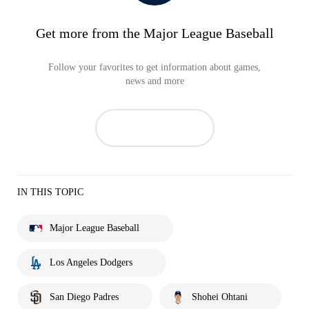
Get more from the Major League Baseball
Follow your favorites to get information about games,
news and more
IN THIS TOPIC
Major League Baseball
Los Angeles Dodgers
San Diego Padres
Shohei Ohtani