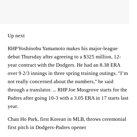
Up next
RHP Yoshinobu Yamamoto makes his major-league
debut Thursday after agreeing to a $325 million, 12-
year contract with the Dodgers. He had an 8.38 ERA
over 9 2/3 innings in three spring training outings. "I’m
not really concerned about the numbers," he said
through a translator. ... RHP Joe Musgrove starts for the
Padres after going 10-3 with a 3.05 ERA in 17 starts last
year.
Chan Ho Park, first Korean in MLB, throws ceremonial
first pitch in Dodgers-Padres opener