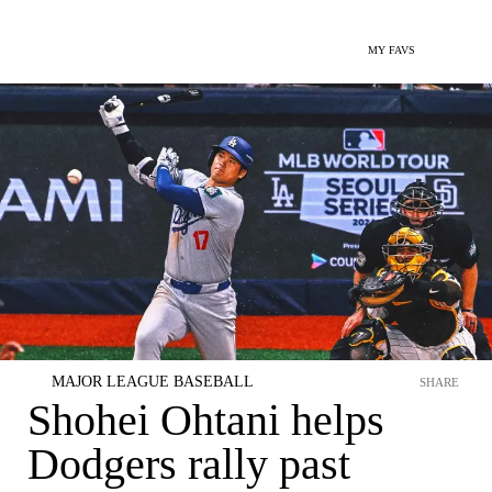
MY FAVS
MAJOR LEAGUE BASEBALL
SHARE
Shohei Ohtani helps
Dodgers rally past