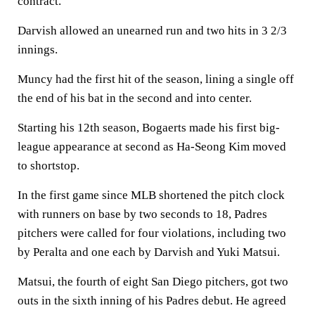
contract.
Darvish allowed an unearned run and two hits in 3 2/3
innings.
Muncy had the first hit of the season, lining a single off
the end of his bat in the second and into center.
Starting his 12th season, Bogaerts made his first big-
league appearance at second as Ha-Seong Kim moved
to shortstop.
In the first game since MLB shortened the pitch clock
with runners on base by two seconds to 18, Padres
pitchers were called for four violations, including two
by Peralta and one each by Darvish and Yuki Matsui.
Matsui, the fourth of eight San Diego pitchers, got two
outs in the sixth inning of his Padres debut. He agreed