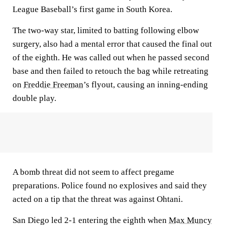
League Baseball’s first game in South Korea.
The two-way star, limited to batting following elbow
surgery, also had a mental error that caused the final out
of the eighth. He was called out when he passed second
base and then failed to retouch the bag while retreating
on
Freddie Freeman
’s flyout, causing an inning-ending
double play.
A bomb threat did not seem to affect pregame
preparations. Police found no explosives and said they
acted on a tip that the threat was against Ohtani.
San Diego led 2-1 entering the eighth when
Max Muncy