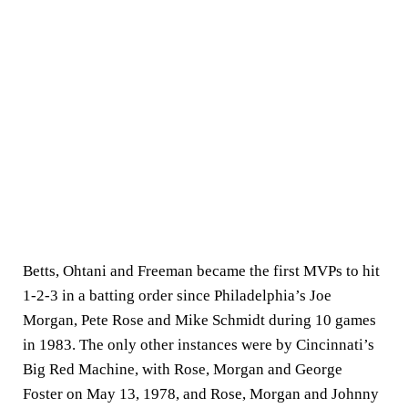
Betts, Ohtani and Freeman became the first MVPs to hit
1-2-3 in a batting order since Philadelphia’s Joe
Morgan, Pete Rose and Mike Schmidt during 10 games
in 1983. The only other instances were by Cincinnati’s
Big Red Machine, with Rose, Morgan and George
Foster on May 13, 1978, and Rose, Morgan and Johnny