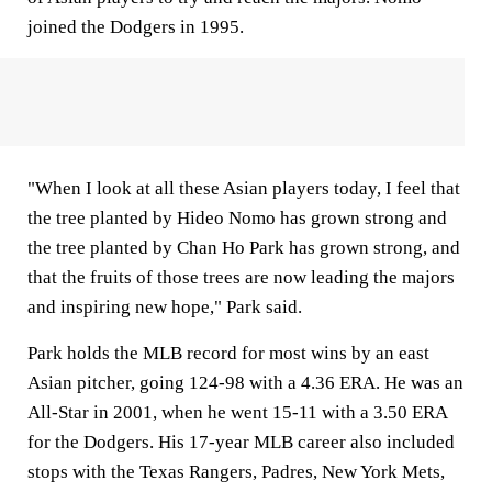
joined the Dodgers in 1995.
"When I look at all these Asian players today, I feel that
the tree planted by Hideo Nomo has grown strong and
the tree planted by Chan Ho Park has grown strong, and
that the fruits of those trees are now leading the majors
and inspiring new hope," Park said.
Park holds the MLB record for most wins by an east
Asian pitcher, going 124-98 with a 4.36 ERA. He was an
All-Star in 2001, when he went 15-11 with a 3.50 ERA
for the Dodgers. His 17-year MLB career also included
stops with the Texas Rangers, Padres, New York Mets,