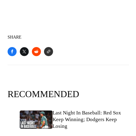
SHARE
RECOMMENDED
Last Night In Baseball: Red Sox
Keep Winning; Dodgers Keep
Losing