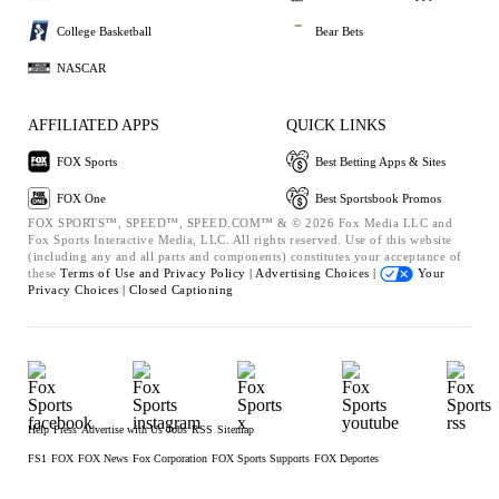
College Basketball
Bear Bets
NASCAR
AFFILIATED APPS
QUICK LINKS
FOX Sports
Best Betting Apps & Sites
FOX One
Best Sportsbook Promos
FOX SPORTS™, SPEED™, SPEED.COM™ & © 2026 Fox Media LLC and
Fox Sports Interactive Media, LLC. All rights reserved. Use of this website
(including any and all parts and components) constitutes your acceptance of
these
Terms of Use and
Privacy Policy |
Advertising Choices |
Your
Privacy Choices |
Closed Captioning
Help
Press
Advertise with Us
Jobs
RSS
Sitemap
FS1
FOX
FOX News
Fox Corporation
FOX Sports Supports
FOX Deportes