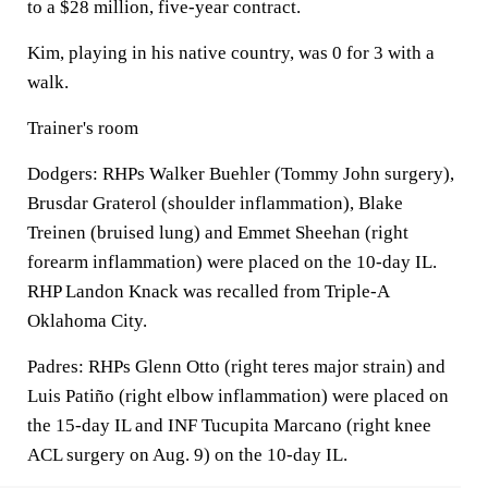
to a $28 million, five-year contract.
Kim, playing in his native country, was 0 for 3 with a
walk.
Trainer's room
Dodgers: RHPs Walker Buehler (Tommy John surgery),
Brusdar Graterol (shoulder inflammation), Blake
Treinen (bruised lung) and Emmet Sheehan (right
forearm inflammation) were placed on the 10-day IL.
RHP Landon Knack was recalled from Triple-A
Oklahoma City.
Padres: RHPs Glenn Otto (right teres major strain) and
Luis Patiño (right elbow inflammation) were placed on
the 15-day IL and INF Tucupita Marcano (right knee
ACL surgery on Aug. 9) on the 10-day IL.