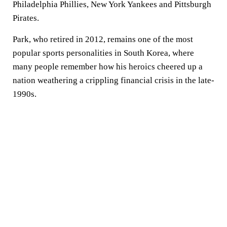
Philadelphia Phillies, New York Yankees and Pittsburgh
Pirates.
Park, who retired in 2012, remains one of the most
popular sports personalities in South Korea, where
many people remember how his heroics cheered up a
nation weathering a crippling financial crisis in the late-
1990s.