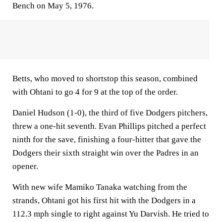
Bench on May 5, 1976.
Betts, who moved to shortstop this season, combined
with Ohtani to go 4 for 9 at the top of the order.
Daniel Hudson (1-0), the third of five Dodgers pitchers,
threw a one-hit seventh. Evan Phillips pitched a perfect
ninth for the save, finishing a four-hitter that gave the
Dodgers their sixth straight win over the Padres in an
opener.
With new wife Mamiko Tanaka watching from the
strands, Ohtani got his first hit with the Dodgers in a
112.3 mph single to right against Yu Darvish. He tried to