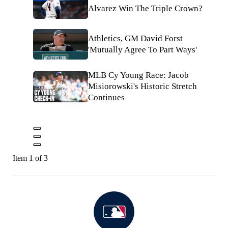
Alvarez Win The Triple Crown?
Athletics, GM David Forst
'Mutually Agree To Part Ways'
MLB Cy Young Race: Jacob
Misiorowski's Historic Stretch
Continues
Item 1 of 3