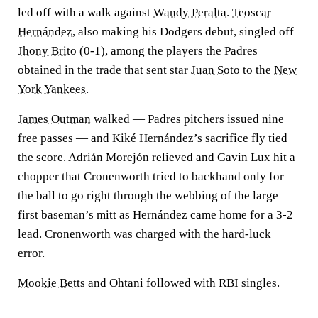
led off with a walk against
Wandy Peralta
.
Teoscar
Hernández
, also making his Dodgers debut, singled off
Jhony Brito
(0-1), among the players the Padres
obtained in the trade that sent star
Juan Soto
to the
New
York Yankees
.
James Outman
walked — Padres pitchers issued nine
free passes — and Kiké Hernández’s sacrifice fly tied
the score. Adrián Morejón relieved and Gavin Lux hit a
chopper that Cronenworth tried to backhand only for
the ball to go right through the webbing of the large
first baseman’s mitt as Hernández came home for a 3-2
lead. Cronenworth was charged with the hard-luck
error.
Mookie Betts
and Ohtani followed with RBI singles.