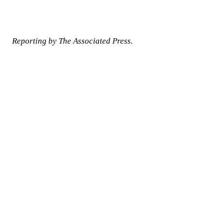
Reporting by The Associated Press.