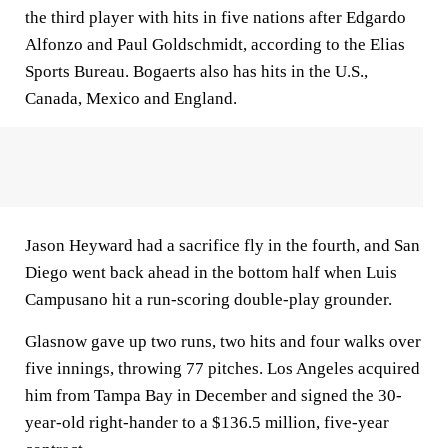
the third player with hits in five nations after Edgardo
Alfonzo and Paul Goldschmidt, according to the Elias
Sports Bureau. Bogaerts also has hits in the U.S.,
Canada, Mexico and England.
Jason Heyward had a sacrifice fly in the fourth, and San
Diego went back ahead in the bottom half when Luis
Campusano hit a run-scoring double-play grounder.
Glasnow gave up two runs, two hits and four walks over
five innings, throwing 77 pitches. Los Angeles acquired
him from Tampa Bay in December and signed the 30-
year-old right-hander to a $136.5 million, five-year