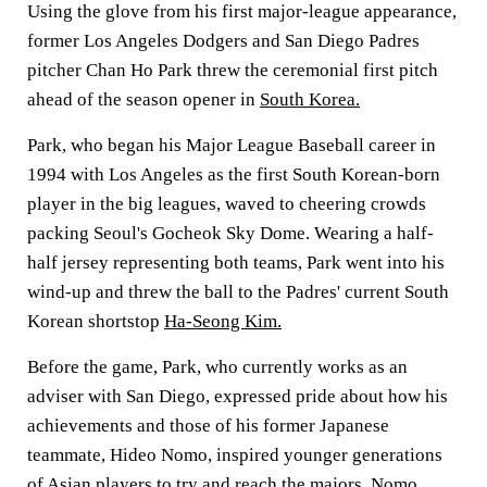
Using the glove from his first major-league appearance,
former Los Angeles Dodgers and San Diego Padres
pitcher Chan Ho Park threw the ceremonial first pitch
ahead of the season opener in
South Korea.
Park, who began his Major League Baseball career in
1994 with Los Angeles as the first South Korean-born
player in the big leagues, waved to cheering crowds
packing Seoul's Gocheok Sky Dome. Wearing a half-
half jersey representing both teams, Park went into his
wind-up and threw the ball to the Padres' current South
Korean shortstop
Ha-Seong Kim.
Before the game, Park, who currently works as an
adviser with San Diego, expressed pride about how his
achievements and those of his former Japanese
teammate, Hideo Nomo, inspired younger generations
of Asian players to try and reach the majors. Nomo