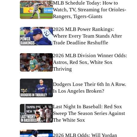
MLB Schedule Today: How to
Watch, TV, Streaming for Orioles-
Rangers, Tigers-Giants
2026 MLB Power Rankings:
Where Every Team Stands After
Trade Deadline Reshuffle
2026 MLB Division Winner Odds:
Astros, Red Sox, White Sox
Thriving
Dodgers Lose Their 6th In A Row.
Is Los Angeles Broken?
Last Night In Baseball: Red Sox
Sweep The Season Series Against
The White Sox
2026 MLB Odds: Will Yordan