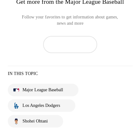
Get more from the Major League Baseball
Follow your favorites to get information about games,
news and more
IN THIS TOPIC
Major League Baseball
Los Angeles Dodgers
Shohei Ohtani