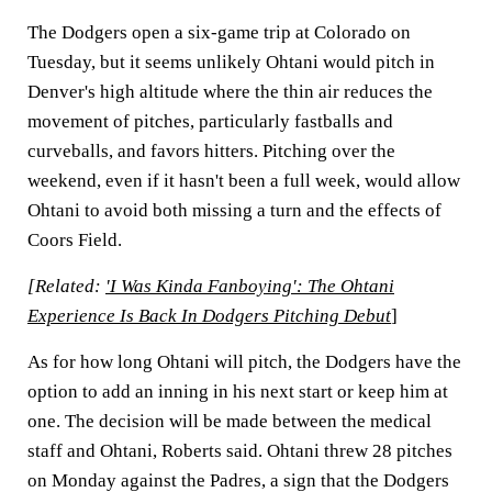
The Dodgers open a six-game trip at Colorado on
Tuesday, but it seems unlikely Ohtani would pitch in
Denver's high altitude where the thin air reduces the
movement of pitches, particularly fastballs and
curveballs, and favors hitters. Pitching over the
weekend, even if it hasn't been a full week, would allow
Ohtani to avoid both missing a turn and the effects of
Coors Field.
[Related:
'I Was Kinda Fanboying': The Ohtani
Experience Is Back In Dodgers Pitching Debut
]
As for how long Ohtani will pitch, the Dodgers have the
option to add an inning in his next start or keep him at
one. The decision will be made between the medical
staff and Ohtani, Roberts said. Ohtani threw 28 pitches
on Monday against the Padres, a sign that the Dodgers