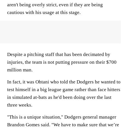
aren't being overly strict, even if they are being
cautious with his usage at this stage.
Despite a pitching staff that has been decimated by
injuries, the team is not putting pressure on their $700
million man.
In fact, it was Ohtani who told the Dodgers he wanted to
test himself in a big league game rather than face hitters
in simulated at-bats as he'd been doing over the last
three weeks.
"This is a unique situation," Dodgers general manager
Brandon Gomes said. "We have to make sure that we’re