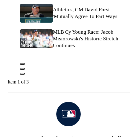
Athletics, GM David Forst
'Mutually Agree To Part Ways'
MLB Cy Young Race: Jacob
Misiorowski's Historic Stretch
Continues
Item 1 of 3