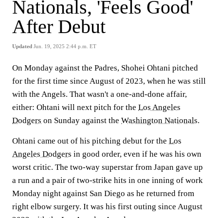
Nationals, 'Feels Good'
After Debut
Updated
Jun. 19, 2025 2:44 p.m. ET
On Monday against the Padres, Shohei Ohtani pitched
for the first time since August of 2023, when he was still
with the Angels. That wasn't a one-and-done affair,
either: Ohtani will next pitch for the
Los Angeles
Dodgers
on Sunday against the
Washington Nationals
.
Ohtani came out of his pitching debut for the
Los
Angeles Dodgers
in good order, even if he was his own
worst critic. The two-way superstar from Japan gave up
a run and a pair of two-strike hits in one inning of work
Monday night against San Diego as he returned from
right elbow surgery. It was his first outing since August