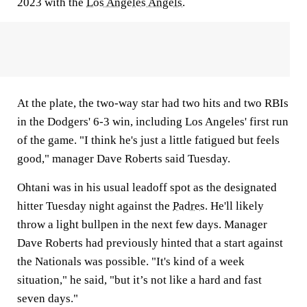
2023 with the
Los Angeles Angels
.
At the plate, the two-way star had two hits and two RBIs
in the Dodgers' 6-3 win, including Los Angeles' first run
of the game. "I think he's just a little fatigued but feels
good," manager Dave Roberts said Tuesday.
Ohtani was in his usual leadoff spot as the designated
hitter Tuesday night against the
Padres
. He'll likely
throw a light bullpen in the next few days. Manager
Dave Roberts had previously hinted that a start against
the Nationals was possible. "It's kind of a week
situation," he said, "but it’s not like a hard and fast
seven days."