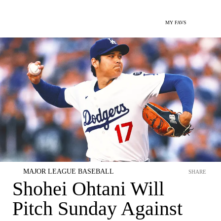
MY FAVS
MAJOR LEAGUE BASEBALL
SHARE
Shohei Ohtani Will
Pitch Sunday Against