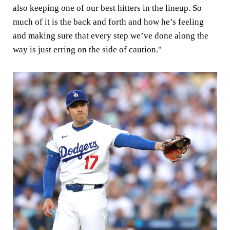
also keeping one of our best hitters in the lineup. So
much of it is the back and forth and how he’s feeling
and making sure that every step we’ve done along the
way is just erring on the side of caution."