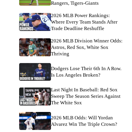
Rangers, Tigers-Giants
2026 MLB Power Rankings:
Where Every Team Stands After
Trade Deadline Reshuffle
2026 MLB Division Winner Odds:
Astros, Red Sox, White Sox
Thriving
Dodgers Lose Their 6th In A Row.
Is Los Angeles Broken?
Last Night In Baseball: Red Sox
Sweep The Season Series Against
The White Sox
2026 MLB Odds: Will Yordan
Alvarez Win The Triple Crown?