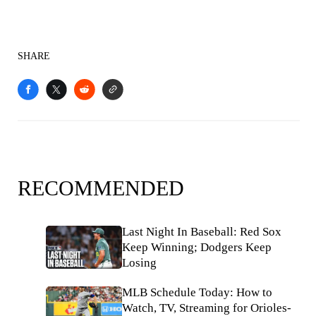
SHARE
RECOMMENDED
Last Night In Baseball: Red Sox
Keep Winning; Dodgers Keep
Losing
MLB Schedule Today: How to
Watch, TV, Streaming for Orioles-