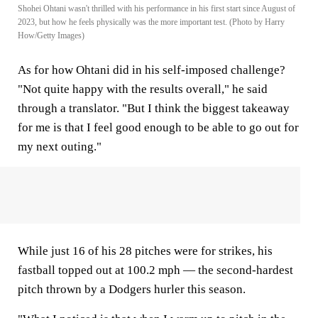
Shohei Ohtani wasn't thrilled with his performance in his first start since August of
2023, but how he feels physically was the more important test. (Photo by Harry
How/Getty Images)
As for how Ohtani did in his self-imposed challenge?
"Not quite happy with the results overall," he said
through a translator. "But I think the biggest takeaway
for me is that I feel good enough to be able to go out for
my next outing."
While just 16 of his 28 pitches were for strikes, his
fastball topped out at 100.2 mph — the second-hardest
pitch thrown by a Dodgers hurler this season.