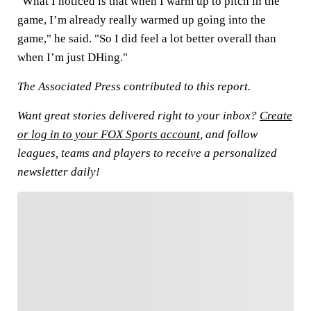
"What I noticed is that when I warm up to pitch in the
game, I’m already really warmed up going into the
game," he said. "So I did feel a lot better overall than
when I’m just DHing."
The Associated Press contributed to this report.
Want great stories delivered right to your inbox?
Create
or log in to your FOX Sports account
, and follow
leagues, teams and players to receive a personalized
newsletter daily!
FOLLOW
Follow your favorites to personalize your FOX
Sports experience