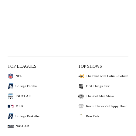
TOP LEAGUES
TOP SHOWS
NFL
The Herd with Colin Cowherd
College Football
First Things First
INDYCAR
The Joel Klatt Show
MLB
Kevin Harvick's Happy Hour
College Basketball
Bear Bets
NASCAR