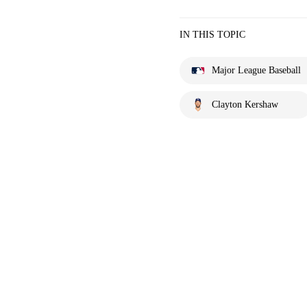
IN THIS TOPIC
Major League Baseball
Clayton Kershaw