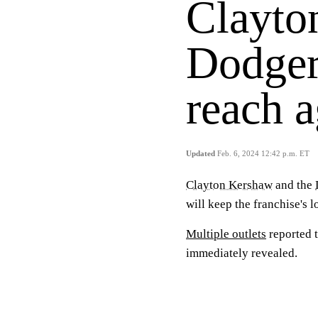
Clayto
Dodger
reach 
Updated
Feb. 6, 2024 12:42 p.m. ET
Clayton Kershaw
and the
will keep the franchise's 
Multiple outlets
reported t
immediately revealed.