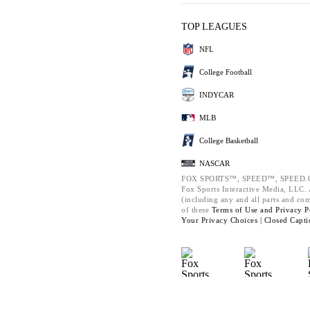
TOP LEAGUES
NFL
College Football
INDYCAR
MLB
College Basketball
NASCAR
FOX SPORTS™, SPEED™, SPEED.C
Fox Sports Interactive Media, LLC. A
(including any and all parts and co
of these
Terms of Use and
Privacy P
Your Privacy Choices |
Closed Capti