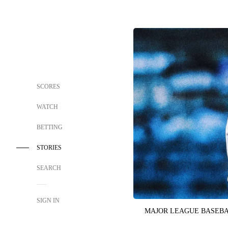
SCORES
WATCH
BETTING
STORIES
SEARCH
SIGN IN
MAJOR LEAGUE BASEB