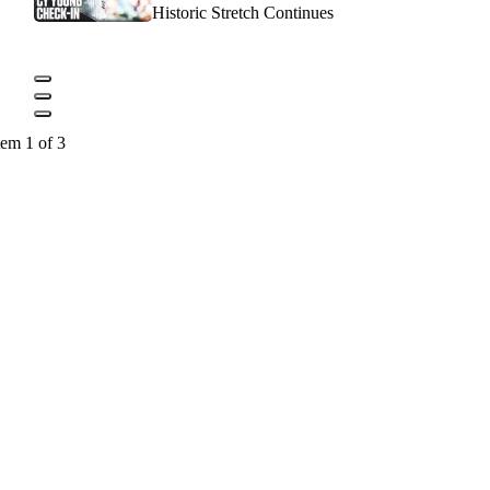
Historic Stretch Continues
tem 1 of 3