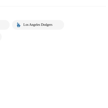
Los Angeles Dodgers