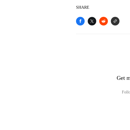
SHARE
Get m
Foll