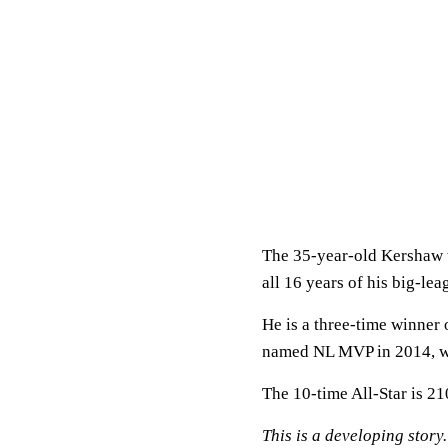
The 35-year-old Kershaw w
all 16 years of his big-lea
He is a three-time winner
named NL MVP in 2014, w
The 10-time All-Star is 21
This is a developing story.