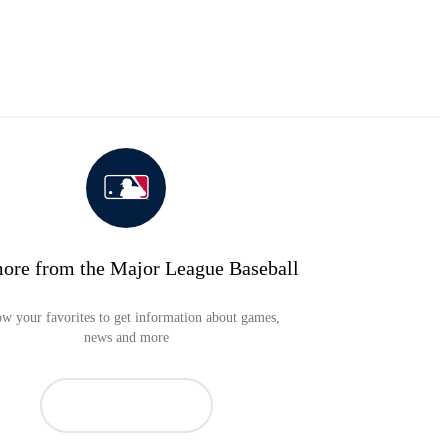
ore from the Major League Baseball
ow your favorites to get information about games,
news and more