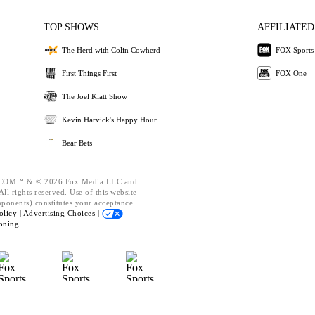
TOP SHOWS
AFFILIATED
The Herd with Colin Cowherd
FOX Sports
First Things First
FOX One
The Joel Klatt Show
Kevin Harvick's Happy Hour
Bear Bets
OM™ & © 2026 Fox Media LLC and
ll rights reserved. Use of this website
mponents) constitutes your acceptance
olicy |
Advertising Choices |
oning