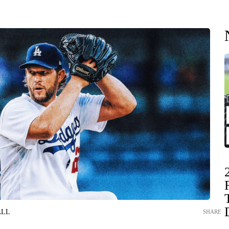
ALL
SHARE