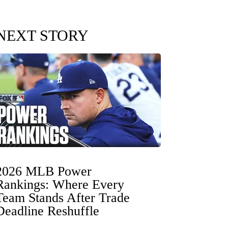
NEXT STORY
2026 MLB Power
Rankings: Where Every
Team Stands After Trade
Deadline Reshuffle