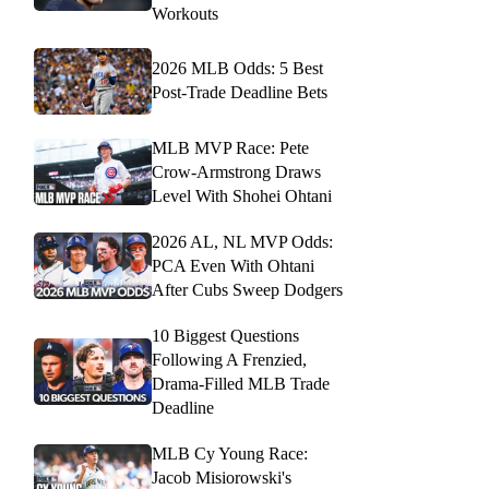
Workouts
2026 MLB Odds: 5 Best
Post-Trade Deadline Bets
MLB MVP Race: Pete
Crow-Armstrong Draws
Level With Shohei Ohtani
2026 AL, NL MVP Odds:
PCA Even With Ohtani
After Cubs Sweep Dodgers
10 Biggest Questions
Following A Frenzied,
Drama-Filled MLB Trade
Deadline
MLB Cy Young Race:
Jacob Misiorowski's