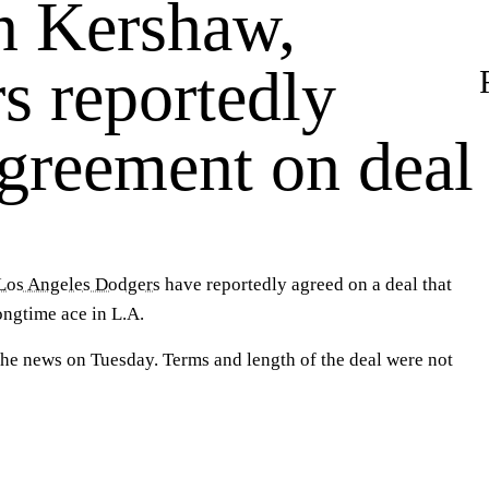
n Kershaw,
s reportedly
agreement on deal
Los Angeles Dodgers
have reportedly agreed on a deal that
longtime ace in L.A.
he news on Tuesday. Terms and length of the deal were not