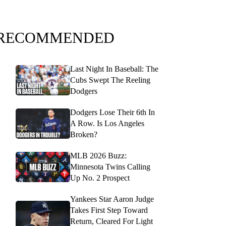
RECOMMENDED
Last Night In Baseball: The
Cubs Swept The Reeling
Dodgers
Dodgers Lose Their 6th In
A Row. Is Los Angeles
Broken?
MLB 2026 Buzz:
Minnesota Twins Calling
Up No. 2 Prospect
Yankees Star Aaron Judge
Takes First Step Toward
Return, Cleared For Light