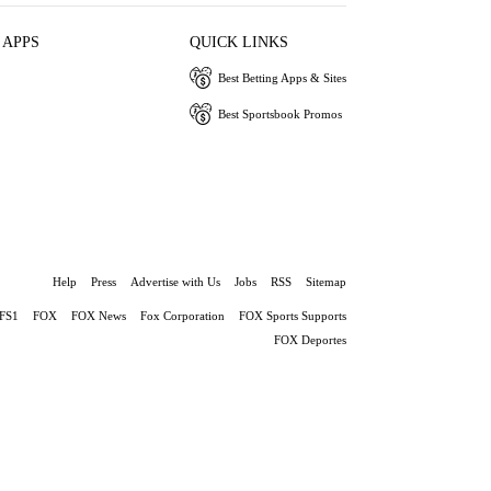
 APPS
QUICK LINKS
Best Betting Apps & Sites
Best Sportsbook Promos
Help
Press
Advertise with Us
Jobs
RSS
Sitemap
FS1
FOX
FOX News
Fox Corporation
FOX Sports Supports
FOX Deportes