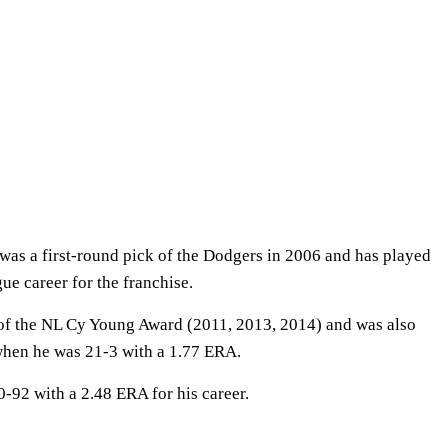
as a first-round pick of the Dodgers in 2006 and has played
gue career for the franchise.
 of the NL Cy Young Award (2011, 2013, 2014) and was also
hen he was 21-3 with a 1.77 ERA.
0-92 with a 2.48 ERA for his career.