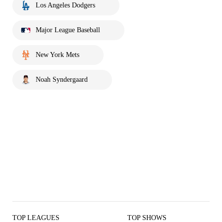
Los Angeles Dodgers
Major League Baseball
New York Mets
Noah Syndergaard
TOP LEAGUES
TOP SHOWS