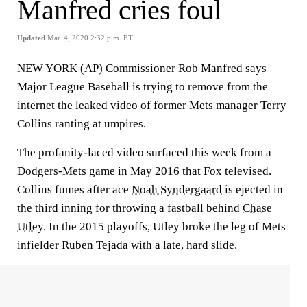
Manfred cries foul
Updated
Mar. 4, 2020 2:32 p.m. ET
NEW YORK (AP) Commissioner Rob Manfred says
Major League Baseball is trying to remove from the
internet the leaked video of former Mets manager Terry
Collins ranting at umpires.
The profanity-laced video surfaced this week from a
Dodgers-Mets game in May 2016 that Fox televised.
Collins fumes after ace
Noah Syndergaard
is ejected in
the third inning for throwing a fastball behind
Chase
Utley
. In the 2015 playoffs, Utley broke the leg of Mets
infielder Ruben Tejada with a late, hard slide.