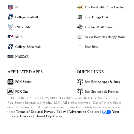
NFL
The Herd with Colin Cowherd
College Football
First Things First
INDYCAR
The Joel Klatt Show
MLB
Kevin Harvick's Happy Hour
College Basketball
Bear Bets
NASCAR
AFFILIATED APPS
QUICK LINKS
FOX Sports
Best Betting Apps & Sites
FOX One
Best Sportsbook Promos
FOX SPORTS™, SPEED™, SPEED.COM™ & © 2026 Fox Media LLC and
Fox Sports Interactive Media, LLC. All rights reserved. Use of this website
(including any and all parts and components) constitutes your acceptance of
these
Terms of Use and
Privacy Policy |
Advertising Choices |
Your
Privacy Choices |
Closed Captioning