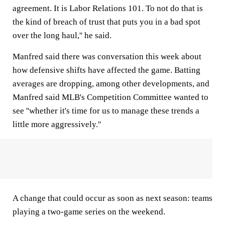
agreement. It is Labor Relations 101. To not do that is
the kind of breach of trust that puts you in a bad spot
over the long haul,'' he said.
Manfred said there was conversation this week about
how defensive shifts have affected the game. Batting
averages are dropping, among other developments, and
Manfred said MLB's Competition Committee wanted to
see ''whether it's time for us to manage these trends a
little more aggressively.''
A change that could occur as soon as next season: teams
playing a two-game series on the weekend.