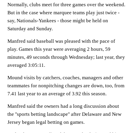
Normally, clubs meet for three games over the weekend.
But in the case where marquee teams play just twice -
say, Nationals-Yankees - those might be held on
Saturday and Sunday.
Manfred said baseball was pleased with the pace of
play. Games this year were averaging 2 hours, 59
minutes, 49 seconds through Wednesday; last year, they
averaged 3:05:11.
Mound visits by catchers, coaches, managers and other
teammates for nonpitching changes are down, too, from
7.41 last year to an average of 3.92 this season.
Manfred said the owners had a long discussion about
the ''sports betting landscape'' after Delaware and New
Jersey began legal betting on games.