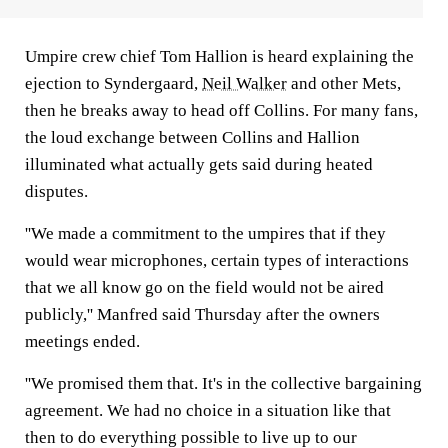
Umpire crew chief Tom Hallion is heard explaining the
ejection to Syndergaard,
Neil Walker
and other Mets,
then he breaks away to head off Collins. For many fans,
the loud exchange between Collins and Hallion
illuminated what actually gets said during heated
disputes.
''We made a commitment to the umpires that if they
would wear microphones, certain types of interactions
that we all know go on the field would not be aired
publicly,'' Manfred said Thursday after the owners
meetings ended.
''We promised them that. It's in the collective bargaining
agreement. We had no choice in a situation like that
then to do everything possible to live up to our