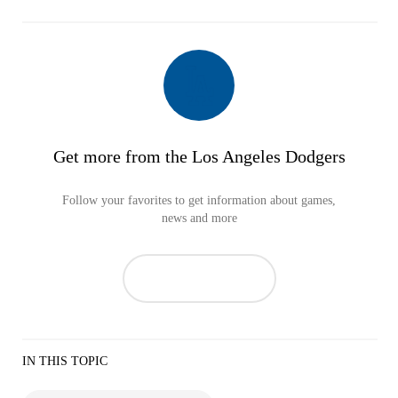
Get more from the Los Angeles Dodgers
Follow your favorites to get information about games,
news and more
IN THIS TOPIC