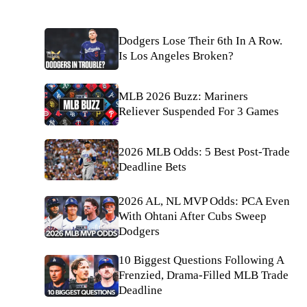
Dodgers Lose Their 6th In A Row.
Is Los Angeles Broken?
MLB 2026 Buzz: Mariners
Reliever Suspended For 3 Games
2026 MLB Odds: 5 Best Post-Trade
Deadline Bets
2026 AL, NL MVP Odds: PCA Even
With Ohtani After Cubs Sweep
Dodgers
10 Biggest Questions Following A
Frenzied, Drama-Filled MLB Trade
Deadline