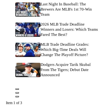
Last Night In Baseball: The
Brewers Are MLB's 1st 70-Win
Team
2026 MLB Trade Deadline
Winners and Losers: Which Teams
Fared The Best?
MLB Trade Deadline Grades:
Which Big-Time Deals Will
Change The Playoff Picture?
Dodgers Acquire Tarik Skubal
From The Tigers; Debut Date
Announced
Item 1 of 3