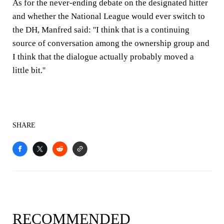
As for the never-ending debate on the designated hitter
and whether the National League would ever switch to
the DH, Manfred said: ''I think that is a continuing
source of conversation among the ownership group and
I think that the dialogue actually probably moved a
little bit.''
SHARE
RECOMMENDED