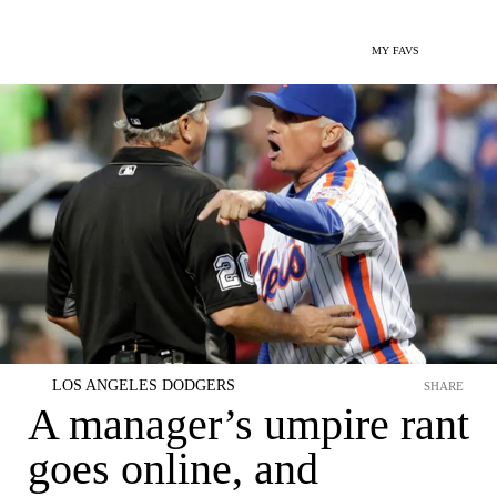
MY FAVS
LOS ANGELES DODGERS
SHARE
A manager’s umpire rant
goes online, and