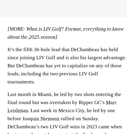
[MORE:
What is LIV Golf? Format, everything to know
about the 2025 season
]
It’s the fifth 36-hole lead that DeChambeau has held
since joining LIV Golf and is also his largest advantage.
But DeChambeau has yet to capitalize on any of those
leads, including the two previous LIV Golf
tournaments.
Last month in Miami, he led by two shots entering the
final round but was overtaken by Ripper GC’s
Marc
Leishman
. Last week in Mexico City, he led by one
before
Joaquin Niemann
rallied on Sunday.
DeChambeau’s two LIV Golf wins in 2023 came when