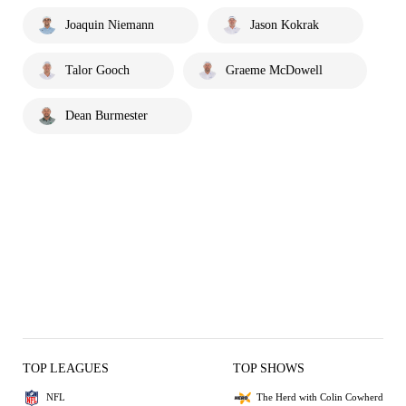
Joaquin Niemann
Jason Kokrak
Talor Gooch
Graeme McDowell
Dean Burmester
TOP LEAGUES
TOP SHOWS
NFL
The Herd with Colin Cowherd