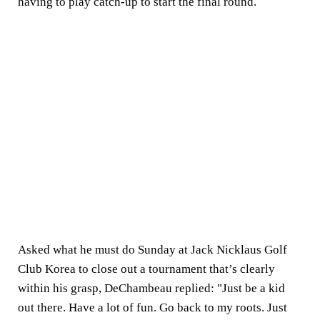
having to play catch-up to start the final round.
Asked what he must do Sunday at Jack Nicklaus Golf
Club Korea to close out a tournament that’s clearly
within his grasp, DeChambeau replied: "Just be a kid
out there. Have a lot of fun. Go back to my roots. Just