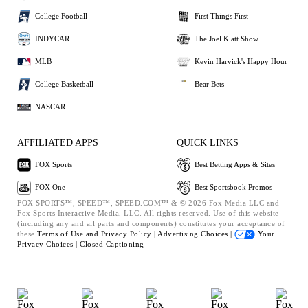
College Football
First Things First
INDYCAR
The Joel Klatt Show
MLB
Kevin Harvick's Happy Hour
College Basketball
Bear Bets
NASCAR
AFFILIATED APPS
QUICK LINKS
FOX Sports
Best Betting Apps & Sites
FOX One
Best Sportsbook Promos
FOX SPORTS™, SPEED™, SPEED.COM™ & © 2026 Fox Media LLC and
Fox Sports Interactive Media, LLC. All rights reserved. Use of this website
(including any and all parts and components) constitutes your acceptance of
these
Terms of Use and
Privacy Policy |
Advertising Choices |
Your
Privacy Choices |
Closed Captioning