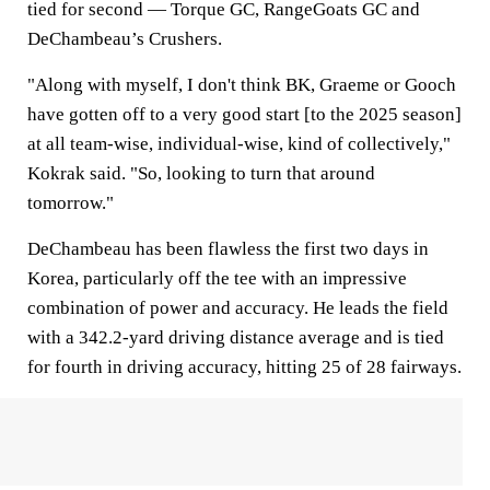
tied for second — Torque GC, RangeGoats GC and
DeChambeau’s Crushers.
"Along with myself, I don't think BK, Graeme or Gooch
have gotten off to a very good start [to the 2025 season]
at all team-wise, individual-wise, kind of collectively,"
Kokrak said. "So, looking to turn that around
tomorrow."
DeChambeau has been flawless the first two days in
Korea, particularly off the tee with an impressive
combination of power and accuracy. He leads the field
with a 342.2-yard driving distance average and is tied
for fourth in driving accuracy, hitting 25 of 28 fairways.