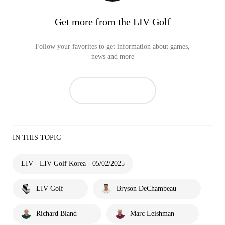
Get more from the LIV Golf
Follow your favorites to get information about games,
news and more
IN THIS TOPIC
LIV - LIV Golf Korea - 05/02/2025
LIV Golf
Bryson DeChambeau
Richard Bland
Marc Leishman