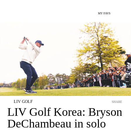
MY FAVS
LIV GOLF
SHARE
LIV Golf Korea: Bryson
DeChambeau in solo