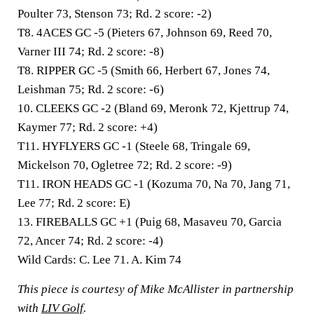
Poulter 73, Stenson 73; Rd. 2 score: -2)
T8. 4ACES GC -5
(Pieters 67, Johnson 69, Reed 70,
Varner III 74; Rd. 2 score: -8)
T8. RIPPER GC -5
(Smith 66, Herbert 67, Jones 74,
Leishman 75; Rd. 2 score: -6)
10. CLEEKS GC -2
(Bland 69, Meronk 72, Kjettrup 74,
Kaymer 77; Rd. 2 score: +4)
T11. HYFLYERS GC -1
(Steele 68, Tringale 69,
Mickelson 70, Ogletree 72; Rd. 2 score: -9)
T11. IRON HEADS GC -1
(Kozuma 70, Na 70, Jang 71,
Lee 77; Rd. 2 score: E)
13. FIREBALLS GC +1
(Puig 68, Masaveu 70, Garcia
72, Ancer 74; Rd. 2 score: -4)
Wild Cards:
C. Lee 71. A. Kim 74
This piece is courtesy of Mike McAllister in partnership
with
LIV Golf
.