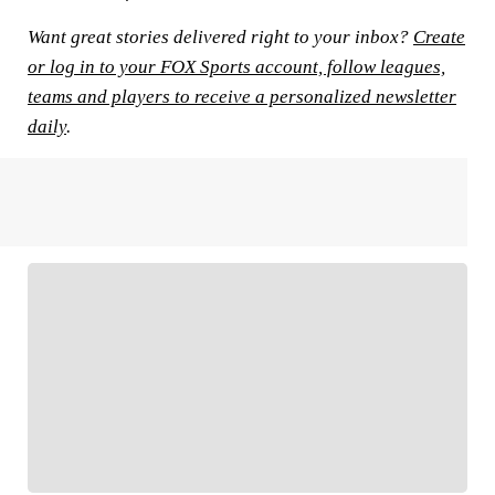
Want great stories delivered right to your inbox?
Create
or log in to your FOX Sports account, follow leagues,
teams and players to receive a personalized newsletter
daily
.
FOLLOW
Follow your favorites to personalize your FOX
Sports experience