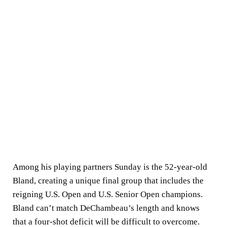
Among his playing partners Sunday is the 52-year-old
Bland, creating a unique final group that includes the
reigning U.S. Open and U.S. Senior Open champions.
Bland can’t match DeChambeau’s length and knows
that a four-shot deficit will be difficult to overcome.