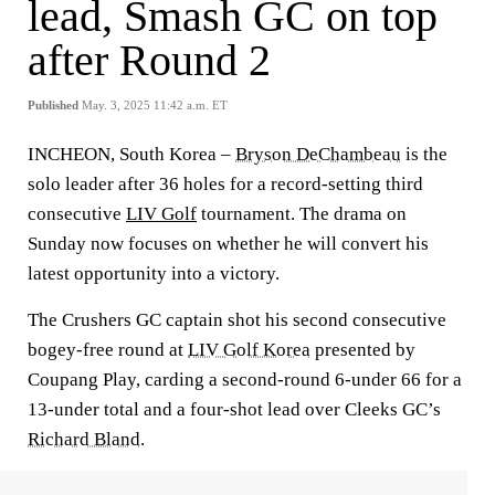
lead, Smash GC on top
after Round 2
Published
May. 3, 2025 11:42 a.m. ET
INCHEON, South Korea –
Bryson DeChambeau
is the
solo leader after 36 holes for a record-setting third
consecutive
LIV Golf
tournament. The drama on
Sunday now focuses on whether he will convert his
latest opportunity into a victory.
The Crushers GC captain shot his second consecutive
bogey-free round at
LIV Golf Korea
presented by
Coupang Play, carding a second-round 6-under 66 for a
13-under total and a four-shot lead over Cleeks GC’s
Richard Bland
.