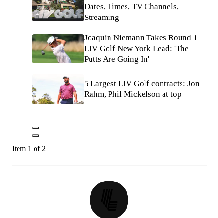
Dates, Times, TV Channels,
Streaming
Joaquin Niemann Takes Round 1
LIV Golf New York Lead: 'The
Putts Are Going In'
5 Largest LIV Golf contracts: Jon
Rahm, Phil Mickelson at top
Item 1 of 2