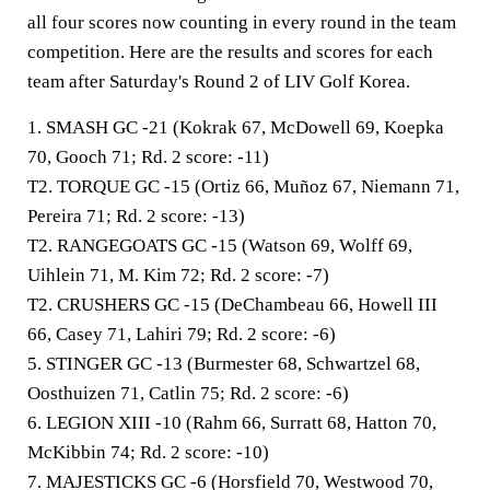
all four scores now counting in every round in the team
competition. Here are the results and scores for each
team after Saturday's Round 2 of LIV Golf Korea.
1. SMASH GC -21
(Kokrak 67, McDowell 69, Koepka
70, Gooch 71; Rd. 2 score: -11)
T2.
TORQUE GC -15
(Ortiz 66, Muñoz 67, Niemann 71,
Pereira 71; Rd. 2 score: -13)
T2. RANGEGOATS GC -15
(Watson 69, Wolff 69,
Uihlein 71, M. Kim 72; Rd. 2 score: -7)
T2. CRUSHERS GC -15
(DeChambeau 66, Howell III
66, Casey 71, Lahiri 79; Rd. 2 score: -6)
5. STINGER GC -13
(Burmester 68, Schwartzel 68,
Oosthuizen 71, Catlin 75; Rd. 2 score: -6)
6. LEGION XIII -10
(Rahm 66, Surratt 68, Hatton 70,
McKibbin 74; Rd. 2 score: -10)
7. MAJESTICKS GC -6
(Horsfield 70, Westwood 70,