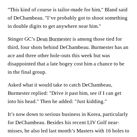
"This kind of course is tailor-made for him," Bland said
of DeChambeau. "I’ve probably got to shoot something
in double digits to get anywhere near him."
Stinger GC’s
Dean Burmester
is among those tied for
third, four shots behind DeChambeau. Burmester has an
ace and three other hole-outs this week but was
disappointed that a late bogey cost him a chance to be
in the final group.
Asked what it would take to catch DeChambeau,
Burmester replied: "Drive it past him, see if I can get
into his head." Then he added: "Just kidding."
It’s now down to serious business in Korea, particularly
for DeChambeau. Besides his recent LIV Golf near-
misses, he also led last month’s Masters with 16 holes to