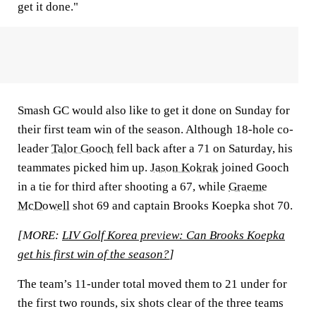
get it done."
Smash GC would also like to get it done on Sunday for
their first team win of the season. Although 18-hole co-
leader
Talor Gooch
fell back after a 71 on Saturday, his
teammates picked him up.
Jason Kokrak
joined Gooch
in a tie for third after shooting a 67, while
Graeme
McDowell
shot 69 and captain Brooks Koepka shot 70.
[MORE:
LIV Golf Korea preview: Can Brooks Koepka
get his first win of the season?
]
The team’s 11-under total moved them to 21 under for
the first two rounds, six shots clear of the three teams