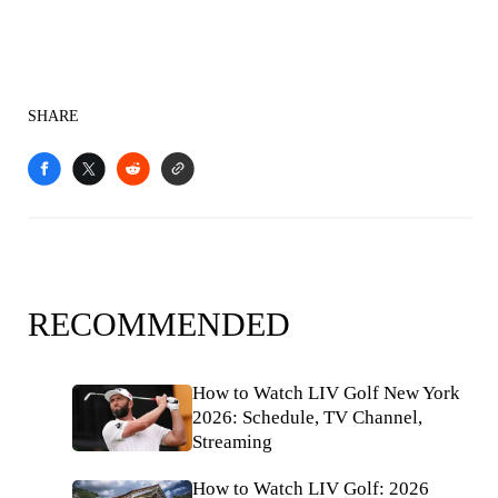
SHARE
RECOMMENDED
How to Watch LIV Golf New York
2026: Schedule, TV Channel,
Streaming
How to Watch LIV Golf: 2026