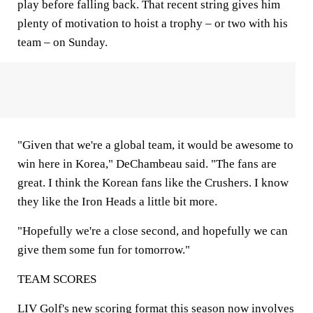
play before falling back. That recent string gives him
plenty of motivation to hoist a trophy – or two with his
team – on Sunday.
"Given that we're a global team, it would be awesome to
win here in Korea," DeChambeau said. "The fans are
great. I think the Korean fans like the Crushers. I know
they like the Iron Heads a little bit more.
"Hopefully we're a close second, and hopefully we can
give them some fun for tomorrow."
TEAM SCORES
LIV Golf's new scoring format this season now involves