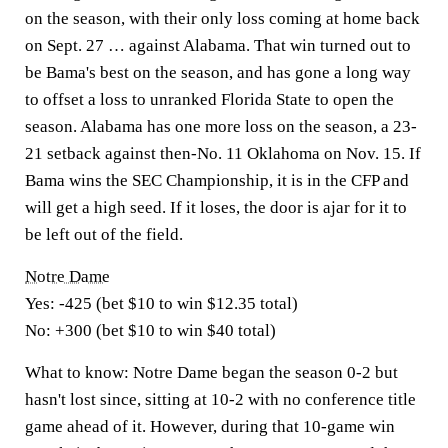
on the season, with their only loss coming at home back
on Sept. 27 … against Alabama. That win turned out to
be Bama's best on the season, and has gone a long way
to offset a loss to unranked Florida State to open the
season. Alabama has one more loss on the season, a 23-
21 setback against then-No. 11 Oklahoma on Nov. 15. If
Bama wins the SEC Championship, it is in the CFP and
will get a high seed. If it loses, the door is ajar for it to
be left out of the field.
Notre Dame
Yes: -425 (bet $10 to win $12.35 total)
No: +300 (bet $10 to win $40 total)
What to know:
Notre Dame began the season 0-2 but
hasn't lost since, sitting at 10-2 with no conference title
game ahead of it. However, during that 10-game win