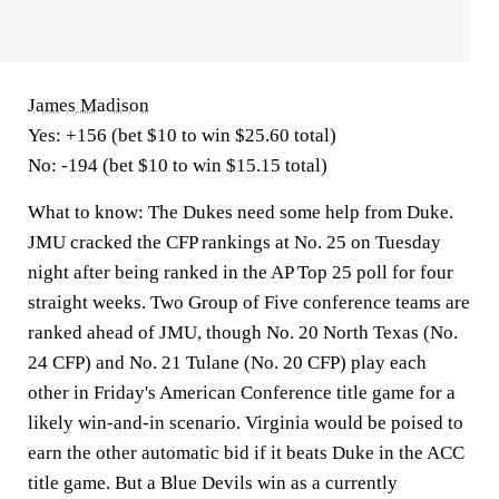
James Madison
Yes: +156 (bet $10 to win $25.60 total)
No: -194 (bet $10 to win $15.15 total)
What to know:
The Dukes need some help from Duke.
JMU cracked the CFP rankings at No. 25 on Tuesday
night after being ranked in the AP Top 25 poll for four
straight weeks. Two Group of Five conference teams are
ranked ahead of JMU, though No. 20 North Texas (No.
24 CFP) and No. 21 Tulane (No. 20 CFP) play each
other in Friday's American Conference title game for a
likely win-and-in scenario. Virginia would be poised to
earn the other automatic bid if it beats Duke in the ACC
title game. But a Blue Devils win as a currently