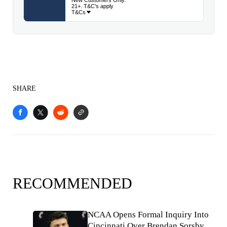
SHARE
RECOMMENDED
NCAA Opens Formal Inquiry Into
Cincinnati Over Brendan Sorsby