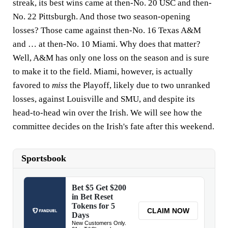
streak, its best wins came at then-No. 20 USC and then-
No. 22 Pittsburgh. And those two season-opening
losses? Those came against then-No. 16 Texas A&M
and … at then-No. 10 Miami. Why does that matter?
Well, A&M has only one loss on the season and is sure
to make it to the field. Miami, however, is actually
favored to
miss
the Playoff, likely due to two unranked
losses, against Louisville and SMU, and despite its
head-to-head win over the Irish. We will see how the
committee decides on the Irish's fate after this weekend.