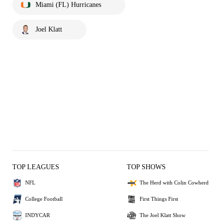
Miami (FL) Hurricanes
Joel Klatt
TOP LEAGUES
TOP SHOWS
NFL
The Herd with Colin Cowherd
College Football
First Things First
INDYCAR
The Joel Klatt Show