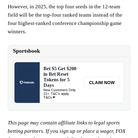
However, in 2025, the top four seeds in the 12-team
field will be the top-four ranked teams instead of the
four highest-ranked conference championship game
winners.
This page may contain affiliate links to legal sports
betting partners. If you sign up or place a wager, FOX