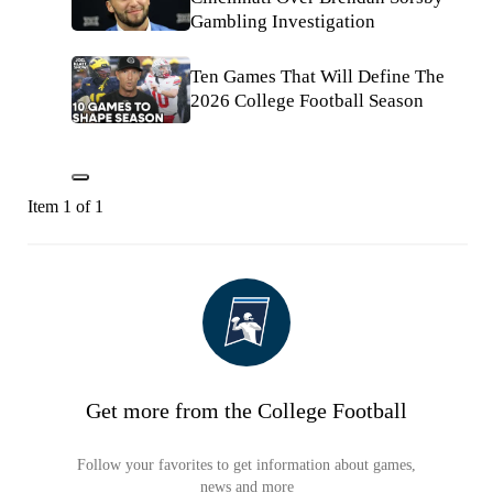
Gambling Investigation
Ten Games That Will Define The
2026 College Football Season
Item 1 of 1
Get more from the College Football
Follow your favorites to get information about games,
news and more