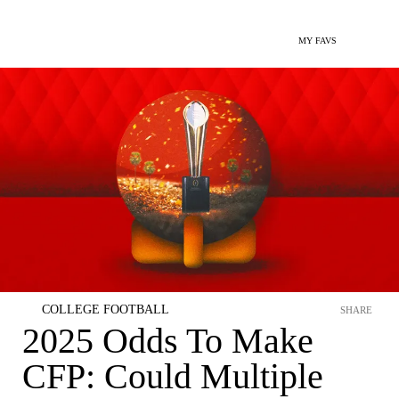
MY FAVS
COLLEGE FOOTBALL
SHARE
2025 Odds To Make
CFP: Could Multiple