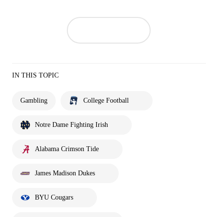
IN THIS TOPIC
Gambling
College Football
Notre Dame Fighting Irish
Alabama Crimson Tide
James Madison Dukes
BYU Cougars