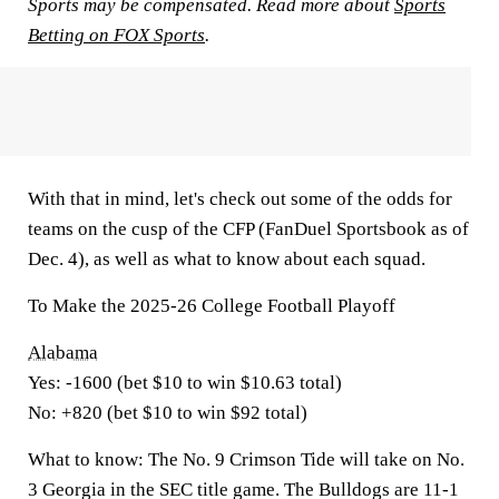
Sports may be compensated. Read more about
Sports
Betting on FOX Sports
.
With that in mind, let's check out some of the odds for
teams on the cusp of the CFP (FanDuel Sportsbook as of
Dec. 4), as well as what to know about each squad.
To Make the 2025-26 College Football Playoff
Alabama
Yes: -1600 (bet $10 to win $10.63 total)
No: +820 (bet $10 to win $92 total)
What to know:
The No. 9 Crimson Tide will take on No.
3 Georgia in the SEC title game. The Bulldogs are 11-1