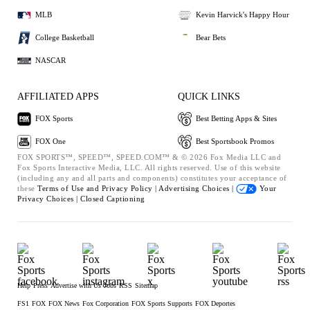
MLB
Kevin Harvick's Happy Hour
College Basketball
Bear Bets
NASCAR
AFFILIATED APPS
QUICK LINKS
FOX Sports
Best Betting Apps & Sites
FOX One
Best Sportsbook Promos
FOX SPORTS™, SPEED™, SPEED.COM™ & © 2026 Fox Media LLC and
Fox Sports Interactive Media, LLC. All rights reserved. Use of this website
(including any and all parts and components) constitutes your acceptance of
these
Terms of Use and
Privacy Policy |
Advertising Choices |
Your
Privacy Choices |
Closed Captioning
Help
Press
Advertise with Us
Jobs
RSS
Sitemap
FS1
FOX
FOX News
Fox Corporation
FOX Sports Supports
FOX Deportes