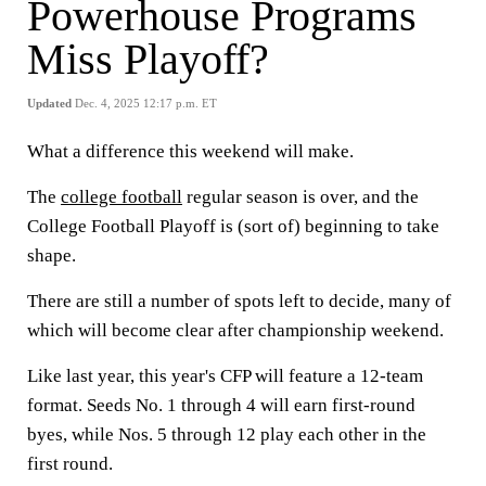
Powerhouse Programs
Miss Playoff?
Updated
Dec. 4, 2025 12:17 p.m. ET
What a difference this weekend will make.
The
college football
regular season is over, and the
College Football Playoff is (sort of) beginning to take
shape.
There are still a number of spots left to decide, many of
which will become clear after championship weekend.
Like last year, this year's CFP will feature a 12-team
format. Seeds No. 1 through 4 will earn first-round
byes, while Nos. 5 through 12 play each other in the
first round.