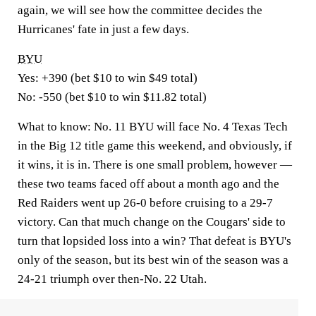
again, we will see how the committee decides the
Hurricanes' fate in just a few days.
BYU
Yes: +390 (bet $10 to win $49 total)
No: -550 (bet $10 to win $11.82 total)
What to know:
No. 11 BYU will face No. 4 Texas Tech
in the Big 12 title game this weekend, and obviously, if
it wins, it is in. There is one small problem, however —
these two teams faced off about a month ago and the
Red Raiders went up 26-0 before cruising to a 29-7
victory. Can that much change on the Cougars' side to
turn that lopsided loss into a win? That defeat is BYU's
only of the season, but its best win of the season was a
24-21 triumph over then-No. 22 Utah.