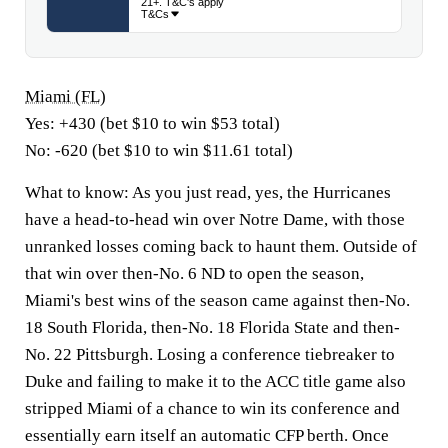
Miami (FL)
Yes: +430 (bet $10 to win $53 total)
No: -620 (bet $10 to win $11.61 total)
What to know:
As you just read, yes, the Hurricanes
have a head-to-head win over Notre Dame, with those
unranked losses coming back to haunt them. Outside of
that win over then-No. 6 ND to open the season,
Miami's best wins of the season came against then-No.
18 South Florida, then-No. 18 Florida State and then-
No. 22 Pittsburgh. Losing a conference tiebreaker to
Duke and failing to make it to the ACC title game also
stripped Miami of a chance to win its conference and
essentially earn itself an automatic CFP berth. Once