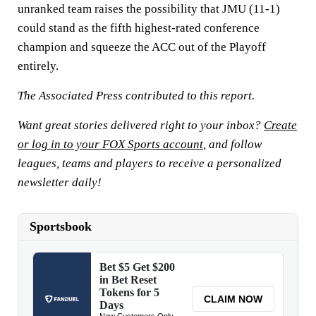
unranked team raises the possibility that JMU (11-1)
could stand as the fifth highest-rated conference
champion and squeeze the ACC out of the Playoff
entirely.
The Associated Press contributed to this report.
Want great stories delivered right to your inbox?
Create
or log in to your FOX Sports account
, and follow
leagues, teams and players to receive a personalized
newsletter daily!