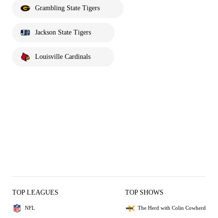
Grambling State Tigers
Jackson State Tigers
Louisville Cardinals
TOP LEAGUES
TOP SHOWS
NFL
The Herd with Colin Cowherd