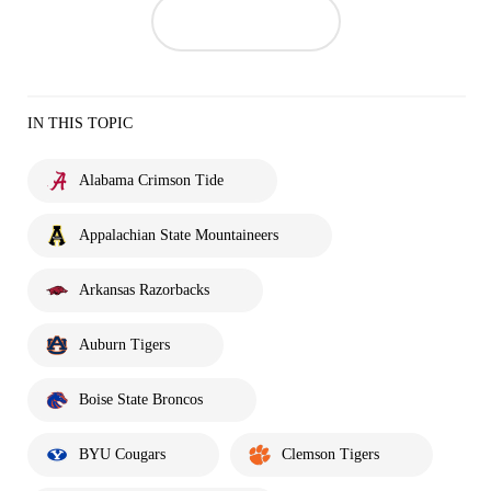
IN THIS TOPIC
Alabama Crimson Tide
Appalachian State Mountaineers
Arkansas Razorbacks
Auburn Tigers
Boise State Broncos
BYU Cougars
Clemson Tigers