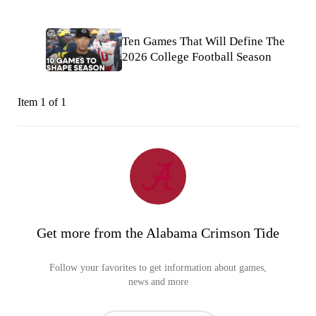
Ten Games That Will Define The
2026 College Football Season
Item 1 of 1
Get more from the Alabama Crimson Tide
Follow your favorites to get information about games,
news and more