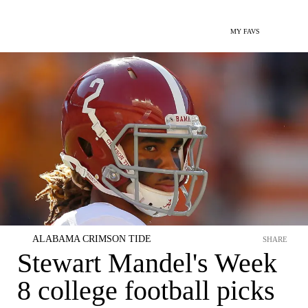
MY FAVS
ALABAMA CRIMSON TIDE
SHARE
Stewart Mandel's Week
8 college football picks