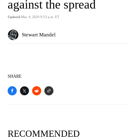
against the spread
Updated
Mar. 4, 2020 9:53 p.m. ET
Stewart Mandel
SHARE
RECOMMENDED