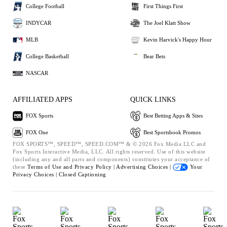
College Football
First Things First
INDYCAR
The Joel Klatt Show
MLB
Kevin Harvick's Happy Hour
College Basketball
Bear Bets
NASCAR
AFFILIATED APPS
QUICK LINKS
FOX Sports
Best Betting Apps & Sites
FOX One
Best Sportsbook Promos
FOX SPORTS™, SPEED™, SPEED.COM™ & © 2026 Fox Media LLC and
Fox Sports Interactive Media, LLC. All rights reserved. Use of this website
(including any and all parts and components) constitutes your acceptance of
these
Terms of Use and
Privacy Policy |
Advertising Choices |
Your
Privacy Choices |
Closed Captioning