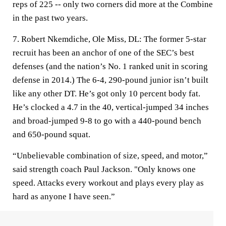
reps of 225 -- only two corners did more at the Combine
in the past two years.
7. Robert Nkemdiche, Ole Miss, DL:
The former 5-star
recruit has been an anchor of one of the SEC’s best
defenses (and the nation’s No. 1 ranked unit in scoring
defense in 2014.) The 6-4, 290-pound junior isn’t built
like any other DT. He’s got only 10 percent body fat.
He’s clocked a 4.7 in the 40, vertical-jumped 34 inches
and broad-jumped 9-8 to go with a 440-pound bench
and 650-pound squat.
“Unbelievable combination of size, speed, and motor,”
said strength coach Paul Jackson. "Only knows one
speed. Attacks every workout and plays every play as
hard as anyone I have seen.”