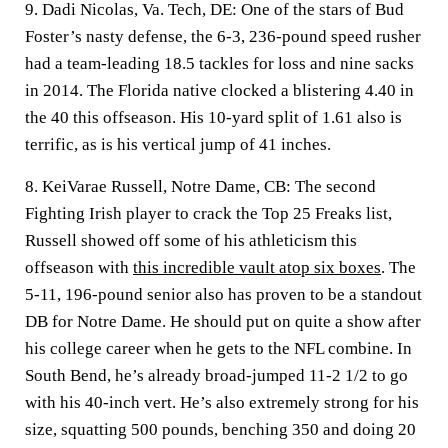
9. Dadi Nicolas, Va. Tech, DE:
One of the stars of Bud
Foster’s nasty defense, the 6-3, 236-pound speed rusher
had a team-leading 18.5 tackles for loss and nine sacks
in 2014. The Florida native clocked a blistering 4.40 in
the 40 this offseason. His 10-yard split of 1.61 also is
terrific, as is his vertical jump of 41 inches.
8. KeiVarae Russell, Notre Dame, CB:
The second
Fighting Irish player to crack the Top 25 Freaks list,
Russell showed off some of his athleticism this
offseason with
this incredible vault atop six boxes
. The
5-11, 196-pound senior also has proven to be a standout
DB for Notre Dame. He should put on quite a show after
his college career when he gets to the NFL combine. In
South Bend, he’s already broad-jumped 11-2 1/2 to go
with his 40-inch vert. He’s also extremely strong for his
size, squatting 500 pounds, benching 350 and doing 20