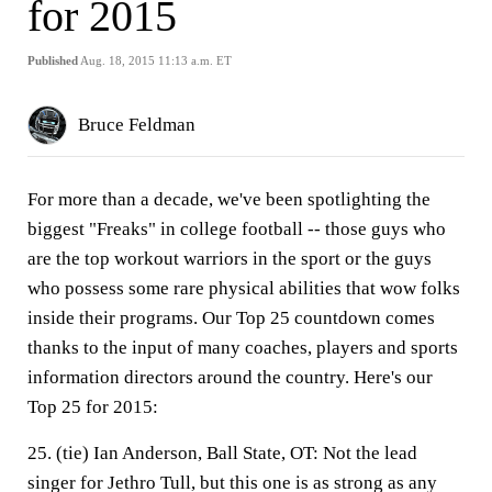
for 2015
Published
Aug. 18, 2015 11:13 a.m. ET
Bruce Feldman
For more than a decade, we've been spotlighting the
biggest "Freaks" in college football -- those guys who
are the top workout warriors in the sport or the guys
who possess some rare physical abilities that wow folks
inside their programs. Our Top 25 countdown comes
thanks to the input of many coaches, players and sports
information directors around the country. Here's our
Top 25 for 2015:
25. (tie) Ian Anderson, Ball State, OT:
Not the lead
singer for Jethro Tull, but this one is as strong as any