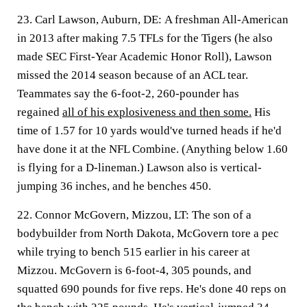
23. Carl Lawson, Auburn, DE:
A freshman All-American
in 2013 after making 7.5 TFLs for the Tigers (he also
made SEC First-Year Academic Honor Roll), Lawson
missed the 2014 season because of an ACL tear.
Teammates say the 6-foot-2, 260-pounder has
regained
all of his explosiveness and then some.
His
time of 1.57 for 10 yards would've turned heads if he'd
have done it at the NFL Combine. (Anything below 1.60
is flying for a D-lineman.) Lawson also is vertical-
jumping 36 inches, and he benches 450.
22. Connor McGovern, Mizzou, LT:
The son of a
bodybuilder from North Dakota, McGovern tore a pec
while trying to bench 515 earlier in his career at
Mizzou. McGovern is 6-foot-4, 305 pounds, and
squatted 690 pounds for five reps. He's done 40 reps on