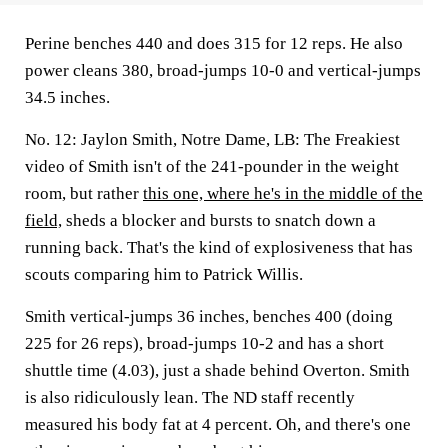
Perine benches 440 and does 315 for 12 reps. He also
power cleans 380, broad-jumps 10-0 and vertical-jumps
34.5 inches.
No. 12: Jaylon Smith, Notre Dame, LB:
The Freakiest
video of Smith isn't of the 241-pounder in the weight
room, but rather
this one, where he's in the middle of the
field,
sheds a blocker and bursts to snatch down a
running back. That's the kind of explosiveness that has
scouts comparing him to Patrick Willis.
Smith vertical-jumps 36 inches, benches 400 (doing
225 for 26 reps), broad-jumps 10-2 and has a short
shuttle time (4.03), just a shade behind Overton. Smith
is also ridiculously lean. The ND staff recently
measured his body fat at 4 percent. Oh, and there's one