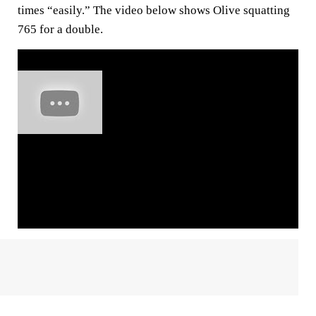
times “easily.” The video below shows Olive squatting
765 for a double.