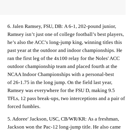
6. Jalen Ramsey, FSU, DB:
A 6-1, 202-pound junior,
Ramsey isn’t just one of college football’s best players,
he’s also the ACC’s long-jump king, winning titles this
past year at the outdoor and indoor championships. He
ran the first leg of the 4x100 relay for the Noles' ACC
outdoor championship team and placed fourth at the
NCAA Indoor Championships with a personal-best
of 26-1.75 in the long jump. On the field last year,
Ramsey was everywhere for the FSU D, making 9.5
TFLs, 12 pass break-ups, two interceptions and a pair of
forced fumbles.
5. Adoree' Jackson, USC, CB/WR/KR:
As a freshman,
Jackson won the Pac-12 long-jump title. He also came