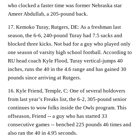
who clocked a faster time was former Nebraska star
Ameer Abdullah, a 205-pound back.
17. Kemoko Turay, Rutgers, DE:
As a freshman last
season, the 6-6, 240-pound Turay had 7.5 sacks and
blocked three kicks. Not bad for a guy who played only
one season of varsity high school football. According to
RU head coach Kyle Flood, Turay vertical-jumps 40
inches, runs the 40 in the 4.6 range and has gained 30
pounds since arriving at Rutgers.
16. Kyle Friend, Temple, C:
One of several holdovers
from last year’s Freaks list, the 6-2, 305-pound senior
continues to wow folks inside the Owls program. This
offseason, Friend -- a guy who has started 33
consecutive games -- benched 225 pounds 46 times and
also ran the 40 in 4.95 seconds.