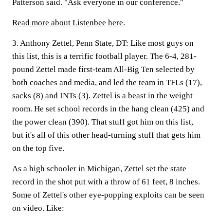
Patterson said. "Ask everyone in our conference."
Read more about Listenbee here.
3. Anthony Zettel, Penn State, DT:
Like most guys on
this list, this is a terrific football player. The 6-4, 281-
pound Zettel made first-team All-Big Ten selected by
both coaches and media, and led the team in TFLs (17),
sacks (8) and INTs (3). Zettel is a beast in the weight
room. He set school records in the hang clean (425) and
the power clean (390). That stuff got him on this list,
but it's all of this other head-turning stuff that gets him
on the top five.
As a high schooler in Michigan, Zettel set the state
record in the shot put with a throw of 61 feet, 8 inches.
Some of Zettel's other eye-popping exploits can be seen
on video. Like: