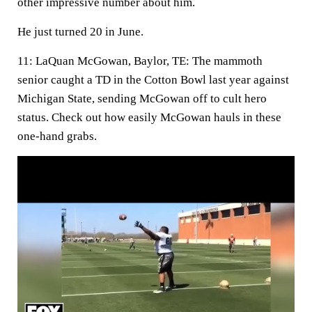
other impressive number about him.
He just turned 20 in June.
11: LaQuan McGowan, Baylor, TE:
The mammoth
senior caught a TD in the Cotton Bowl last year against
Michigan State, sending McGowan off to cult hero
status. Check out how easily McGowan hauls in these
one-hand grabs.