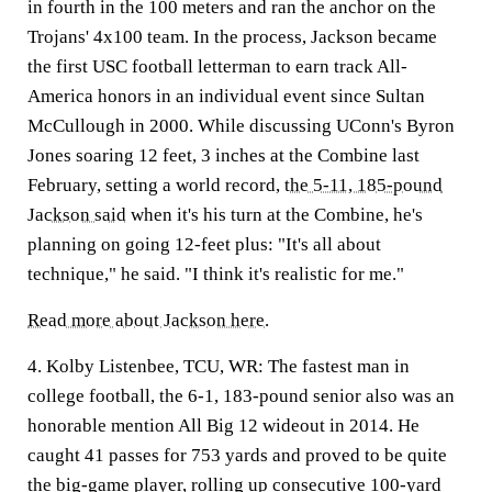
in fourth in the 100 meters and ran the anchor on the
Trojans' 4x100 team. In the process, Jackson became
the first USC football letterman to earn track All-
America honors in an individual event since Sultan
McCullough in 2000. While discussing UConn's Byron
Jones soaring 12 feet, 3 inches at the Combine last
February, setting a world record,
the 5-11, 185-pound
Jackson said
when it's his turn at the Combine, he's
planning on going 12-feet plus: "It's all about
technique," he said. "I think it's realistic for me."
Read more about Jackson here.
4. Kolby Listenbee, TCU, WR:
The fastest man in
college football, the 6-1, 183-pound senior also was an
honorable mention All Big 12 wideout in 2014. He
caught 41 passes for 753 yards and proved to be quite
the big-game player, rolling up consecutive 100-yard