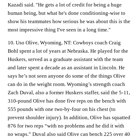
Kazadi said. "He gets a lot of credit for being a huge
human being, but what he's done conditioning-wise to
show his teammates how serious he was about this is the
most impressive thing I've seen in a long time."
10. Uso Olive, Wyoming, NT:
Cowboys coach Craig
Bohl spent a lot of years at Nebraska. He played for the
Huskers, served as a graduate assistant with the team
and later spent a decade as an assistant in Lincoln. He
says he’s not seen anyone do some of the things Olive
can do in the weight room. Wyoming’s strength coach
Zach Duval, also a former Huskers staffer, said the 5-11,
310-pound Olive has done five reps on the bench with
555 pounds with one two-by-four on his chest (to
prevent shoulder injury). In addition, Olive has squatted
876 for two reps “with no problems and he did it with
no wraps.” Duval also said Olive can bench 225 over 40