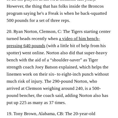
However, the thing that has folks inside the Broncos
program saying he's a Freak is when he back-squatted
500 pounds for a set of three reps.
20. Ryan Norton, Clemson, C:
The Tigers starting center
turned heads recently when
a video of him bench-
pressing 640 pounds
(with a little bit of help from his
spotter) went online. Norton also did that super-heavy
bench with the aid of a “shoulder-saver” as Tiger
strength coach Joey Batson explained, which helps the
linemen work on their six- to eight-inch punch without
much risk of injury. The 290-pound Norton, who
arrived at Clemson weighing around 240, is a 500-
pound bencher, the coach said, adding Norton also has
put up 225 as many as 37 times.
19. Tony Brown, Alabama, CB:
The 20-year-old