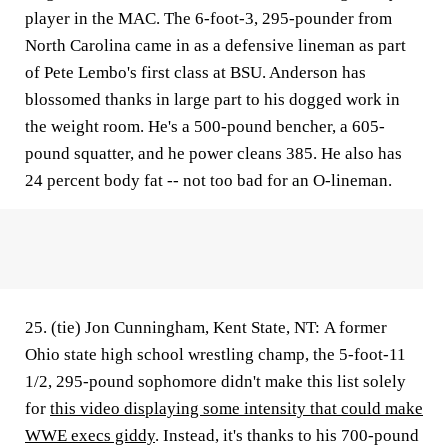
player in the MAC. The 6-foot-3, 295-pounder from
North Carolina came in as a defensive lineman as part
of Pete Lembo's first class at BSU. Anderson has
blossomed thanks in large part to his dogged work in
the weight room. He's a 500-pound bencher, a 605-
pound squatter, and he power cleans 385. He also has
24 percent body fat -- not too bad for an O-lineman.
25. (tie) Jon Cunningham, Kent State, NT:
A former
Ohio state high school wrestling champ, the 5-foot-11
1/2, 295-pound sophomore didn't make this list solely
for
this video displaying some intensity that could make
WWE execs giddy
. Instead, it's thanks to his 700-pound