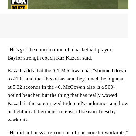
"He's got the coordination of a basketball player,"
Baylor strength coach Kaz Kazadi said.
Kazadi adds that the 6-7 McGowan has "slimmed down
to 410," and that this offseason they timed the big man
at 5.32 seconds in the 40. McGowan also is a 500-
pound bencher, but the thing that has really wowed
Kazadi is the super-sized tight end's endurance and how
he held up at their most intense offseason Tuesday
workouts.
"He did not miss a rep on one of our monster workouts,"