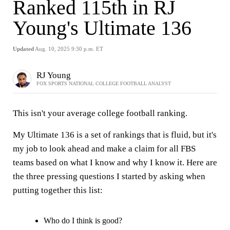
Ranked 115th in RJ
Young's Ultimate 136
Updated
Aug. 10, 2025 9:30 p.m. ET
RJ Young
FOX SPORTS NATIONAL COLLEGE FOOTBALL ANALYST
This isn't your average college football ranking.
My Ultimate 136 is a set of rankings that is fluid, but it's
my job to look ahead and make a claim for all FBS
teams based on what I know and why I know it. Here are
the three pressing questions I started by asking when
putting together this list:
Who do I think is good?