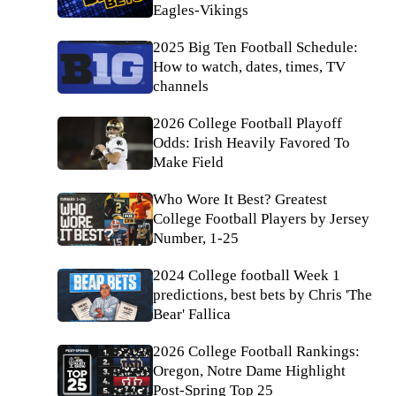
Eagles-Vikings
2025 Big Ten Football Schedule:
How to watch, dates, times, TV
channels
2026 College Football Playoff
Odds: Irish Heavily Favored To
Make Field
Who Wore It Best? Greatest
College Football Players by Jersey
Number, 1-25
2024 College football Week 1
predictions, best bets by Chris 'The
Bear' Fallica
2026 College Football Rankings:
Oregon, Notre Dame Highlight
Post-Spring Top 25