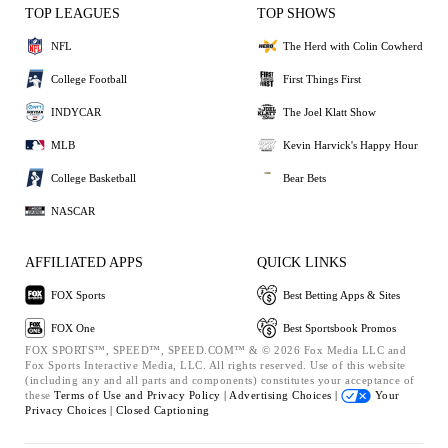
TOP LEAGUES
TOP SHOWS
NFL
The Herd with Colin Cowherd
College Football
First Things First
INDYCAR
The Joel Klatt Show
MLB
Kevin Harvick's Happy Hour
College Basketball
Bear Bets
NASCAR
AFFILIATED APPS
QUICK LINKS
FOX Sports
Best Betting Apps & Sites
FOX One
Best Sportsbook Promos
FOX SPORTS™, SPEED™, SPEED.COM™ & © 2026 Fox Media LLC and
Fox Sports Interactive Media, LLC. All rights reserved. Use of this website
(including any and all parts and components) constitutes your acceptance of
these
Terms of Use and
Privacy Policy |
Advertising Choices |
Your
Privacy Choices |
Closed Captioning