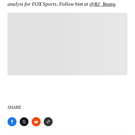
analyst for FOX Sports. Follow him at
@RJ_Young
.
FOLLOW
Follow your favorites to personalize your FOX
Sports experience
SHARE