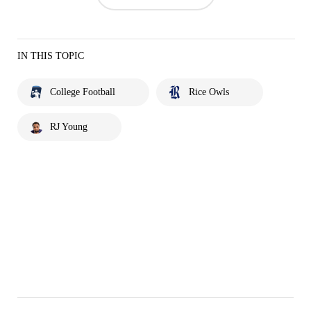
IN THIS TOPIC
College Football
Rice Owls
RJ Young