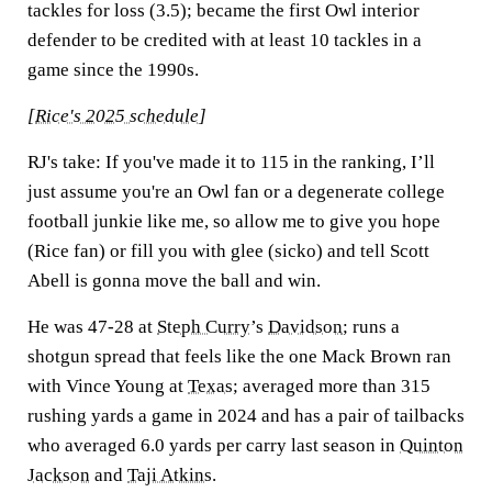
tackles for loss (3.5); became the first Owl interior
defender to be credited with at least 10 tackles in a
game since the 1990s.
[
Rice's 2025 schedule
]
RJ's take:
If you've made it to 115 in the ranking, I’ll
just assume you're an Owl fan or a degenerate college
football junkie like me, so allow me to give you hope
(Rice fan) or fill you with glee (sicko) and tell Scott
Abell is gonna move the ball and win.
He was 47-28 at
Steph Curry
’s
Davidson
; runs a
shotgun spread that feels like the one Mack Brown ran
with Vince Young at
Texas
; averaged more than 315
rushing yards a game in 2024 and has a pair of tailbacks
who averaged 6.0 yards per carry last season in
Quinton
Jackson
and
Taji Atkins
.