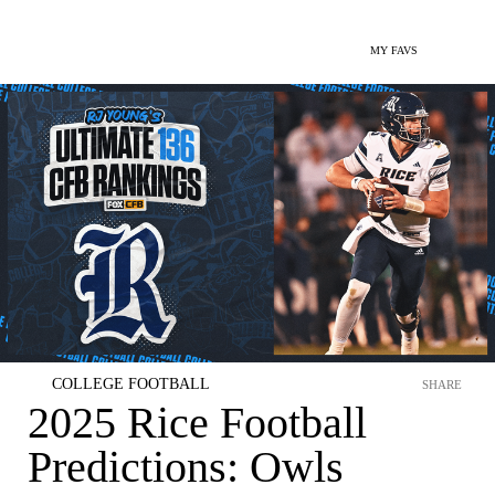
MY FAVS
COLLEGE FOOTBALL
SHARE
2025 Rice Football
Predictions: Owls