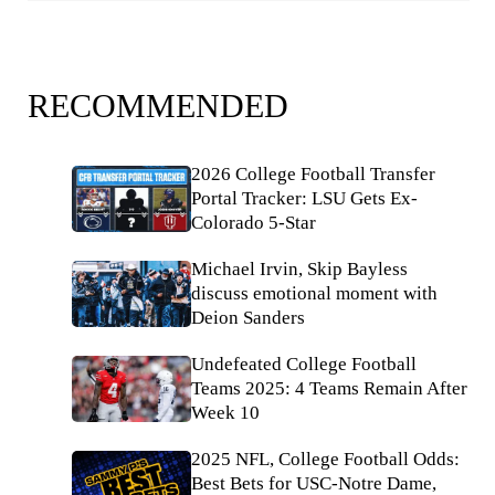
RECOMMENDED
2026 College Football Transfer
Portal Tracker: LSU Gets Ex-
Colorado 5-Star
Michael Irvin, Skip Bayless
discuss emotional moment with
Deion Sanders
Undefeated College Football
Teams 2025: 4 Teams Remain After
Week 10
2025 NFL, College Football Odds:
Best Bets for USC-Notre Dame,