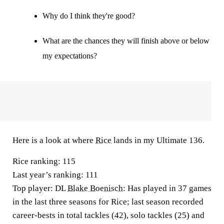
Why do I think they're good?
What are the chances they will finish above or below
my expectations?
Here is a look at where
Rice
lands in my Ultimate 136.
Rice ranking:
115
Last year’s ranking:
111
Top player
: DL
Blake Boenisch
: Has played in 37 games
in the last three seasons for Rice; last season recorded
career-bests in total tackles (42), solo tackles (25) and