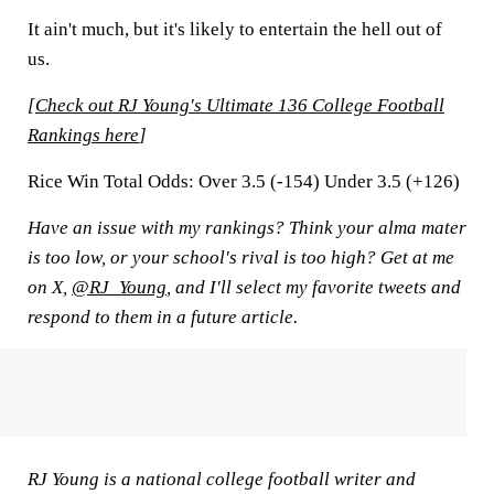
It ain't much, but it's likely to entertain the hell out of
us.
[
Check out RJ Young's Ultimate 136 College Football
Rankings here
]
Rice Win Total Odds:
Over 3.5 (-154) Under 3.5 (+126)
Have an issue with my rankings? Think your alma mater
is too low, or your school's rival is too high? Get at me
on X,
@RJ_Young
, and I'll select my favorite tweets and
respond to them in a future article.
RJ Young is a national college football writer and