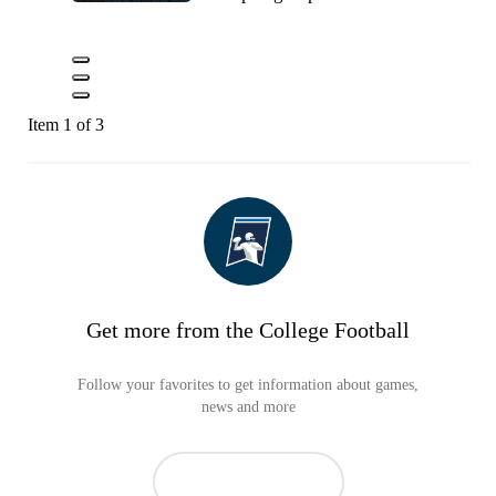
Item 1 of 3
Get more from the College Football
Follow your favorites to get information about games,
news and more