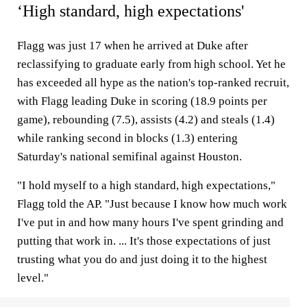
‘High standard, high expectations'
Flagg was just 17 when he arrived at Duke after
reclassifying to graduate early from high school. Yet he
has exceeded all hype as the nation's top-ranked recruit,
with Flagg leading Duke in scoring (18.9 points per
game), rebounding (7.5), assists (4.2) and steals (1.4)
while ranking second in blocks (1.3) entering
Saturday's national semifinal against Houston.
"I hold myself to a high standard, high expectations,"
Flagg told the AP. "Just because I know how much work
I've put in and how many hours I've spent grinding and
putting that work in. ... It's those expectations of just
trusting what you do and just doing it to the highest
level."