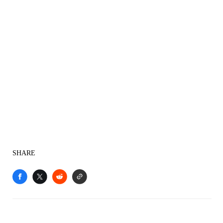
SHARE