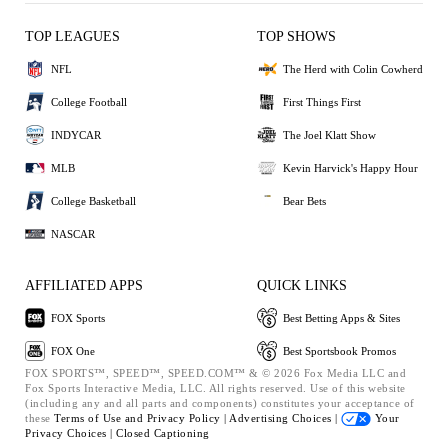
TOP LEAGUES
TOP SHOWS
NFL
The Herd with Colin Cowherd
College Football
First Things First
INDYCAR
The Joel Klatt Show
MLB
Kevin Harvick's Happy Hour
College Basketball
Bear Bets
NASCAR
AFFILIATED APPS
QUICK LINKS
FOX Sports
Best Betting Apps & Sites
FOX One
Best Sportsbook Promos
FOX SPORTS™, SPEED™, SPEED.COM™ & © 2026 Fox Media LLC and
Fox Sports Interactive Media, LLC. All rights reserved. Use of this website
(including any and all parts and components) constitutes your acceptance of
these
Terms of Use and
Privacy Policy |
Advertising Choices |
Your
Privacy Choices |
Closed Captioning