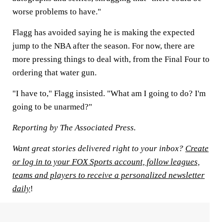
worse problems to have."
Flagg has avoided saying he is making the expected
jump to the NBA after the season. For now, there are
more pressing things to deal with, from the Final Four to
ordering that water gun.
"I have to," Flagg insisted. "What am I going to do? I'm
going to be unarmed?"
Reporting by The Associated Press.
Want great stories delivered right to your inbox?
Create
or log in to your FOX Sports account, follow leagues,
teams and players to receive a personalized newsletter
daily
!