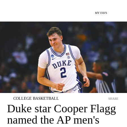
MY FAVS
COLLEGE BASKETBALL
SHARE
Duke star Cooper Flagg
named the AP men's