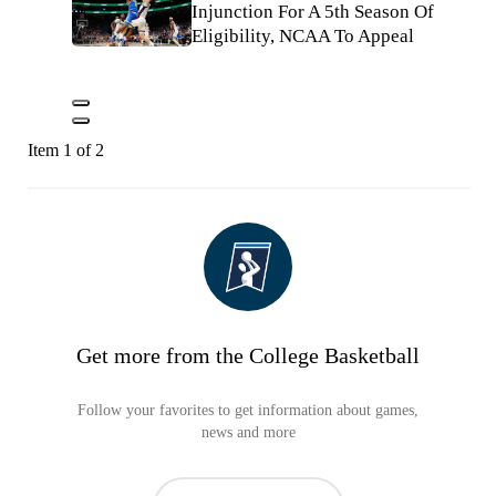
Injunction For A 5th Season Of
Eligibility, NCAA To Appeal
Item 1 of 2
Get more from the College Basketball
Follow your favorites to get information about games,
news and more