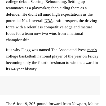
college debut. Scoring. Rebounding. Setting up
teammates as a playmaker, then aiding them as a
defender. He did it all amid high expectations as the
potential No. 1 overall
NBA
draft prospect, the driving
force with a relentless competitive edge and mature
focus for a team now two wins from a national
championship.
It is why Flagg was named The Associated Press
men's
college basketball
national player of the year on Friday,
becoming only the fourth freshman to win the award in
its 64-year history.
The 6-foot-9, 205-pound forward from Newport, Maine,