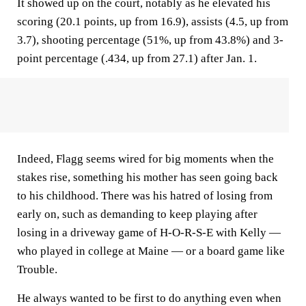
It showed up on the court, notably as he elevated his
scoring (20.1 points, up from 16.9), assists (4.5, up from
3.7), shooting percentage (51%, up from 43.8%) and 3-
point percentage (.434, up from 27.1) after Jan. 1.
Indeed, Flagg seems wired for big moments when the
stakes rise, something his mother has seen going back
to his childhood. There was his hatred of losing from
early on, such as demanding to keep playing after
losing in a driveway game of H-O-R-S-E with Kelly —
who played in college at Maine — or a board game like
Trouble.
He always wanted to be first to do anything even when