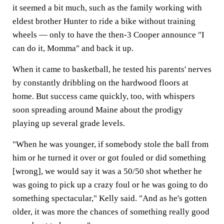
it seemed a bit much, such as the family working with
eldest brother Hunter to ride a bike without training
wheels — only to have the then-3 Cooper announce "I
can do it, Momma" and back it up.
When it came to basketball, he tested his parents' nerves
by constantly dribbling on the hardwood floors at
home. But success came quickly, too, with whispers
soon spreading around Maine about the prodigy
playing up several grade levels.
"When he was younger, if somebody stole the ball from
him or he turned it over or got fouled or did something
[wrong], we would say it was a 50/50 shot whether he
was going to pick up a crazy foul or he was going to do
something spectacular," Kelly said. "And as he's gotten
older, it was more the chances of something really good