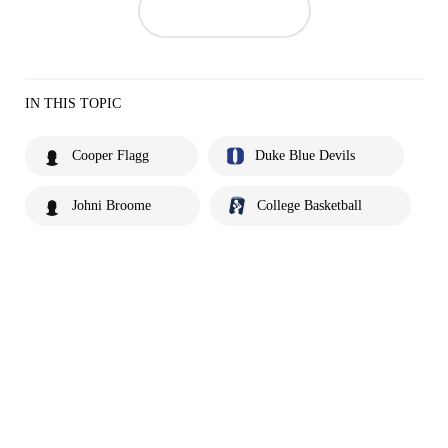
IN THIS TOPIC
Cooper Flagg
Duke Blue Devils
Johni Broome
College Basketball