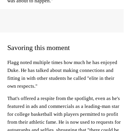
was about to happen."
Savoring this moment
Flagg noted multiple times how much he has enjoyed
Duke. He has talked about making connections and
fitting in with other students he called "elite in their
own respects."
That's offered a respite from the spotlight, even as he's
featured in ads and commercials as a leading-man star
for college basketball with players permitted to profit
from their athletic fame. He is now used to requests for
autographs and selfies, shrugging that "there could be