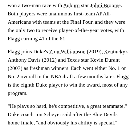
won a two-man race with
Auburn
star
Johni Broome
.
Both players were unanimous first-team AP All-
Americans with teams at the Final Four, and they were
the only two to receive player-of-the-year votes, with
Flagg earning 41 of the 61.
Flagg joins Duke's
Zion Williamson
(2019),
Kentucky
's
Anthony Davis
(2012) and
Texas
star
Kevin Durant
(2007) as freshman winners. Each went either No. 1 or
No. 2 overall in the NBA draft a few months later. Flagg
is the eighth Duke player to win the award, most of any
program.
"He plays so hard, he's competitive, a great teammate,"
Duke coach Jon Scheyer said after the Blue Devils'
home finale, "and obviously his ability is special."