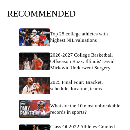
RECOMMENDED
Top 25 college athletes with
highest NIL valuations
2026-2027 College Basketball
Offseason Buzz: Illinois' David
Mirkovic Underwent Surgery
2025 Final Four: Bracket,
schedule, location, teams
What are the 10 most unbreakable
records in sports?
Class Of 2022 Athletes Granted