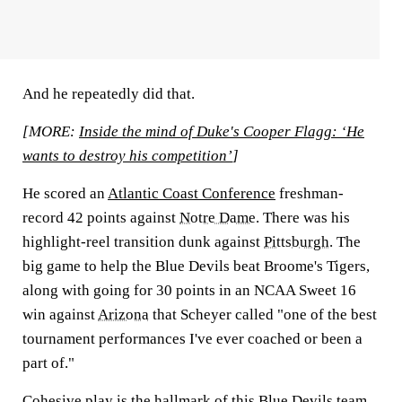
And he repeatedly did that.
[MORE:
Inside the mind of Duke's Cooper Flagg: ‘He
wants to destroy his competition’
]
He scored an
Atlantic Coast Conference
freshman-
record 42 points against
Notre Dame
. There was his
highlight-reel transition dunk against
Pittsburgh
. The
big game to help the Blue Devils beat Broome's Tigers,
along with going for 30 points in an NCAA Sweet 16
win against
Arizona
that Scheyer called "one of the best
tournament performances I've ever coached or been a
part of."
Cohesive play is the hallmark of this Blue Devils team,