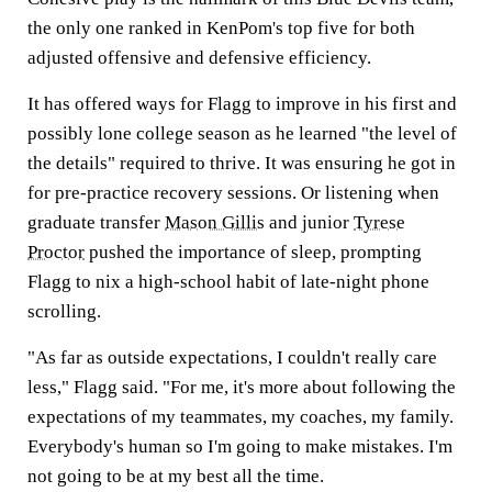
the only one ranked in KenPom's top five for both
adjusted offensive and defensive efficiency.
It has offered ways for Flagg to improve in his first and
possibly lone college season as he learned "the level of
the details" required to thrive. It was ensuring he got in
for pre-practice recovery sessions. Or listening when
graduate transfer
Mason Gillis
and junior
Tyrese
Proctor
pushed the importance of sleep, prompting
Flagg to nix a high-school habit of late-night phone
scrolling.
"As far as outside expectations, I couldn't really care
less," Flagg said. "For me, it's more about following the
expectations of my teammates, my coaches, my family.
Everybody's human so I'm going to make mistakes. I'm
not going to be at my best all the time.