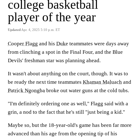
college basketball
player of the year
Updated
Apr. 4, 2025 5:10 p.m. ET
Cooper Flagg
and his
Duke
teammates were days away
from clinching a spot in the Final Four, and the Blue
Devils' freshman star was planning ahead.
It wasn't about anything on the court, though. It was to
be ready the next time teammates
Khaman Maluach
and
Patrick Ngongba
broke out water guns at the cold tubs.
"I'm definitely ordering one as well," Flagg said with a
grin, a nod to the fact that he's still "just being a kid."
Maybe so, but the 18-year-old's game has been far more
advanced than his age from the opening tip of his