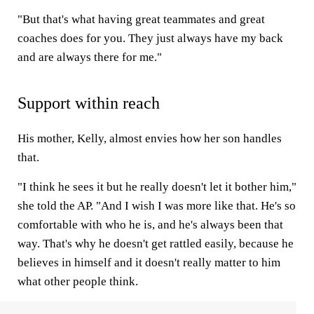
"But that's what having great teammates and great
coaches does for you. They just always have my back
and are always there for me."
Support within reach
His mother, Kelly, almost envies how her son handles
that.
"I think he sees it but he really doesn't let it bother him,"
she told the AP. "And I wish I was more like that. He's so
comfortable with who he is, and he's always been that
way. That's why he doesn't get rattled easily, because he
believes in himself and it doesn't really matter to him
what other people think.