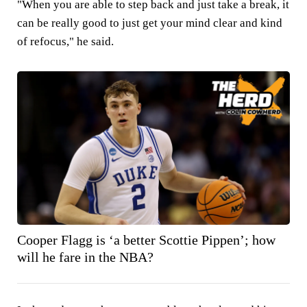
"When you are able to step back and just take a break, it
can be really good to just get your mind clear and kind
of refocus," he said.
Cooper Flagg is ‘a better Scottie Pippen’; how
will he fare in the NBA?