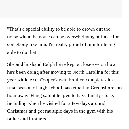
"That's a special ability to be able to drown out the
noise when the noise can be overwhelming at times for
somebody like him. I'm really proud of him for being
able to do that."
She and husband Ralph have kept a close eye on how
he's been doing after moving to North Carolina for this
year while Ace, Cooper's twin brother, completes his
final season of high school basketball in Greensboro, an
hour away. Flagg said it helped to have family close,
including when he visited for a few days around
Christmas and got multiple days in the gym with his
father and brothers.