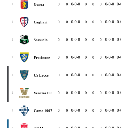
0
0
0-0-0
0
0
0
0-0-0
0-0-0
Genoa
1
0
0
0-0-0
0
0
0
0-0-0
0-0-0
Cagliari
1
0
0
0-0-0
0
0
0
0-0-0
0-0-0
Sassuolo
1
0
0
0-0-0
0
0
0
0-0-0
0-0-0
Frosinone
1
0
0
0-0-0
0
0
0
0-0-0
0-0-0
US Lecce
1
0
0
0-0-0
0
0
0
0-0-0
0-0-0
Venezia FC
1
0
0
0-0-0
0
0
0
0-0-0
0-0-0
Como 1907
1