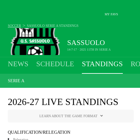
MY FAVS
>
SOCCER
SASSUOLO
SERIE A STANDINGS
SASSUOLO
14-7-17 · 2025 11TH IN SERIE A
NEWS
SCHEDULE
STANDINGS
RO
SERIE A
2026-27 LIVE STANDINGS
LEARN ABOUT THE GAME FORMAT
QUALIFICATION/RELEGATION
Relegation