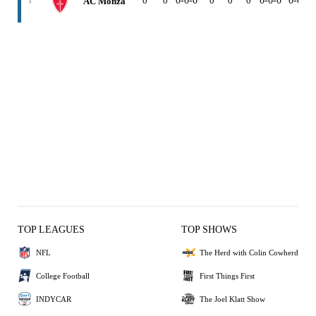
0
0
0-0-0
0
0
0
0-0-0
0-0-0
AC Monza
1
TOP LEAGUES
TOP SHOWS
NFL
The Herd with Colin Cowherd
College Football
First Things First
INDYCAR
The Joel Klatt Show