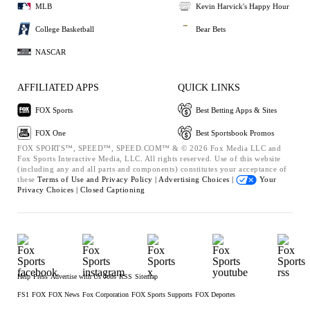
MLB
Kevin Harvick's Happy Hour
College Basketball
Bear Bets
NASCAR
AFFILIATED APPS
QUICK LINKS
FOX Sports
Best Betting Apps & Sites
FOX One
Best Sportsbook Promos
FOX SPORTS™, SPEED™, SPEED.COM™ & © 2026 Fox Media LLC and
Fox Sports Interactive Media, LLC. All rights reserved. Use of this website
(including any and all parts and components) constitutes your acceptance of
these
Terms of Use and
Privacy Policy |
Advertising Choices |
Your
Privacy Choices |
Closed Captioning
Help
Press
Advertise with Us
Jobs
RSS
Sitemap
FS1
FOX
FOX News
Fox Corporation
FOX Sports Supports
FOX Deportes