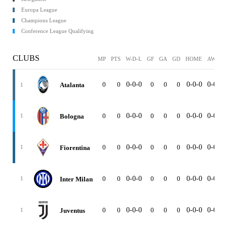
Europa League
Champions League
Conference League Qualifying
CLUBS
MP
PTS
W-D-L
GF
GA
GD
HOME
AWAY
0
0
0-0-0
0
0
0
0-0-0
0-0-0
Atalanta
1
0
0
0-0-0
0
0
0
0-0-0
0-0-0
Bologna
1
0
0
0-0-0
0
0
0
0-0-0
0-0-0
Fiorentina
1
0
0
0-0-0
0
0
0
0-0-0
0-0-0
Inter Milan
1
0
0
0-0-0
0
0
0
0-0-0
0-0-0
Juventus
1