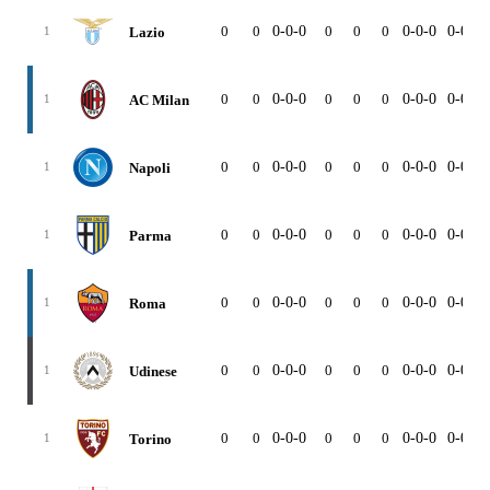
0
0
0-0-0
0
0
0
0-0-0
0-0-0
Lazio
1
0
0
0-0-0
0
0
0
0-0-0
0-0-0
AC Milan
1
0
0
0-0-0
0
0
0
0-0-0
0-0-0
Napoli
1
0
0
0-0-0
0
0
0
0-0-0
0-0-0
Parma
1
0
0
0-0-0
0
0
0
0-0-0
0-0-0
Roma
1
0
0
0-0-0
0
0
0
0-0-0
0-0-0
Udinese
1
0
0
0-0-0
0
0
0
0-0-0
0-0-0
Torino
1