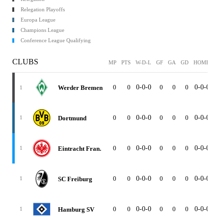
Relegation Playoffs
Europa League
Champions League
Conference League Qualifying
CLUBS
MP
PTS
W-D-L
GF
GA
GD
HOME
A
0
0
0-0-0
0
0
0
0-0-0
0
Werder Bremen
1
0
0
0-0-0
0
0
0
0-0-0
0
Dortmund
1
0
0
0-0-0
0
0
0
0-0-0
0
Eintracht Fran.
1
0
0
0-0-0
0
0
0
0-0-0
0
SC Freiburg
1
0
0
0-0-0
0
0
0
0-0-0
0
Hamburg SV
1