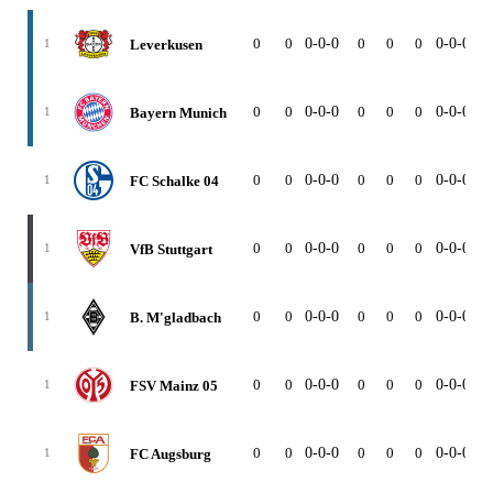
0
0
0-0-0
0
0
0
0-0-0
0
Leverkusen
1
0
0
0-0-0
0
0
0
0-0-0
0
Bayern Munich
1
0
0
0-0-0
0
0
0
0-0-0
0
FC Schalke 04
1
0
0
0-0-0
0
0
0
0-0-0
0
VfB Stuttgart
1
0
0
0-0-0
0
0
0
0-0-0
0
B. M'gladbach
1
0
0
0-0-0
0
0
0
0-0-0
0
FSV Mainz 05
1
0
0
0-0-0
0
0
0
0-0-0
0
FC Augsburg
1