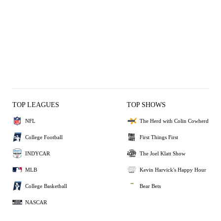
TOP LEAGUES
TOP SHOWS
NFL
The Herd with Colin Cowherd
College Football
First Things First
INDYCAR
The Joel Klatt Show
MLB
Kevin Harvick's Happy Hour
College Basketball
Bear Bets
NASCAR