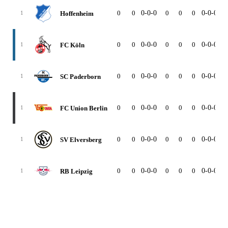
0
0
0-0-0
0
0
0
0-0-0
0
Hoffenheim
1
0
0
0-0-0
0
0
0
0-0-0
0
FC Köln
1
0
0
0-0-0
0
0
0
0-0-0
0
SC Paderborn
1
0
0
0-0-0
0
0
0
0-0-0
0
FC Union Berlin
1
0
0
0-0-0
0
0
0
0-0-0
0
SV Elversberg
1
0
0
0-0-0
0
0
0
0-0-0
0
RB Leipzig
1