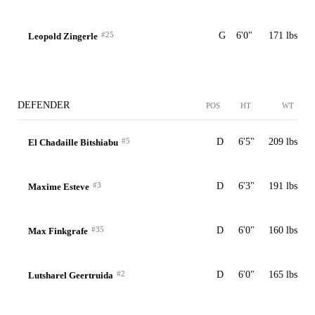
#25
G
6'0"
171 lbs
Leopold Zingerle
DEFENDER
POS
HT
WT
#5
D
6'5"
209 lbs
El Chadaille Bitshiabu
#3
D
6'3"
191 lbs
Maxime Esteve
#35
D
6'0"
160 lbs
Max Finkgrafe
#2
D
6'0"
165 lbs
Lutsharel Geertruida