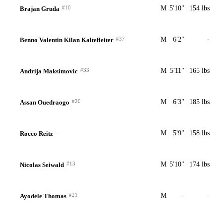
#10
M
5'10"
154 lbs
Brajan Gruda
#37
M
6'2"
-
Benno Valentin Kilan Kaltefleiter
#33
M
5'11"
165 lbs
Andrija Maksimovic
#20
M
6'3"
185 lbs
Assan Ouedraogo
-
M
5'9"
158 lbs
Rocco Reitz
#13
M
5'10"
174 lbs
Nicolas Seiwald
#21
M
-
-
Ayodele Thomas