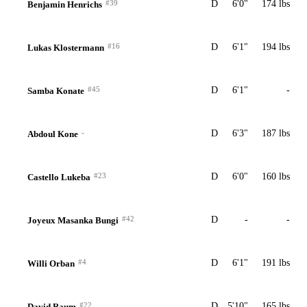
#39
D
6'0"
174 lbs
Benjamin Henrichs
#16
D
6'1"
194 lbs
Lukas Klostermann
#45
D
6'1"
-
Samba Konate
-
D
6'3"
187 lbs
Abdoul Kone
#23
D
6'0"
160 lbs
Castello Lukeba
#42
D
-
-
Joyeux Masanka Bungi
#4
D
6'1"
191 lbs
Willi Orban
#22
D
5'10"
165 lbs
David Raum