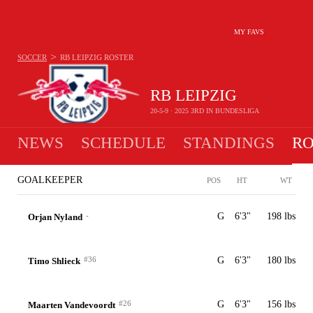
MY FAVS
>
SOCCER
RB LEIPZIG
ROSTER
RB LEIPZIG
20-5-9 · 2025 3RD IN BUNDESLIGA
NEWS
SCHEDULE
STANDINGS
RO
GOALKEEPER
POS
HT
WT
-
G
6'3"
198 lbs
Orjan Nyland
#36
G
6'3"
180 lbs
Timo Shlieck
#26
G
6'3"
156 lbs
Maarten Vandevoordt