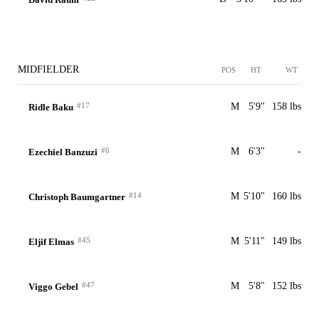
MIDFIELDER
POS
HT
WT
#17
M
5'9"
158 lbs
Ridle Baku
#6
M
6'3"
-
Ezechiel Banzuzi
#14
M
5'10"
160 lbs
Christoph Baumgartner
#45
M
5'11"
149 lbs
Eljif Elmas
#47
M
5'8"
152 lbs
Viggo Gebel