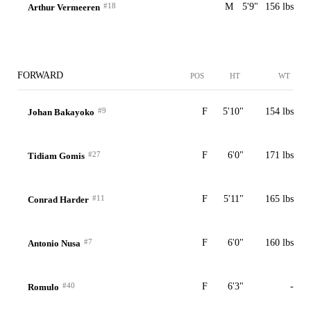
#18
M
5'9"
156 lbs
Arthur Vermeeren
FORWARD
POS
HT
WT
#9
F
5'10"
154 lbs
Johan Bakayoko
#27
F
6'0"
171 lbs
Tidiam Gomis
#11
F
5'11"
165 lbs
Conrad Harder
#7
F
6'0"
160 lbs
Antonio Nusa
#40
F
6'3"
-
Romulo