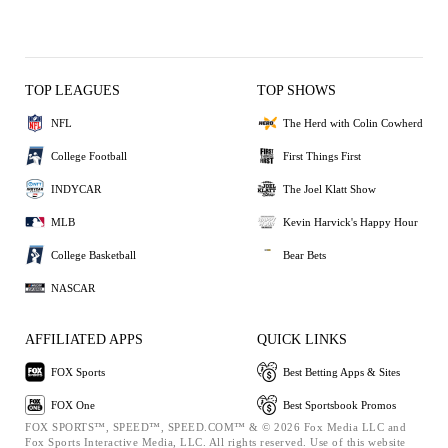
TOP LEAGUES
TOP SHOWS
NFL
The Herd with Colin Cowherd
College Football
First Things First
INDYCAR
The Joel Klatt Show
MLB
Kevin Harvick's Happy Hour
College Basketball
Bear Bets
NASCAR
AFFILIATED APPS
QUICK LINKS
FOX Sports
Best Betting Apps & Sites
FOX One
Best Sportsbook Promos
FOX SPORTS™, SPEED™, SPEED.COM™ & © 2026 Fox Media LLC and
Fox Sports Interactive Media, LLC. All rights reserved. Use of this website