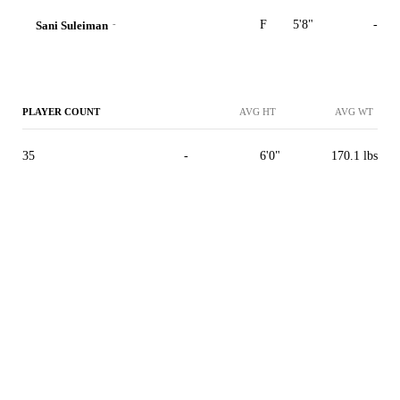
-
F
5'8"
-
Sani Suleiman
PLAYER COUNT
AVG HT
AVG WT
35
-
6'0"
170.1 lbs