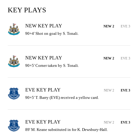
KEY PLAYS
NEW KEY PLAY
NEW 2
EVE 3
90+4' Shot on goal by S. Tonali.
NEW KEY PLAY
NEW 2
EVE 3
90+5' Corner taken by S. Tonali.
EVE KEY PLAY
NEW 2
EVE 3
90+5' T. Barry (EVE) received a yellow card.
EVE KEY PLAY
NEW 2
EVE 3
89' M. Keane substituted in for K. Dewsbury-Hall.