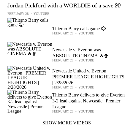
Jordan Pickford with a WORLDIE of a save 🧤
FEBRUARY 28
•
YOUTUBE
Thierno Barry calls game 😤
FEBRUARY 28
•
YOUTUBE
Newcastle v. Everton was
ABSOLUTE CINEMA 🔥🍿
FEBRUARY 28
•
YOUTUBE
Newcastle United v. Everton |
PREMIER LEAGUE HIGHLIGHTS
| 2/28/2026
FEBRUARY 28
•
YOUTUBE
Thierno Barry delivers to give Everton
3-2 lead against Newcastle | Premier
League
FEBRUARY 28
•
YOUTUBE
SHOW MORE VIDEOS