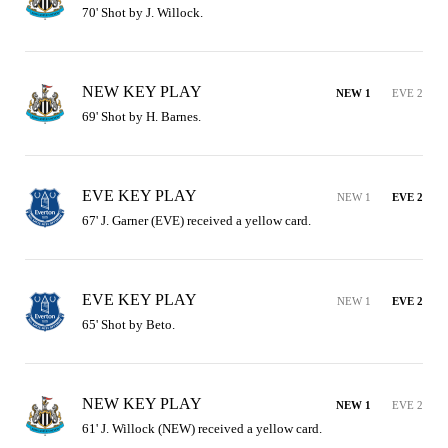
70' Shot by J. Willock.
NEW KEY PLAY
NEW 1
EVE 2
69' Shot by H. Barnes.
EVE KEY PLAY
NEW 1
EVE 2
67' J. Garner (EVE) received a yellow card.
EVE KEY PLAY
NEW 1
EVE 2
65' Shot by Beto.
NEW KEY PLAY
NEW 1
EVE 2
61' J. Willock (NEW) received a yellow card.