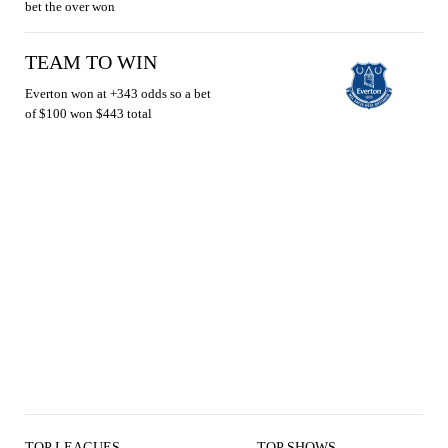
bet the over won
TEAM TO WIN
Everton won at +343 odds so a bet
of $100 won $443 total
TOP LEAGUES
TOP SHOWS