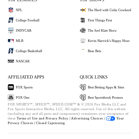
NFL
The Herd with Colin Cowherd
College Football
First Things First
INDYCAR
The Joel Klatt Show
MLB
Kevin Harvick's Happy Hour
College Basketball
Bear Bets
NASCAR
AFFILIATED APPS
QUICK LINKS
FOX Sports
Best Betting Apps & Sites
FOX One
Best Sportsbook Promos
FOX SPORTS™, SPEED™, SPEED.COM™ & © 2026 Fox Media LLC and
Fox Sports Interactive Media, LLC. All rights reserved. Use of this website
(including any and all parts and components) constitutes your acceptance of
these
Terms of Use and
Privacy Policy |
Advertising Choices |
Your
Privacy Choices |
Closed Captioning