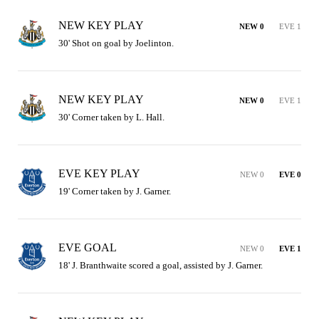
NEW KEY PLAY
NEW 0
EVE 1
30' Shot on goal by Joelinton.
NEW KEY PLAY
NEW 0
EVE 1
30' Corner taken by L. Hall.
EVE KEY PLAY
NEW 0
EVE 0
19' Corner taken by J. Garner.
EVE GOAL
NEW 0
EVE 1
18' J. Branthwaite scored a goal, assisted by J. Garner.