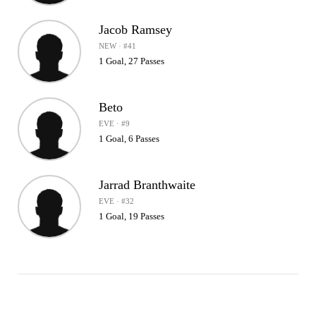
Jacob Ramsey
NEW · #41
1 Goal, 27 Passes
Beto
EVE · #9
1 Goal, 6 Passes
Jarrad Branthwaite
EVE · #32
1 Goal, 19 Passes