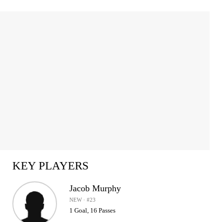
Item
1
of
2
KEY PLAYERS
Jacob Murphy
NEW · #23
1 Goal, 16 Passes