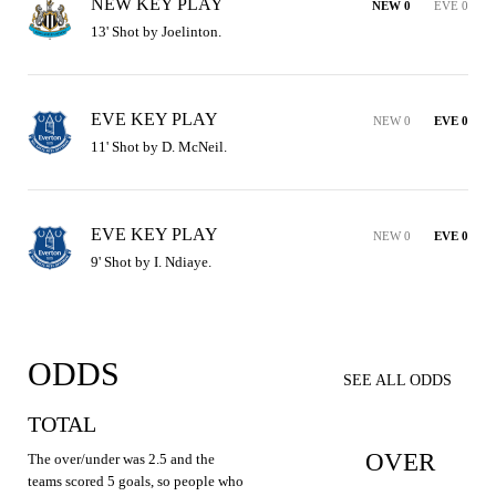
NEW KEY PLAY
NEW 0
EVE 0
13' Shot by Joelinton.
EVE KEY PLAY
NEW 0
EVE 0
11' Shot by D. McNeil.
EVE KEY PLAY
NEW 0
EVE 0
9' Shot by I. Ndiaye.
ODDS
SEE ALL ODDS
TOTAL
OVER
The over/under was 2.5 and the
teams scored 5 goals, so people who