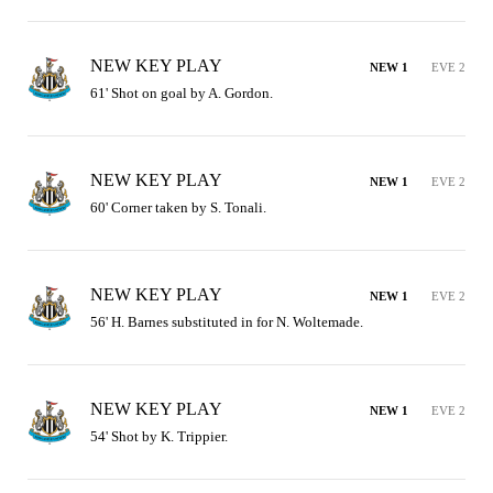
NEW KEY PLAY
NEW 1
EVE 2
61' Shot on goal by A. Gordon.
NEW KEY PLAY
NEW 1
EVE 2
60' Corner taken by S. Tonali.
NEW KEY PLAY
NEW 1
EVE 2
56' H. Barnes substituted in for N. Woltemade.
NEW KEY PLAY
NEW 1
EVE 2
54' Shot by K. Trippier.