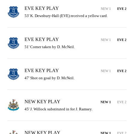
EVE KEY PLAY
NEW 1
EVE 2
53' K. Dewsbury-Hall (EVE) received a yellow card.
EVE KEY PLAY
NEW 1
EVE 2
51' Corner taken by D. McNeil.
EVE KEY PLAY
NEW 1
EVE 2
47' Shot on goal by D. McNeil.
NEW KEY PLAY
NEW 1
EVE 2
45' J. Willock substituted in for J. Ramsey.
NEW KEY PLAY
NEW 1
EVE 2