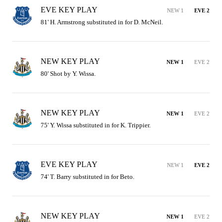
EVE KEY PLAY
NEW 1
EVE 2
81' H. Armstrong substituted in for D. McNeil.
NEW KEY PLAY
NEW 1
EVE 2
80' Shot by Y. Wissa.
NEW KEY PLAY
NEW 1
EVE 2
75' Y. Wissa substituted in for K. Trippier.
EVE KEY PLAY
NEW 1
EVE 2
74' T. Barry substituted in for Beto.
NEW KEY PLAY
NEW 1
EVE 2