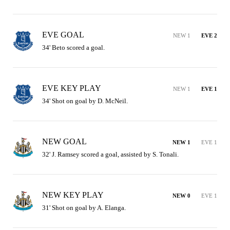
EVE GOAL
NEW 1
EVE 2
34' Beto scored a goal.
EVE KEY PLAY
NEW 1
EVE 1
34' Shot on goal by D. McNeil.
NEW GOAL
NEW 1
EVE 1
32' J. Ramsey scored a goal, assisted by S. Tonali.
NEW KEY PLAY
NEW 0
EVE 1
31' Shot on goal by A. Elanga.