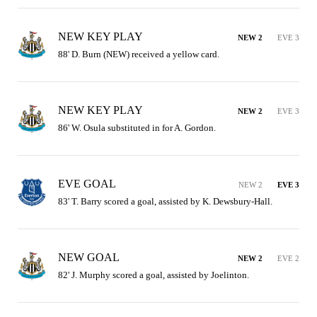
NEW KEY PLAY
NEW 2
EVE 3
88' D. Burn (NEW) received a yellow card.
NEW KEY PLAY
NEW 2
EVE 3
86' W. Osula substituted in for A. Gordon.
EVE GOAL
NEW 2
EVE 3
83' T. Barry scored a goal, assisted by K. Dewsbury-Hall.
NEW GOAL
NEW 2
EVE 2
82' J. Murphy scored a goal, assisted by Joelinton.