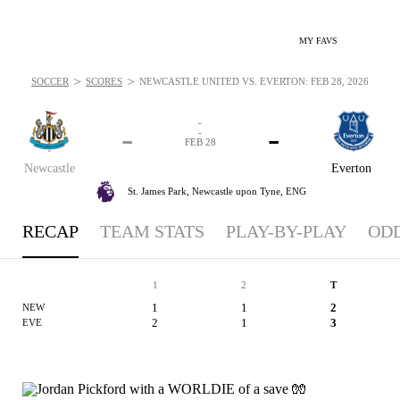
MY FAVS
>
>
SOCCER
SCORES
NEWCASTLE UNITED VS. EVERTON: FEB 28, 2026
-
-
-
-
FEB 28
Newcastle
Everton
St. James Park,
Newcastle upon Tyne, ENG
RECAP
TEAM STATS
PLAY-BY-PLAY
OD
1
2
T
1
1
2
NEW
2
1
3
EVE