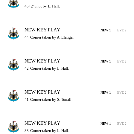
45+2' Shot by L. Hall.
NEW KEY PLAY
NEW 1
EVE 2
44' Corner taken by A. Elanga.
NEW KEY PLAY
NEW 1
EVE 2
42' Corner taken by L. Hall.
NEW KEY PLAY
NEW 1
EVE 2
41' Corner taken by S. Tonali.
NEW KEY PLAY
NEW 1
EVE 2
38' Corner taken by L. Hall.