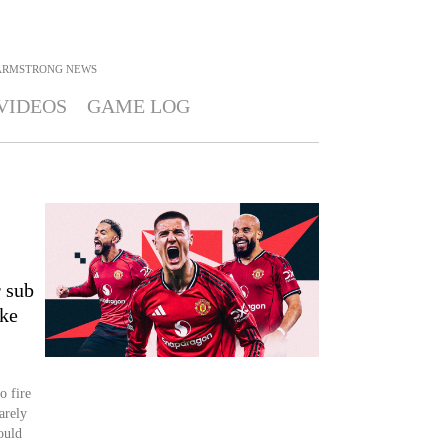
ARMSTRONG
NEWS
VIDEOS
GAME LOG
s
r sub
ke
o fire
arely
ould