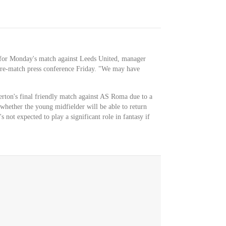
l for Monday's match against Leeds United, manager
re-match press conference Friday. "We may have
rton's final friendly match against AS Roma due to a
 whether the young midfielder will be able to return
s not expected to play a significant role in fantasy if