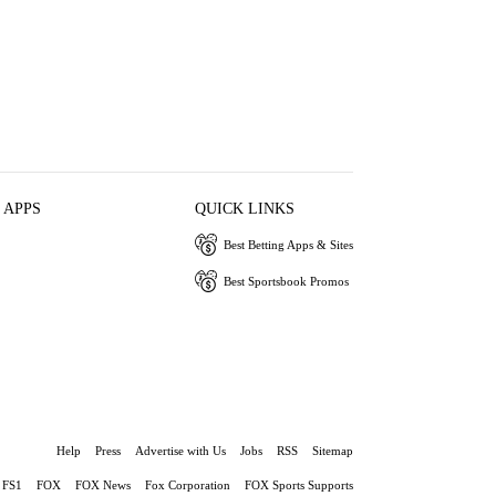
 APPS
QUICK LINKS
Best Betting Apps & Sites
Best Sportsbook Promos
Help
Press
Advertise with Us
Jobs
RSS
Sitemap
FS1
FOX
FOX News
Fox Corporation
FOX Sports Supports