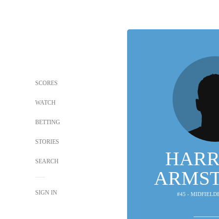
SCORES
WATCH
BETTING
STORIES
HARR
SEARCH
ARMS
SIGN IN
#45 - MIDFIELD