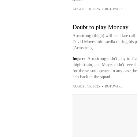
AUGUST 18, 2025
•
ROTOWIRE
Doubt to play Monday
Armstrong (thigh) will be a late cal
David Moyes told media during his p
[Armstrong...
Impact
Armstrong didn't play in Eve
thigh strain, and Moyes didn't reveal
for the season opener. In any case, he'
he's back in the squad.
AUGUST 15, 2025
•
ROTOWIRE