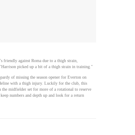
 friendly against Roma due to a thigh strain,
rrison picked up a bit of a thigh strain in training."
opardy of missing the season opener for Everton on
eline with a thigh injury. Luckily for the club, this
 the midfielder set for more of a rotational to reserve
o keep numbers and depth up and look for a return