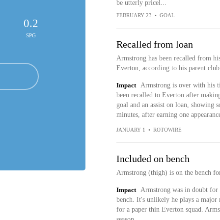
be utterly pricel...
FEBRUARY 23
•
GOAL
0.2
SPG
Recalled from loan
Armstrong has been recalled from his
Everton, according to his parent club
Impact
Armstrong is over with his ti
been recalled to Everton after makin
goal and an assist on loan, showing 
minutes, after earning one appearance
JANUARY 1
•
ROTOWIRE
Included on bench
Armstrong (thigh) is on the bench fo
Impact
Armstrong was in doubt for 
bench. It's unlikely he plays a major 
for a paper thin Everton squad. Arm
season.