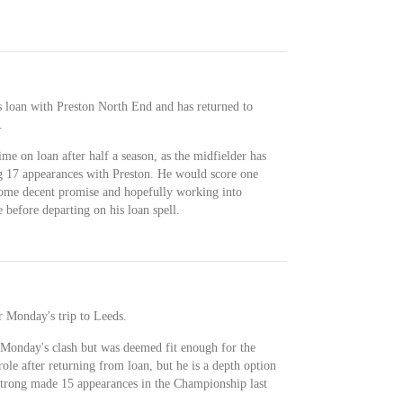
 loan with Preston North End and has returned to
.
me on loan after half a season, as the midfielder has
g 17 appearances with Preston. He would score one
some decent promise and hopefully working into
 before departing on his loan spell.
r Monday's trip to Leeds.
Monday's clash but was deemed fit enough for the
role after returning from loan, but he is a depth option
strong made 15 appearances in the Championship last