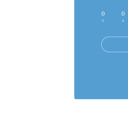
0
0
G
A