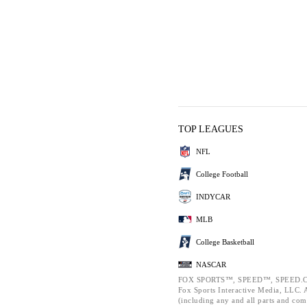
TOP LEAGUES
NFL
College Football
INDYCAR
MLB
College Basketball
NASCAR
FOX SPORTS™, SPEED™, SPEED.C
Fox Sports Interactive Media, LLC. Al
(including any and all parts and com