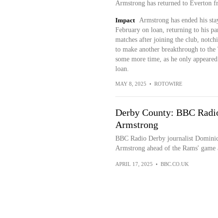
Armstrong has returned to Everton fr
Impact
Armstrong has ended his sta
February on loan, returning to his pa
matches after joining the club, notch
to make another breakthrough to the 
some more time, as he only appeared i
loan.
MAY 8, 2025
•
ROTOWIRE
Derby County: BBC Radio
Armstrong
BBC Radio Derby journalist Dominic 
Armstrong ahead of the Rams' game 
APRIL 17, 2025
•
BBC.CO.UK