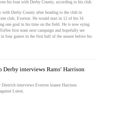
om his loan with Derby County, according to his club.
y with Derby County after heading to the club in
rent club, Everton. He would start in 12 of his 16
ing one goal in his time on the field. He is now eying
Toffee first team next campaign and hopefully see
n four games in the first half of the season before his
 Derby interviews Rams' Harrison
Dietrich interviews Everton loanee Harrison
against Luton.