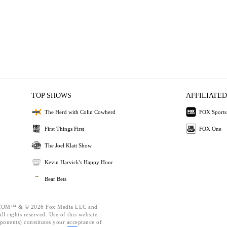
TOP SHOWS
AFFILIATED
The Herd with Colin Cowherd
FOX Sports
First Things First
FOX One
The Joel Klatt Show
Kevin Harvick's Happy Hour
Bear Bets
OM™ & © 2026 Fox Media LLC and
l rights reserved. Use of this website
ponents) constitutes your acceptance of