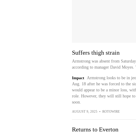
Suffers thigh strain
Armstrong was absent from Saturday's
according to manager David Moyes. "Ha
Impact
Armstrong looks to be in je
Aug. 18 after he was forced to the sid
would appear to be a minor loss, with
role. However, they will still hope t
soon.
AUGUST 9, 2025
•
ROTOWIRE
Returns to Everton