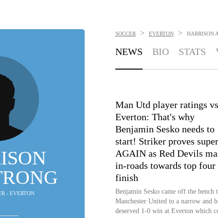
>
>
SOCCER
EVERTON
HARRISON 
NEWS
BIO
STATS
Man Utd player ratings v
Everton: That's why
Benjamin Sesko needs to
start! Striker proves supe
ISON
AGAIN as Red Devils ma
in-roads towards top four
TRONG
finish
Benjamin Sesko came off the bench t
ER - EVERTON
Manchester United to a narrow and b
deserved 1-0 win at Everton which c