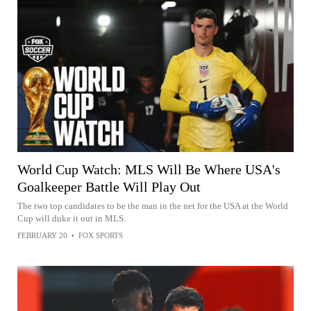
World Cup Watch: MLS Will Be Where USA's
Goalkeeper Battle Will Play Out
The two top candidates to be the man in the net for the USA at the World
Cup will duke it out in MLS.
FEBRUARY 20
•
FOX SPORTS