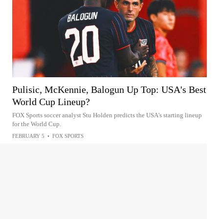
Pulisic, McKennie, Balogun Up Top: USA's Best
World Cup Lineup?
FOX Sports soccer analyst Stu Holden predicts the USA's starting lineup
for the World Cup.
FEBRUARY 5
•
FOX SPORTS