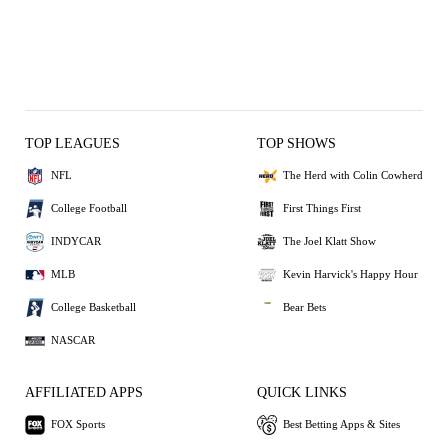
TOP LEAGUES
TOP SHOWS
NFL
The Herd with Colin Cowherd
College Football
First Things First
INDYCAR
The Joel Klatt Show
MLB
Kevin Harvick's Happy Hour
College Basketball
Bear Bets
NASCAR
AFFILIATED APPS
QUICK LINKS
FOX Sports
Best Betting Apps & Sites