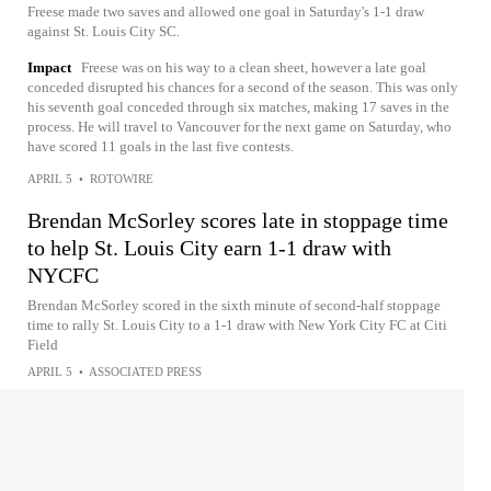
Freese made two saves and allowed one goal in Saturday's 1-1 draw
against St. Louis City SC.
Impact
Freese was on his way to a clean sheet, however a late goal
conceded disrupted his chances for a second of the season. This was only
his seventh goal conceded through six matches, making 17 saves in the
process. He will travel to Vancouver for the next game on Saturday, who
have scored 11 goals in the last five contests.
APRIL 5
•
ROTOWIRE
Brendan McSorley scores late in stoppage time
to help St. Louis City earn 1-1 draw with
NYCFC
Brendan McSorley scored in the sixth minute of second-half stoppage
time to rally St. Louis City to a 1-1 draw with New York City FC at Citi
Field
APRIL 5
•
ASSOCIATED PRESS