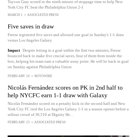
Tayvon Gray scored in the ninth minute of stoppage time to help New
York City FC beat the Philadelphia Union 2-1
MARCH 1
•
ASSOCIATED PRESS
Five saves in draw
Freese registered five saves and allowed one goal in Sunday's 1-1 draw
versus Los Angeles Galaxy.
Impact
Despite letting in a goal within the first two minutes, Freese
bounced back to make five crucial saves, four of them from inside the
box, helping his team earn a valuable away point. He will be back in goal
on Sunday against Philadelphia Union.
FEBRUARY 24
•
ROTOWIRE
Nicolás Fernández scores on PK in 2nd half to
help NYCFC earn 1-1 draw with Galaxy
Nicolás Fernández scored on a penalty kick in the second half and New
York City FC tied the Los Angeles Galaxy 1-1 in a season opener before a
sellout crowd of 30,510 at Dignity He...
FEBRUARY 23
•
ASSOCIATED PRESS