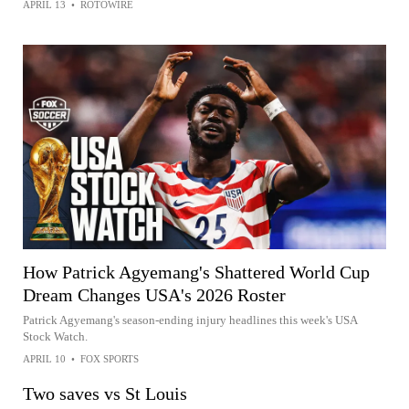
APRIL 13
•
ROTOWIRE
How Patrick Agyemang's Shattered World Cup
Dream Changes USA's 2026 Roster
Patrick Agyemang's season-ending injury headlines this week's USA
Stock Watch.
APRIL 10
•
FOX SPORTS
Two saves vs St Louis