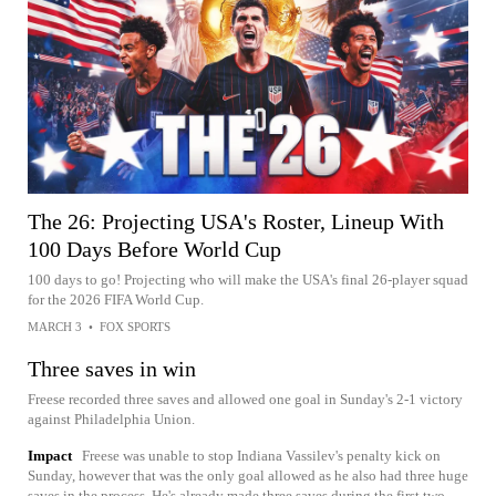
The 26: Projecting USA's Roster, Lineup With
100 Days Before World Cup
100 days to go! Projecting who will make the USA's final 26-player squad
for the 2026 FIFA World Cup.
MARCH 3
•
FOX SPORTS
Three saves in win
Freese recorded three saves and allowed one goal in Sunday's 2-1 victory
against Philadelphia Union.
Impact
Freese was unable to stop Indiana Vassilev's penalty kick on
Sunday, however that was the only goal allowed as he also had three huge
saves in the process. He's already made three saves during the first two