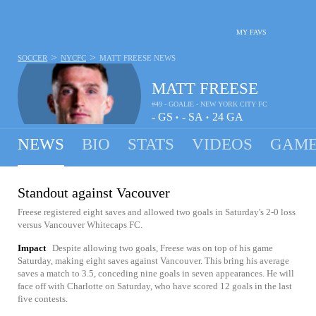
MY FAVS
>
>
SOCCER
NYCFC
MATT FREESE
NEWS
MATT FREESE
#49 - GOALIE - NEW YORK CITY FC
-
GS
-
SA
24
GA
•
•
NEWS
BIO
STATS
VIDEOS
GAME
Standout against Vacouver
Freese registered eight saves and allowed two goals in Saturday's 2-0 loss
versus Vancouver Whitecaps FC.
Impact
Despite allowing two goals, Freese was on top of his game
Saturday, making eight saves against Vancouver. This bring his average
saves a match to 3.5, conceding nine goals in seven appearances. He will
face off with Charlotte on Saturday, who have scored 12 goals in the last
five contests.