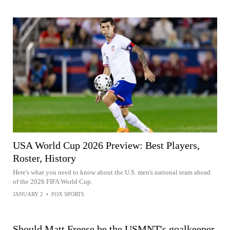
USA World Cup 2026 Preview: Best Players,
Roster, History
Here's what you need to know about the U.S. men's national team ahead
of the 2026 FIFA World Cup.
JANUARY 2
•
FOX SPORTS
Should Matt Freese be the USMNT's goalkeeper