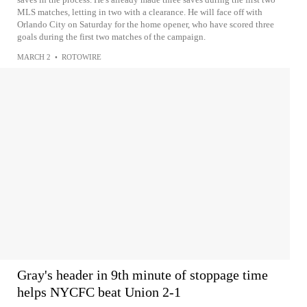
MLS matches, letting in two with a clearance. He will face off with
Orlando City on Saturday for the home opener, who have scored three
goals during the first two matches of the campaign.
MARCH 2
•
ROTOWIRE
Gray's header in 9th minute of stoppage time
helps NYCFC beat Union 2-1