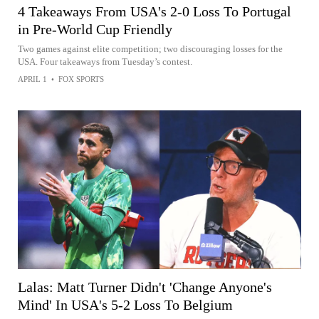
4 Takeaways From USA's 2-0 Loss To Portugal
in Pre-World Cup Friendly
Two games against elite competition; two discouraging losses for the
USA. Four takeaways from Tuesday’s contest.
APRIL 1
•
FOX SPORTS
Lalas: Matt Turner Didn't 'Change Anyone's
Mind' In USA's 5-2 Loss To Belgium