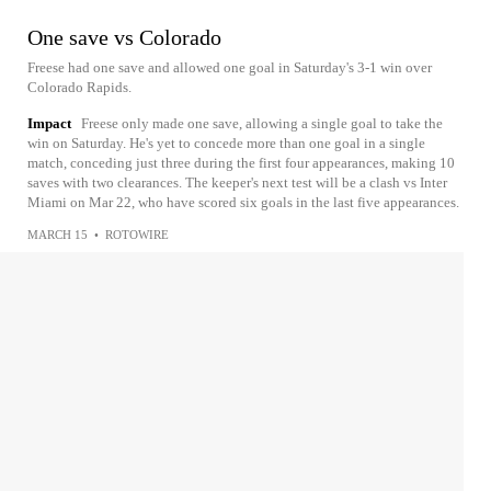
One save vs Colorado
Freese had one save and allowed one goal in Saturday's 3-1 win over
Colorado Rapids.
Impact
Freese only made one save, allowing a single goal to take the
win on Saturday. He's yet to concede more than one goal in a single
match, conceding just three during the first four appearances, making 10
saves with two clearances. The keeper's next test will be a clash vs Inter
Miami on Mar 22, who have scored six goals in the last five appearances.
MARCH 15
•
ROTOWIRE