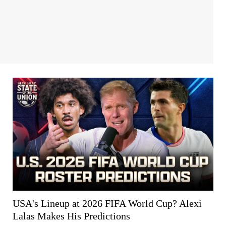
USA's Lineup at 2026 FIFA World Cup? Alexi
Lalas Makes His Predictions