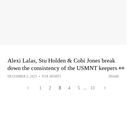
Alexi Lalas, Stu Holden & Cobi Jones break
down the consistency of the USMNT keepers 👀
DECEMBER 3, 2025
•
FOX SPORTS
SHARE
1
2
3
4
5
...
11