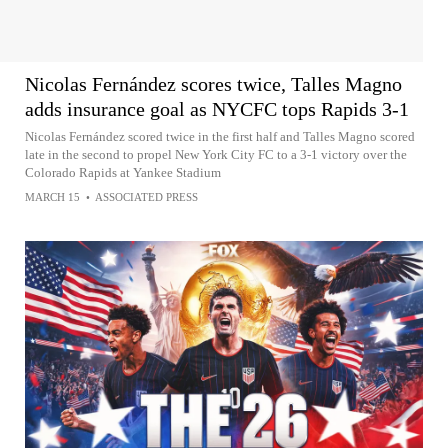
Nicolas Fernández scores twice, Talles Magno
adds insurance goal as NYCFC tops Rapids 3-1
Nicolas Fernández scored twice in the first half and Talles Magno scored
late in the second to propel New York City FC to a 3-1 victory over the
Colorado Rapids at Yankee Stadium
MARCH 15
•
ASSOCIATED PRESS