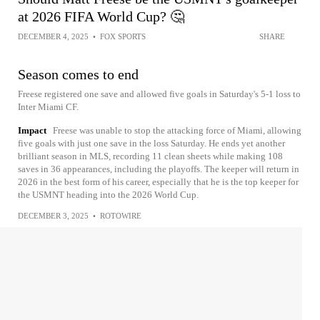
at 2026 FIFA World Cup? 🤔
DECEMBER 4, 2025
•
FOX SPORTS
SHARE
Season comes to end
Freese registered one save and allowed five goals in Saturday's 5-1 loss to
Inter Miami CF.
Impact
Freese was unable to stop the attacking force of Miami, allowing
five goals with just one save in the loss Saturday. He ends yet another
brilliant season in MLS, recording 11 clean sheets while making 108
saves in 36 appearances, including the playoffs. The keeper will return in
2026 in the best form of his career, especially that he is the top keeper for
the USMNT heading into the 2026 World Cup.
DECEMBER 3, 2025
•
ROTOWIRE