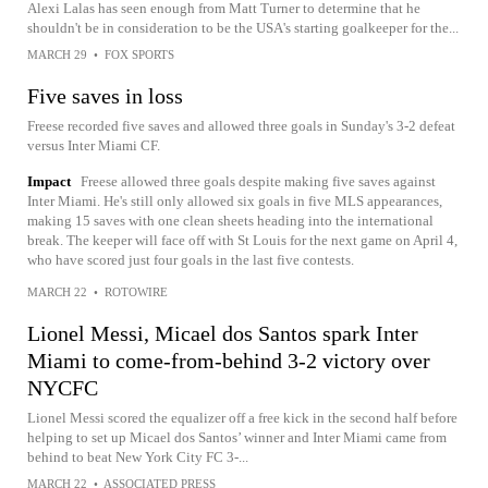
Alexi Lalas has seen enough from Matt Turner to determine that he
shouldn't be in consideration to be the USA's starting goalkeeper for the...
MARCH 29
•
FOX SPORTS
Five saves in loss
Freese recorded five saves and allowed three goals in Sunday's 3-2 defeat
versus Inter Miami CF.
Impact
Freese allowed three goals despite making five saves against
Inter Miami. He's still only allowed six goals in five MLS appearances,
making 15 saves with one clean sheets heading into the international
break. The keeper will face off with St Louis for the next game on April 4,
who have scored just four goals in the last five contests.
MARCH 22
•
ROTOWIRE
Lionel Messi, Micael dos Santos spark Inter
Miami to come-from-behind 3-2 victory over
NYCFC
Lionel Messi scored the equalizer off a free kick in the second half before
helping to set up Micael dos Santos’ winner and Inter Miami came from
behind to beat New York City FC 3-...
MARCH 22
•
ASSOCIATED PRESS