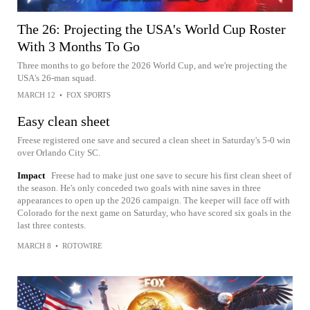
The 26: Projecting the USA's World Cup Roster
With 3 Months To Go
Three months to go before the 2026 World Cup, and we're projecting the
USA's 26-man squad.
MARCH 12
•
FOX SPORTS
Easy clean sheet
Freese registered one save and secured a clean sheet in Saturday's 5-0 win
over Orlando City SC.
Impact
Freese had to make just one save to secure his first clean sheet of
the season. He's only conceded two goals with nine saves in three
appearances to open up the 2026 campaign. The keeper will face off with
Colorado for the next game on Saturday, who have scored six goals in the
last three contests.
MARCH 8
•
ROTOWIRE