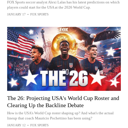
FOX Sports soccer analyst Alexi Lalas has his latest predictions on which
players could start for the USA at the 2026 World Cup.
JANUARY 17
•
FOX SPORTS
The 26: Projecting USA's World Cup Roster and
Clearing Up the Backline Debate
How is the USA's World Cup roster shaping up? And what's the actual
lineup that coach Mauricio Pochettino has been using?
JANUARY 12
•
FOX SPORTS