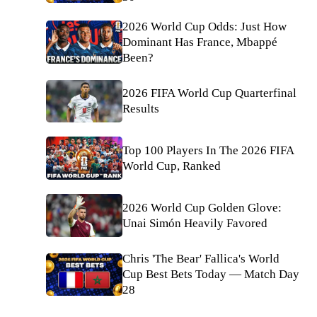
2026 World Cup Odds: Just How
Dominant Has France, Mbappé
Been?
2026 FIFA World Cup Quarterfinal
Results
Top 100 Players In The 2026 FIFA
World Cup, Ranked
2026 World Cup Golden Glove:
Unai Simón Heavily Favored
Chris 'The Bear' Fallica's World
Cup Best Bets Today — Match Day
28