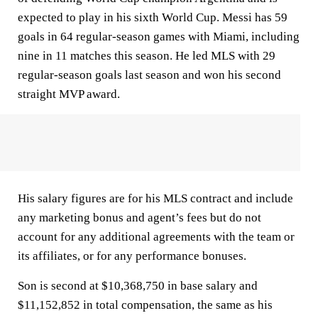
expected to play in his sixth World Cup. Messi has 59
goals in 64 regular-season games with Miami, including
nine in 11 matches this season. He led MLS with 29
regular-season goals last season and won his second
straight MVP award.
His salary figures are for his MLS contract and include
any marketing bonus and agent’s fees but do not
account for any additional agreements with the team or
its affiliates, or for any performance bonuses.
Son is second at $10,368,750 in base salary and
$11,152,852 in total compensation, the same as his