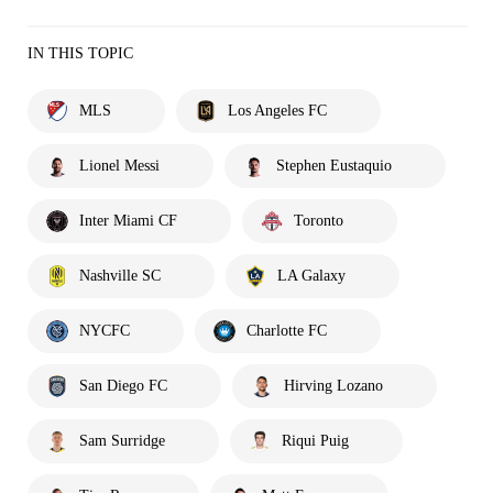
IN THIS TOPIC
MLS
Los Angeles FC
Lionel Messi
Stephen Eustaquio
Inter Miami CF
Toronto
Nashville SC
LA Galaxy
NYCFC
Charlotte FC
San Diego FC
Hirving Lozano
Sam Surridge
Riqui Puig