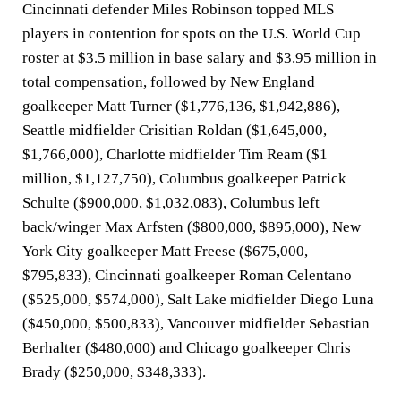
Cincinnati defender Miles Robinson topped MLS
players in contention for spots on the U.S. World Cup
roster at $3.5 million in base salary and $3.95 million in
total compensation, followed by New England
goalkeeper Matt Turner ($1,776,136, $1,942,886),
Seattle midfielder Crisitian Roldan ($1,645,000,
$1,766,000), Charlotte midfielder Tim Ream ($1
million, $1,127,750), Columbus goalkeeper Patrick
Schulte ($900,000, $1,032,083), Columbus left
back/winger Max Arfsten ($800,000, $895,000), New
York City goalkeeper Matt Freese ($675,000,
$795,833), Cincinnati goalkeeper Roman Celentano
($525,000, $574,000), Salt Lake midfielder Diego Luna
($450,000, $500,833), Vancouver midfielder Sebastian
Berhalter ($480,000) and Chicago goalkeeper Chris
Brady ($250,000, $348,333).