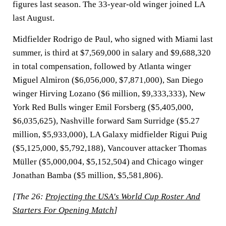
figures last season. The 33-year-old winger joined LA
last August.
Midfielder Rodrigo de Paul, who signed with Miami last
summer, is third at $7,569,000 in salary and $9,688,320
in total compensation, followed by Atlanta winger
Miguel Almiron ($6,056,000, $7,871,000), San Diego
winger Hirving Lozano ($6 million, $9,333,333), New
York Red Bulls winger Emil Forsberg ($5,405,000,
$6,035,625), Nashville forward Sam Surridge ($5.27
million, $5,933,000), LA Galaxy midfielder Rigui Puig
($5,125,000, $5,792,188), Vancouver attacker Thomas
Müller ($5,000,004, $5,152,504) and Chicago winger
Jonathan Bamba ($5 million, $5,581,806).
[The 26:
Projecting the USA's World Cup Roster And
Starters For Opening Match
]