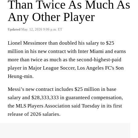
Than Twice As Much As
Any Other Player
Updated
May. 12, 2026 9:06 p.m. ET
Lionel Messimore than doubled his salary to $25
million in his new contract with Inter Miami and earns
more than twice as much as the second-highest-paid
player in Major League Soccer, Los Angeles FC's Son
Heung-min.
Messi’s new contract includes $25 million in base
salary and $28,333,333 in guaranteed compensation,
the MLS Players Association said Tuesday in its first
release of 2026 salaries.