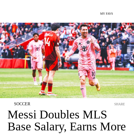
MY FAVS
SOCCER
SHARE
Messi Doubles MLS
Base Salary, Earns More