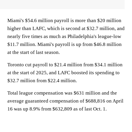
Miami's $54.6 million payroll is more than $20 million
higher than LAFC, which is second at $32.7 million, and
nearly five times as much as Philadelphia's league-low
$11.7 million. Miami's payroll is up from $46.8 million
at the start of last season.
Toronto cut payroll to $21.4 million from $34.1 million
at the start of 2025, and LAFC boosted its spending to
$32.7 million from $22.4 million.
Total league compensation was $631 million and the
average guaranteed compensation of $688,816 on April
16 was up 8.9% from $632,809 as of last Oct. 1.