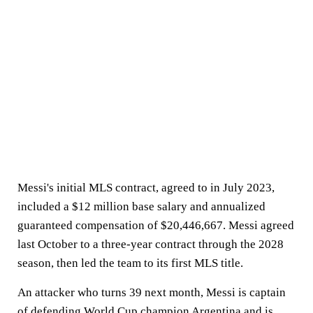
Messi's initial MLS contract, agreed to in July 2023,
included a $12 million base salary and annualized
guaranteed compensation of $20,446,667. Messi agreed
last October to a three-year contract through the 2028
season, then led the team to its first MLS title.
An attacker who turns 39 next month, Messi is captain
of defending World Cup champion Argentina and is