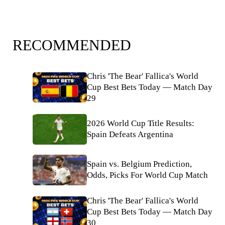
RECOMMENDED
Chris 'The Bear' Fallica's World
Cup Best Bets Today — Match Day
29
2026 World Cup Title Results:
Spain Defeats Argentina
Spain vs. Belgium Prediction,
Odds, Picks For World Cup Match
Chris 'The Bear' Fallica's World
Cup Best Bets Today — Match Day
30