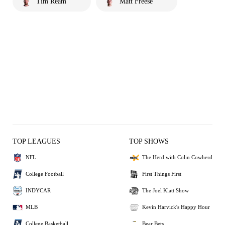
Tim Ream
Matt Freese
TOP LEAGUES
TOP SHOWS
NFL
The Herd with Colin Cowherd
College Football
First Things First
INDYCAR
The Joel Klatt Show
MLB
Kevin Harvick's Happy Hour
College Basketball
Bear Bets