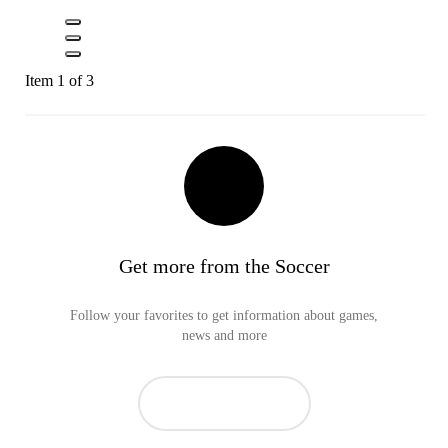
Item 1 of 3
Get more from the Soccer
Follow your favorites to get information about games,
news and more