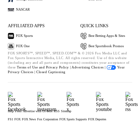
NASCAR
AFFILIATED APPS
QUICK LINKS
FOX Sports
Best Betting Apps & Sites
FOX One
Best Sportsbook Promos
FOX SPORTS™, SPEED™, SPEED.COM™ & © 2026 Fox Media LLC and
Fox Sports Interactive Media, LLC. All rights reserved. Use of this website
(including any and all parts and components) constitutes your acceptance of
these
Terms of Use and
Privacy Policy |
Advertising Choices |
Your
Privacy Choices |
Closed Captioning
Help
Press
Advertise with Us
Jobs
RSS
Sitemap
FS1
FOX
FOX News
Fox Corporation
FOX Sports Supports
FOX Deportes