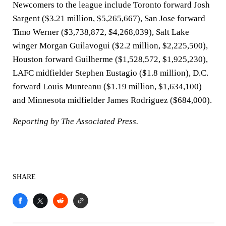
Newcomers to the league include Toronto forward Josh
Sargent ($3.21 million, $5,265,667), San Jose forward
Timo Werner ($3,738,872, $4,268,039), Salt Lake
winger Morgan Guilavogui ($2.2 million, $2,225,500),
Houston forward Guilherme ($1,528,572, $1,925,230),
LAFC midfielder Stephen Eustagio ($1.8 million), D.C.
forward Louis Munteanu ($1.19 million, $1,634,100)
and Minnesota midfielder James Rodriguez ($684,000).
Reporting by The Associated Press.
SHARE