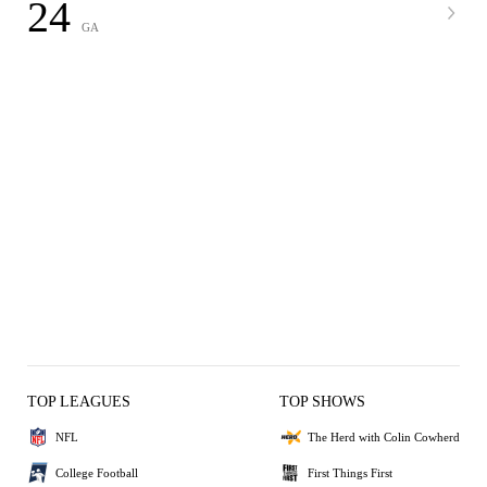
24
GA
TOP LEAGUES
TOP SHOWS
NFL
The Herd with Colin Cowherd
College Football
First Things First