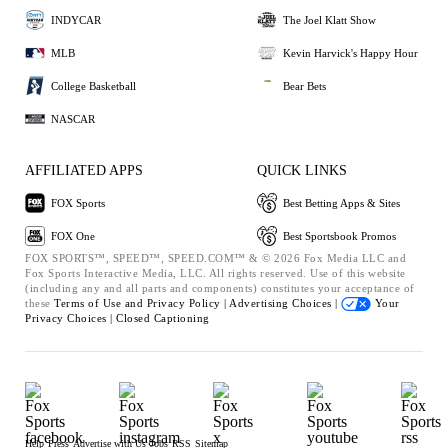
INDYCAR
The Joel Klatt Show
MLB
Kevin Harvick's Happy Hour
College Basketball
Bear Bets
NASCAR
AFFILIATED APPS
QUICK LINKS
FOX Sports
Best Betting Apps & Sites
FOX One
Best Sportsbook Promos
FOX SPORTS™, SPEED™, SPEED.COM™ & © 2026 Fox Media LLC and
Fox Sports Interactive Media, LLC. All rights reserved. Use of this website
(including any and all parts and components) constitutes your acceptance of
these
Terms of Use and
Privacy Policy |
Advertising Choices |
Your
Privacy Choices |
Closed Captioning
Help
Press
Advertise with Us
Jobs
RSS
Sitemap