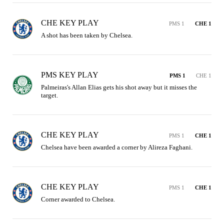
CHE KEY PLAY
PMS 1
CHE 1
A shot has been taken by Chelsea.
PMS KEY PLAY
PMS 1
CHE 1
Palmeiras's Allan Elias gets his shot away but it misses the 
target.
CHE KEY PLAY
PMS 1
CHE 1
Chelsea have been awarded a corner by Alireza Faghani.
CHE KEY PLAY
PMS 1
CHE 1
Corner awarded to Chelsea.