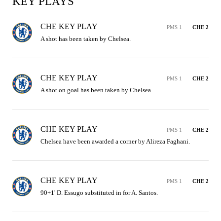
KEY PLAYS
CHE KEY PLAY
PMS 1
CHE 2
A shot has been taken by Chelsea.
CHE KEY PLAY
PMS 1
CHE 2
A shot on goal has been taken by Chelsea.
CHE KEY PLAY
PMS 1
CHE 2
Chelsea have been awarded a corner by Alireza Faghani.
CHE KEY PLAY
PMS 1
CHE 2
90+1' D. Essugo substituted in for A. Santos.