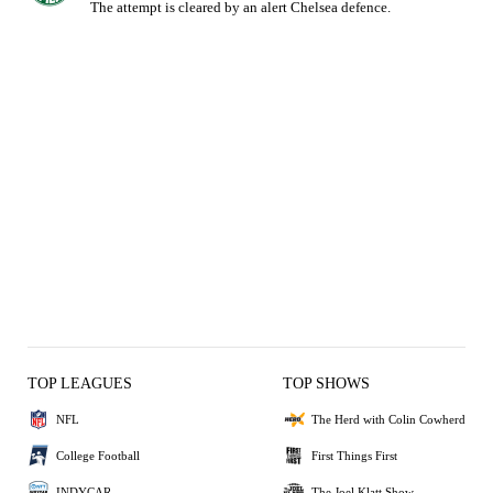
The attempt is cleared by an alert Chelsea defence.
TOP LEAGUES
TOP SHOWS
NFL
The Herd with Colin Cowherd
College Football
First Things First
INDYCAR
The Joel Klatt Show