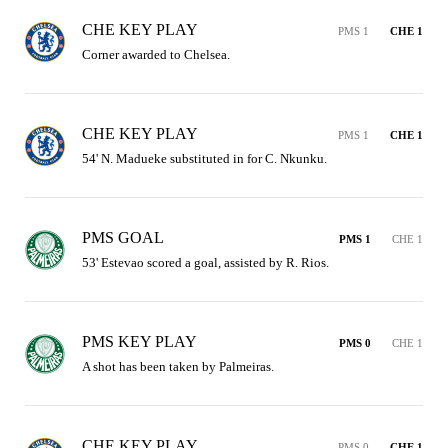
CHE KEY PLAY
PMS 1
CHE 1
Corner awarded to Chelsea.
CHE KEY PLAY
PMS 1
CHE 1
54' N. Madueke substituted in for C. Nkunku.
PMS GOAL
PMS 1
CHE 1
53' Estevao scored a goal, assisted by R. Rios.
PMS KEY PLAY
PMS 0
CHE 1
A shot has been taken by Palmeiras.
CHE KEY PLAY
PMS 0
CHE 1