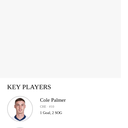
1
of
2
KEY PLAYERS
Cole Palmer
CHE · #10
1 Goal, 2 SOG