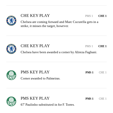
CHE KEY PLAY
PMS 1
CHE 1
Chelsea are coming forward and Marc Cucurella gets in a 
strike, it misses the target, however.
CHE KEY PLAY
PMS 1
CHE 1
Chelsea have been awarded a corner by Alireza Faghani.
PMS KEY PLAY
PMS 1
CHE 1
Corner awarded to Palmeiras.
PMS KEY PLAY
PMS 1
CHE 1
67' Paulinho substituted in for F. Torres.