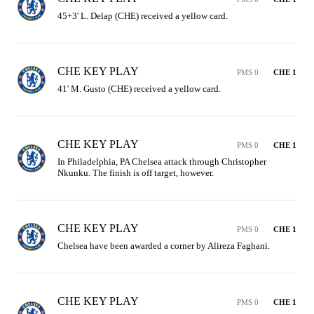
45+3' L. Delap (CHE) received a yellow card.
CHE KEY PLAY
PMS 0
CHE 1
41' M. Gusto (CHE) received a yellow card.
CHE KEY PLAY
PMS 0
CHE 1
In Philadelphia, PA Chelsea attack through Christopher 
Nkunku. The finish is off target, however.
CHE KEY PLAY
PMS 0
CHE 1
Chelsea have been awarded a corner by Alireza Faghani.
CHE KEY PLAY
PMS 0
CHE 1