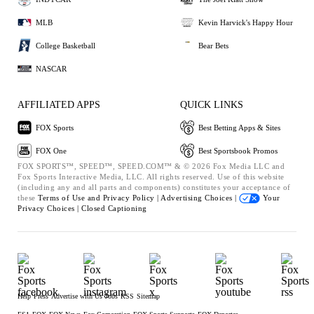
MLB
Kevin Harvick's Happy Hour
College Basketball
Bear Bets
NASCAR
AFFILIATED APPS
QUICK LINKS
FOX Sports
Best Betting Apps & Sites
FOX One
Best Sportsbook Promos
FOX SPORTS™, SPEED™, SPEED.COM™ & © 2026 Fox Media LLC and
Fox Sports Interactive Media, LLC. All rights reserved. Use of this website
(including any and all parts and components) constitutes your acceptance of
these
Terms of Use and
Privacy Policy |
Advertising Choices |
Your
Privacy Choices |
Closed Captioning
Help
Press
Advertise with Us
Jobs
RSS
Sitemap