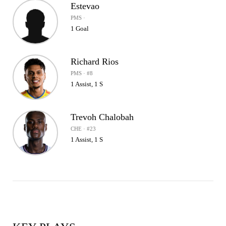
Estevao
PMS ·
1 Goal
Richard Rios
PMS · #8
1 Assist, 1 S
Trevoh Chalobah
CHE · #23
1 Assist, 1 S