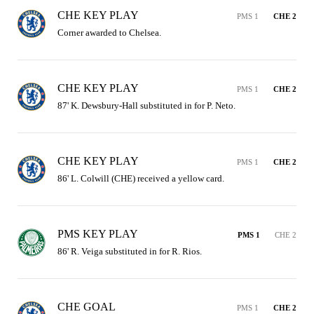
CHE KEY PLAY
PMS 1
CHE 2
Corner awarded to Chelsea.
CHE KEY PLAY
PMS 1
CHE 2
87' K. Dewsbury-Hall substituted in for P. Neto.
CHE KEY PLAY
PMS 1
CHE 2
86' L. Colwill (CHE) received a yellow card.
PMS KEY PLAY
PMS 1
CHE 2
86' R. Veiga substituted in for R. Rios.
CHE GOAL
PMS 1
CHE 2