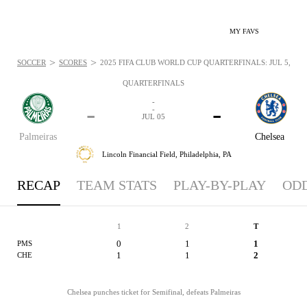
MY FAVS
>
>
SOCCER
SCORES
2025 FIFA CLUB WORLD CUP QUARTERFINALS: JUL 5, 202
QUARTERFINALS
-
-
-
-
JUL 05
Palmeiras
Chelsea
Lincoln Financial Field,
Philadelphia, PA
RECAP
TEAM STATS
PLAY-BY-PLAY
OD
1
2
T
0
1
1
PMS
1
1
2
CHE
Chelsea punches ticket for Semifinal, defeats Palmeiras