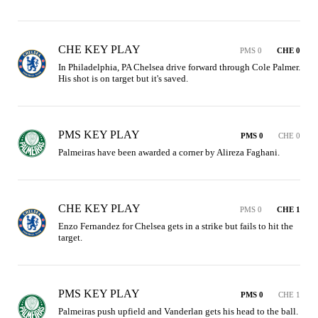
CHE KEY PLAY
PMS 0
CHE 0
In Philadelphia, PA Chelsea drive forward through Cole Palmer. 
His shot is on target but it's saved.
PMS KEY PLAY
PMS 0
CHE 0
Palmeiras have been awarded a corner by Alireza Faghani.
CHE KEY PLAY
PMS 0
CHE 1
Enzo Fernandez for Chelsea gets in a strike but fails to hit the 
target.
PMS KEY PLAY
PMS 0
CHE 1
Palmeiras push upfield and Vanderlan gets his head to the ball. 