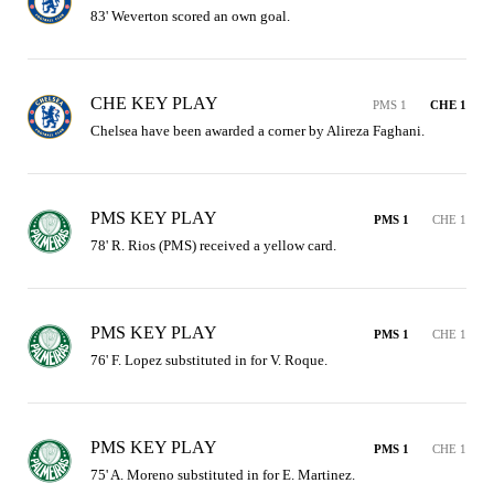
83' Weverton scored an own goal.
CHE KEY PLAY
PMS 1
CHE 1
Chelsea have been awarded a corner by Alireza Faghani.
PMS KEY PLAY
PMS 1
CHE 1
78' R. Rios (PMS) received a yellow card.
PMS KEY PLAY
PMS 1
CHE 1
76' F. Lopez substituted in for V. Roque.
PMS KEY PLAY
PMS 1
CHE 1
75' A. Moreno substituted in for E. Martinez.