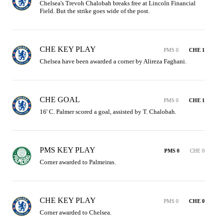
Chelsea's Trevoh Chalobah breaks free at Lincoln Financial 
Field. But the strike goes wide of the post.
CHE KEY PLAY
PMS 0
CHE 1
Chelsea have been awarded a corner by Alireza Faghani.
CHE GOAL
PMS 0
CHE 1
16' C. Palmer scored a goal, assisted by T. Chalobah.
PMS KEY PLAY
PMS 0
CHE 0
Corner awarded to Palmeiras.
CHE KEY PLAY
PMS 0
CHE 0
Corner awarded to Chelsea.