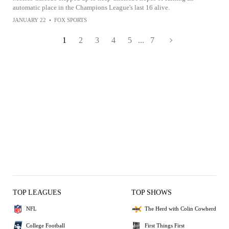
automatic place in the Champions League's last 16 alive.
JANUARY 22
•
FOX SPORTS
1
2
3
4
5
...
7
TOP LEAGUES
TOP SHOWS
NFL
The Herd with Colin Cowherd
College Football
First Things First