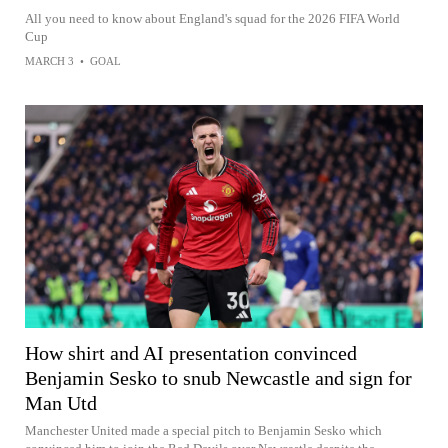
All you need to know about England's squad for the 2026 FIFA World
Cup
MARCH 3
•
GOAL
How shirt and AI presentation convinced
Benjamin Sesko to snub Newcastle and sign for
Man Utd
Manchester United made a special pitch to Benjamin Sesko which