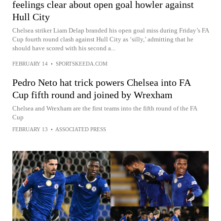
feelings clear about open goal howler against
Hull City
Chelsea striker Liam Delap branded his open goal miss during Friday’s FA
Cup fourth round clash against Hull City as ‘silly,’ admitting that he
should have scored with his second a...
FEBRUARY 14
•
SPORTSKEEDA.COM
Pedro Neto hat trick powers Chelsea into FA
Cup fifth round and joined by Wrexham
Chelsea and Wrexham are the first teams into the fifth round of the FA
Cup
FEBRUARY 13
•
ASSOCIATED PRESS