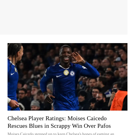
Chelsea Player Ratings: Moises Caicedo
Rescues Blues in Scrappy Win Over Pafos
Moises Caicedo stepped up to keep Chelsea's hopes of earning an