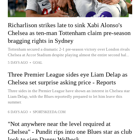
Richarlison strikes late to sink Xabi Alonso's
Chelsea as ten-man Tottenham claim pre-season
bragging rights in Sydney
Tottenham secured a dramatic 2-1 pre-season victory over London rivals
Chelsea at Accor Stadium despite playing almost the entire second hal...
5 DAYS AGO
•
GOAL
Three Premier League sides eye Liam Delap as
Chelsea set surprise asking price - Reports
Three sides in the Premier League have shown an interest in Chelsea star
Liam Delap, with the Blues reportedly prepared to let him leave this
summer.
6 DAYS AGO
•
SPORTSKEEDA.COM
"Not anywhere near the level required at
Chelsea" - Pundit rips into one Blues star as club
look to sign Danny Welbeck