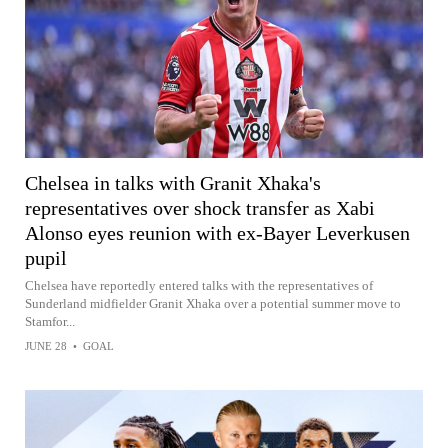
Chelsea in talks with Granit Xhaka's
representatives over shock transfer as Xabi
Alonso eyes reunion with ex-Bayer Leverkusen
pupil
Chelsea have reportedly entered talks with the representatives of
Sunderland midfielder Granit Xhaka over a potential summer move to
Stamfor...
JUNE 28
•
GOAL