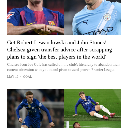
Get Robert Lewandowski and John Stones!
Chelsea given transfer advice after scrapping
plans to sign 'the best players in the world'
Chelsea icon Joe Cole has called on the club's hierarchy to abandon their
current obsession with youth and pivot toward proven Premier Leagu...
MAY 10
•
GOAL