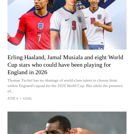
Erling Haaland, Jamal Musiala and eight World
Cup stars who could have been playing for
England in 2026
Thomas Tuchel has no shortage of world-class talent to choose from
within England's squad for the 2026 World Cup. But while the presence
of...
JUNE 9
•
GOAL