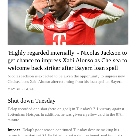
'Highly regarded internally' - Nicolas Jackson to
get chance to impress Xabi Alonso as Chelsea to
welcome back striker after Bayern loan spell
Nicolas Jackson is expected to be given the opportunity to impress new
Chelsea boss Xabi Alonso after returning from his loan spell at Bayer...
MAY 30
•
GOAL
Shut down Tuesday
Delap recorded one shot (zero on goal) in Tuesday's 2-1 victory against
Tottenham Hotspur. In addition, he was given a yellow card in the 87th
minute.
Impact
Delap's poor season continued Tuesday despite making his
return to the starting XI. He failed to put a shot on target, making it six