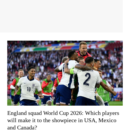
England squad World Cup 2026: Which players
will make it to the showpiece in USA, Mexico
and Canada?