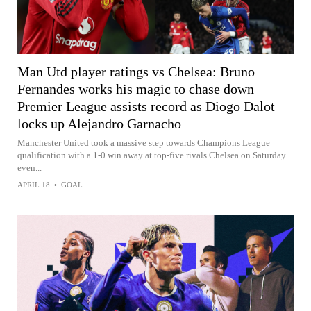
Man Utd player ratings vs Chelsea: Bruno
Fernandes works his magic to chase down
Premier League assists record as Diogo Dalot
locks up Alejandro Garnacho
Manchester United took a massive step towards Champions League
qualification with a 1-0 win away at top-five rivals Chelsea on Saturday
even...
APRIL 18
•
GOAL