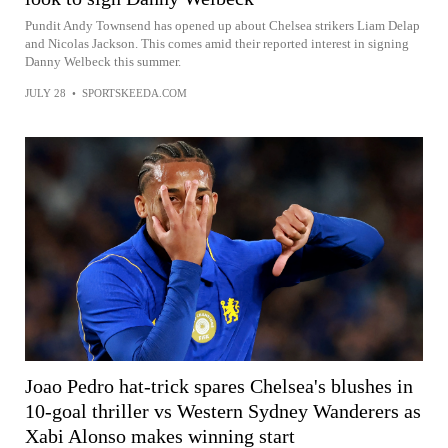
Pundit Andy Townsend has opened up about Chelsea strikers Liam Delap
and Nicolas Jackson. This comes amid their reported interest in signing
Danny Welbeck this summer.
JULY 28
•
SPORTSKEEDA.COM
Joao Pedro hat-trick spares Chelsea's blushes in
10-goal thriller vs Western Sydney Wanderers as
Xabi Alonso makes winning start