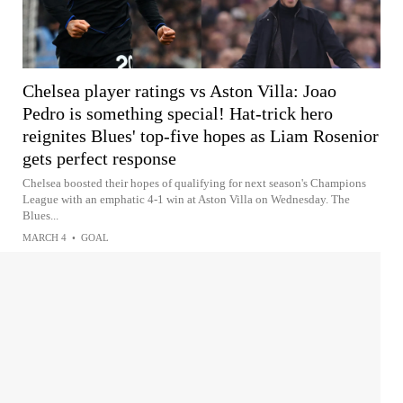
Chelsea player ratings vs Aston Villa: Joao
Pedro is something special! Hat-trick hero
reignites Blues' top-five hopes as Liam Rosenior
gets perfect response
Chelsea boosted their hopes of qualifying for next season's Champions
League with an emphatic 4-1 win at Aston Villa on Wednesday. The
Blues...
MARCH 4
•
GOAL