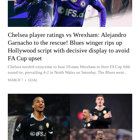
Chelsea player ratings vs Wrexham: Alejandro
Garnacho to the rescue! Blues winger rips up
Hollywood script with decisive display to avoid
FA Cup upset
Chelsea needed extra-time to beat 10-man Wrexham in their FA Cup fifth
round tie, prevailing 4-2 in North Wales on Saturday. The Blues went...
MARCH 7
•
GOAL