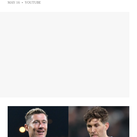
MAY 16
•
YOUTUBE