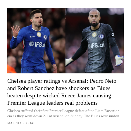
Chelsea player ratings vs Arsenal: Pedro Neto
and Robert Sanchez have shockers as Blues
beaten despite wicked Reece James causing
Premier League leaders real problems
Chelsea suffered their first Premier League defeat of the Liam Rosenior
era as they went down 2-1 at Arsenal on Sunday. The Blues were undon...
MARCH 1
•
GOAL