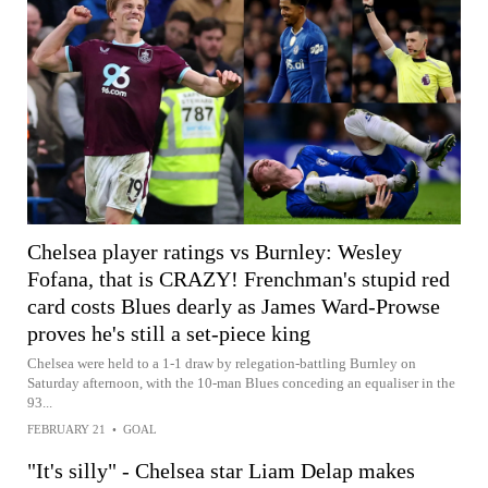
Chelsea player ratings vs Burnley: Wesley
Fofana, that is CRAZY! Frenchman's stupid red
card costs Blues dearly as James Ward-Prowse
proves he's still a set-piece king
Chelsea were held to a 1-1 draw by relegation-battling Burnley on
Saturday afternoon, with the 10-man Blues conceding an equaliser in the
93...
FEBRUARY 21
•
GOAL
"It's silly" - Chelsea star Liam Delap makes