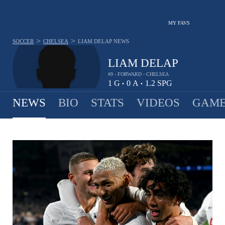
MY FAVS
>
>
SOCCER
CHELSEA
LIAM DELAP
NEWS
LIAM DELAP
#9 - FORWARD - CHELSEA
1
G
0
A
1.2
SPG
•
•
NEWS
BIO
STATS
VIDEOS
GAME