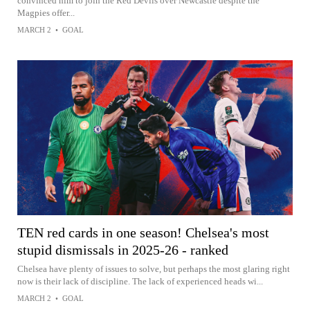
convinced him to join the Red Devils over Newcastle despite the
Magpies offer...
MARCH 2
•
GOAL
TEN red cards in one season! Chelsea's most
stupid dismissals in 2025-26 - ranked
Chelsea have plenty of issues to solve, but perhaps the most glaring right
now is their lack of discipline. The lack of experienced heads wi...
MARCH 2
•
GOAL