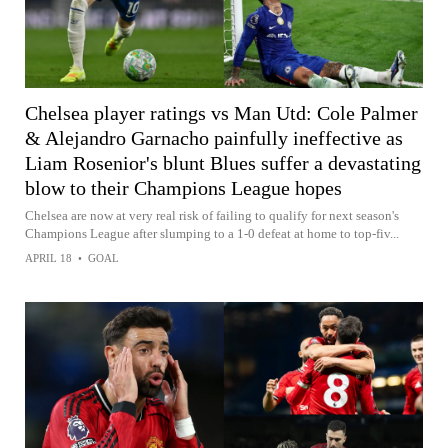
Chelsea player ratings vs Man Utd: Cole Palmer
& Alejandro Garnacho painfully ineffective as
Liam Rosenior's blunt Blues suffer a devastating
blow to their Champions League hopes
Chelsea are now at very real risk of failing to qualify for next season's
Champions League after slumping to a 1-0 defeat at home to top-fiv...
APRIL 18
•
GOAL