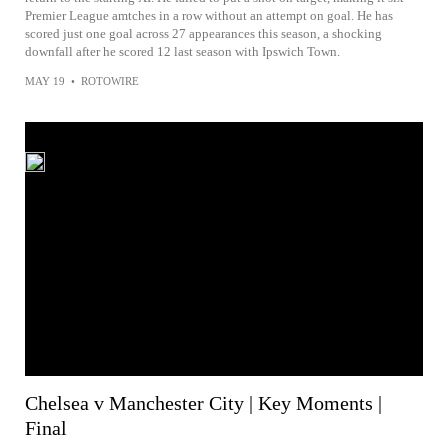
Premier League amtches in a row without an attempt on goal. He has
scored just one goal across 27 appearances this season, a shocking
downfall after he scored 12 last season with Ipswich Town.
MAY 19
•
ROTOWIRE
Chelsea v Manchester City | Key Moments |
Final