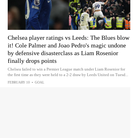
Chelsea player ratings vs Leeds: The Blues blow
it! Cole Palmer and Joao Pedro's magic undone
by defensive disasterclass as Liam Rosenior
finally drops points
Chelsea failed to win a Premier League match under Liam Rosenior for
the first time as they were held to a 2-2 draw by Leeds United on Tuesd...
FEBRUARY 10
•
GOAL