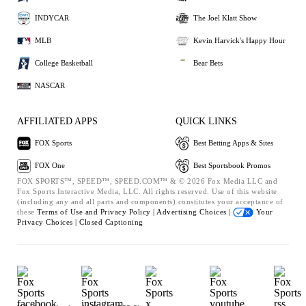
INDYCAR
The Joel Klatt Show
MLB
Kevin Harvick's Happy Hour
College Basketball
Bear Bets
NASCAR
AFFILIATED APPS
QUICK LINKS
FOX Sports
Best Betting Apps & Sites
FOX One
Best Sportsbook Promos
FOX SPORTS™, SPEED™, SPEED.COM™ & © 2026 Fox Media LLC and
Fox Sports Interactive Media, LLC. All rights reserved. Use of this website
(including any and all parts and components) constitutes your acceptance of
these
Terms of Use and
Privacy Policy |
Advertising Choices |
Your
Privacy Choices |
Closed Captioning