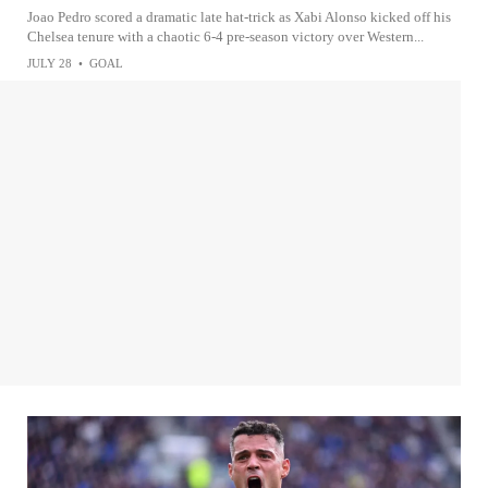
Joao Pedro scored a dramatic late hat-trick as Xabi Alonso kicked off his
Chelsea tenure with a chaotic 6-4 pre-season victory over Western...
JULY 28
•
GOAL