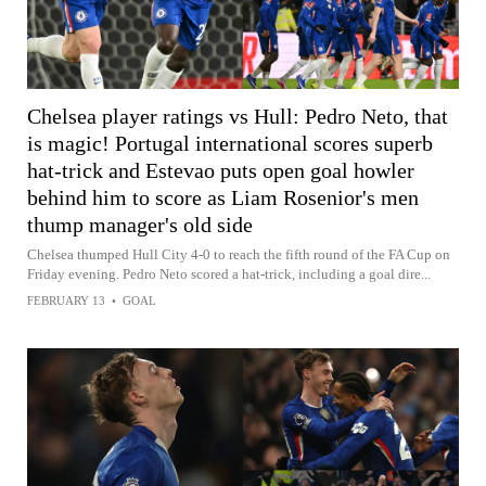
Chelsea player ratings vs Hull: Pedro Neto, that
is magic! Portugal international scores superb
hat-trick and Estevao puts open goal howler
behind him to score as Liam Rosenior's men
thump manager's old side
Chelsea thumped Hull City 4-0 to reach the fifth round of the FA Cup on
Friday evening. Pedro Neto scored a hat-trick, including a goal dire...
FEBRUARY 13
•
GOAL