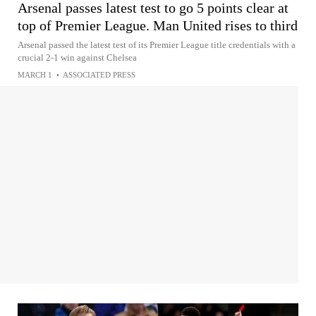
Arsenal passes latest test to go 5 points clear at
top of Premier League. Man United rises to third
Arsenal passed the latest test of its Premier League title credentials with a
crucial 2-1 win against Chelsea
MARCH 1
•
ASSOCIATED PRESS