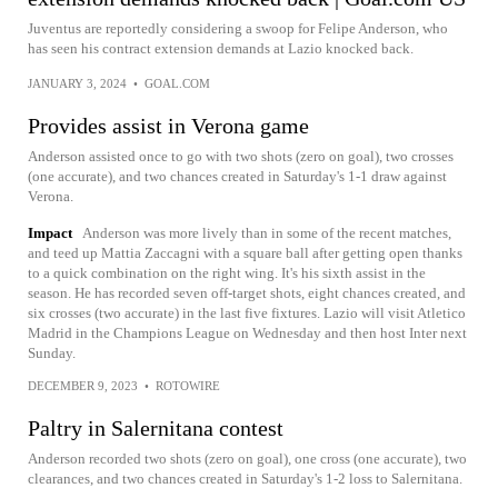
Juventus are reportedly considering a swoop for Felipe Anderson, who
has seen his contract extension demands at Lazio knocked back.
JANUARY 3, 2024
•
GOAL.COM
Provides assist in Verona game
Anderson assisted once to go with two shots (zero on goal), two crosses
(one accurate), and two chances created in Saturday's 1-1 draw against
Verona.
Impact
Anderson was more lively than in some of the recent matches,
and teed up Mattia Zaccagni with a square ball after getting open thanks
to a quick combination on the right wing. It's his sixth assist in the
season. He has recorded seven off-target shots, eight chances created, and
six crosses (two accurate) in the last five fixtures. Lazio will visit Atletico
Madrid in the Champions League on Wednesday and then host Inter next
Sunday.
DECEMBER 9, 2023
•
ROTOWIRE
Paltry in Salernitana contest
Anderson recorded two shots (zero on goal), one cross (one accurate), two
clearances, and two chances created in Saturday's 1-2 loss to Salernitana.