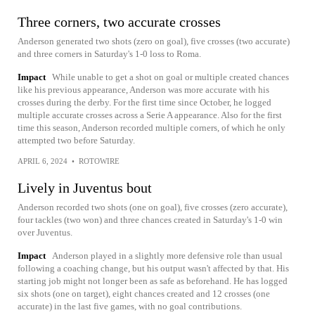
Three corners, two accurate crosses
Anderson generated two shots (zero on goal), five crosses (two accurate)
and three corners in Saturday's 1-0 loss to Roma.
Impact
While unable to get a shot on goal or multiple created chances
like his previous appearance, Anderson was more accurate with his
crosses during the derby. For the first time since October, he logged
multiple accurate crosses across a Serie A appearance. Also for the first
time this season, Anderson recorded multiple corners, of which he only
attempted two before Saturday.
APRIL 6, 2024
•
ROTOWIRE
Lively in Juventus bout
Anderson recorded two shots (one on goal), five crosses (zero accurate),
four tackles (two won) and three chances created in Saturday's 1-0 win
over Juventus.
Impact
Anderson played in a slightly more defensive role than usual
following a coaching change, but his output wasn't affected by that. His
starting job might not longer been as safe as beforehand. He has logged
six shots (one on target), eight chances created and 12 crosses (one
accurate) in the last five games, with no goal contributions.