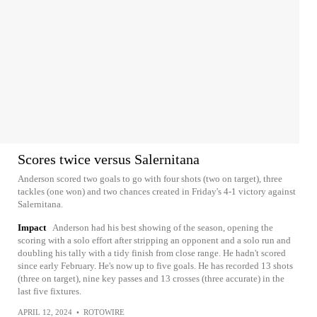
Scores twice versus Salernitana
Anderson scored two goals to go with four shots (two on target), three
tackles (one won) and two chances created in Friday's 4-1 victory against
Salernitana.
Impact
Anderson had his best showing of the season, opening the
scoring with a solo effort after stripping an opponent and a solo run and
doubling his tally with a tidy finish from close range. He hadn't scored
since early February. He's now up to five goals. He has recorded 13 shots
(three on target), nine key passes and 13 crosses (three accurate) in the
last five fixtures.
APRIL 12, 2024
•
ROTOWIRE