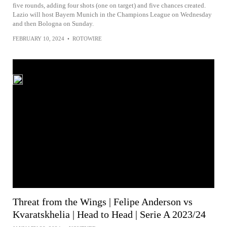
five rounds, adding four shots (one on target) and five chances created.
Lazio will host Bayern Munich in the Champions League on Wednesday
and then Bologna on Sunday.
FEBRUARY 10, 2024
•
ROTOWIRE
Threat from the Wings | Felipe Anderson vs
Kvaratskhelia | Head to Head | Serie A 2023/24