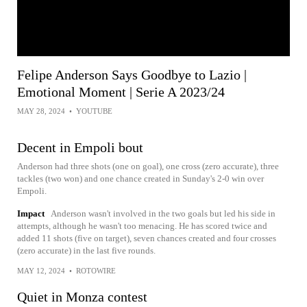
Felipe Anderson Says Goodbye to Lazio |
Emotional Moment | Serie A 2023/24
MAY 28, 2024
•
YOUTUBE
Decent in Empoli bout
Anderson had three shots (one on goal), one cross (zero accurate), three
tackles (two won) and one chance created in Sunday's 2-0 win over
Empoli.
Impact
Anderson wasn't involved in the two goals but led his side in
attempts, although he wasn't too menacing. He has scored twice and
added 11 shots (five on target), seven chances created and four crosses
(zero accurate) in the last five rounds.
MAY 12, 2024
•
ROTOWIRE
Quiet in Monza contest