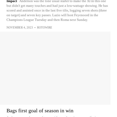
Impact
Anderson was the lone usual starter to make the XI in this one
but didn't get many touches and had just a low-wattage showing. He has
scored and assisted once in the last five tilts, logging seven shots (three
on target) and seven key passes. Lazio will host Feyenoord in the
Champions League Tuesday and then Roma next Sunday.
NOVEMBER 4, 2023
•
ROTOWIRE
Bags first goal of season in win