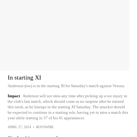
In starting XI
Anderson (toe) is in the starting XI for Saturday's match against Verona.
Impact
Anderson will not miss any time after picking up a toe injury in
the club's last match, which should come as no surprise after he trained
this week, as he lineups in the starting XI Saturday. The attacker should
be expected to continue in a starting role, having yet to miss a match this
year while starting in 37 of his 41 appearances.
APRIL 27, 2024
•
ROTOWIRE