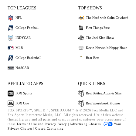
TOP LEAGUES
TOP SHOWS
NFL
The Herd with Colin Cowherd
College Football
First Things First
INDYCAR
The Joel Klatt Show
MLB
Kevin Harvick's Happy Hour
College Basketball
Bear Bets
NASCAR
AFFILIATED APPS
QUICK LINKS
FOX Sports
Best Betting Apps & Sites
FOX One
Best Sportsbook Promos
FOX SPORTS™, SPEED™, SPEED.COM™ & © 2026 Fox Media LLC and
Fox Sports Interactive Media, LLC. All rights reserved. Use of this website
(including any and all parts and components) constitutes your acceptance of
these
Terms of Use and
Privacy Policy |
Advertising Choices |
Your
Privacy Choices |
Closed Captioning