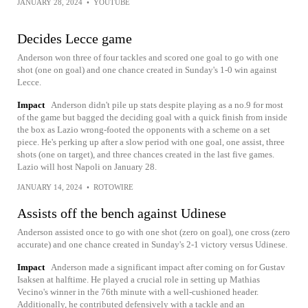
JANUARY 28, 2024
•
YOUTUBE
Decides Lecce game
Anderson won three of four tackles and scored one goal to go with one
shot (one on goal) and one chance created in Sunday's 1-0 win against
Lecce.
Impact
Anderson didn't pile up stats despite playing as a no.9 for most
of the game but bagged the deciding goal with a quick finish from inside
the box as Lazio wrong-footed the opponents with a scheme on a set
piece. He's perking up after a slow period with one goal, one assist, three
shots (one on target), and three chances created in the last five games.
Lazio will host Napoli on January 28.
JANUARY 14, 2024
•
ROTOWIRE
Assists off the bench against Udinese
Anderson assisted once to go with one shot (zero on goal), one cross (zero
accurate) and one chance created in Sunday's 2-1 victory versus Udinese.
Impact
Anderson made a significant impact after coming on for Gustav
Isaksen at halftime. He played a crucial role in setting up Mathias
Vecino's winner in the 76th minute with a well-cushioned header.
Additionally, he contributed defensively with a tackle and an