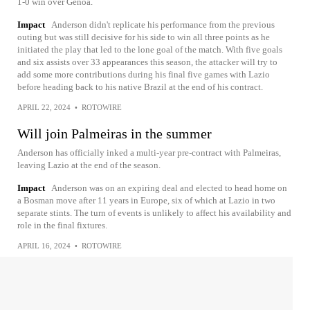
1-0 win over Genoa.
Impact
Anderson didn't replicate his performance from the previous
outing but was still decisive for his side to win all three points as he
initiated the play that led to the lone goal of the match. With five goals
and six assists over 33 appearances this season, the attacker will try to
add some more contributions during his final five games with Lazio
before heading back to his native Brazil at the end of his contract.
APRIL 22, 2024
•
ROTOWIRE
Will join Palmeiras in the summer
Anderson has officially inked a multi-year pre-contract with Palmeiras,
leaving Lazio at the end of the season.
Impact
Anderson was on an expiring deal and elected to head home on
a Bosman move after 11 years in Europe, six of which at Lazio in two
separate stints. The turn of events is unlikely to affect his availability and
role in the final fixtures.
APRIL 16, 2024
•
ROTOWIRE