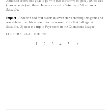
Anderson scored one goal to go with two shots (two on goal), six crosses
(zero accurate) and three chances created in Saturday's 2-0 win over
Sassuolo.
Impact
Anderson had four assists in seven starts entering this game and
was able to open his account for the season in the first half against
Sassuolo. Up next is a trip to Feyenoord in the Champions League.
OCTOBER 23, 2023
•
ROTOWIRE
1
2
3
4
5