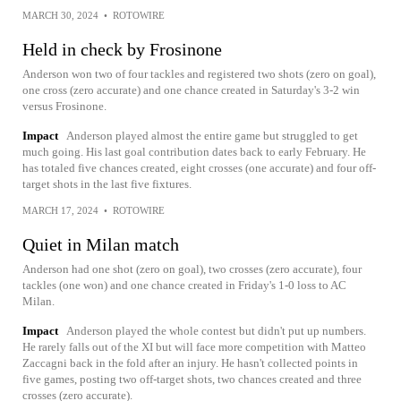
MARCH 30, 2024
•
ROTOWIRE
Held in check by Frosinone
Anderson won two of four tackles and registered two shots (zero on goal),
one cross (zero accurate) and one chance created in Saturday's 3-2 win
versus Frosinone.
Impact
Anderson played almost the entire game but struggled to get
much going. His last goal contribution dates back to early February. He
has totaled five chances created, eight crosses (one accurate) and four off-
target shots in the last five fixtures.
MARCH 17, 2024
•
ROTOWIRE
Quiet in Milan match
Anderson had one shot (zero on goal), two crosses (zero accurate), four
tackles (one won) and one chance created in Friday's 1-0 loss to AC
Milan.
Impact
Anderson played the whole contest but didn't put up numbers.
He rarely falls out of the XI but will face more competition with Matteo
Zaccagni back in the fold after an injury. He hasn't collected points in
five games, posting two off-target shots, two chances created and three
crosses (zero accurate).