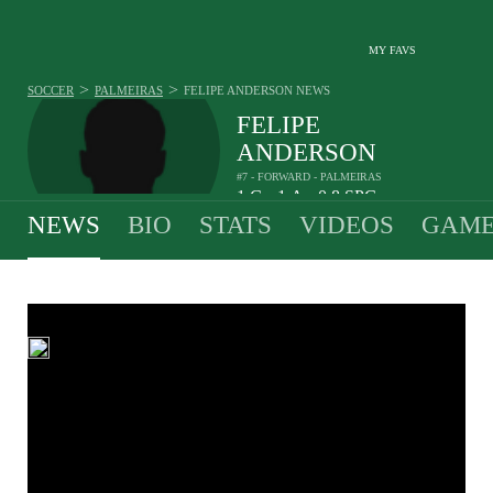
MY FAVS
>
>
SOCCER
PALMEIRAS
FELIPE ANDERSON
NEWS
FELIPE
ANDERSON
#7 - FORWARD - PALMEIRAS
1
G
1
A
0.8
SPG
•
•
NEWS
BIO
STATS
VIDEOS
GAME