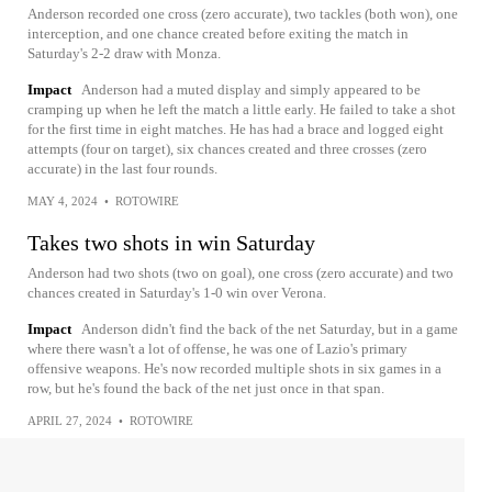
Anderson recorded one cross (zero accurate), two tackles (both won), one
interception, and one chance created before exiting the match in
Saturday's 2-2 draw with Monza.
Impact
Anderson had a muted display and simply appeared to be
cramping up when he left the match a little early. He failed to take a shot
for the first time in eight matches. He has had a brace and logged eight
attempts (four on target), six chances created and three crosses (zero
accurate) in the last four rounds.
MAY 4, 2024
•
ROTOWIRE
Takes two shots in win Saturday
Anderson had two shots (two on goal), one cross (zero accurate) and two
chances created in Saturday's 1-0 win over Verona.
Impact
Anderson didn't find the back of the net Saturday, but in a game
where there wasn't a lot of offense, he was one of Lazio's primary
offensive weapons. He's now recorded multiple shots in six games in a
row, but he's found the back of the net just once in that span.
APRIL 27, 2024
•
ROTOWIRE