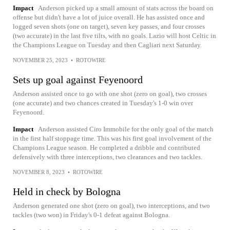
Impact
Anderson picked up a small amount of stats across the board on
offense but didn't have a lot of juice overall. He has assisted once and
logged seven shots (one on target), seven key passes, and four crosses
(two accurate) in the last five tilts, with no goals. Lazio will host Celtic in
the Champions League on Tuesday and then Cagliari next Saturday.
NOVEMBER 25, 2023
•
ROTOWIRE
Sets up goal against Feyenoord
Anderson assisted once to go with one shot (zero on goal), two crosses
(one accurate) and two chances created in Tuesday's 1-0 win over
Feyenoord.
Impact
Anderson assisted Ciro Immobile for the only goal of the match
in the first half stoppage time. This was his first goal involvement of the
Champions League season. He completed a dribble and contributed
defensively with three interceptions, two clearances and two tackles.
NOVEMBER 8, 2023
•
ROTOWIRE
Held in check by Bologna
Anderson generated one shot (zero on goal), two interceptions, and two
tackles (two won) in Friday's 0-1 defeat against Bologna.