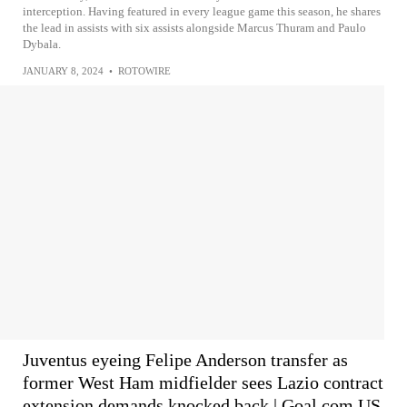
interception. Having featured in every league game this season, he shares
the lead in assists with six assists alongside Marcus Thuram and Paulo
Dybala.
JANUARY 8, 2024
•
ROTOWIRE
Juventus eyeing Felipe Anderson transfer as
former West Ham midfielder sees Lazio contract
extension demands knocked back | Goal.com US