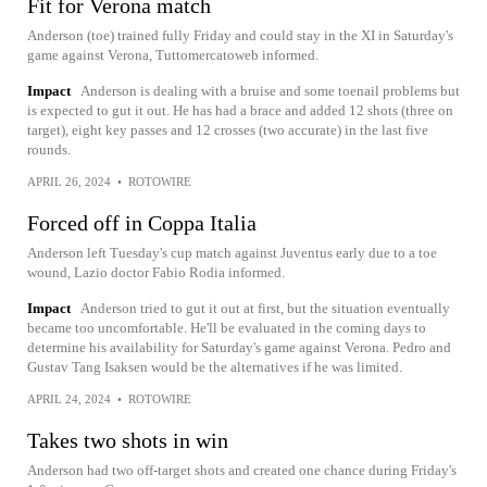
Fit for Verona match
Anderson (toe) trained fully Friday and could stay in the XI in Saturday's
game against Verona, Tuttomercatoweb informed.
Impact
Anderson is dealing with a bruise and some toenail problems but
is expected to gut it out. He has had a brace and added 12 shots (three on
target), eight key passes and 12 crosses (two accurate) in the last five
rounds.
APRIL 26, 2024
•
ROTOWIRE
Forced off in Coppa Italia
Anderson left Tuesday's cup match against Juventus early due to a toe
wound, Lazio doctor Fabio Rodia informed.
Impact
Anderson tried to gut it out at first, but the situation eventually
became too uncomfortable. He'll be evaluated in the coming days to
determine his availability for Saturday's game against Verona. Pedro and
Gustav Tang Isaksen would be the alternatives if he was limited.
APRIL 24, 2024
•
ROTOWIRE
Takes two shots in win
Anderson had two off-target shots and created one chance during Friday's