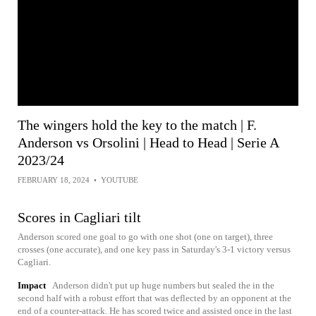
The wingers hold the key to the match | F.
Anderson vs Orsolini | Head to Head | Serie A
2023/24
FEBRUARY 18, 2024
•
YOUTUBE
Scores in Cagliari tilt
Anderson scored one goal to go with one shot (one on target), three
crosses (one accurate), and one key pass in Saturday's 3-1 victory versus
Cagliari.
Impact
Anderson didn't put up huge numbers but sealed the in the
second half with a robust effort that was deflected by an opponent at the
end of a counter-attack. He has scored twice and assisted once in the last