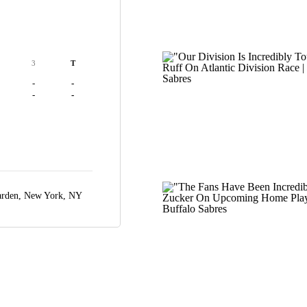
3
T
-
-
-
-
arden,
New York, NY