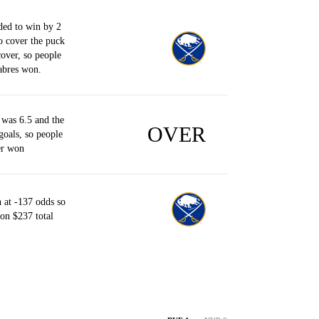
ded to win by 2
o cover the puck
cover, so people
abres won.
was 6.5 and the
OVER
goals, so people
er won
 at -137 odds so
on $237 total