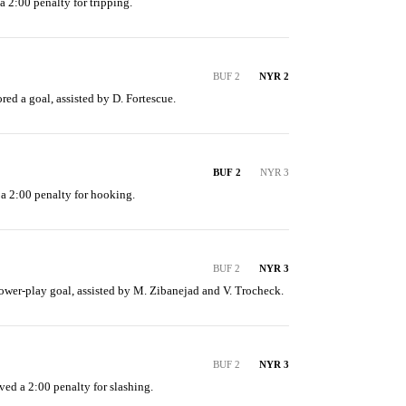
a 2:00 penalty for tripping.
BUF 2
NYR 2
red a goal, assisted by D. Fortescue.
BUF 2
NYR 3
 a 2:00 penalty for hooking.
BUF 2
NYR 3
ower-play goal, assisted by M. Zibanejad and V. Trocheck.
BUF 2
NYR 3
ved a 2:00 penalty for slashing.