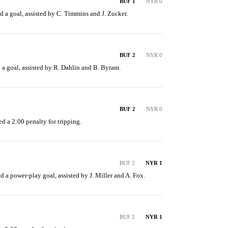
BUF 1
NYR 0
 a goal, assisted by C. Timmins and J. Zucker.
BUF 2
NYR 0
 a goal, assisted by R. Dahlin and B. Byram.
BUF 2
NYR 0
d a 2:00 penalty for tripping.
BUF 2
NYR 1
ed a power-play goal, assisted by J. Miller and A. Fox.
BUF 2
NYR 1