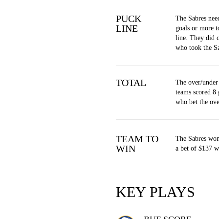
PUCK
The Sabres nee
LINE
goals or more t
line. They did 
who took the S
TOTAL
The over/under 
teams scored 8 
who bet the ov
TEAM TO
The Sabres won
WIN
a bet of $137 w
KEY PLAYS