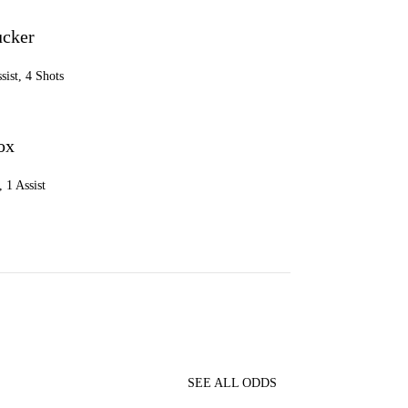
ucker
sist, 4 Shots
ox
 1 Assist
SEE ALL ODDS