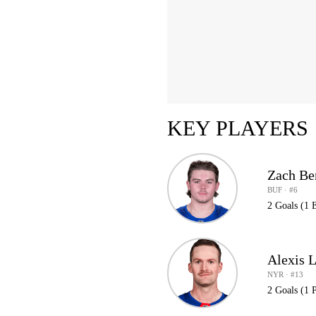
KEY PLAYERS
Zach Be
BUF · #6
2 Goals (1 
Alexis L
NYR · #13
2 Goals (1 