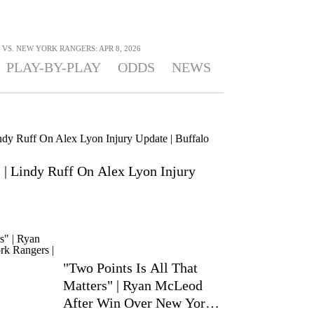
VS. NEW YORK RANGERS: APR 8, 2026
PLAY-BY-PLAY
ODDS
NEWS
| Lindy Ruff On Alex Lyon Injury
"Two Points Is All That
Matters" | Ryan McLeod
After Win Over New York