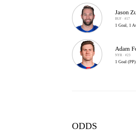
Jason Z
BUF · #17
1 Goal, 1 As
Adam F
NYR · #23
1 Goal (PP),
ODDS