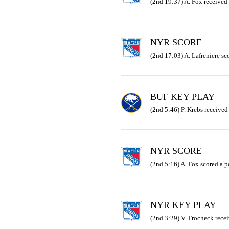
(2nd 19:37) A. Fox received 
NYR SCORE
(2nd 17:03) A. Lafreniere sco
BUF KEY PLAY
(2nd 5:46) P. Krebs received
NYR SCORE
(2nd 5:16) A. Fox scored a p
NYR KEY PLAY
(2nd 3:29) V. Trocheck recei