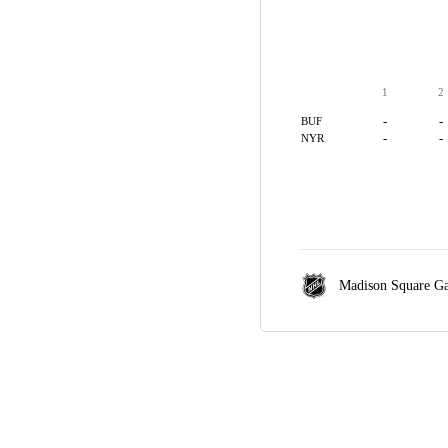
1
2
-
-
BUF
-
-
NYR
Madison Square G