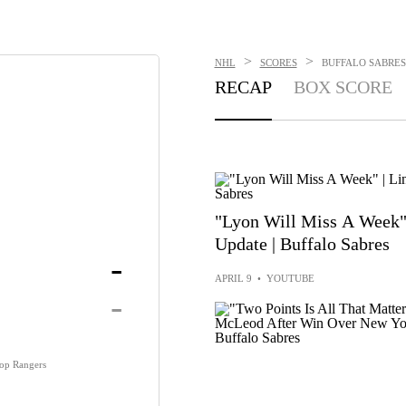
>
>
NHL
SCORES
BUFFALO SABRES 
RECAP
BOX SCORE
"Lyon Will Miss A Week" 
Update | Buffalo Sabres
-
APRIL 9
•
YOUTUBE
-
top Rangers