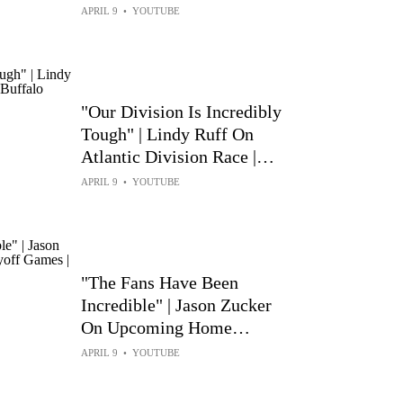
Rangers | Buffalo Sabres
APRIL 9
•
YOUTUBE
"Our Division Is Incredibly
Tough" | Lindy Ruff On
Atlantic Division Race |
Buffalo Sabres
APRIL 9
•
YOUTUBE
"The Fans Have Been
Incredible" | Jason Zucker
On Upcoming Home
Playoff Games | Buffalo
APRIL 9
•
YOUTUBE
Sabres