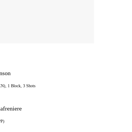
nson
EN), 1 Block, 3 Shots
afreniere
PP)