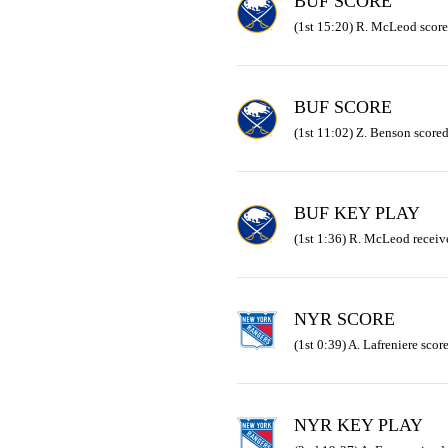
BUF SCORE
(1st 15:20) R. McLeod scored
BUF SCORE
(1st 11:02) Z. Benson scored
BUF KEY PLAY
(1st 1:36) R. McLeod receive
NYR SCORE
(1st 0:39) A. Lafreniere scor
NYR KEY PLAY