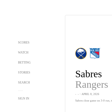
SCORES
WATCH
BETTING
Sabres
STORIES
Rangers
SEARCH
-
-
・APRIL 8, 2026
SIGN IN
Sabres close game on 3-0 run, 