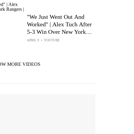
"We Just Went Out And
Worked" | Alex Tuch After
5-3 Win Over New York
Rangers | Buffalo Sabres
APRIL 9
•
YOUTUBE
OW MORE VIDEOS