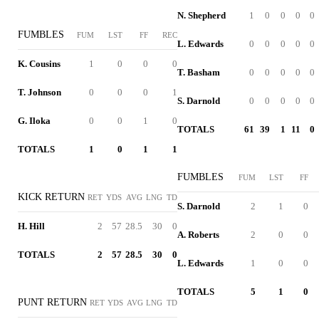
N. Shepherd
1
0
0
0
0
FUMBLES
FUM
LST
FF
REC
L. Edwards
0
0
0
0
0
K. Cousins
1
0
0
0
T. Basham
0
0
0
0
0
T. Johnson
0
0
0
1
S. Darnold
0
0
0
0
0
G. Iloka
0
0
1
0
TOTALS
61
39
1
11
0
TOTALS
1
0
1
1
FUMBLES
FUM
LST
FF
KICK RETURN
RET
YDS
AVG
LNG
TD
S. Darnold
2
1
0
H. Hill
2
57
28.5
30
0
A. Roberts
2
0
0
TOTALS
2
57
28.5
30
0
L. Edwards
1
0
0
TOTALS
5
1
0
PUNT RETURN
RET
YDS
AVG
LNG
TD