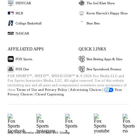
INDYCAR
The Joel Klatt Show
MLB
Kevin Harvick's Happy Hour
College Basketball
Bear Bets
NASCAR
AFFILIATED APPS
QUICK LINKS
FOX Sports
Best Betting Apps & Sites
FOX One
Best Sportsbook Promos
FOX SPORTS™, SPEED™, SPEED.COM™ & © 2026 Fox Media LLC and
Fox Sports Interactive Media, LLC. All rights reserved. Use of this website
(including any and all parts and components) constitutes your acceptance of
these
Terms of Use and
Privacy Policy |
Advertising Choices |
Your
Privacy Choices |
Closed Captioning
Help
Press
Advertise with Us
Jobs
RSS
Sitemap