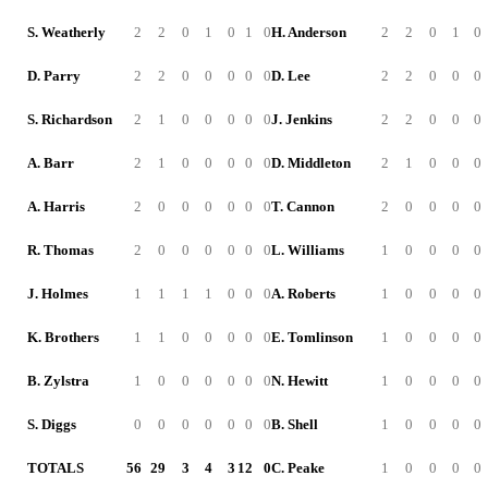
S. Weatherly
2
2
0
1
0
1
0
H. Anderson
2
2
0
1
0
D. Parry
2
2
0
0
0
0
0
D. Lee
2
2
0
0
0
S. Richardson
2
1
0
0
0
0
0
J. Jenkins
2
2
0
0
0
A. Barr
2
1
0
0
0
0
0
D. Middleton
2
1
0
0
0
A. Harris
2
0
0
0
0
0
0
T. Cannon
2
0
0
0
0
R. Thomas
2
0
0
0
0
0
0
L. Williams
1
0
0
0
0
J. Holmes
1
1
1
1
0
0
0
A. Roberts
1
0
0
0
0
K. Brothers
1
1
0
0
0
0
0
E. Tomlinson
1
0
0
0
0
B. Zylstra
1
0
0
0
0
0
0
N. Hewitt
1
0
0
0
0
S. Diggs
0
0
0
0
0
0
0
B. Shell
1
0
0
0
0
TOTALS
56
29
3
4
3
12
0
C. Peake
1
0
0
0
0