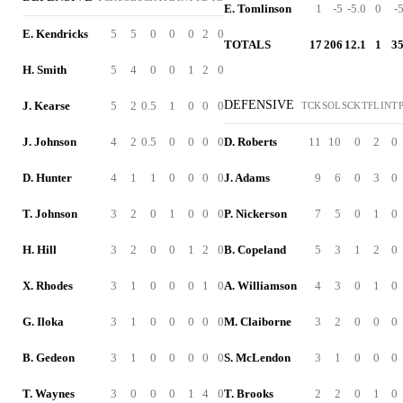
E. Tomlinson
1
-5
-5.0
0
-
E. Kendricks
5
5
0
0
0
2
0
TOTALS
17
206
12.1
1
3
H. Smith
5
4
0
0
1
2
0
DEFENSIVE
J. Kearse
5
2
0.5
1
0
0
0
TCK
SOL
SCK
TFL
INT
J. Johnson
4
2
0.5
0
0
0
0
D. Roberts
11
10
0
2
0
D. Hunter
4
1
1
0
0
0
0
J. Adams
9
6
0
3
0
T. Johnson
3
2
0
1
0
0
0
P. Nickerson
7
5
0
1
0
H. Hill
3
2
0
0
1
2
0
B. Copeland
5
3
1
2
0
X. Rhodes
3
1
0
0
0
1
0
A. Williamson
4
3
0
1
0
G. Iloka
3
1
0
0
0
0
0
M. Claiborne
3
2
0
0
0
B. Gedeon
3
1
0
0
0
0
0
S. McLendon
3
1
0
0
0
T. Waynes
3
0
0
0
1
4
0
T. Brooks
2
2
0
1
0