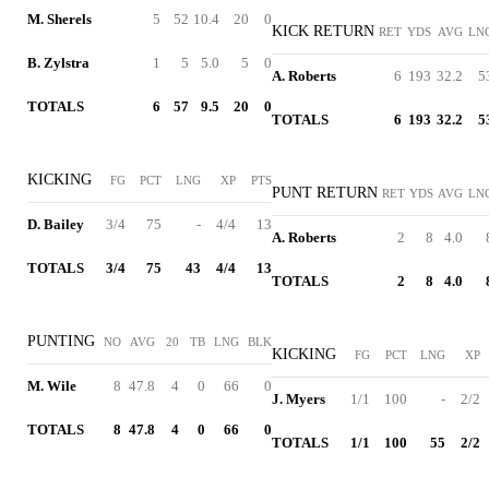
M. Sherels
5
52
10.4
20
0
KICK RETURN
RET
YDS
AVG
LN
B. Zylstra
1
5
5.0
5
0
A. Roberts
6
193
32.2
5
TOTALS
6
57
9.5
20
0
TOTALS
6
193
32.2
5
KICKING
FG
PCT
LNG
XP
PTS
PUNT RETURN
RET
YDS
AVG
LN
D. Bailey
3/4
75
-
4/4
13
A. Roberts
2
8
4.0
TOTALS
3/4
75
43
4/4
13
TOTALS
2
8
4.0
PUNTING
NO
AVG
20
TB
LNG
BLK
KICKING
FG
PCT
LNG
XP
M. Wile
8
47.8
4
0
66
0
J. Myers
1/1
100
-
2/2
TOTALS
8
47.8
4
0
66
0
TOTALS
1/1
100
55
2/2