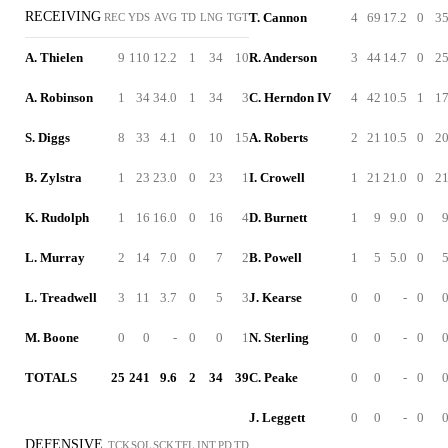
RECEIVING
T. Cannon
4
69
17.2
0
3
REC
YDS
AVG
TD
LNG
TGT
A. Thielen
9
110
12.2
1
34
10
R. Anderson
3
44
14.7
0
2
A. Robinson
1
34
34.0
1
34
3
C. Herndon IV
4
42
10.5
1
1
S. Diggs
8
33
4.1
0
10
15
A. Roberts
2
21
10.5
0
2
B. Zylstra
1
23
23.0
0
23
1
I. Crowell
1
21
21.0
0
2
K. Rudolph
1
16
16.0
0
16
4
D. Burnett
1
9
9.0
0
L. Murray
2
14
7.0
0
7
2
B. Powell
1
5
5.0
0
L. Treadwell
3
11
3.7
0
5
3
J. Kearse
0
0
-
0
M. Boone
0
0
-
0
0
1
N. Sterling
0
0
-
0
TOTALS
25
241
9.6
2
34
39
C. Peake
0
0
-
0
J. Leggett
0
0
-
0
DEFENSIVE
TCK
SOL
SCK
TFL
INT
PD
TD