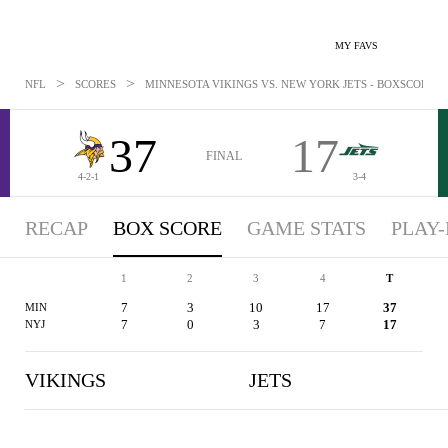
MY FAVS
>
>
NFL
SCORES
MINNESOTA VIKINGS VS. NEW YORK JETS - BOXSCORE: OC
37
17
FINAL
4-2-1
3-4
RECAP
BOX SCORE
GAME STATS
PLAY-
1
2
3
4
T
7
3
10
17
37
MIN
7
0
3
7
17
NYJ
VIKINGS
JETS