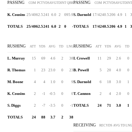
PASSING
PASSING
COM
PCT
YDS
AVG
TD
INT
QBR
COM
PCT
YDS
AVG
TD
IN
K. Cousins
25/40
62.5
241
6.0
2
0
95.9
S. Darnold
17/42
40.5
206
4.9
1
TOTALS
25/40
62.5
241
6.0
2
0
-
TOTALS
17/42
40.5
206
4.9
1
RUSHING
RUSHING
ATT
YDS
AVG
TD
LNG
ATT
YDS
AVG
TD
L. Murray
15
69
4.6
2
38
I. Crowell
11
29
2.6
0
R. Thomas
1
23
23.0
0
23
B. Powell
5
20
4.0
0
M. Boone
4
4
1.0
0
9
S. Darnold
6
18
3.0
1
K. Cousins
2
-1
-0.5
0
0
T. Cannon
2
4
2.0
0
S. Diggs
2
-7
-3.5
0
-1
TOTALS
24
71
3.0
1
TOTALS
24
88
3.7
2
38
RECEIVING
REC
YDS
AVG
TD
LN