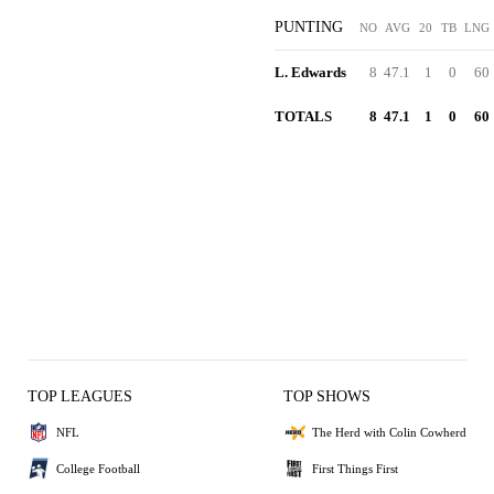
PUNTING
NO
AVG
20
TB
LNG
L. Edwards
8
47.1
1
0
60
TOTALS
8
47.1
1
0
60
TOP LEAGUES
TOP SHOWS
NFL
The Herd with Colin Cowherd
College Football
First Things First