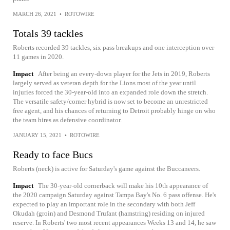
MARCH 26, 2021
•
ROTOWIRE
Totals 39 tackles
Roberts recorded 39 tackles, six pass breakups and one interception over
11 games in 2020.
Impact
After being an every-down player for the Jets in 2019, Roberts
largely served as veteran depth for the Lions most of the year until
injuries forced the 30-year-old into an expanded role down the stretch.
The versatile safety/corner hybrid is now set to become an unrestricted
free agent, and his chances of returning to Detroit probably hinge on who
the team hires as defensive coordinator.
JANUARY 15, 2021
•
ROTOWIRE
Ready to face Bucs
Roberts (neck) is active for Saturday's game against the Buccaneers.
Impact
The 30-year-old cornerback will make his 10th appearance of
the 2020 campaign Saturday against Tampa Bay's No. 6 pass offense. He's
expected to play an important role in the secondary with both Jeff
Okudah (groin) and Desmond Trufant (hamstring) residing on injured
reserve. In Roberts' two most recent appearances Weeks 13 and 14, he saw