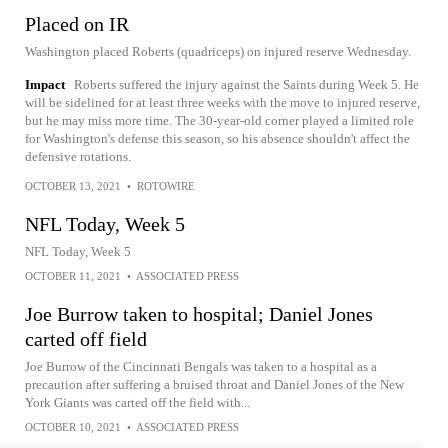
Placed on IR
Washington placed Roberts (quadriceps) on injured reserve Wednesday.
Impact
Roberts suffered the injury against the Saints during Week 5. He
will be sidelined for at least three weeks with the move to injured reserve,
but he may miss more time. The 30-year-old corner played a limited role
for Washington's defense this season, so his absence shouldn't affect the
defensive rotations.
OCTOBER 13, 2021
•
ROTOWIRE
NFL Today, Week 5
NFL Today, Week 5
OCTOBER 11, 2021
•
ASSOCIATED PRESS
Joe Burrow taken to hospital; Daniel Jones
carted off field
Joe Burrow of the Cincinnati Bengals was taken to a hospital as a
precaution after suffering a bruised throat and Daniel Jones of the New
York Giants was carted off the field with...
OCTOBER 10, 2021
•
ASSOCIATED PRESS