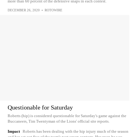
more than 60 percent of the defensive snaps in each contest.
DECEMBER 26, 2020
•
ROTOWIRE
Questionable for Saturday
Roberts (hip) is considered questionable for Saturday's game against the
Buccaneers, Tim Twentyman of the Lions' official site reports.
Impact
Roberts has been dealing with the hip injury much of the season
and has sat out five of the team's past seven contests. However, he was