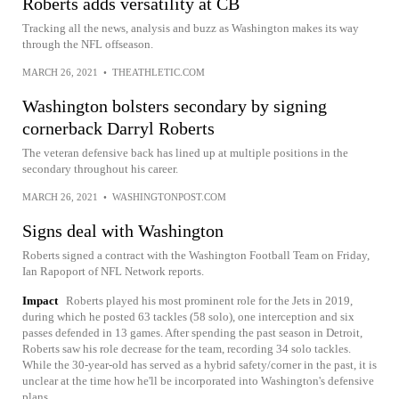
Roberts adds versatility at CB
Tracking all the news, analysis and buzz as Washington makes its way
through the NFL offseason.
MARCH 26, 2021
•
THEATHLETIC.COM
Washington bolsters secondary by signing
cornerback Darryl Roberts
The veteran defensive back has lined up at multiple positions in the
secondary throughout his career.
MARCH 26, 2021
•
WASHINGTONPOST.COM
Signs deal with Washington
Roberts signed a contract with the Washington Football Team on Friday,
Ian Rapoport of NFL Network reports.
Impact
Roberts played his most prominent role for the Jets in 2019,
during which he posted 63 tackles (58 solo), one interception and six
passes defended in 13 games. After spending the past season in Detroit,
Roberts saw his role decrease for the team, recording 34 solo tackles.
While the 30-year-old has served as a hybrid safety/corner in the past, it is
unclear at the time how he'll be incorporated into Washington's defensive
plans.