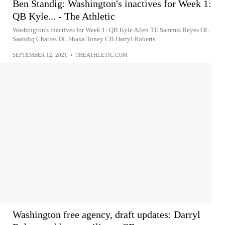
Ben Standig: Washington's inactives for Week 1:
QB Kyle... - The Athletic
Washington's inactives for Week 1: QB Kyle Allen TE Sammis Reyes OL
Saahdiq Charles DL Shaka Toney CB Darryl Roberts
SEPTEMBER 12, 2021
•
THEATHLETIC.COM
Washington free agency, draft updates: Darryl