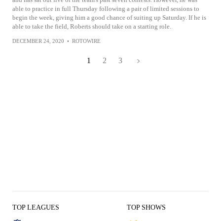
able to practice in full Thursday following a pair of limited sessions to
begin the week, giving him a good chance of suiting up Saturday. If he is
able to take the field, Roberts should take on a starting role.
DECEMBER 24, 2020
•
ROTOWIRE
1
2
3
TOP LEAGUES
TOP SHOWS