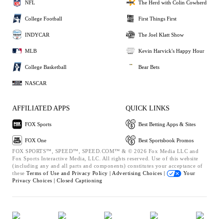
NFL
The Herd with Colin Cowherd
College Football
First Things First
INDYCAR
The Joel Klatt Show
MLB
Kevin Harvick's Happy Hour
College Basketball
Bear Bets
NASCAR
AFFILIATED APPS
QUICK LINKS
FOX Sports
Best Betting Apps & Sites
FOX One
Best Sportsbook Promos
FOX SPORTS™, SPEED™, SPEED.COM™ & © 2026 Fox Media LLC and
Fox Sports Interactive Media, LLC. All rights reserved. Use of this website
(including any and all parts and components) constitutes your acceptance of
these
Terms of Use and
Privacy Policy |
Advertising Choices |
Your
Privacy Choices |
Closed Captioning