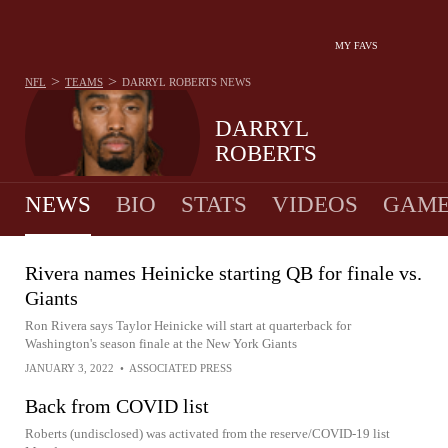
MY FAVS
>
>
NFL
TEAMS
DARRYL ROBERTS
NEWS
DARRYL
ROBERTS
NEWS
BIO
STATS
VIDEOS
GAME
Rivera names Heinicke starting QB for finale vs.
Giants
Ron Rivera says Taylor Heinicke will start at quarterback for
Washington's season finale at the New York Giants
JANUARY 3, 2022
•
ASSOCIATED PRESS
Back from COVID list
Roberts (undisclosed) was activated from the reserve/COVID-19 list