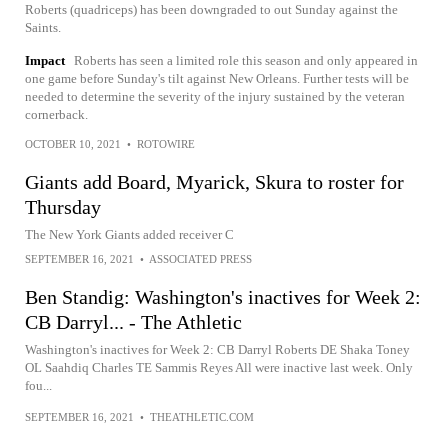
Roberts (quadriceps) has been downgraded to out Sunday against the
Saints.
Impact
Roberts has seen a limited role this season and only appeared in
one game before Sunday's tilt against New Orleans. Further tests will be
needed to determine the severity of the injury sustained by the veteran
cornerback.
OCTOBER 10, 2021
•
ROTOWIRE
Giants add Board, Myarick, Skura to roster for
Thursday
The New York Giants added receiver C
SEPTEMBER 16, 2021
•
ASSOCIATED PRESS
Ben Standig: Washington's inactives for Week 2:
CB Darryl... - The Athletic
Washington's inactives for Week 2: CB Darryl Roberts DE Shaka Toney
OL Saahdiq Charles TE Sammis Reyes All were inactive last week. Only
fou...
SEPTEMBER 16, 2021
•
THEATHLETIC.COM