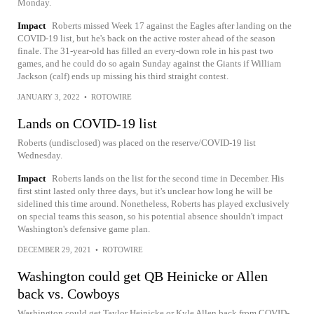
Monday.
Impact
Roberts missed Week 17 against the Eagles after landing on the
COVID-19 list, but he's back on the active roster ahead of the season
finale. The 31-year-old has filled an every-down role in his past two
games, and he could do so again Sunday against the Giants if William
Jackson (calf) ends up missing his third straight contest.
JANUARY 3, 2022
•
ROTOWIRE
Lands on COVID-19 list
Roberts (undisclosed) was placed on the reserve/COVID-19 list
Wednesday.
Impact
Roberts lands on the list for the second time in December. His
first stint lasted only three days, but it's unclear how long he will be
sidelined this time around. Nonetheless, Roberts has played exclusively
on special teams this season, so his potential absence shouldn't impact
Washington's defensive game plan.
DECEMBER 29, 2021
•
ROTOWIRE
Washington could get QB Heinicke or Allen
back vs. Cowboys
Washington could get Taylor Heinicke or Kyle Allen back from COVID-