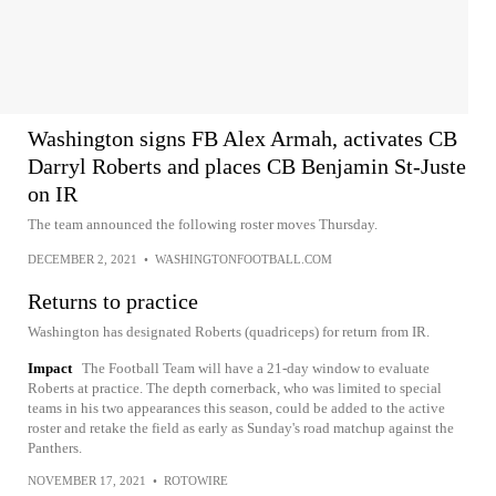
Washington signs FB Alex Armah, activates CB
Darryl Roberts and places CB Benjamin St-Juste
on IR
The team announced the following roster moves Thursday.
DECEMBER 2, 2021
•
WASHINGTONFOOTBALL.COM
Returns to practice
Washington has designated Roberts (quadriceps) for return from IR.
Impact
The Football Team will have a 21-day window to evaluate
Roberts at practice. The depth cornerback, who was limited to special
teams in his two appearances this season, could be added to the active
roster and retake the field as early as Sunday's road matchup against the
Panthers.
NOVEMBER 17, 2021
•
ROTOWIRE