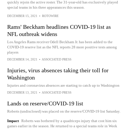
quickly rejoin the active roster. The 31-year-old has exclusively played
special teams in his three appearances this season.
DECEMBER 15, 2021
•
ROTOWIRE
Rams' Beckham headlines COVID-19 list as
NFL outbreak widens
Los Angeles Rams receiver Odell Beckham Jr. has been added to the
COVID-19 reserve list as the NFL reports 28 more positive tests among
players
DECEMBER 14, 2021
•
ASSOCIATED PRESS
Injuries, virus absences taking their toll for
Washington
Injuries and coronavirus absences are starting to catch up to Washington
DECEMBER 13, 2021
•
ASSOCIATED PRESS
Lands on reserve/COVID-19 list
Roberts (undisclosed) was placed on the reserve/COVID-19 list Saturday.
Impact
Roberts was bothered by a quadriceps injury that cost him six
games earlier in the season. He returned to a special teams role in Week