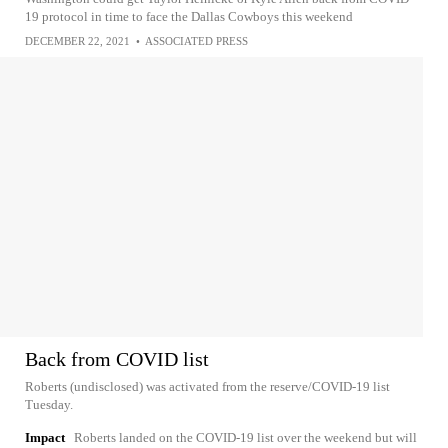
19 protocol in time to face the Dallas Cowboys this weekend
DECEMBER 22, 2021
•
ASSOCIATED PRESS
Back from COVID list
Roberts (undisclosed) was activated from the reserve/COVID-19 list
Tuesday.
Impact
Roberts landed on the COVID-19 list over the weekend but will