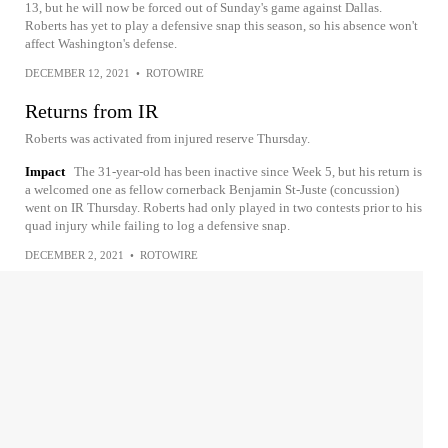
13, but he will now be forced out of Sunday's game against Dallas.
Roberts has yet to play a defensive snap this season, so his absence won't
affect Washington's defense.
DECEMBER 12, 2021
•
ROTOWIRE
Returns from IR
Roberts was activated from injured reserve Thursday.
Impact
The 31-year-old has been inactive since Week 5, but his return is
a welcomed one as fellow cornerback Benjamin St-Juste (concussion)
went on IR Thursday. Roberts had only played in two contests prior to his
quad injury while failing to log a defensive snap.
DECEMBER 2, 2021
•
ROTOWIRE