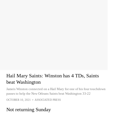
Hail Mary Saints: Winston has 4 TDs, Saints
beat Washington
Jameis Winston connected on a Hail Mary for one of his four touchdown
passes to help the New Orleans Saints beat Washington 33-22
OCTOBER 10, 2021
•
ASSOCIATED PRESS
Not returning Sunday